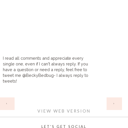
I read all comments and appreciate every
single one, even if I can't always reply. If you
have a question or need a reply, feel free to
tweet me @BeckyBedbug- I always reply to
tweets!
HOME
‹
›
VIEW WEB VERSION
LET'S GET SOCIAL