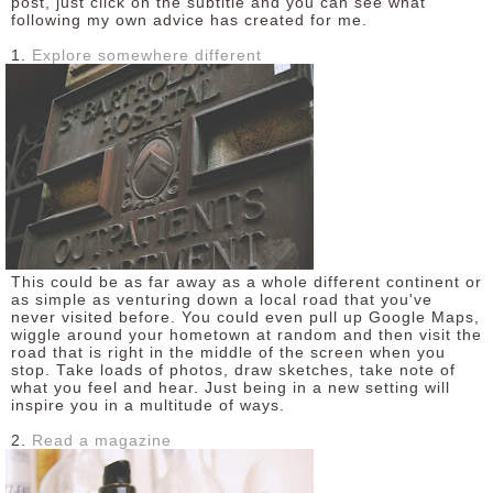
post, just click on the subtitle and you can see what
following my own advice has created for me.
DISCLAIMER
1.
Explore somewhere different
This could be as far away as a whole different continent or
as simple as venturing down a local road that you've
never visited before. You could even pull up Google Maps,
wiggle around your hometown at random and then visit the
road that is right in the middle of the screen when you
stop. Take loads of photos, draw sketches, take note of
what you feel and hear. Just being in a new setting will
inspire you in a multitude of ways.
2.
Read a magazine