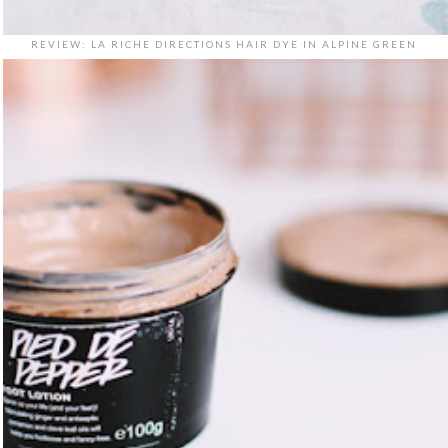
REVIEW: LA RICHE DIRECTIONS HAIR DYE IN ALPINE GREEN