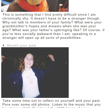
This is something that I find pretty difficult since I am
chronically shy. It doesn't have to be a stranger though.
Why not talk to members of your family? What were your
grandmother's hopes and dreams when she was your
age? What was your father's upbringing like? Of course, if
you're less socially awkward than I am, speaking to a
stranger will open up all sorts of possibilities.
4.
Revisit your past
Take some time out to reflect on yourself and your past.
Pore over some old photos. Listen to the music that you