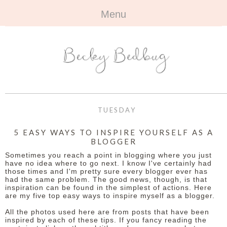
Menu
HOME
+
ABOUT
ABOUT ME
+
TRAVEL
FAQ
ALL TRAVEL
OUTFITS
TUESDAY
CONTACT
UK
+
BOOKS
5 EASY WAYS TO INSPIRE YOURSELF AS A
BLOGGER
EUROPE
ALL BOOKS
+
BEAUTY
Sometimes you reach a point in blogging where you just
have no idea where to go next. I know I've certainly had
BEYOND
those times and I'm pretty sure every blogger ever has
REVIEWS
ALL BEAUTY
+
CONTACT
had the same problem. The good news, though, is that
inspiration can be found in the simplest of actions. Here
are my five top easy ways to inspire myself as a blogger.
NAILS
CONTACT
All the photos used here are from posts that have been
REVIEWS
inspired by each of these tips. If you fancy reading the
OPPORTUNITIES