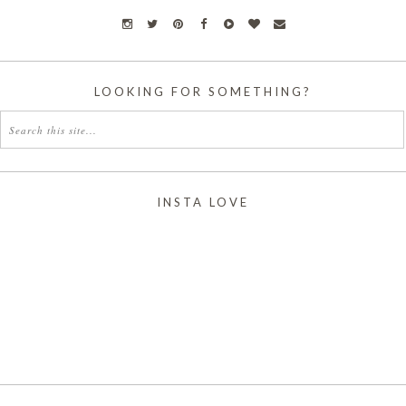
LOOKING FOR SOMETHING?
INSTA LOVE