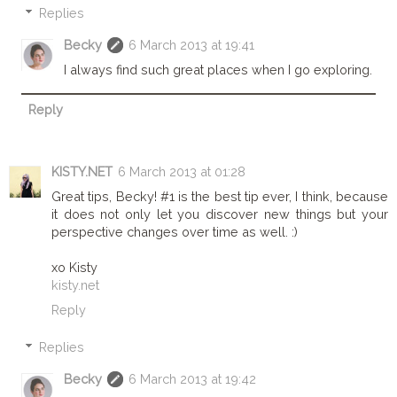
Replies
Becky
6 March 2013 at 19:41
I always find such great places when I go exploring.
Reply
KISTY.NET
6 March 2013 at 01:28
Great tips, Becky! #1 is the best tip ever, I think, because
it does not only let you discover new things but your
perspective changes over time as well. :)
xo Kisty
kisty.net
Reply
Replies
Becky
6 March 2013 at 19:42