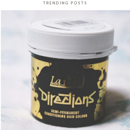
TRENDING POSTS