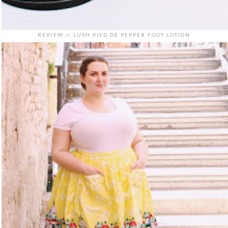
REVIEW // LUSH PIED DE PEPPER FOOT LOTION