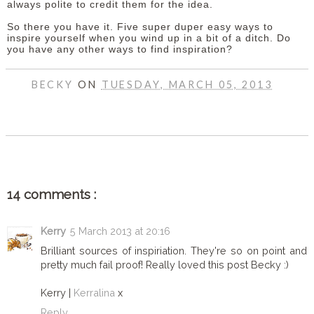
always polite to credit them for the idea.
So there you have it. Five super duper easy ways to
inspire yourself when you wind up in a bit of a ditch. Do
you have any other ways to find inspiration?
BECKY
ON
TUESDAY, MARCH 05, 2013
SHARE
14 comments :
Kerry
5 March 2013 at 20:16
Brilliant sources of inspiriation. They're so on point and
pretty much fail proof! Really loved this post Becky :)
Kerry |
Kerralina
x
Reply