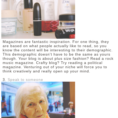
Magazines are fantastic inspiration. For one thing, they
are based on what people actually like to read, so you
know the content will be interesting to their demographic.
This demographic doesn't have to be the same as yours
though. Your blog is about plus size fashion? Read a rock
music magazine. Crafty blog? Try reading a political
magazine. Venturing out of your niche will force you to
think creatively and really open up your mind.
3.
Speak to someone