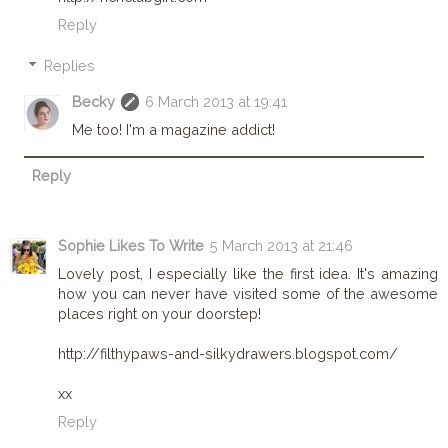
Reply
Replies
Becky
6 March 2013 at 19:41
Me too! I'm a magazine addict!
Reply
Sophie Likes To Write
5 March 2013 at 21:46
Lovely post, I especially like the first idea. It's amazing
how you can never have visited some of the awesome
places right on your doorstep!
http://filthypaws-and-silkydrawers.blogspot.com/
xx
Reply