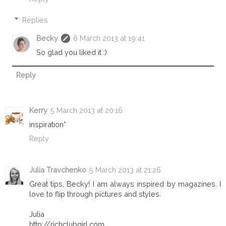
Replies
Becky
6 March 2013 at 19:41
So glad you liked it :)
Reply
Kerry
5 March 2013 at 20:16
inspiration*
Reply
Julia Travchenko
5 March 2013 at 21:26
Great tips, Becky! I am always inspired by magazines. I
love to flip through pictures and styles.
Julia
http://richclubgirl.com