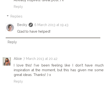
Reply
Replies
Becky
6 March 2013 at 19:43
Glad to have helped!
Reply
Alice
7 March 2013 at 20:42
I love this! I've been feeling like I don't have much
inspiration at the moment, but this has given me some
great ideas. Thanks! :) x
Reply