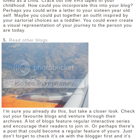
loved as a child. Crack out the VHS tapes of your
childhood. How could you incorporate this into your blog?
Perhaps you could write a letter to your sixteen year old
self. Maybe you could put together an outfit inspired by
your sartorial choices as a toddler. You could even create
a visual representation of your journey to the person you
are today.
5.
Read other blogs
I'm sure you already do this, but take a closer look. Check
out your favourite blogs and venture through their
archives. A lot of blogs feature regular interactive series
and encourage their readers to join in. Or perhaps there's
a post that could become a regular feature of yours. Just
don't forget to check it's ok with the blogger first and it's