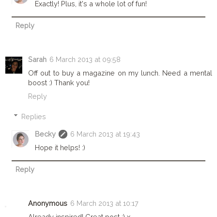
Exactly! Plus, it's a whole lot of fun!
Reply
Sarah
6 March 2013 at 09:58
Off out to buy a magazine on my lunch. Need a mental
boost :) Thank you!
Reply
Replies
Becky
6 March 2013 at 19:43
Hope it helps! :)
Reply
Anonymous
6 March 2013 at 10:17
Already inspired! Great post :) x