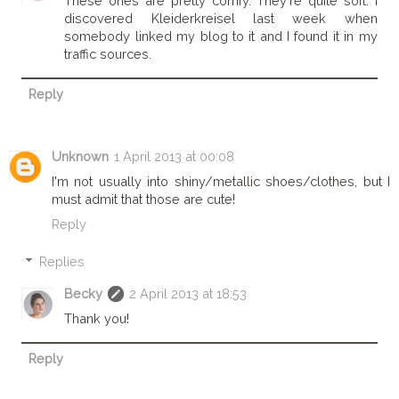
These ones are pretty comfy. They're quite soft. I
discovered Kleiderkreisel last week when
somebody linked my blog to it and I found it in my
traffic sources.
Reply
Unknown
1 April 2013 at 00:08
I'm not usually into shiny/metallic shoes/clothes, but I
must admit that those are cute!
Reply
Replies
Becky
2 April 2013 at 18:53
Thank you!
Reply