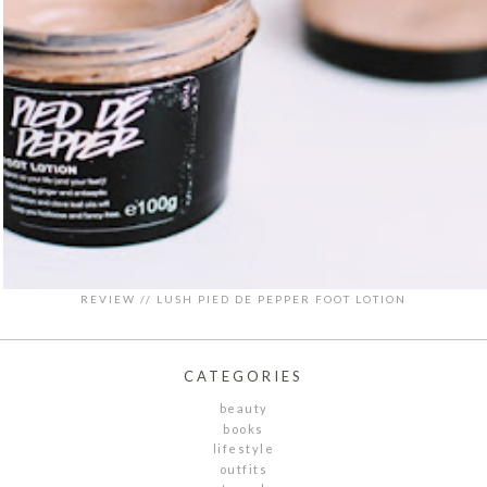
REVIEW // LUSH PIED DE PEPPER FOOT LOTION
CATEGORIES
beauty
books
lifestyle
outfits