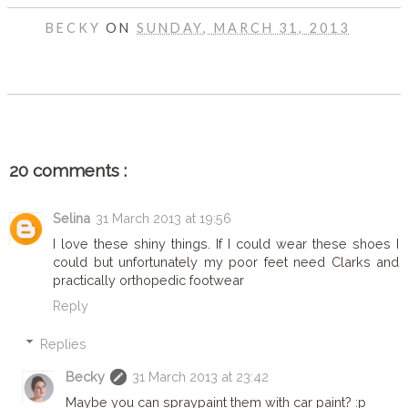
BECKY
ON
SUNDAY, MARCH 31, 2013
SHARE
20 comments :
Selina
31 March 2013 at 19:56
I love these shiny things. If I could wear these shoes I
could but unfortunately my poor feet need Clarks and
practically orthopedic footwear
Reply
Replies
Becky
31 March 2013 at 23:42
Maybe you can spraypaint them with car paint? :p