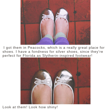
DISCLAIMER
I got them in Peacocks, which is a really great place for
shoes. I have a fondness for silver shoes, since they're
perfect for Florida as Slytherin-inspired footwear!
Look at them! Look how shiny!