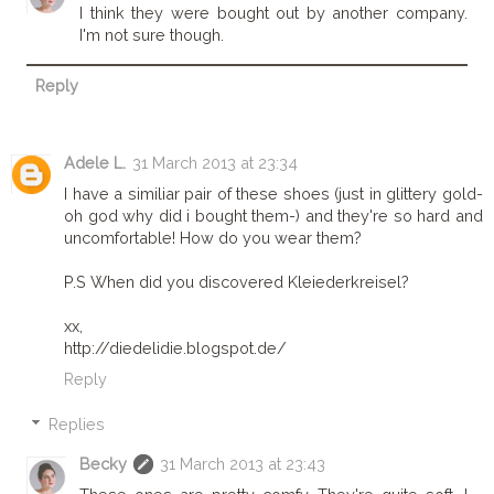
I think they were bought out by another company.
I'm not sure though.
Reply
Adele L.
31 March 2013 at 23:34
I have a similiar pair of these shoes (just in glittery gold-
oh god why did i bought them-) and they're so hard and
uncomfortable! How do you wear them?
P.S When did you discovered Kleiederkreisel?
xx,
http://diedelidie.blogspot.de/
Reply
Replies
Becky
31 March 2013 at 23:43