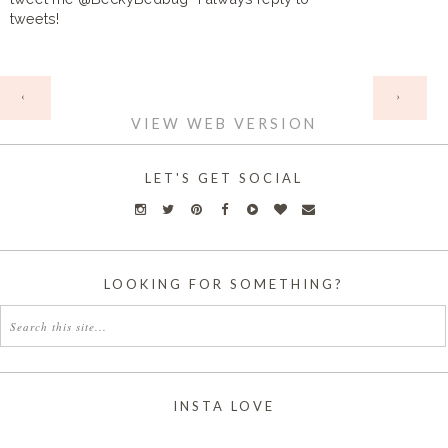
tweets!
HOME
‹
›
VIEW WEB VERSION
LET'S GET SOCIAL
LOOKING FOR SOMETHING?
INSTA LOVE