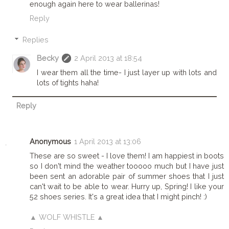
enough again here to wear ballerinas!
Reply
Replies
Becky
2 April 2013 at 18:54
I wear them all the time- I just layer up with lots and
lots of tights haha!
Reply
Anonymous
1 April 2013 at 13:06
These are so sweet - I love them! I am happiest in boots
so I don't mind the weather tooooo much but I have just
been sent an adorable pair of summer shoes that I just
can't wait to be able to wear. Hurry up, Spring! I like your
52 shoes series. It's a great idea that I might pinch! :)
▲ WOLF WHISTLE ▲