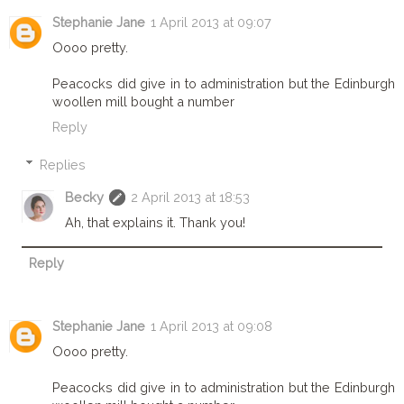
Stephanie Jane
1 April 2013 at 09:07
Oooo pretty.
Peacocks did give in to administration but the Edinburgh
woollen mill bought a number
Reply
Replies
Becky
2 April 2013 at 18:53
Ah, that explains it. Thank you!
Reply
Stephanie Jane
1 April 2013 at 09:08
Oooo pretty.
Peacocks did give in to administration but the Edinburgh