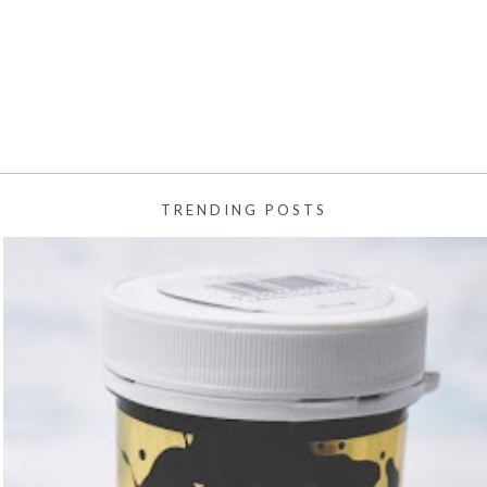
TRENDING POSTS