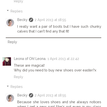
Reply
Replies
Becky
2 April 2013 at 18:55
I really want a pair of boots but I have such chunky
calves that I can't find any that fit!
Reply
Leona of Oh! Leona.
1 April 2013 at 22:42
These are magical!
Why did you need to buy new shoes over easter?x
Reply
Replies
Becky
2 April 2013 at 18:55
Because she loves shoes and she always notices
when I get a new pair! She's not even in my class