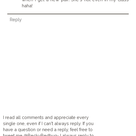
haha!
Reply
I read all comments and appreciate every
single one, even if I can't always reply. If you
have a question or need a reply, feel free to
tweet me @BeckyBedbug- I always reply to