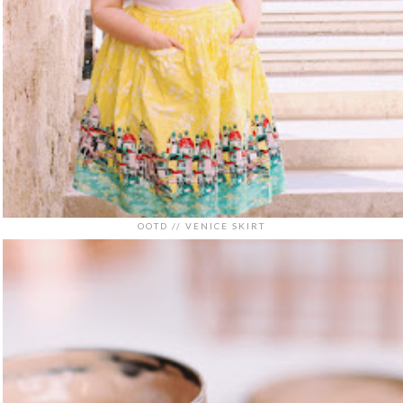
OOTD // VENICE SKIRT