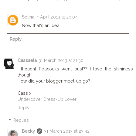
Selina
4 April 2013 at 20:04
Now that's an idea!
Reply
Cassaela
31 March 2013 at 21:30
I thought Peacocks went bust?? I love the shininess
though.
How did your blogger meet-up go?
Cass x
Undercover Dress-Up Lover
Reply
Replies
Becky
31 March 2013 at 23:42