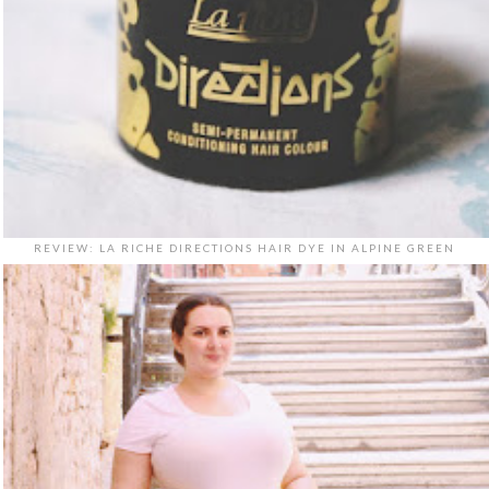
REVIEW: LA RICHE DIRECTIONS HAIR DYE IN ALPINE GREEN