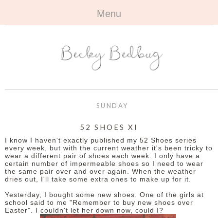
Menu
HOME
+
ABOUT
ABOUT ME
+
TRAVEL
FAQ
ALL TRAVEL
OUTFITS
SUNDAY
CONTACT
UK
+
BOOKS
52 SHOES XI
I know I haven't exactly published my 52 Shoes series
EUROPE
ALL BOOKS
+
BEAUTY
every week, but with the current weather it's been tricky to
wear a different pair of shoes each week. I only have a
certain number of impermeable shoes so I need to wear
BEYOND
REVIEWS
ALL BEAUTY
+
CONTACT
the same pair over and over again. When the weather
dries out, I'll take some extra ones to make up for it.
NAILS
CONTACT
Yesterday, I bought some new shoes. One of the girls at
school said to me "Remember to buy new shoes over
Easter". I couldn't let her down now, could I?
REVIEWS
OPPORTUNITIES