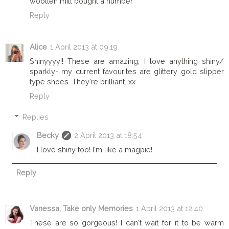
woollen mill bought a number
Reply
Alice
1 April 2013 at 09:19
Shinyyyy!! These are amazing, I love anything shiny/
sparkly- my current favourites are glittery gold slipper
type shoes. They're brilliant. xx
Reply
Replies
Becky
2 April 2013 at 18:54
I love shiny too! I'm like a magpie!
Reply
Vanessa, Take only Memories
1 April 2013 at 12:40
These are so gorgeous! I can't wait for it to be warm