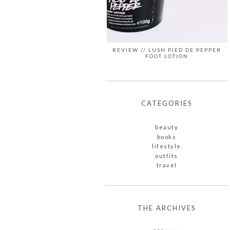
REVIEW // LUSH PIED DE PEPPER
FOOT LOTION
CATEGORIES
beauty
books
lifestyle
outfits
travel
THE ARCHIVES