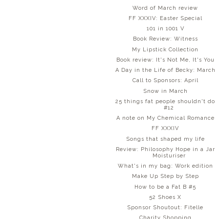
Word of March review
FF XXXIV: Easter Special
101 in 1001 V
Book Review: Witness
My Lipstick Collection
Book review: It's Not Me, It's You
A Day in the Life of Becky: March
Call to Sponsors: April
Snow in March
25 things fat people shouldn't do
#12
A note on My Chemical Romance
FF XXXIV
Songs that shaped my life
Review: Philosophy Hope in a Jar
Moisturiser
What's in my bag: Work edition
Make Up Step by Step
How to be a Fat B #5
52 Shoes X
Sponsor Shoutout: Fitelle
Charity Shopping