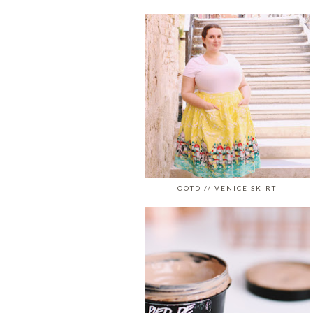
OOTD // VENICE SKIRT