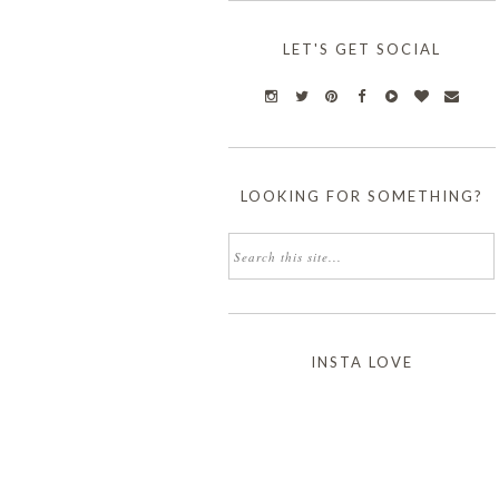
LET'S GET SOCIAL
LOOKING FOR SOMETHING?
INSTA LOVE