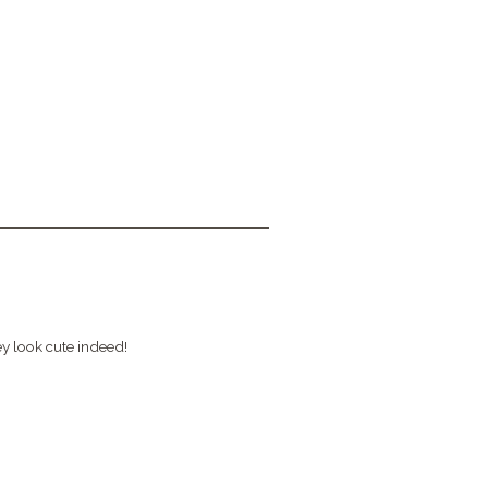
ey look cute indeed!