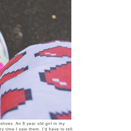
 shoes. An 8 year old girl in my
y time I saw them, I'd have to tell