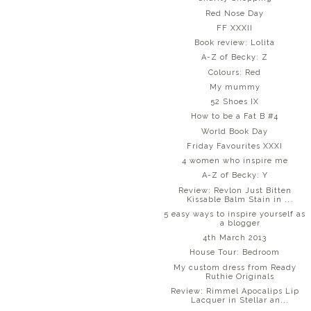
Red Nose Day
FF XXXII
Book review: Lolita
A-Z of Becky: Z
Colours: Red
My mummy
52 Shoes IX
How to be a Fat B #4
World Book Day
Friday Favourites XXXI
4 women who inspire me
A-Z of Becky: Y
Review: Revlon Just Bitten
Kissable Balm Stain in ...
5 easy ways to inspire yourself as
a blogger
4th March 2013
House Tour: Bedroom
My custom dress from Ready
Ruthie Originals
Review: Rimmel Apocalips Lip
Lacquer in Stellar an...