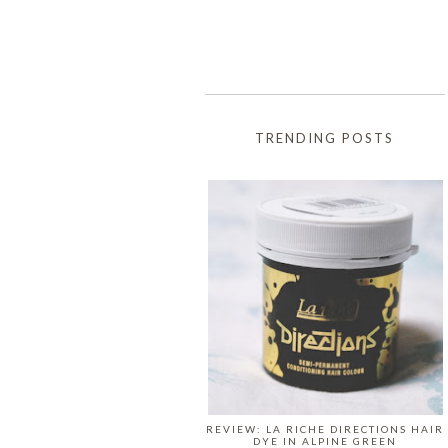
TRENDING POSTS
REVIEW: LA RICHE DIRECTIONS HAIR
DYE IN ALPINE GREEN