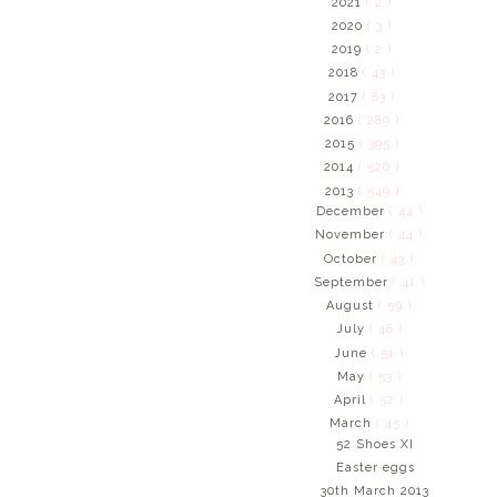
2021
( 2 )
2020
( 3 )
2019
( 2 )
2018
( 43 )
2017
( 83 )
2016
( 289 )
2015
( 395 )
2014
( 526 )
2013
( 549 )
December
( 44 )
November
( 44 )
October
( 43 )
September
( 41 )
August
( 59 )
July
( 48 )
June
( 51 )
May
( 53 )
April
( 52 )
March
( 45 )
52 Shoes XI
Easter eggs
30th March 2013