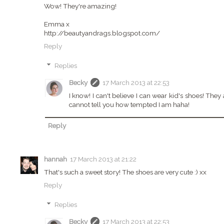
Wow! They're amazing!
Emma x
http://beautyandrags.blogspot.com/
Reply
Replies
Becky
17 March 2013 at 22:53
I know! I can't believe I can wear kid's shoes! They
cannot tell you how tempted I am haha!
Reply
hannah
17 March 2013 at 21:22
That's such a sweet story! The shoes are very cute :) xx
Reply
Replies
Becky
17 March 2013 at 22:53