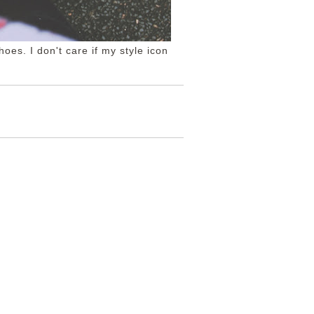
oes. I don't care if my style icon
S