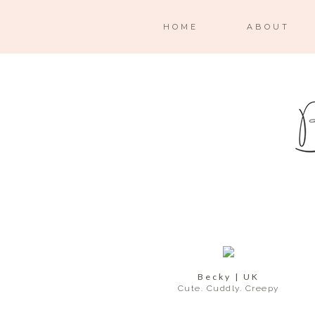
HOME
ABOUT
Becky | UK
Cute. Cuddly. Creepy