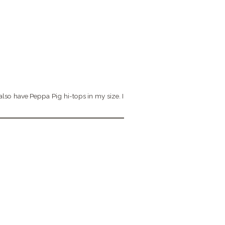
 also have Peppa Pig hi-tops in my size. I