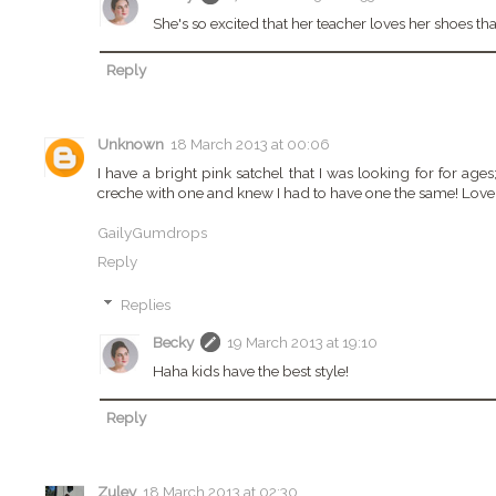
She's so excited that her teacher loves her shoes t
Reply
Unknown
18 March 2013 at 00:06
I have a bright pink satchel that I was looking for for ages; 
creche with one and knew I had to have one the same! Love 
GailyGumdrops
Reply
Replies
Becky
19 March 2013 at 19:10
Haha kids have the best style!
Reply
Zuley
18 March 2013 at 02:30