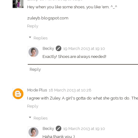
Hey when you like some shoes, you like 'em. ^_^
zuleyb.blogspot.com
Reply
Replies
Becky
19 March 2013 at 19:10
Exactly! Shoes are always needed!
Reply
Mode Plus
18 March 2013 at 10:28
I agree with Zuley. A girl's gotta do what she gots to do. Th
Reply
Replies
Becky
19 March 2013 at 19:10
Haha thank you :)