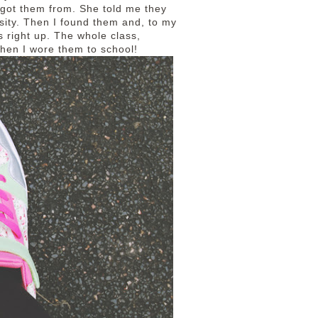
got them from. She told me they
osity. Then I found them and, to my
s right up. The whole class,
 when I wore them to school!