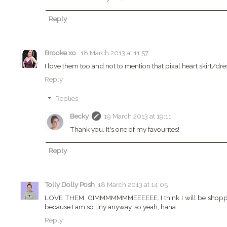
Reply
Brooke xo
18 March 2013 at 11:57
I love them too and not to mention that pixal heart skirt/dr
Reply
Replies
Becky
19 March 2013 at 19:11
Thank you. It's one of my favourites!
Reply
Tolly Dolly Posh
18 March 2013 at 14:05
LOVE THEM. GIMMMMMMMEEEEEE. I think I will be shopping 
because I am so tiny anyway, so yeah, haha
Reply