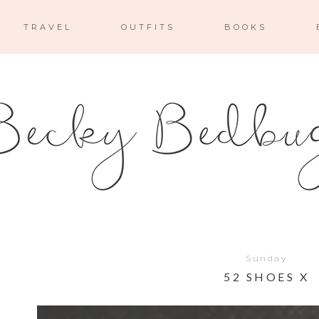
TRAVEL
OUTFITS
BOOKS
Sunday
52 SHOES X