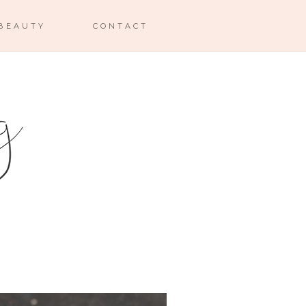
BEAUTY
CONTACT