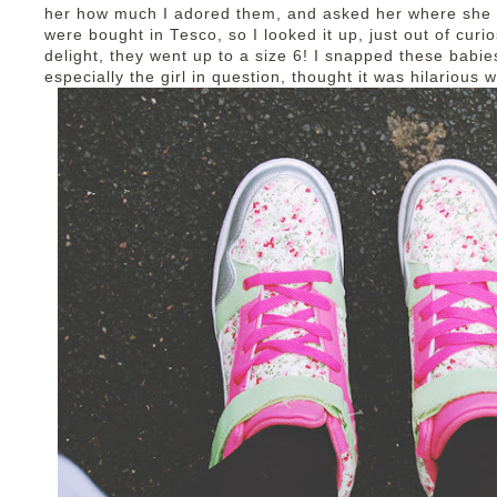
her how much I adored them, and asked her where she 
were bought in Tesco, so I looked it up, just out of curi
delight, they went up to a size 6! I snapped these babie
especially the girl in question, thought it was hilarious