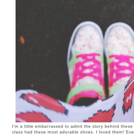
I'm a little embarrassed to admit the story behind these
class had these most adorable shoes. I loved them! Ever