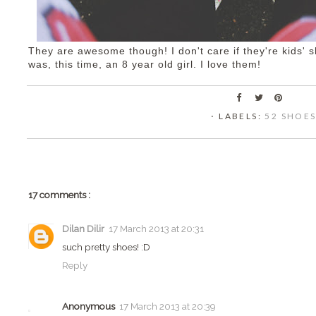
They are awesome though! I don't care if they're kids' sh
was, this time, an 8 year old girl. I love them!
⋅ LABELS:
52 SHOE
17 comments :
Dilan Dilir
17 March 2013 at 20:31
such pretty shoes! :D
Reply
Anonymous
17 March 2013 at 20:39