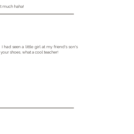
hat much haha!
I had seen a little girl at my friend's son's
your shoes, what a cool teacher!