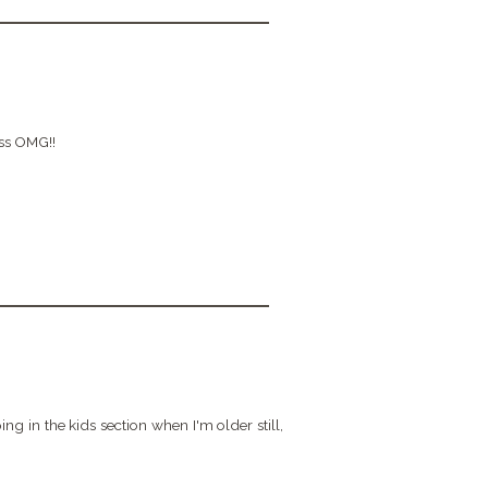
ess OMG!!
in the kids section when I'm older still,