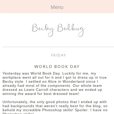
Menu
HOME
+
ABOUT
ABOUT ME
+
TRAVEL
FAQ
ALL TRAVEL
OUTFITS
FRIDAY
CONTACT
UK
+
BOOKS
WORLD BOOK DAY
Yesterday was World Book Day. Luckily for me, my
EUROPE
ALL BOOKS
+
BEAUTY
workplace went all out for it and I got to dress up in true
Becky style. I settled on Alice in Wonderland since I
already had most of the components. Our whole team
BEYOND
REVIEWS
ALL BEAUTY
+
CONTACT
dressed as Lewis Carroll characters and we ended up
winning the award for best dressed team!
NAILS
CONTACT
Unfortunately, the only good photos that I ended up with
had backgrounds that weren't really best for the blog, so
behold my incredible Photoshop skills! Spoiler: I have no
REVIEWS
OPPORTUNITIES