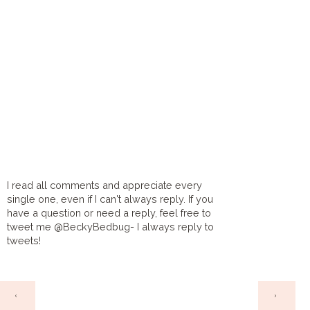
I read all comments and appreciate every
single one, even if I can't always reply. If you
have a question or need a reply, feel free to
tweet me @BeckyBedbug- I always reply to
tweets!
HOME
‹
›