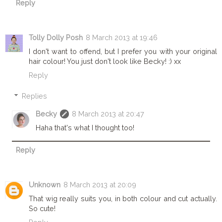
Reply
Tolly Dolly Posh
8 March 2013 at 19:46
I don't want to offend, but I prefer you with your original
hair colour! You just don't look like Becky! :) xx
Reply
Replies
Becky
8 March 2013 at 20:47
Haha that's what I thought too!
Reply
Unknown
8 March 2013 at 20:09
That wig really suits you, in both colour and cut actually.
So cute!