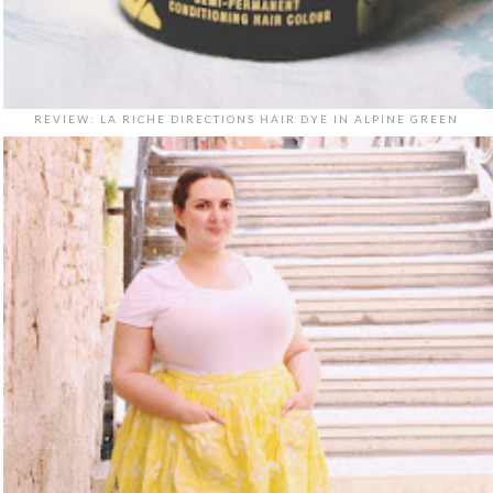
REVIEW: LA RICHE DIRECTIONS HAIR DYE IN ALPINE GREEN