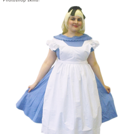
Photoshop skills!
DISCLAIMER