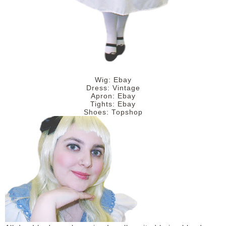
Wig: Ebay
Dress: Vintage
Apron: Ebay
Tights: Ebay
Shoes: Topshop