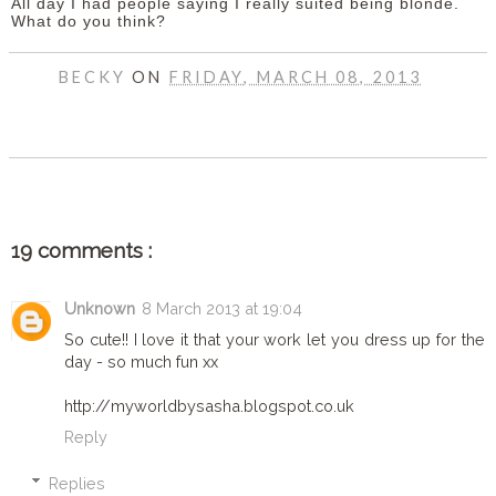
All day I had people saying I really suited being blonde.
What do you think?
BECKY
ON
FRIDAY, MARCH 08, 2013
SHARE
19 comments :
Unknown
8 March 2013 at 19:04
So cute!! I love it that your work let you dress up for the
day - so much fun xx
http://myworldbysasha.blogspot.co.uk
Reply
Replies