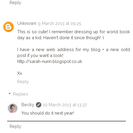
Reply
Unknown
9 March 2013 at 09:25
This is so cute! I remember dressing up for world book
day as a kid. Haven't done it since though! :(
I have a new web address for my blog + a new ootd
post if you want a look!
http://sarah-nunn.blogspot.co.uk
Xx
Reply
Replies
Becky
10 March 2013 at 13:37
You should do it next year!
Reply