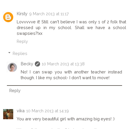
Kirsty
9 March 2013 at 11:17
Lovvvvve it! Still can't believe I was only 1 of 2 folk that
dressed up in my school. Shall we have a school
swapsies?!xx
Reply
Replies
Becky
10 March 2013 at 13:38
No! I can swap you with another teacher instead
though. I like my school- I don't want to move!
Reply
vika
10 March 2013 at 14:19
You are very beautiful girl with amazing big eyes! :)