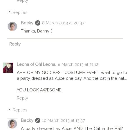
Reply
Replies
Becky
8 March 2013 at 20:47
Thanks, Danny :)
Reply
Leona of Oh! Leona.
8 March 2013 at 21:12
AHH OH MY GOD BEST COSTUME EVER. I want to go to
a party dressed as Alice one day. And the cat in the hat...
YOU LOOK AWESOME
Reply
Replies
Becky
10 March 2013 at 13:37
A party dressed as Alice AND The Cat in the Hat?