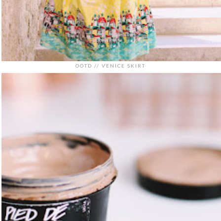
OOTD // VENICE SKIRT