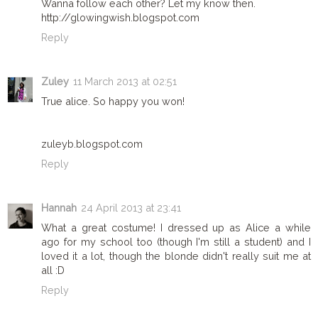
Wanna follow each other? Let my know then.
http://glowingwish.blogspot.com
Reply
Zuley
11 March 2013 at 02:51
True alice. So happy you won!
zuleyb.blogspot.com
Reply
Hannah
24 April 2013 at 23:41
What a great costume! I dressed up as Alice a while
ago for my school too (though I'm still a student) and I
loved it a lot, though the blonde didn't really suit me at
all :D
Reply