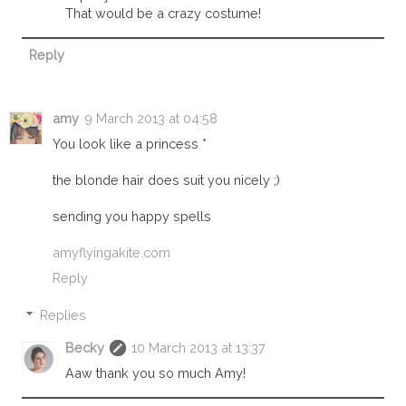
That would be a crazy costume!
Reply
amy
9 March 2013 at 04:58
You look like a princess *
the blonde hair does suit you nicely ;)
sending you happy spells
amyflyingakite.com
Reply
Replies
Becky
10 March 2013 at 13:37
Aaw thank you so much Amy!