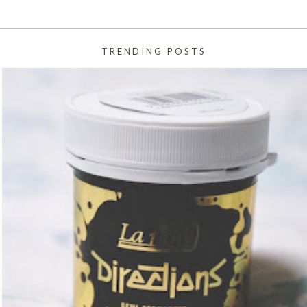
TRENDING POSTS