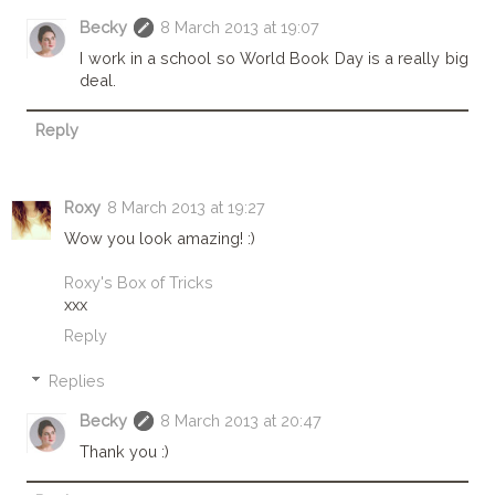
Becky
8 March 2013 at 19:07
I work in a school so World Book Day is a really big
deal.
Reply
Roxy
8 March 2013 at 19:27
Wow you look amazing! :)
Roxy's Box of Tricks
xxx
Reply
Replies
Becky
8 March 2013 at 20:47
Thank you :)