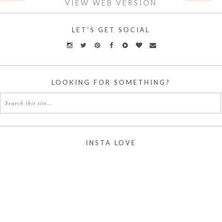
VIEW WEB VERSION
LET'S GET SOCIAL
LOOKING FOR SOMETHING?
INSTA LOVE