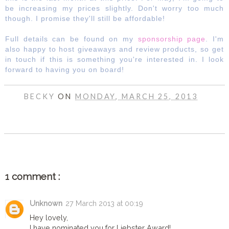
be increasing my prices slightly. Don't worry too much
though. I promise they'll still be affordable!
Full details can be found on my
sponsorship page
. I'm
also happy to host giveaways and review products, so get
in touch if this is something you're interested in. I look
forward to having you on board!
BECKY
ON
MONDAY, MARCH 25, 2013
SHARE
1 comment :
Unknown
27 March 2013 at 00:19
Hey lovely,
I have nominated you for Liebster Award!