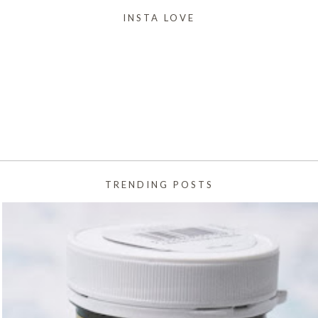
INSTA LOVE
TRENDING POSTS