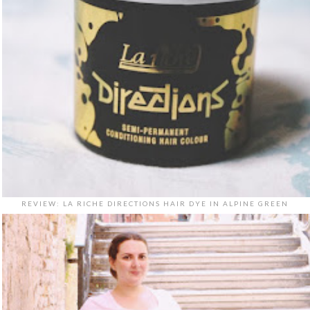
REVIEW: LA RICHE DIRECTIONS HAIR DYE IN ALPINE GREEN