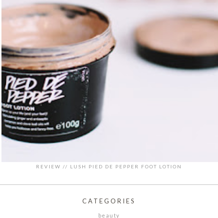
REVIEW // LUSH PIED DE PEPPER FOOT LOTION
CATEGORIES
beauty