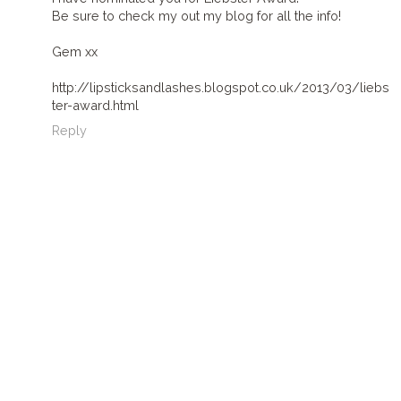
Be sure to check my out my blog for all the info!
Gem xx
http://lipsticksandlashes.blogspot.co.uk/2013/03/liebs
ter-award.html
Reply