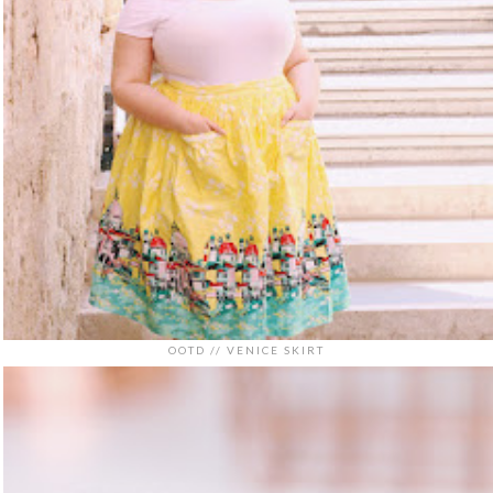
OOTD // VENICE SKIRT