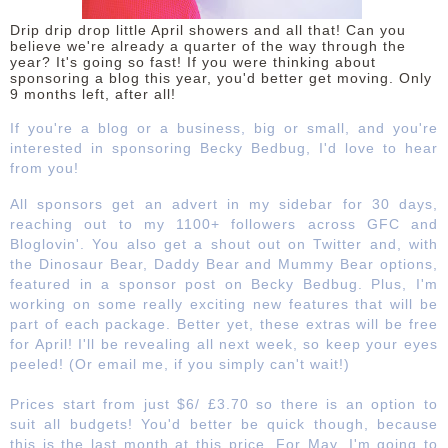
Drip drip drop little April showers and all that! Can you
DISCLAIMER
believe we're already a quarter of the way through the
year? It's going so fast! If you were thinking about
sponsoring a blog this year, you'd better get moving. Only
9 months left, after all!
If you're a blog or a business, big or small, and you're
interested in sponsoring Becky Bedbug, I'd love to hear
from you!
All sponsors get an advert in my sidebar for 30 days,
reaching out to my 1100+ followers across GFC and
Bloglovin'. You also get a shout out on Twitter and, with
the Dinosaur Bear, Daddy Bear and Mummy Bear options,
featured in a sponsor post on Becky Bedbug. Plus, I'm
working on some really exciting new features that will be
part of each package. Better yet, these extras will be free
for April! I'll be revealing all next week, so keep your eyes
peeled! (Or email me, if you simply can't wait!)
Prices start from just $6/ £3.70 so there is an option to
suit all budgets! You'd better be quick though, because
this is the last month at this price. For May, I'm going to