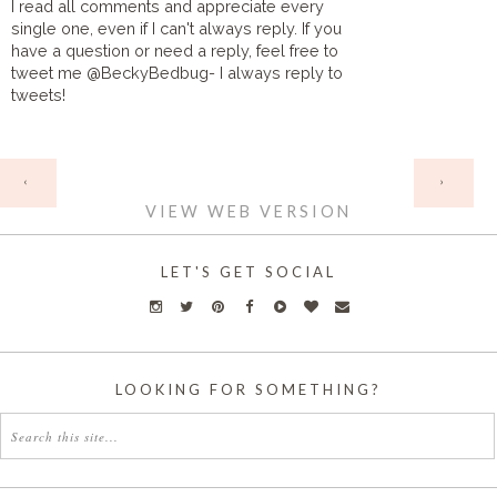
I read all comments and appreciate every
single one, even if I can't always reply. If you
have a question or need a reply, feel free to
tweet me @BeckyBedbug- I always reply to
tweets!
HOME
‹
›
VIEW WEB VERSION
LET'S GET SOCIAL
LOOKING FOR SOMETHING?