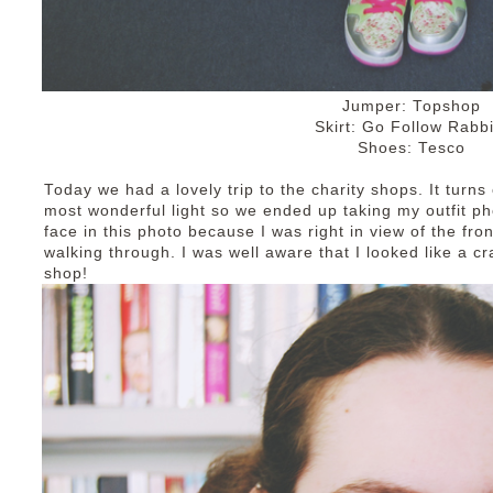
Jumper: Topshop
Skirt: Go Follow Rabbi
Shoes: Tesco
Today we had a lovely trip to the charity shops. It turns
most wonderful light so we ended up taking my outfit pho
face in this photo because I was right in view of the fro
walking through. I was well aware that I looked like a c
shop!