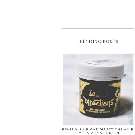
TRENDING POSTS
REVIEW: LA RICHE DIRECTIONS HAIR
DYE IN ALPINE GREEN