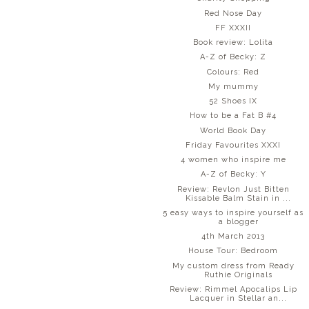
Red Nose Day
FF XXXII
Book review: Lolita
A-Z of Becky: Z
Colours: Red
My mummy
52 Shoes IX
How to be a Fat B #4
World Book Day
Friday Favourites XXXI
4 women who inspire me
A-Z of Becky: Y
Review: Revlon Just Bitten
Kissable Balm Stain in ...
5 easy ways to inspire yourself as
a blogger
4th March 2013
House Tour: Bedroom
My custom dress from Ready
Ruthie Originals
Review: Rimmel Apocalips Lip
Lacquer in Stellar an...