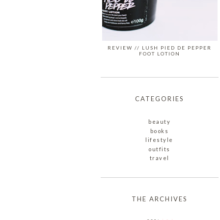
REVIEW // LUSH PIED DE PEPPER
FOOT LOTION
CATEGORIES
beauty
books
lifestyle
outfits
travel
THE ARCHIVES