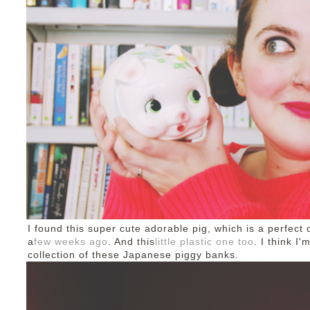
I found this super cute adorable pig, which is a perfect
a
few weeks ago
. And this
little plastic one too
. I think I
collection of these Japanese piggy banks.