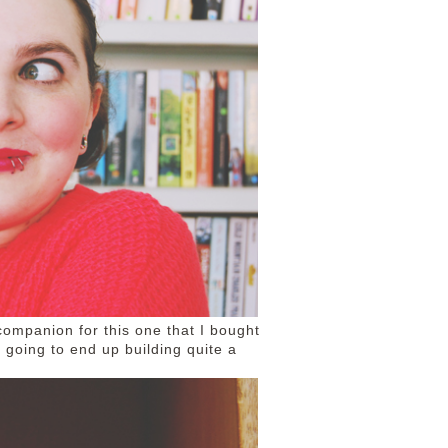
 companion for this one that I bought
'm going to end up building quite a