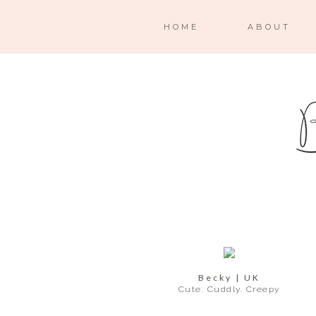
HOME
ABOUT
Becky | UK
Cute. Cuddly. Creepy