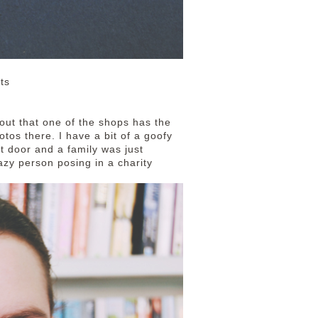
ts
 out that one of the shops has the
tos there. I have a bit of a goofy
nt door and a family was just
razy person posing in a charity