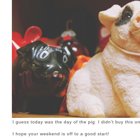
I guess today was the day of the pig. I didn't buy this one
I hope your weekend is off to a good start!