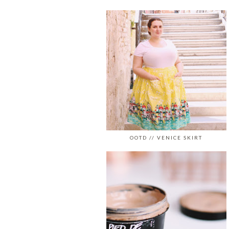
OOTD // VENICE SKIRT