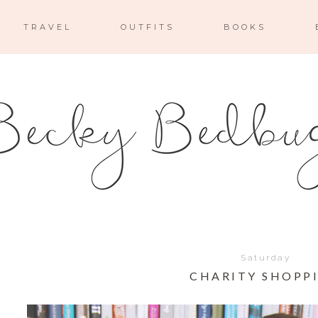
TRAVEL
OUTFITS
BOOKS
Saturday
CHARITY SHOPP