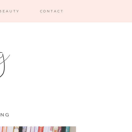
BEAUTY
CONTACT
ING