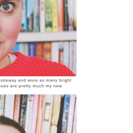
positeway and wore as many bright
 shoes are pretty much my new