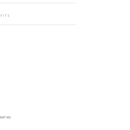
FITS
too! xo