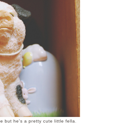
 but he's a pretty cute little fella.