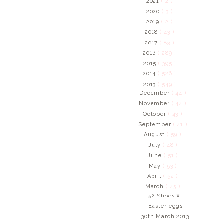
2021
( 2 )
2020
( 3 )
2019
( 2 )
2018
( 43 )
2017
( 83 )
2016
( 289 )
2015
( 395 )
2014
( 526 )
2013
( 549 )
December
( 44 )
November
( 44 )
October
( 43 )
September
( 41 )
August
( 59 )
July
( 48 )
June
( 51 )
May
( 53 )
April
( 52 )
March
( 45 )
52 Shoes XI
Easter eggs
30th March 2013