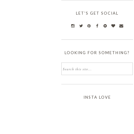
LET'S GET SOCIAL
LOOKING FOR SOMETHING?
INSTA LOVE