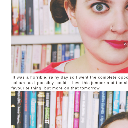
It was a horrible, rainy day so I went the complete op
colours as I possibly could. I love this jumper and the
favourite thing, but more on that tomorrow.