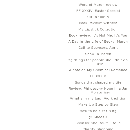
Word of March review
FF XXXIV: Easter Special
101 in 1001 V
Book Review: Witness
My Lipstick Collection
Book review: It's Not Me, It's You
A Day in the Life of Becky: March
Call to Sponsors: April
Snow in March
25 things fat people shouldn't do
#12
A note on My Chemical Romance
FF XXXIV
Songs that shaped my life
Review: Philosophy Hope in a Jar
Moisturiser
What's in my bag: Work edition
Make Up Step by Step
How to be a Fat B #5
52 Shoes X
Sponsor Shoutout: Fitelle
Charity Shopping