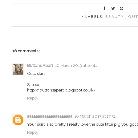
⋅ LABELS:
BEAUTY
,
OUT
16 comments :
Buttons Apart
16 March 2013 at 16:44
Cute skirt!
Sita xx
http://buttonsapart.blogspot.co.uk/
Reply
aaaaaaaaaaaaaaaaaaaaa
16 March 2013 at 17:51
Your skirt is so pretty, I really love the cute little pig you got 
Reply