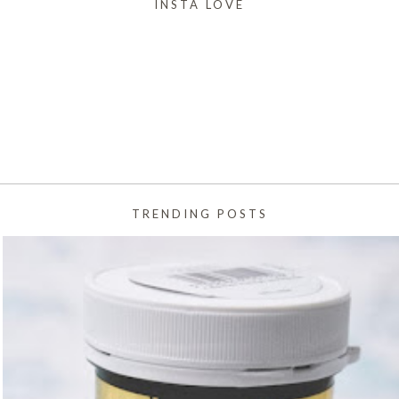
INSTA LOVE
TRENDING POSTS