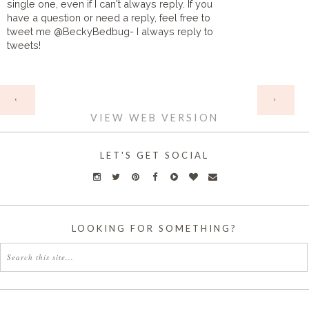
single one, even if I can't always reply. If you
have a question or need a reply, feel free to
tweet me @BeckyBedbug- I always reply to
tweets!
HOME
‹
›
VIEW WEB VERSION
LET'S GET SOCIAL
LOOKING FOR SOMETHING?