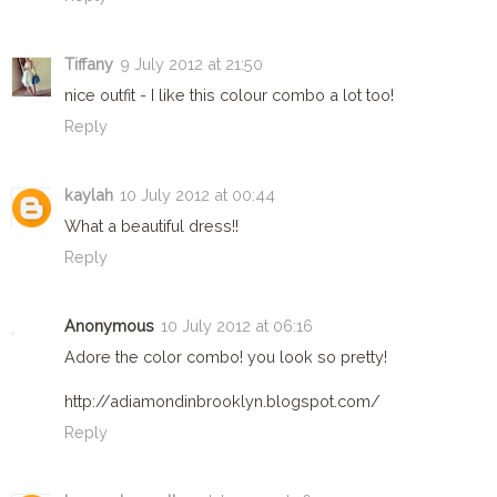
Tiffany
9 July 2012 at 21:50
nice outfit - I like this colour combo a lot too!
Reply
kaylah
10 July 2012 at 00:44
What a beautiful dress!!
Reply
Anonymous
10 July 2012 at 06:16
Adore the color combo! you look so pretty!
http://adiamondinbrooklyn.blogspot.com/
Reply