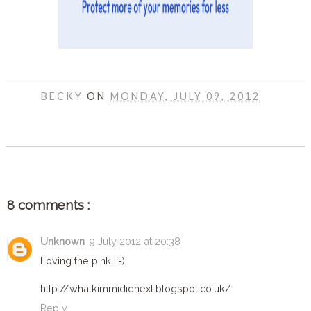
BECKY
ON
MONDAY, JULY 09, 2012
SHARE
8 comments :
Unknown
9 July 2012 at 20:38
Loving the pink! :-)
http://whatkimmididnext.blogspot.co.uk/
Reply