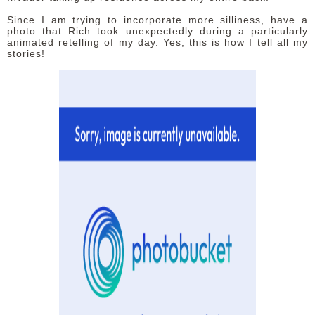
Since I am trying to incorporate more silliness, have a
photo that Rich took unexpectedly during a particularly
animated retelling of my day. Yes, this is how I tell all my
stories!