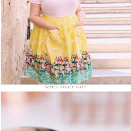
OOTD // VENICE SKIRT