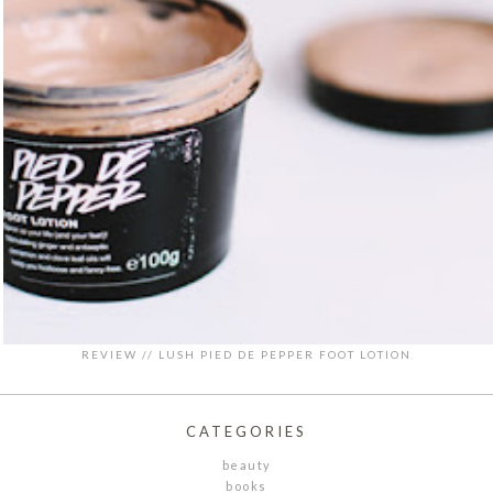
REVIEW // LUSH PIED DE PEPPER FOOT LOTION
CATEGORIES
beauty
books