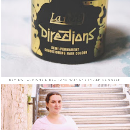
REVIEW: LA RICHE DIRECTIONS HAIR DYE IN ALPINE GREEN