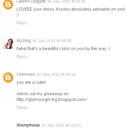
Lauren Leggatt
10 July 2012 at 16:41
LOVEEE your dress, it looks absolutely adorable on you!
:)
Reply
Aizzing
10 July 2012 at 18:28
haha! that's a beautiful color on you by the way. :)
Reply
Unknown
10 July 2012 at 20:14
you are a cutie!
check out my giveaway on:
http://glamourgirl-bg.blogspot.com/
Reply
Anonymous
13 July 2012 at 04:03