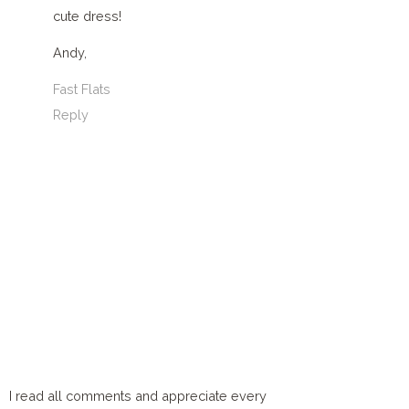
cute dress!
Andy,
Fast Flats
Reply
I read all comments and appreciate every