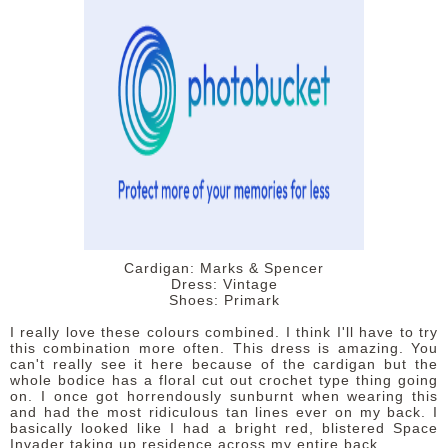
DISCLAIMER
Cardigan: Marks & Spencer
Dress: Vintage
Shoes: Primark
I really love these colours combined. I think I'll have to try
this combination more often. This dress is amazing. You
can't really see it here because of the cardigan but the
whole bodice has a floral cut out crochet type thing going
on. I once got horrendously sunburnt when wearing this
and had the most ridiculous tan lines ever on my back. I
basically looked like I had a bright red, blistered Space
Invader taking up residence across my entire back.