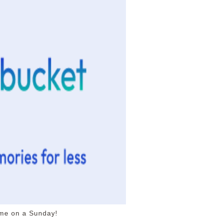
 me on a Sunday!