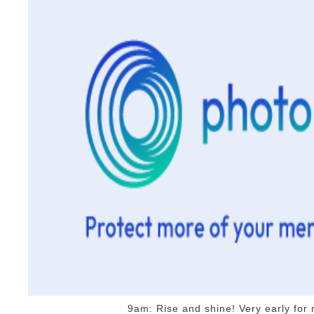
9am: Rise and shine! Very early for