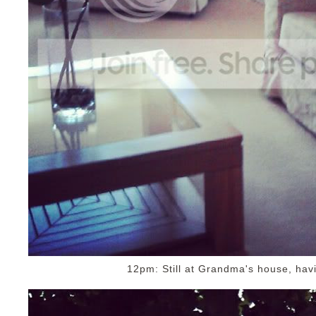
12pm: Still at Grandma's house, havi