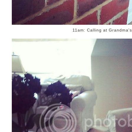
11am: Calling at Grandma's