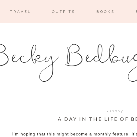
TRAVEL
OUTFITS
BOOKS
Sunday
A DAY IN THE LIFE OF B
I'm hoping that this might become a monthly feature. It'