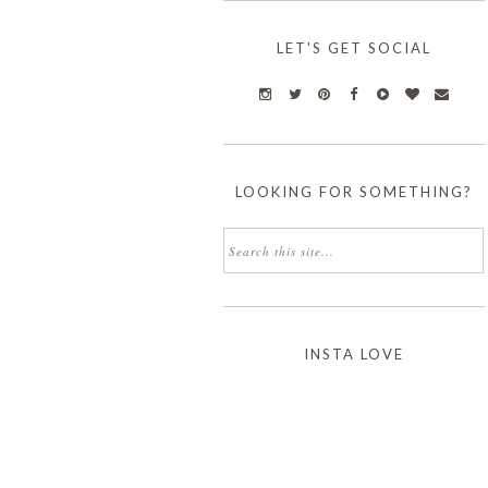
LET'S GET SOCIAL
LOOKING FOR SOMETHING?
INSTA LOVE