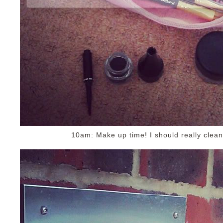
10am: Make up time! I should really clea