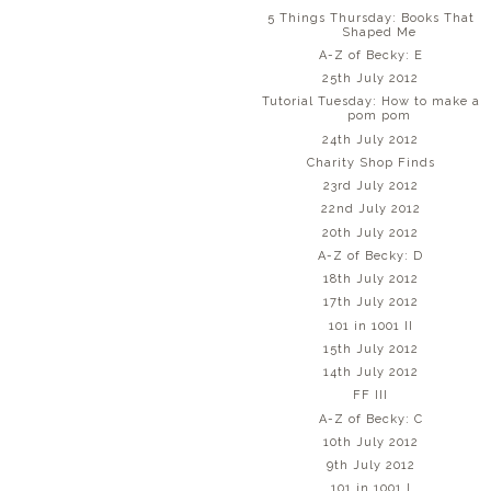
5 Things Thursday: Books That
Shaped Me
A-Z of Becky: E
25th July 2012
Tutorial Tuesday: How to make a
pom pom
24th July 2012
Charity Shop Finds
23rd July 2012
22nd July 2012
20th July 2012
A-Z of Becky: D
18th July 2012
17th July 2012
101 in 1001 II
15th July 2012
14th July 2012
FF III
A-Z of Becky: C
10th July 2012
9th July 2012
101 in 1001 I