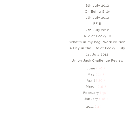
8th July 2012
On Being Silly
7th July 2012
FF II
4th July 2012
A-Z of Becky: B
What's in my bag: Work edition
A Day in the Life of Becky: July
1st July 2012
Union Jack Challenge Review
June
( 30 )
May
( 13 )
April
( 20 )
March
( 31 )
February
( 30 )
January
( 18 )
2011
( 4 )