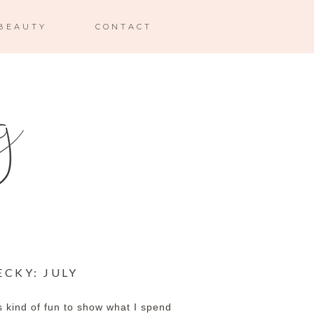
BEAUTY
CONTACT
ECKY: JULY
s kind of fun to show what I spend