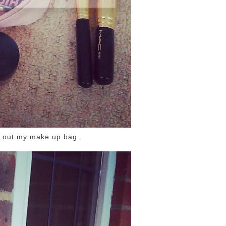
n out my make up bag.