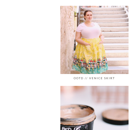
OOTD // VENICE SKIRT