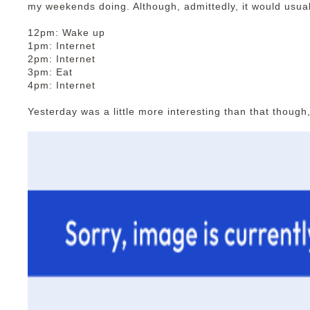
my weekends doing. Although, admittedly, it would usual
12pm: Wake up
1pm: Internet
2pm: Internet
3pm: Eat
4pm: Internet
Yesterday was a little more interesting than that though,