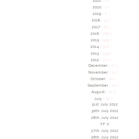
2021
( 2 )
2020
( 3 )
2019
( 2 )
2018
( 43 )
2017
( 83 )
2016
( 289 )
2015
( 395 )
2014
( 526 )
2013
( 549 )
2012
( 273 )
December
( 21 )
November
( 13 )
October
( 20 )
September
( 20 )
August
( 21 )
July
( 36 )
31st July 2012
30th July 2012
28th July 2012
FF V
27th July 2012
26th July 2012