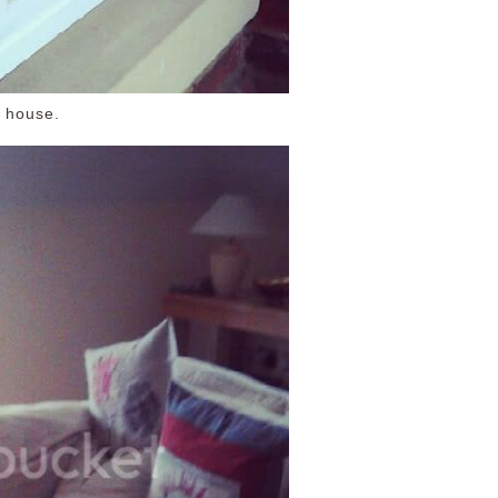
 house.