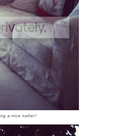
ng a nice natter!