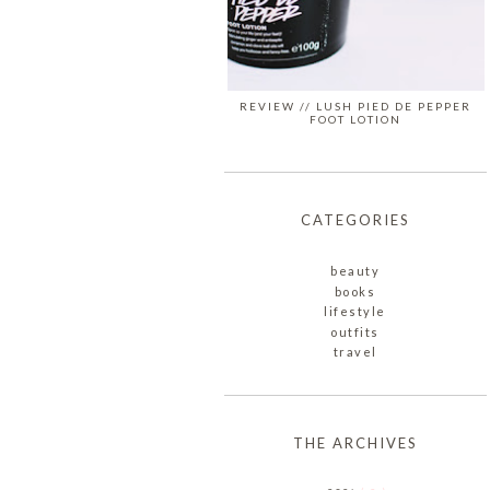
REVIEW // LUSH PIED DE PEPPER
FOOT LOTION
CATEGORIES
beauty
books
lifestyle
outfits
travel
THE ARCHIVES