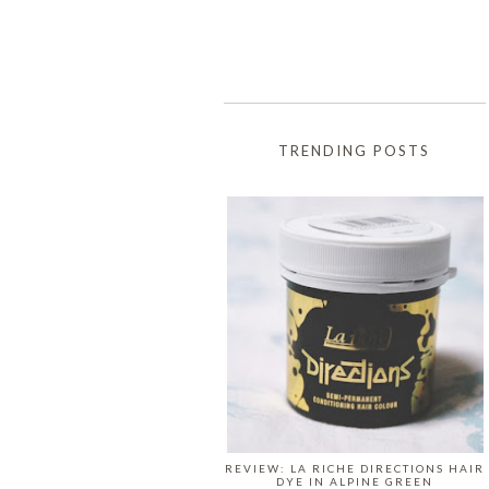
TRENDING POSTS
REVIEW: LA RICHE DIRECTIONS HAIR
DYE IN ALPINE GREEN