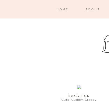
HOME
ABOUT
Becky | UK
Cute. Cuddly. Creepy