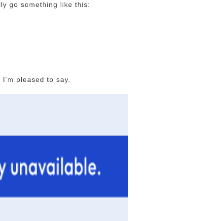
ly go something like this:
 I'm pleased to say.