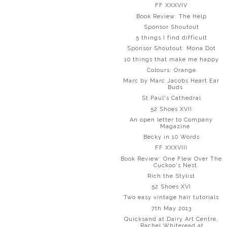
FF XXXVIV
Book Review: The Help
Sponsor Shoutout
5 things I find difficult
Sponsor Shoutout: Mona Dot
10 things that make me happy
Colours: Orange
Marc by Marc Jacobs Heart Ear
Buds
St Paul's Cathedral
52 Shoes XVII
An open letter to Company
Magazine
Becky in 10 Words
FF XXXVIII
Book Review: One Flew Over The
Cuckoo's Nest
Rich the Stylist
52 Shoes XVI
Two easy vintage hair tutorials
7th May 2013
Quicksand at Dairy Art Centre,
Rachel Whiteread at...