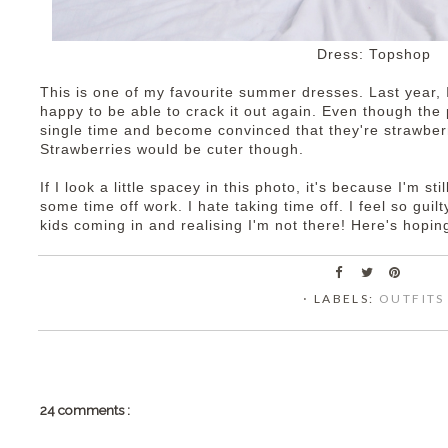
Dress: Topshop
This is one of my favourite summer dresses. Last year, I
happy to be able to crack it out again. Even though the p
single time and become convinced that they're strawberr
Strawberries would be cuter though.
If I look a little spacey in this photo, it's because I'm sti
some time off work. I hate taking time off. I feel so guil
kids coming in and realising I'm not there! Here's hoping
⋅ LABELS:
OUTFITS
24 comments :