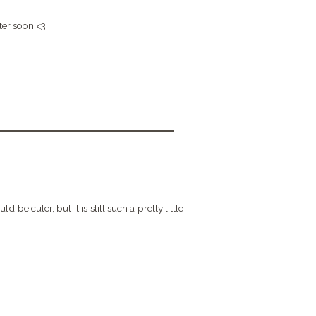
ter soon <3
be cuter, but it is still such a pretty little