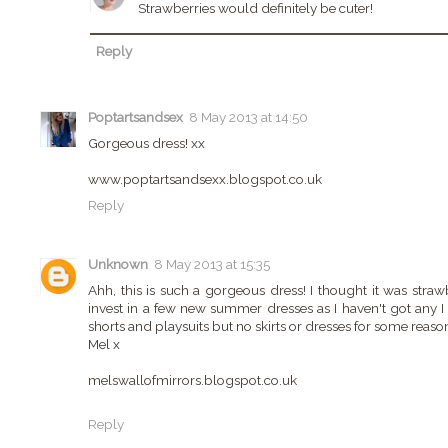
Strawberries would definitely be cuter!
Reply
Poptartsandsex
8 May 2013 at 14:50
Gorgeous dress! xx
www.poptartsandsexx.blogspot.co.uk
Reply
Unknown
8 May 2013 at 15:35
Ahh, this is such a gorgeous dress! I thought it was strawbe
invest in a few new summer dresses as I haven't got any I 
shorts and playsuits but no skirts or dresses for some reaso
Mel x
melswallofmirrors.blogspot.co.uk
Reply