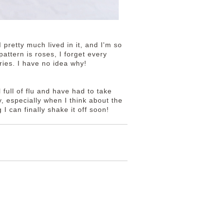
 pretty much lived in it, and I'm so
attern is roses, I forget every
ies. I have no idea why!
ll full of flu and have had to take
ty, especially when I think about the
 I can finally shake it off soon!