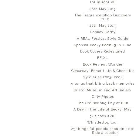
101 in 1001 VII
28th May 2013
The Fragrance Shop Discovery
Club
27th May 2013
Donkey Derby
A REAL Festival Style Guide
Sponsor Becky Bedbug in June
Book Covers Redesigned
FF XL
Book Review: Wonder
Giveaway: Benefit Lip & Cheek Kit
My diaries 2003- 2004
5 songs that bring back memories
Bristol Museum and Art Gallery
Only Photos
The Oh! Bedbug Day of Fun
A Day in the Life of Becky: May
52 Shoes XVIII
Whistlestop tour
25 things fat people shouldn't do:
Ride a scooter