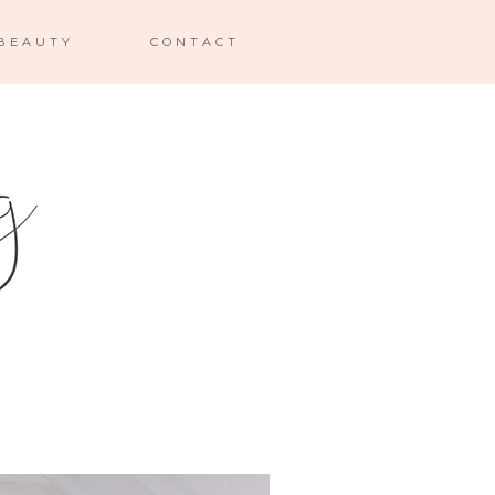
BEAUTY
CONTACT
3