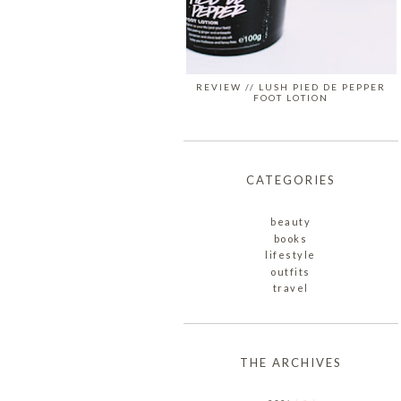
REVIEW // LUSH PIED DE PEPPER
FOOT LOTION
CATEGORIES
beauty
books
lifestyle
outfits
travel
THE ARCHIVES