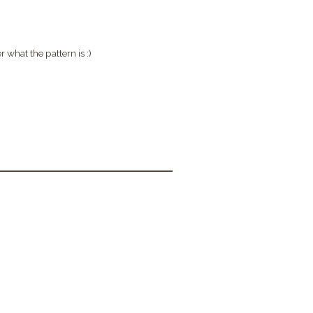
r what the pattern is :)