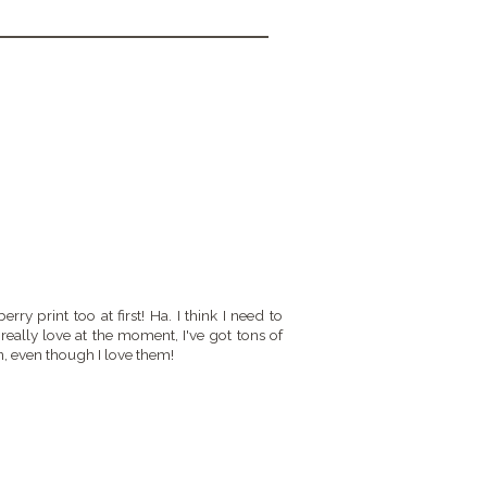
rry print too at first! Ha. I think I need to
really love at the moment, I've got tons of
n, even though I love them!