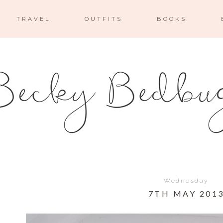
TRAVEL
OUTFITS
BOOKS
Wednesday
7TH MAY 201