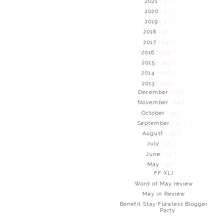
2021
( 2 )
2020
( 3 )
2019
( 2 )
2018
( 43 )
2017
( 83 )
2016
( 289 )
2015
( 395 )
2014
( 526 )
2013
( 549 )
December
( 44 )
November
( 44 )
October
( 43 )
September
( 41 )
August
( 59 )
July
( 48 )
June
( 51 )
May
( 53 )
FF XLI
Word of May review
May in Review
Benefit Stay Flawless Blogger
Party