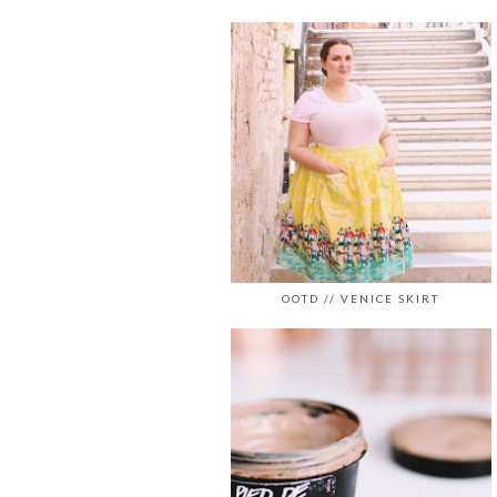
OOTD // VENICE SKIRT