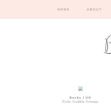
HOME
ABOUT
Becky | UK
Cute. Cuddly. Creepy