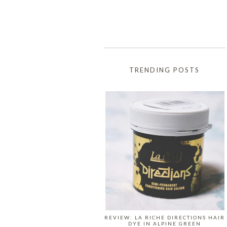
TRENDING POSTS
REVIEW: LA RICHE DIRECTIONS HAIR
DYE IN ALPINE GREEN