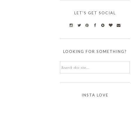
LET'S GET SOCIAL
LOOKING FOR SOMETHING?
INSTA LOVE