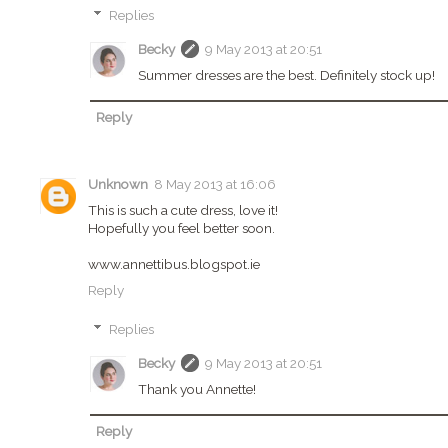
Replies
Becky
9 May 2013 at 20:51
Summer dresses are the best. Definitely stock up!
Reply
Unknown
8 May 2013 at 16:06
This is such a cute dress, love it!
Hopefully you feel better soon.
www.annettibus.blogspot.ie
Reply
Replies
Becky
9 May 2013 at 20:51
Thank you Annette!
Reply