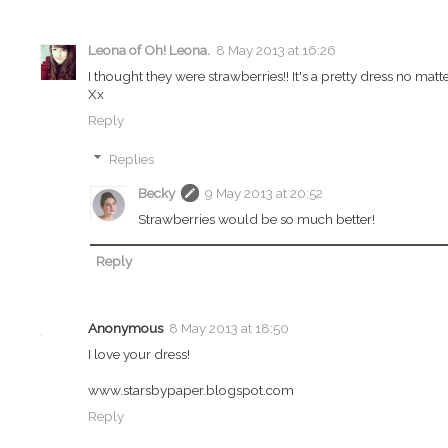
Leona of Oh! Leona.
8 May 2013 at 16:26
I thought they were strawberries!! It's a pretty dress no matte
Xx
Reply
Replies
Becky
9 May 2013 at 20:52
Strawberries would be so much better!
Reply
Anonymous
8 May 2013 at 18:50
I love your dress!
www.starsbypaper.blogspot.com
Reply