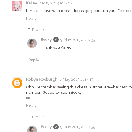
Kailey
8 May 2013 at 14:14
I am so in love with dress - looks gorgeous on you! Feel bet
Reply
Replies
Becky
9 May 2013 at 20:39
Thank you Kailey!
Reply
Robyn Roxburgh
8 May 2013 at 14:17
Ohh I remember seeing this dress in store! Strawberries would 
number! Get better soon Becky!
xx
Reply
Replies
Becky
9 May 2013 at 20:39