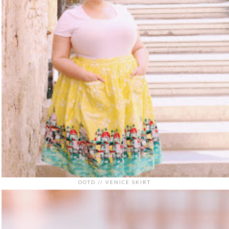
OOTD // VENICE SKIRT