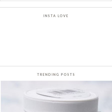
INSTA LOVE
TRENDING POSTS