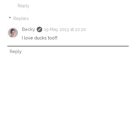
Reply
Replies
Becky
19 May 2013 at 22:20
I love ducks too!!!
Reply