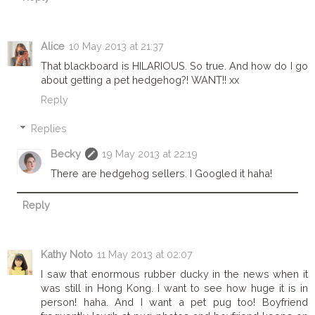
Alice
10 May 2013 at 21:37
That blackboard is HILARIOUS. So true. And how do I go
about getting a pet hedgehog?! WANT!! xx
Reply
Replies
Becky
19 May 2013 at 22:19
There are hedgehog sellers. I Googled it haha!
Reply
Kathy Noto
11 May 2013 at 02:07
I saw that enormous rubber ducky in the news when it
was still in Hong Kong. I want to see how huge it is in
person! haha. And I want a pet pug too! Boyfriend