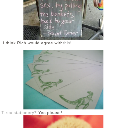
DISCLAIMER
I think Rich would agree with
this
!
T-rex stationery
? Yes please!