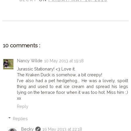
SHARE
10 comments :
Nancy Wilde
10 May 2013 at 19:18
Jurassic Stationary! <3 Love it.
The Kraken Duck is somehow, a bit creepy!
I've also had a pet hedgehog... He was a lovely, spoilt
thing and used to eat ice cream and spread his legs
lying on the terrace floor when it was too hot. Miss him :,)
xx
Reply
Replies
Becky
19 May 2013 at 22:18