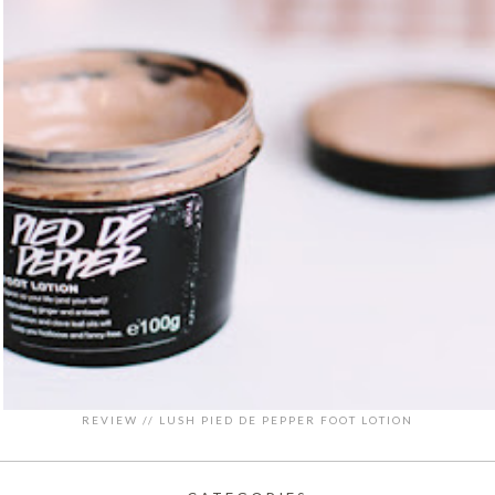
REVIEW // LUSH PIED DE PEPPER FOOT LOTION