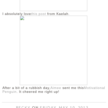
I absolutely love
this post
from Kaelah.
After a bit of a rubbish day,
Aimee
sent me this
Motivational
Penguin
. It cheered me right up!
BECKY
ON
FRIDAY, MAY 10, 2013