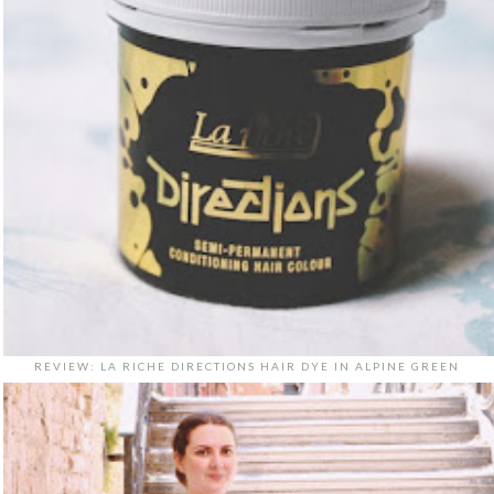
REVIEW: LA RICHE DIRECTIONS HAIR DYE IN ALPINE GREEN