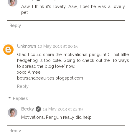
Aaw I think it's lovely! Aaw, I bet he was a lovely
pet!
Reply
Unknown
10 May 2013 at 20:15
Glad I could share the motivational penguin! :) That little
hedgehog is too cute. Going to check out the '10 ways
to spread the blog love' now.
xoxo Aimee
bowsandbeau-ties.blogspot.com
Reply
Replies
Becky
19 May 2013 at 22:19
Motivational Penguin really did help!
Reply