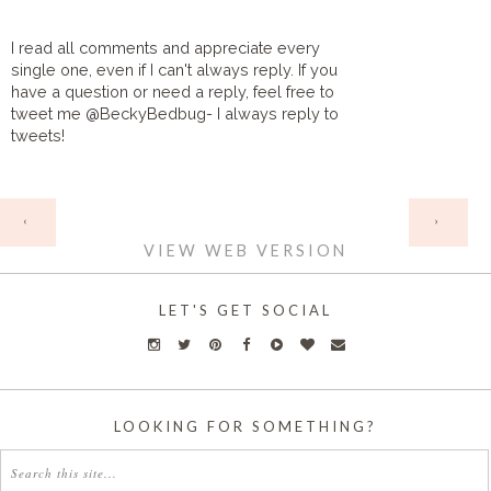
I read all comments and appreciate every
single one, even if I can't always reply. If you
have a question or need a reply, feel free to
tweet me @BeckyBedbug- I always reply to
tweets!
HOME
‹
›
VIEW WEB VERSION
LET'S GET SOCIAL
LOOKING FOR SOMETHING?