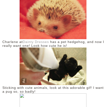
Charlene at
Dainty Dresses
has a pet hedgehog, and now I
really want one! Look how cute he is!
Sticking with cute animals, look at this adorable gif! I want
a pug so, so badly!