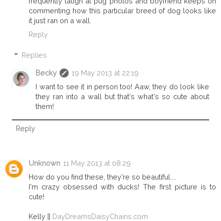
frequently laugh at pug photos and boyfriend keeps on
commenting how this particular breed of dog looks like
it just ran on a wall.
Reply
Replies
Becky
19 May 2013 at 22:19
I want to see it in person too! Aaw, they do look like
they ran into a wall but that's what's so cute about
them!
Reply
Unknown
11 May 2013 at 08:29
How do you find these, they're so beautiful....
I'm crazy obsessed with ducks! The first picture is to
cute!
Kelly ||
DayDreamsDaisyChains.com