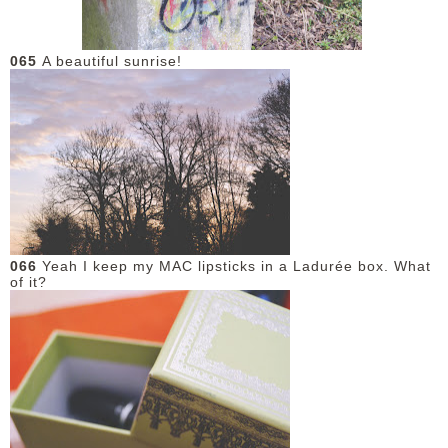
DISCLAIMER
065
A beautiful sunrise!
066
Yeah I keep my MAC lipsticks in a Ladurée box. What
of it?