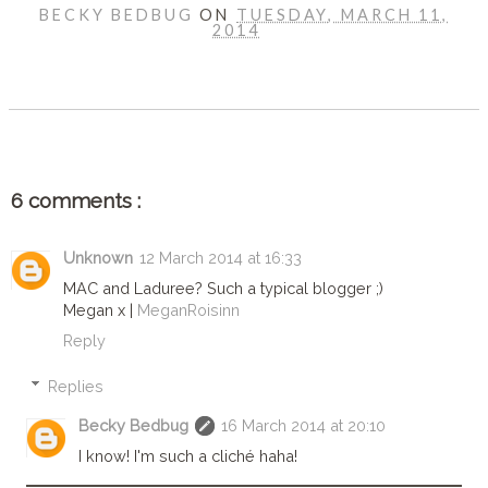
BECKY BEDBUG
ON
TUESDAY, MARCH 11,
2014
SHARE
6 comments :
Unknown
12 March 2014 at 16:33
MAC and Laduree? Such a typical blogger ;)
Megan x |
MeganRoisinn
Reply
Replies
Becky Bedbug
16 March 2014 at 20:10
I know! I'm such a cliché haha!