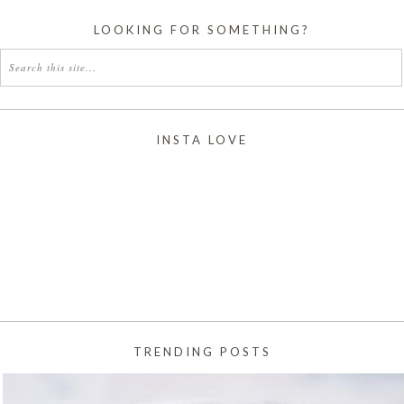
LOOKING FOR SOMETHING?
INSTA LOVE
TRENDING POSTS