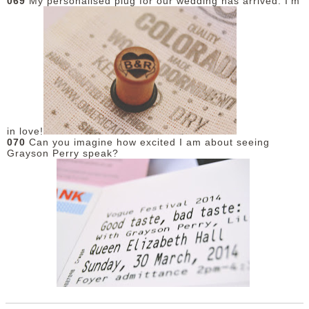
069
My personalised plug for our wedding has arrived. I'm
in love!
070
Can you imagine how excited I am about seeing
Grayson Perry speak?