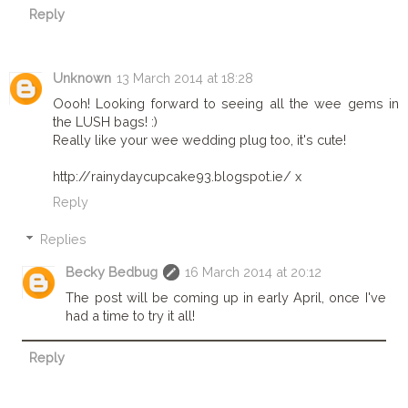
Reply
Unknown
13 March 2014 at 18:28
Oooh! Looking forward to seeing all the wee gems in
the LUSH bags! :)
Really like your wee wedding plug too, it's cute!
http://rainydaycupcake93.blogspot.ie/ x
Reply
Replies
Becky Bedbug
16 March 2014 at 20:12
The post will be coming up in early April, once I've
had a time to try it all!
Reply