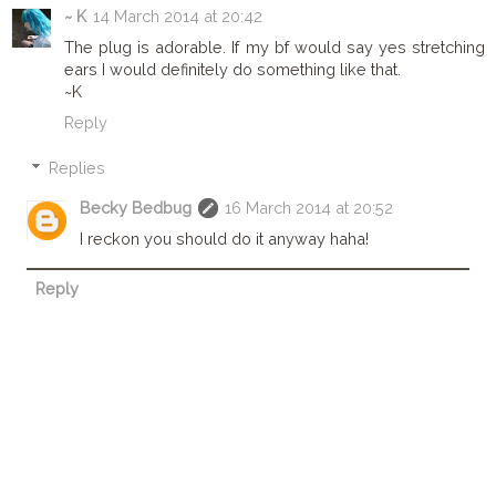
~ K
14 March 2014 at 20:42
The plug is adorable. If my bf would say yes stretching
ears I would definitely do something like that.
~K
Reply
Replies
Becky Bedbug
16 March 2014 at 20:52
I reckon you should do it anyway haha!
Reply