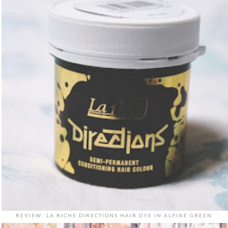
REVIEW: LA RICHE DIRECTIONS HAIR DYE IN ALPINE GREEN