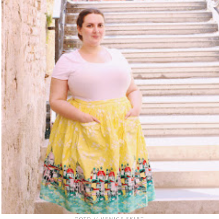
OOTD // VENICE SKIRT