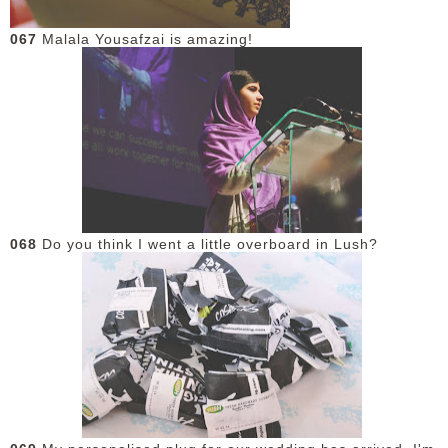
067
Malala Yousafzai is amazing!
068
Do you think I went a little overboard in Lush?