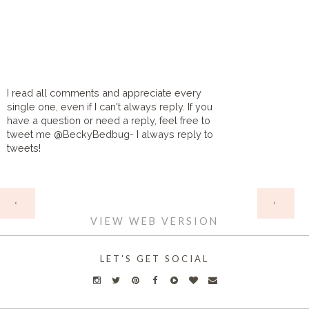
I read all comments and appreciate every
single one, even if I can't always reply. If you
have a question or need a reply, feel free to
tweet me @BeckyBedbug- I always reply to
tweets!
HOME
‹
›
VIEW WEB VERSION
LET'S GET SOCIAL