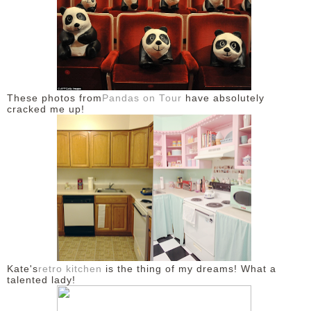
These photos from
Pandas on Tour
have absolutely
cracked me up!
Kate's
retro kitchen
is the thing of my dreams! What a
talented lady!