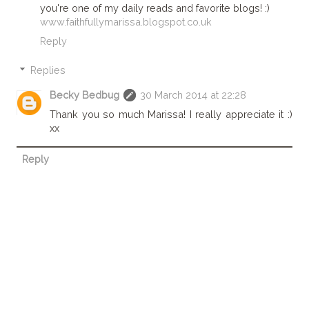
you're one of my daily reads and favorite blogs! :)
www.faithfullymarissa.blogspot.co.uk
Reply
Replies
Becky Bedbug
30 March 2014 at 22:28
Thank you so much Marissa! I really appreciate it :)
xx
Reply