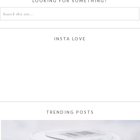
LOOKING FOR SOMETHING?
INSTA LOVE
TRENDING POSTS