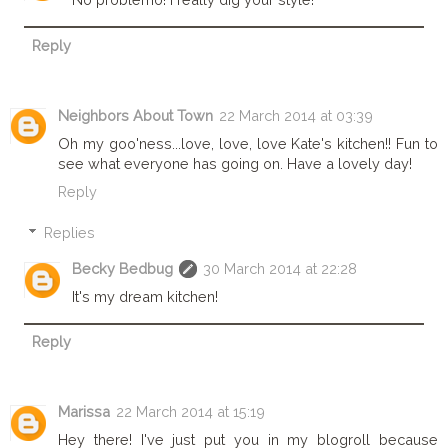
Reply
Neighbors About Town
22 March 2014 at 03:39
Oh my goo'ness...love, love, love Kate's kitchen!! Fun to
see what everyone has going on. Have a lovely day!
Reply
Replies
Becky Bedbug
30 March 2014 at 22:28
It's my dream kitchen!
Reply
Marissa
22 March 2014 at 15:19
Hey there! I've just put you in my blogroll because