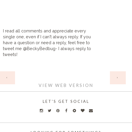
I read all comments and appreciate every
single one, even if I can't always reply. If you
have a question or need a reply, feel free to
tweet me @BeckyBedbug- I always reply to
tweets!
HOME
‹
›
VIEW WEB VERSION
LET'S GET SOCIAL