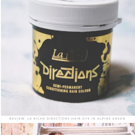
REVIEW: LA RICHE DIRECTIONS HAIR DYE IN ALPINE GREEN