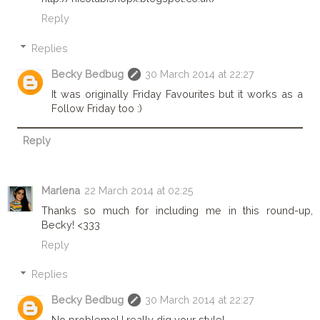
Reply
Replies
Becky Bedbug
30 March 2014 at 22:27
It was originally Friday Favourites but it works as a
Follow Friday too :)
Reply
Marlena
22 March 2014 at 02:25
Thanks so much for including me in this round-up,
Becky! <333
Reply
Replies
Becky Bedbug
30 March 2014 at 22:27
No problemo! I really dig your style!