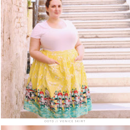
OOTD // VENICE SKIRT