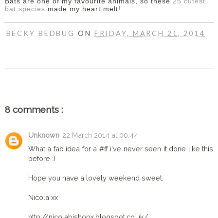
Bats are one of my favourite animals, so these
25 cutest
bat species
made my heart melt!
BECKY BEDBUG
ON
FRIDAY, MARCH 21, 2014
SHARE
8 comments :
Unknown
22 March 2014 at 00:44
What a fab idea for a #ff i've never seen it done like this
before :)
Hope you have a lovely weekend sweet.
Nicola xx
http://nicolabishopx.blogspot.co.uk/