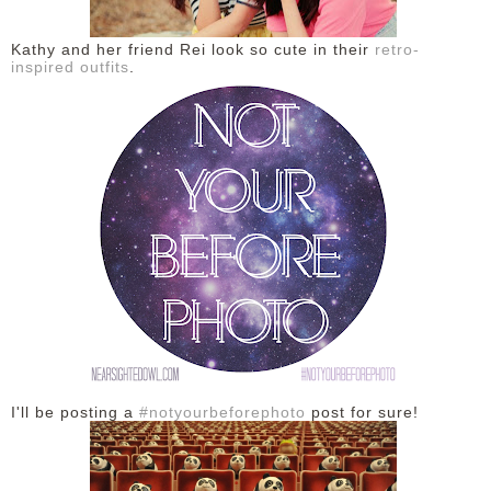
DISCLAIMER
Kathy and her friend Rei look so cute in their
retro-
inspired outfits
.
I'll be posting a
#notyourbeforephoto
post for sure!