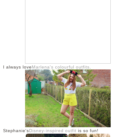
I always love
Marlena's colourful outfits
.
Stephanie's
Disney-inspired outfit
is so fun!