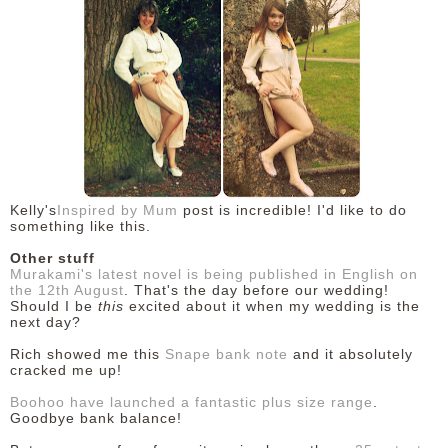
Kelly's
Inspired by Mum
post is incredible! I'd like to do
something like this.
Other stuff
Murakami's latest novel is being published in English on
the 12th August
. That's the day before our wedding!
Should I be
this
excited about it when my wedding is the
next day?
Rich showed me this
Snape bank note
and it absolutely
cracked me up!
Boohoo have launched a fantastic plus size range
.
Goodbye bank balance!