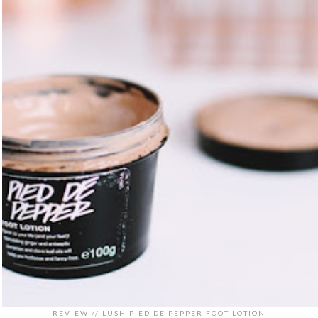
REVIEW // LUSH PIED DE PEPPER FOOT LOTION