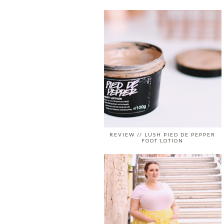
REVIEW // LUSH PIED DE PEPPER
FOOT LOTION