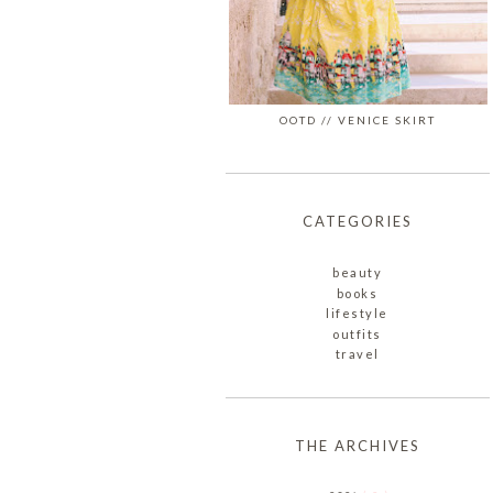
OOTD // VENICE SKIRT
CATEGORIES
beauty
books
lifestyle
outfits
travel
THE ARCHIVES