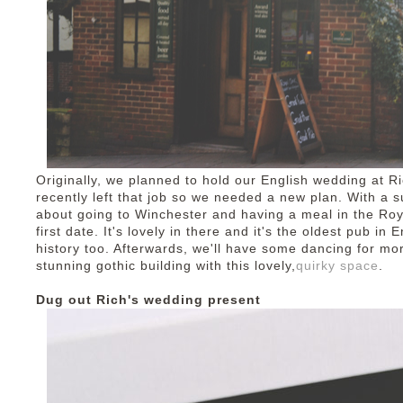
Originally, we planned to hold our English wedding at Ri
recently left that job so we needed a new plan. With a su
about going to Winchester and having a meal in the Ro
first date. It's lovely in there and it's the oldest pub in 
history too. Afterwards, we'll have some dancing for mo
stunning gothic building with this lovely,
quirky space
.
Dug out Rich's wedding present