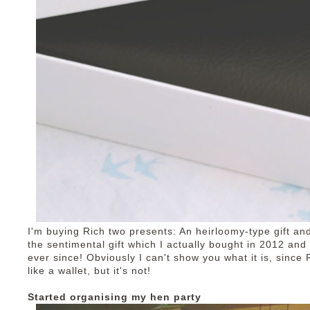
I'm buying Rich two presents: An heirloomy-type gift an
the sentimental gift which I actually bought in 2012 an
ever since! Obviously I can't show you what it is, since 
like a wallet, but it's not!
Started organising my hen party