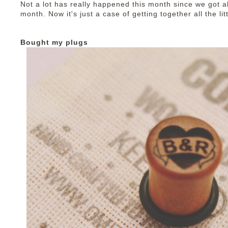
Not a lot has really happened this month since we got all
month. Now it's just a case of getting together all the lit
Bought my plugs