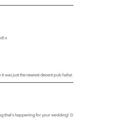
nd! x
ly it was just the nearest decent pub haha!
ting that's happening for your wedding! :D