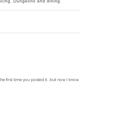
ancing, Dungeons and dining.
G
e first time you posted it...but now I know