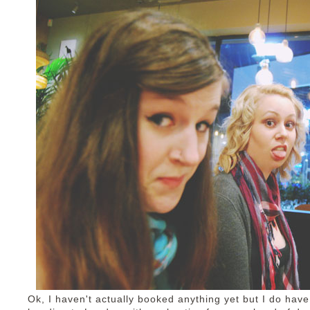
Ok, I haven't actually booked anything yet but I do have