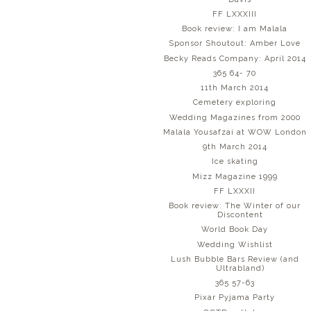
FF LXXXIII
Book review: I am Malala
Sponsor Shoutout: Amber Love
Becky Reads Company: April 2014
365 64- 70
11th March 2014
Cemetery exploring
Wedding Magazines from 2000
Malala Yousafzai at WOW London
9th March 2014
Ice skating
Mizz Magazine 1999
FF LXXXII
Book review: The Winter of our
Discontent
World Book Day
Wedding Wishlist
Lush Bubble Bars Review (and
Ultrabland)
365 57-63
Pixar Pyjama Party