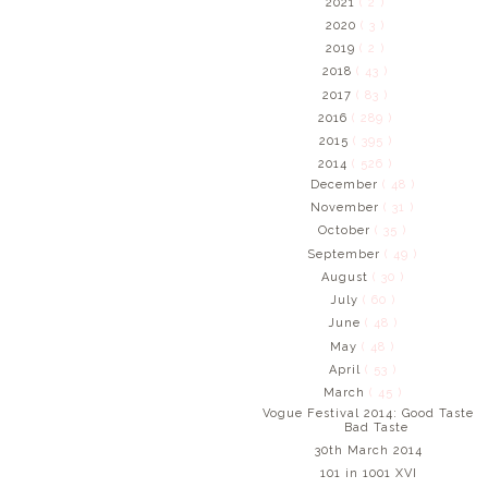
2021
( 2 )
2020
( 3 )
2019
( 2 )
2018
( 43 )
2017
( 83 )
2016
( 289 )
2015
( 395 )
2014
( 526 )
December
( 48 )
November
( 31 )
October
( 35 )
September
( 49 )
August
( 30 )
July
( 60 )
June
( 48 )
May
( 48 )
April
( 53 )
March
( 45 )
Vogue Festival 2014: Good Taste
Bad Taste
30th March 2014
101 in 1001 XVI