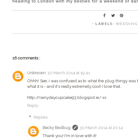
heading to London with my besties for a weekend of d
⋅ LABELS:
WEDDIN
16 comments :
Unknown
30 March 2014 at 19:41
Ohhh! See, I was confused as to what the plug thingy was th
what it is - and it's really extremely cool! I love that.
http://rainydaycupcake93.blogspot.ie/ xx
Reply
Replies
Becky Bedbug
30 March 2014 at 20:14
Thank you! I'm in love with it!