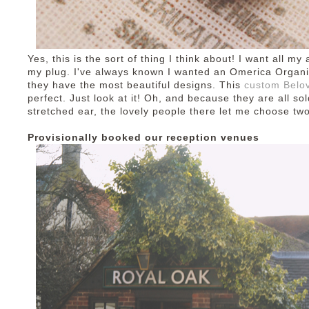
Yes, this is the sort of thing I think about! I want all my
my plug. I've always known I wanted an Omerica Organic p
they have the most beautiful designs. This
custom Belov
perfect. Just look at it! Oh, and because they are all sol
stretched ear, the lovely people there let me choose tw
Provisionally booked our reception venues