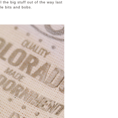
 the big stuff out of the way last
tle bits and bobs.