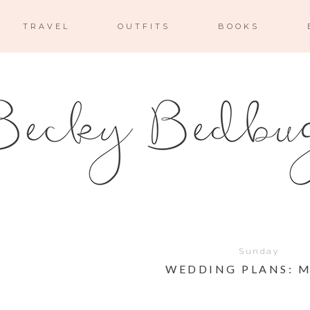
TRAVEL
OUTFITS
BOOKS
Sunday
WEDDING PLANS: 