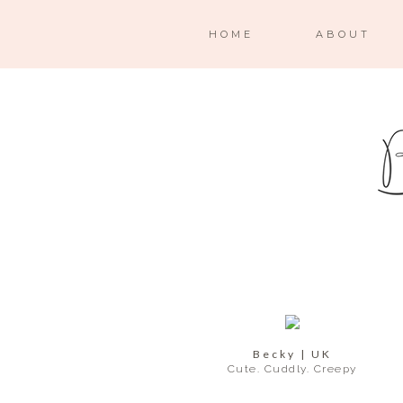
HOME
ABOUT
Becky | UK
Cute. Cuddly. Creepy