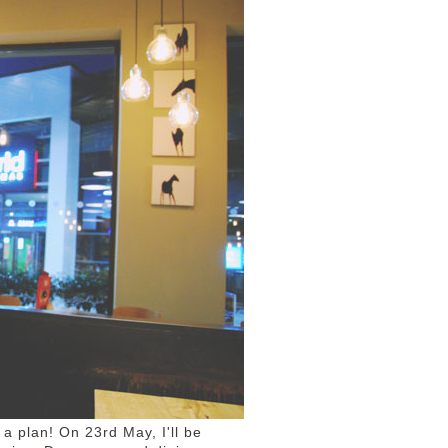
 a plan! On 23rd May, I'll be