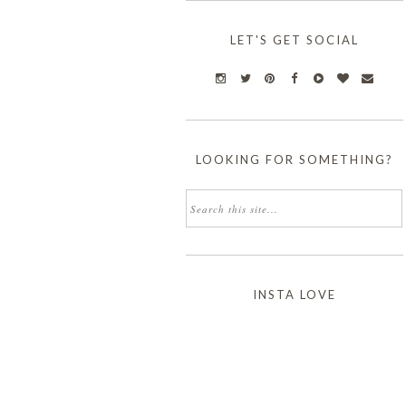
LET'S GET SOCIAL
LOOKING FOR SOMETHING?
INSTA LOVE