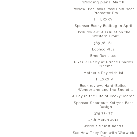
Wedding plans: March
Review: Easilocks Rose Gold Heat
Protector Pro
FF LXXXV
Sponsor Becky Bedbug in April
Book review: All Quiet on the
Western Front
365 78- 84
Boohoo Plus
Emo Revisited
Pixar PJ Party at Prince Charles
Cinema
Mother's Day wishlist
FF LXXXIV
Book review: Hard-Boiled
Wonderland and the End of...
A Day in the Life of Becky: March
Sponsor Shoutout: Kotryna Bass
Design
365 71- 77
17th March 2014
World's tiniest hands
See How They Run with Warwick
Davis