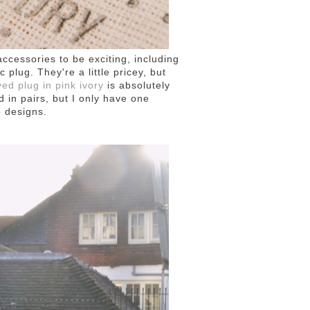
 accessories to be exciting, including
lug. They're a little pricey, but
ed plug in pink ivory
is absolutely
d in pairs, but I only have one
o designs.