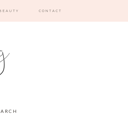
BEAUTY
CONTACT
MARCH