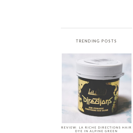
TRENDING POSTS
REVIEW: LA RICHE DIRECTIONS HAIR
DYE IN ALPINE GREEN