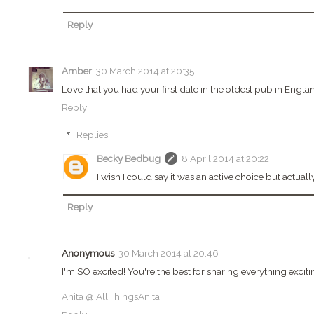
Reply
Amber
30 March 2014 at 20:35
Love that you had your first date in the oldest pub in Engla
Reply
Replies
Becky Bedbug
8 April 2014 at 20:22
I wish I could say it was an active choice but actual
Reply
Anonymous
30 March 2014 at 20:46
I'm SO excited! You're the best for sharing everything exci
Anita @ AllThingsAnita