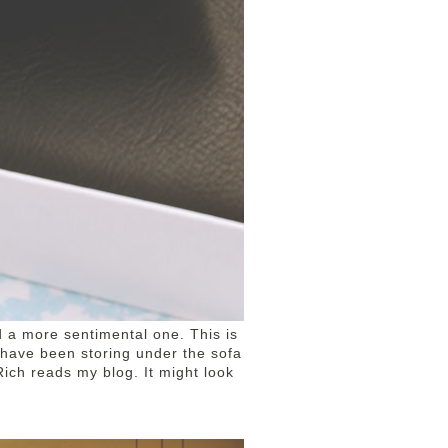
d a more sentimental one. This is
d have been storing under the sofa
Rich reads my blog. It might look