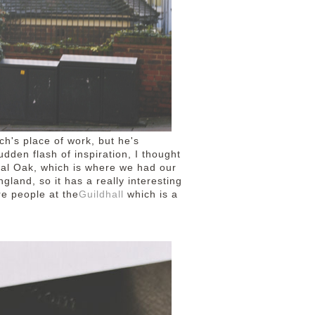
ch's place of work, but he's
dden flash of inspiration, I thought
yal Oak, which is where we had our
England, so it has a really interesting
re people at the
Guildhall
which is a