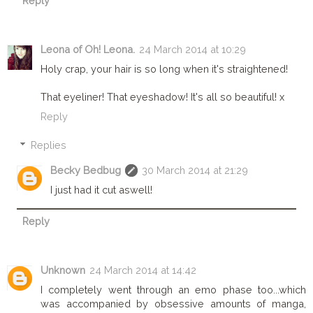
Reply
Leona of Oh! Leona.
24 March 2014 at 10:29
Holy crap, your hair is so long when it's straightened!
That eyeliner! That eyeshadow! It's all so beautiful! x
Reply
Replies
Becky Bedbug
30 March 2014 at 21:29
I just had it cut aswell!
Reply
Unknown
24 March 2014 at 14:42
I completely went through an emo phase too...which
was accompanied by obsessive amounts of manga,