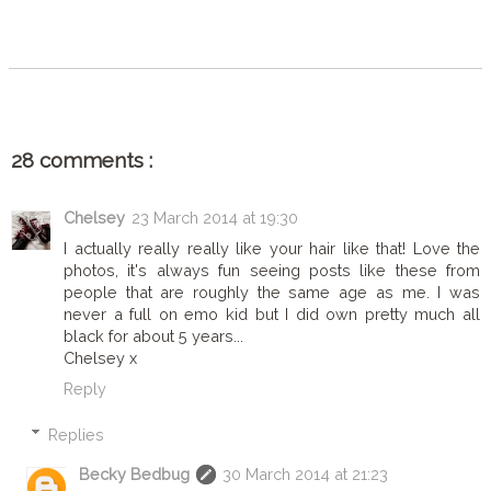
SHARE
28 comments :
Chelsey
23 March 2014 at 19:30
I actually really really like your hair like that! Love the
photos, it's always fun seeing posts like these from
people that are roughly the same age as me. I was
never a full on emo kid but I did own pretty much all
black for about 5 years...
Chelsey x
Reply
Replies
Becky Bedbug
30 March 2014 at 21:23