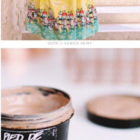
OOTD // VENICE SKIRT