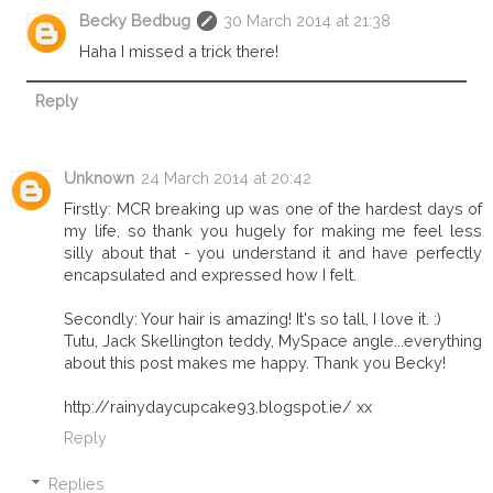
Becky Bedbug
30 March 2014 at 21:38
Haha I missed a trick there!
Reply
Unknown
24 March 2014 at 20:42
Firstly: MCR breaking up was one of the hardest days of
my life, so thank you hugely for making me feel less
silly about that - you understand it and have perfectly
encapsulated and expressed how I felt.
Secondly: Your hair is amazing! It's so tall, I love it. :)
Tutu, Jack Skellington teddy, MySpace angle...everything
about this post makes me happy. Thank you Becky!
http://rainydaycupcake93.blogspot.ie/ xx
Reply
Replies