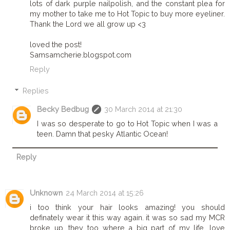
lots of dark purple nailpolish, and the constant plea for
my mother to take me to Hot Topic to buy more eyeliner.
Thank the Lord we all grow up <3
loved the post!
Samsamcherie.blogspot.com
Reply
Replies
Becky Bedbug
30 March 2014 at 21:30
I was so desperate to go to Hot Topic when I was a
teen. Damn that pesky Atlantic Ocean!
Reply
Unknown
24 March 2014 at 15:26
i too think your hair looks amazing! you should
definately wear it this way again. it was so sad my MCR
broke up, they too where a big part of my life. love