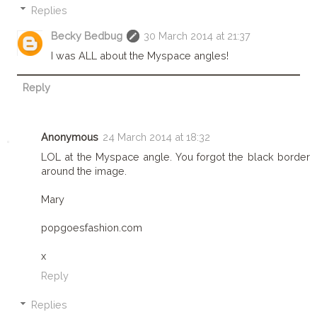
Replies
Becky Bedbug
30 March 2014 at 21:37
I was ALL about the Myspace angles!
Reply
Anonymous
24 March 2014 at 18:32
LOL at the Myspace angle. You forgot the black border
around the image.
Mary
popgoesfashion.com
x
Reply
Replies