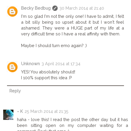
Becky Bedbug
30 March 2014 at 21:40
I'm so glad I'm not the only one! I have to admit, I felt
a bit silly being so upset about it but I won't feel
ashamed. They were a HUGE part of my life at a
very difficult time so I have a real affinity with them.
Maybe I should turn emo again? ;)
Unknown
3 April 2014 at 17:34
YES! You absolutely should!
I 100% support this idea :P
Reply
~ K
25 March 2014 at 21:35
haha - love this! I read the post the other day but it has
been sitting open on my computer waiting for a