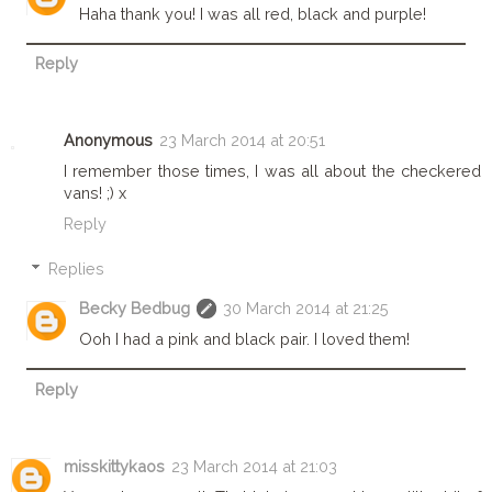
Haha thank you! I was all red, black and purple!
Reply
Anonymous
23 March 2014 at 20:51
I remember those times, I was all about the checkered
vans! ;) x
Reply
Replies
Becky Bedbug
30 March 2014 at 21:25
Ooh I had a pink and black pair. I loved them!
Reply
misskittykaos
23 March 2014 at 21:03