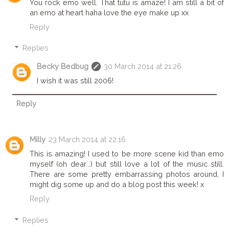
You rock emo well. That tutu is amaze! I am still a bit of
an emo at heart haha love the eye make up xx
Reply
Replies
Becky Bedbug
30 March 2014 at 21:26
I wish it was still 2006!
Reply
Milly
23 March 2014 at 22:16
This is amazing! I used to be more scene kid than emo
myself (oh dear...) but still love a lot of the music still.
There are some pretty embarrassing photos around, I
might dig some up and do a blog post this week! x
Reply
Replies