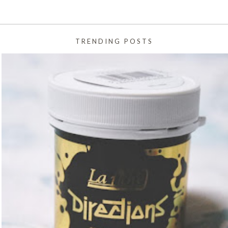
TRENDING POSTS