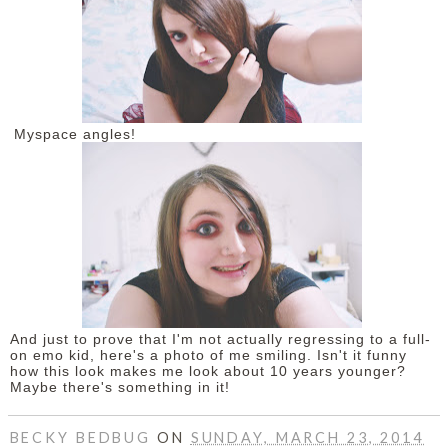
Myspace angles!
And just to prove that I'm not actually regressing to a full-
on emo kid, here's a photo of me smiling. Isn't it funny
how this look makes me look about 10 years younger?
Maybe there's something in it!
BECKY BEDBUG
ON
SUNDAY, MARCH 23, 2014