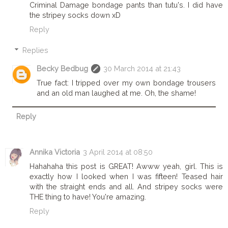
Criminal Damage bondage pants than tutu's. I did have
the stripey socks down xD
Reply
Replies
Becky Bedbug
30 March 2014 at 21:43
True fact: I tripped over my own bondage trousers
and an old man laughed at me. Oh, the shame!
Reply
Annika Victoria
3 April 2014 at 08:50
Hahahaha this post is GREAT! Awww yeah, girl. This is
exactly how I looked when I was fifteen! Teased hair
with the straight ends and all. And stripey socks were
THE thing to have! You're amazing.
Reply