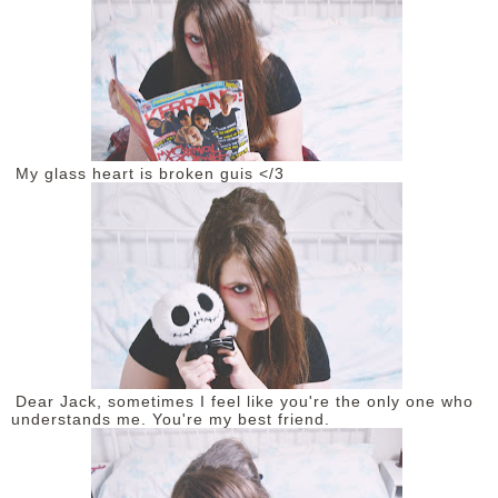
My glass heart is broken guis </3
Dear Jack, sometimes I feel like you're the only one who
understands me. You're my best friend.