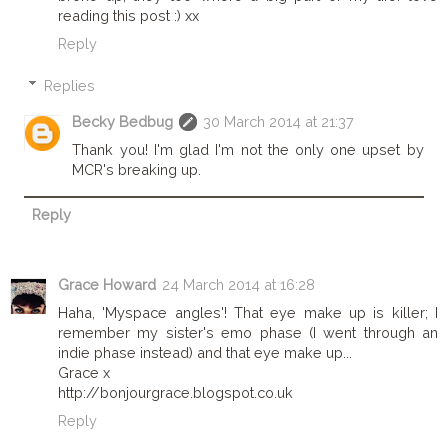
reading this post :) xx
Reply
Replies
Becky Bedbug
30 March 2014 at 21:37
Thank you! I'm glad I'm not the only one upset by
MCR's breaking up.
Reply
Grace Howard
24 March 2014 at 16:28
Haha, 'Myspace angles'! That eye make up is killer; I
remember my sister's emo phase (I went through an
indie phase instead) and that eye make up...
Grace x
http://bonjourgrace.blogspot.co.uk
Reply