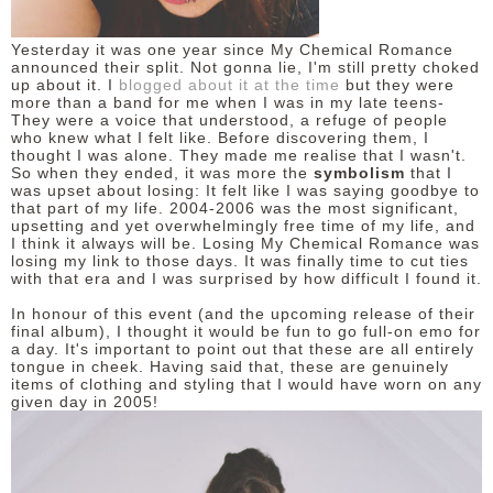
DISCLAIMER
Yesterday it was one year since My Chemical Romance
announced their split. Not gonna lie, I'm still pretty choked
up about it. I
blogged about it at the time
but they were
more than a band for me when I was in my late teens-
They were a voice that understood, a refuge of people
who knew what I felt like. Before discovering them, I
thought I was alone. They made me realise that I wasn't.
So when they ended, it was more the
symbolism
that I
was upset about losing: It felt like I was saying goodbye to
that part of my life. 2004-2006 was the most significant,
upsetting and yet overwhelmingly free time of my life, and
I think it always will be. Losing My Chemical Romance was
losing my link to those days. It was finally time to cut ties
with that era and I was surprised by how difficult I found it.
In honour of this event (and the upcoming release of their
final album), I thought it would be fun to go full-on emo for
a day. It's important to point out that these are all entirely
tongue in cheek. Having said that, these are genuinely
items of clothing and styling that I would have worn on any
given day in 2005!