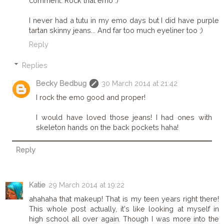
comment. Rock that emo :)
I never had a tutu in my emo days but I did have purple
tartan skinny jeans... And far too much eyeliner too ;)
Reply
Replies
Becky Bedbug
30 March 2014 at 21:42
I rock the emo good and proper!
I would have loved those jeans! I had ones with
skeleton hands on the back pockets haha!
Reply
Katie
29 March 2014 at 19:22
ahahaha that makeup! That is my teen years right there!
This whole post actually, it's like looking at myself in
high school all over again. Though I was more into the