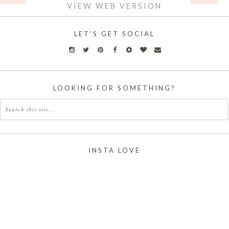
VIEW WEB VERSION
LET'S GET SOCIAL
LOOKING FOR SOMETHING?
INSTA LOVE