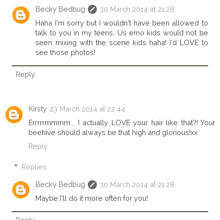
Becky Bedbug
30 March 2014 at 21:28
Haha I'm sorry but I wouldn't have been allowed to
talk to you in my teens. Us emo kids would not be
seen mixing with the scene kids haha! I'd LOVE to
see those photos!
Reply
Kirsty
23 March 2014 at 22:44
Errrrrmmmm... I actually LOVE your hair like that?! Your
beehive should always be that high and glorious!xx
Reply
Replies
Becky Bedbug
30 March 2014 at 21:28
Maybe I'll do it more often for you!