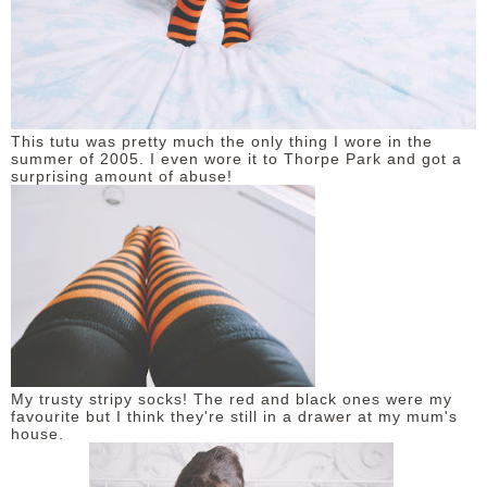
This tutu was pretty much the only thing I wore in the
summer of 2005. I even wore it to Thorpe Park and got a
surprising amount of abuse!
My trusty stripy socks! The red and black ones were my
favourite but I think they're still in a drawer at my mum's
house.