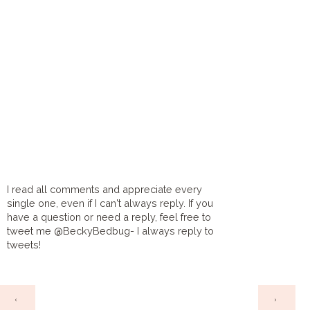
I read all comments and appreciate every
single one, even if I can't always reply. If you
have a question or need a reply, feel free to
tweet me @BeckyBedbug- I always reply to
tweets!
HOME
‹
›