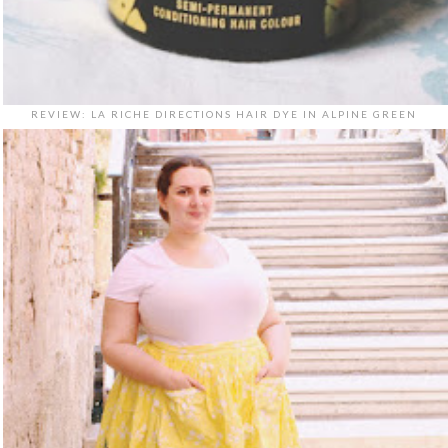
REVIEW: LA RICHE DIRECTIONS HAIR DYE IN ALPINE GREEN