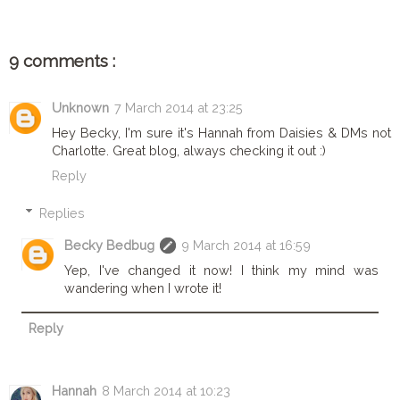
9 comments :
Unknown
7 March 2014 at 23:25
Hey Becky, I'm sure it's Hannah from Daisies & DMs not
Charlotte. Great blog, always checking it out :)
Reply
Replies
Becky Bedbug
9 March 2014 at 16:59
Yep, I've changed it now! I think my mind was
wandering when I wrote it!
Reply
Hannah
8 March 2014 at 10:23