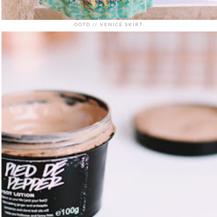
OOTD // VENICE SKIRT