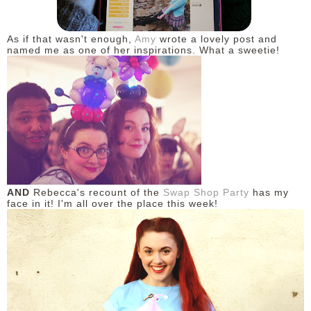
As if that wasn't enough,
Amy
wrote a lovely post and
named me as one of her inspirations. What a sweetie!
AND
Rebecca's recount of the
Swap Shop Party
has my
face in it! I'm all over the place this week!