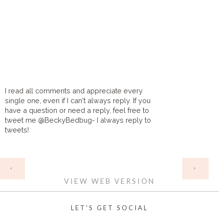
I read all comments and appreciate every
single one, even if I can't always reply. If you
have a question or need a reply, feel free to
tweet me @BeckyBedbug- I always reply to
tweets!
HOME
‹
›
VIEW WEB VERSION
LET'S GET SOCIAL