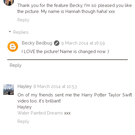
Thank you for the feature Becky, I'm so pleased you like
the picture. My name is Hannah though haha! xxx
Reply
Replies
Becky Bedbug
9 March 2014 at 16:59
I LOVE the picture! Name is changed now :)
Reply
Hayley
8 March 2014 at 10:53
On of my friends sent me the Harry Potter Taylor Swift
video too, it's brilliant!
Hayley
Water Painted Dreams
xxx
Reply