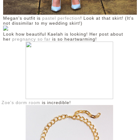
Megan's outfit is
pastel perfection
! Look at that skirt! (It's
not dissimilar to my wedding skirt!)
Look how beautiful Kaelah is looking! Her post about
her
pregnancy so far
is so heartwarming!
Zoe's dorm room
is incredible!