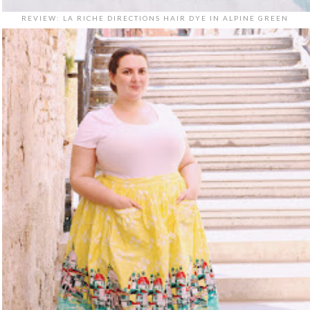
REVIEW: LA RICHE DIRECTIONS HAIR DYE IN ALPINE GREEN