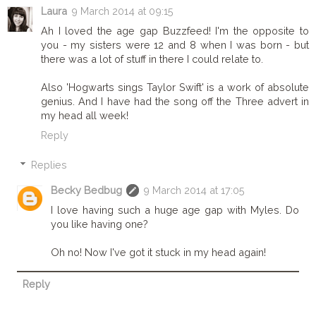
Laura
9 March 2014 at 09:15
Ah I loved the age gap Buzzfeed! I'm the opposite to
you - my sisters were 12 and 8 when I was born - but
there was a lot of stuff in there I could relate to.
Also 'Hogwarts sings Taylor Swift' is a work of absolute
genius. And I have had the song off the Three advert in
my head all week!
Reply
Replies
Becky Bedbug
9 March 2014 at 17:05
I love having such a huge age gap with Myles. Do
you like having one?
Oh no! Now I've got it stuck in my head again!
Reply