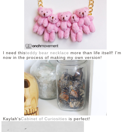
I need this
teddy bear necklace
more than life itself! I'm
now in the process of making my own version!
Kaylah's
Cabinet of Curiosities
is perfect!