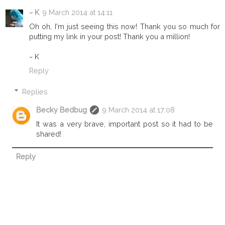
~ K
9 March 2014 at 14:11
Oh oh, I'm just seeing this now! Thank you so much for
putting my link in your post! Thank you a million!
~ K
Reply
Replies
Becky Bedbug
9 March 2014 at 17:08
It was a very brave, important post so it had to be
shared!
Reply