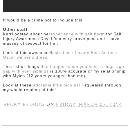
It would be a crime not to include this!
Other stuff
Kerri posted about her
experience with self harm
for Self
Injury Awareness Day. It's a very brave post and I have
masses of respect for her.
Look at this awesome
illustration of every Best Actress
Oscar winner's dress
.
This list of things
that happen when you have a huge age
gap with your siblings
is 100% accurate of my relationship
with Myles (12 years younger than me).
Look at these
adorable little piggies
! I squealed through
my whole reading of this!
BECKY BEDBUG
ON
FRIDAY, MARCH 07, 2014
SHARE