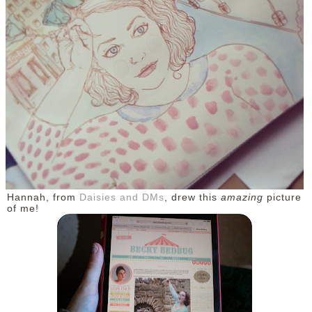
DISCLAIMER
Hannah, from
Daisies and DMs
, drew this
amazing
picture
of me!