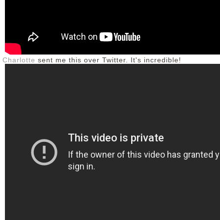
Charlotte
sent me this over Twitter. It's incredible!