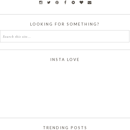
LOOKING FOR SOMETHING?
INSTA LOVE
TRENDING POSTS