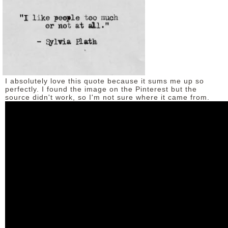
I absolutely love this quote because it sums me up so
perfectly. I found the image on the Pinterest but the
source didn't work, so I'm not sure where it came from.