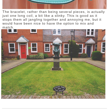
The bracelet, rather than being several pieces, is actually
just one long coil, a bit like a slinky. This is good as it
stops them all jangling together and annoying me, but it
would have been nice to have the option to mix and
match.