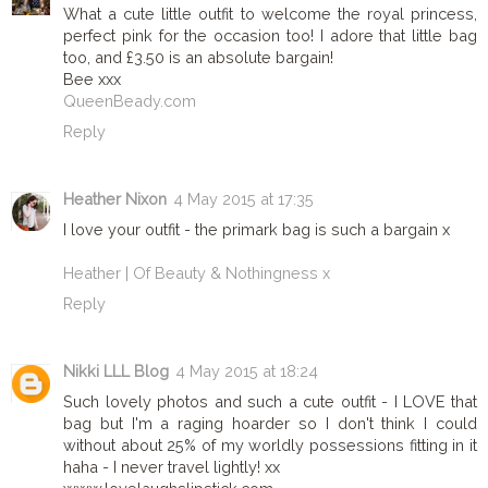
What a cute little outfit to welcome the royal princess,
perfect pink for the occasion too! I adore that little bag
too, and £3.50 is an absolute bargain!
Bee xxx
QueenBeady.com
Reply
Heather Nixon
4 May 2015 at 17:35
I love your outfit - the primark bag is such a bargain x
Heather | Of Beauty & Nothingness x
Reply
Nikki LLL Blog
4 May 2015 at 18:24
Such lovely photos and such a cute outfit - I LOVE that
bag but I'm a raging hoarder so I don't think I could
without about 25% of my worldly possessions fitting in it
haha - I never travel lightly! xx