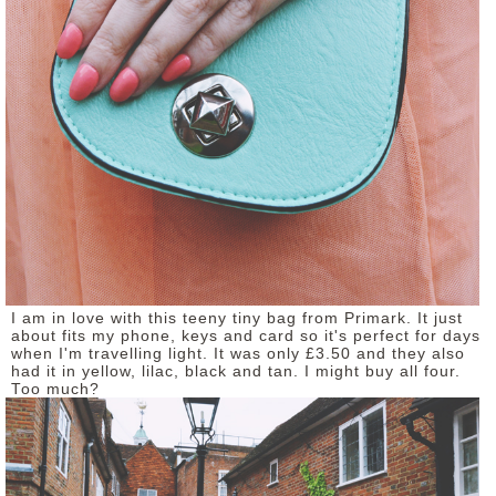
I am in love with this teeny tiny bag from Primark. It just
about fits my phone, keys and card so it's perfect for days
when I'm travelling light. It was only £3.50 and they also
had it in yellow, lilac, black and tan. I might buy all four.
Too much?