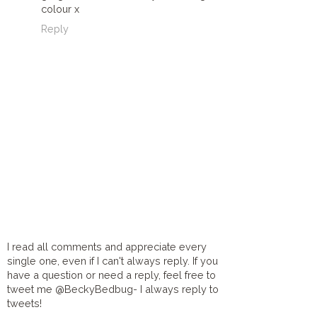
colour x
Reply
I read all comments and appreciate every
single one, even if I can't always reply. If you
have a question or need a reply, feel free to
tweet me @BeckyBedbug- I always reply to
tweets!