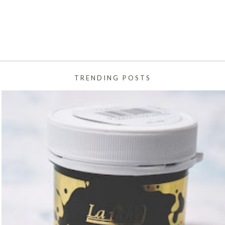
TRENDING POSTS