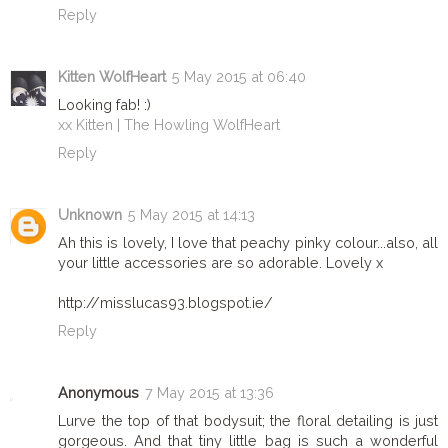
Reply
Kitten WolfHeart
5 May 2015 at 06:40
Looking fab! :)
xx Kitten | The Howling WolfHeart
Reply
Unknown
5 May 2015 at 14:13
Ah this is lovely, I love that peachy pinky colour...also, all
your little accessories are so adorable. Lovely x
http://misslucas93.blogspot.ie/
Reply
Anonymous
7 May 2015 at 13:36
Lurve the top of that bodysuit; the floral detailing is just
gorgeous. And that tiny little bag is such a wonderful