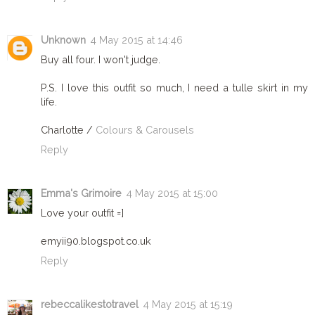
Unknown
4 May 2015 at 14:46
Buy all four. I won't judge.
P.S. I love this outfit so much, I need a tulle skirt in my
life.
Charlotte /
Colours & Carousels
Reply
Emma's Grimoire
4 May 2015 at 15:00
Love your outfit =]
emyii90.blogspot.co.uk
Reply
rebeccalikestotravel
4 May 2015 at 15:19