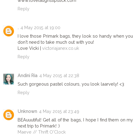
www.lovelaughslipstick.com
Reply
.
4 May 2015 at 19:00
I love those Primark bags, they look so handy when you
don't need to take much out with you!
Love Vicki |
victoriajanex.co.uk
Reply
Andini Ria
4 May 2015 at 22:38
Such gorgeous pastel colours, you look laarvely! <3
Reply
Unknown
4 May 2015 at 23:49
BEAuuutiful! Get all of the bags, I hope I find them on my
next trip to Primark! :)
Maeve // Thrift O'Clock