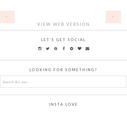
HOME
‹
›
VIEW WEB VERSION
LET'S GET SOCIAL
LOOKING FOR SOMETHING?
INSTA LOVE