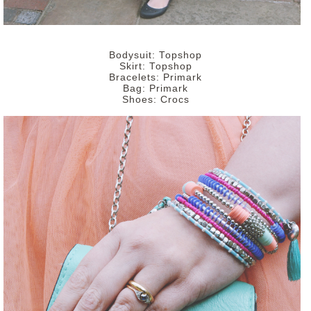
Bodysuit: Topshop
Skirt: Topshop
Bracelets: Primark
Bag: Primark
Shoes: Crocs