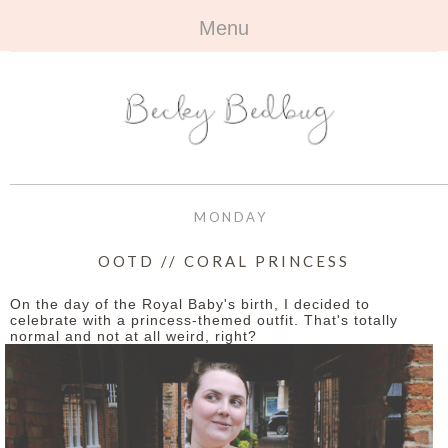
Menu
HOME
+
ABOUT
ABOUT ME
+
TRAVEL
FAQ
ALL TRAVEL
OUTFITS
MONDAY
CONTACT
UK
+
BOOKS
OOTD // CORAL PRINCESS
EUROPE
ALL BOOKS
+
BEAUTY
On the day of the Royal Baby's birth, I decided to
celebrate with a princess-themed outfit. That's totally
normal and not at all weird, right?
BEYOND
REVIEWS
ALL BEAUTY
+
CONTACT
NAILS
CONTACT
REVIEWS
OPPORTUNITIES