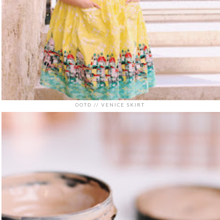
OOTD // VENICE SKIRT