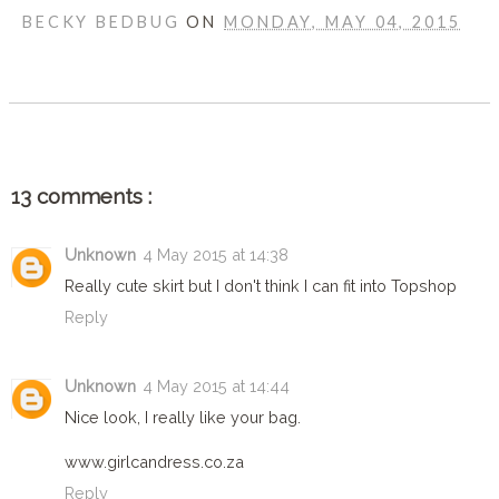
BECKY BEDBUG
ON
MONDAY, MAY 04, 2015
SHARE
13 comments :
Unknown
4 May 2015 at 14:38
Really cute skirt but I don't think I can fit into Topshop
Reply
Unknown
4 May 2015 at 14:44
Nice look, I really like your bag.
www.girlcandress.co.za
Reply