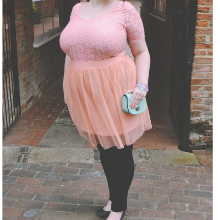
DISCLAIMER