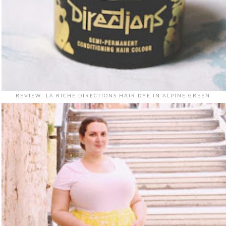
REVIEW: LA RICHE DIRECTIONS HAIR DYE IN ALPINE GREEN