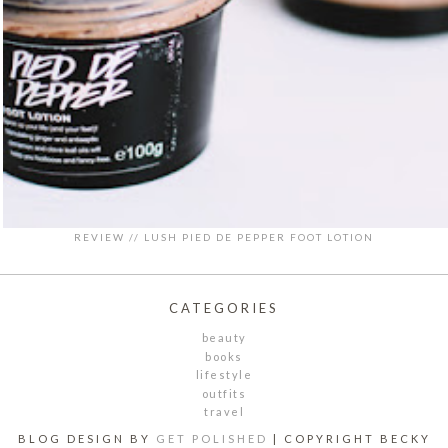
REVIEW // LUSH PIED DE PEPPER FOOT LOTION
CATEGORIES
beauty
books
lifestyle
outfits
travel
BLOG DESIGN BY
GET POLISHED
| COPYRIGHT BECKY