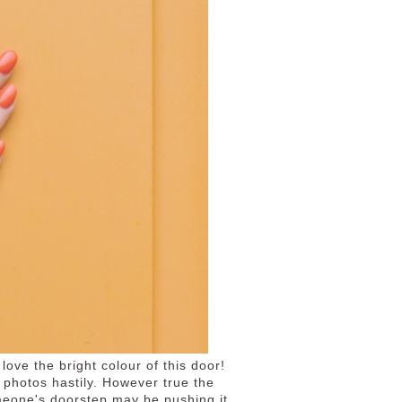
 love the bright colour of this door!
e photos hastily. However true the
omeone's doorstep may be pushing it