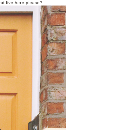
nd live here please?