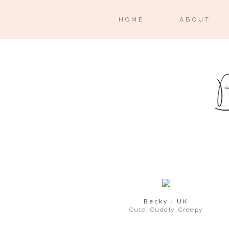
HOME
ABOUT
Becky | UK
Cute. Cuddly. Creepy