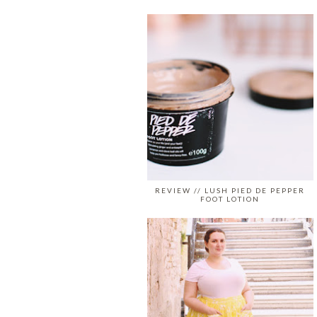
REVIEW // LUSH PIED DE PEPPER
FOOT LOTION