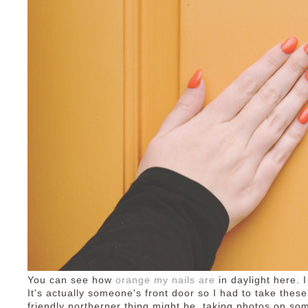
You can see how
orange my nails are
in daylight here. I
It's actually someone's front door so I had to take thes
friendly northerner thing might be, taking photos on s