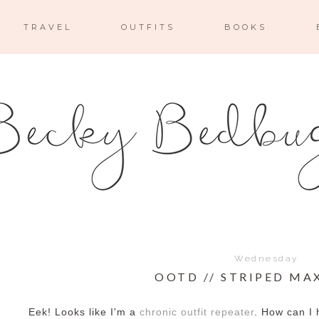
TRAVEL
OUTFITS
BOOKS
Wednesday
OOTD // STRIPED MAX
Eek! Looks like I'm a
chronic outfit repeater
. How can I 