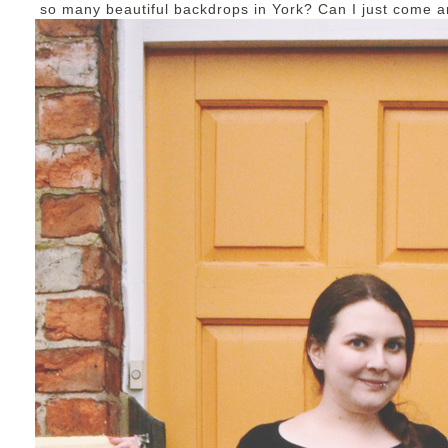
so many beautiful backdrops in York? Can I just come a