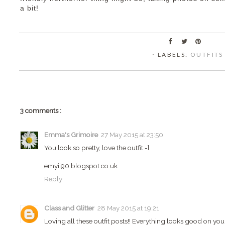
a bit!
⋅ LABELS:
OUTFITS
3 comments :
Emma's Grimoire
27 May 2015 at 23:50
You look so pretty, love the outfit =]
emyii90.blogspot.co.uk
Reply
Class and Glitter
28 May 2015 at 19:21
Loving all these outfit posts!! Everything looks good on you