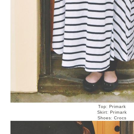
Top: Primark
Skirt: Primark
Shoes: Crocs