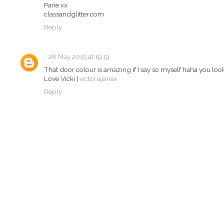
Parie xx
classandglitter.com
Reply
.
28 May 2015 at 19:51
That door colour is amazing if I say so myself haha you loo
Love Vicki |
victoriajanex
Reply