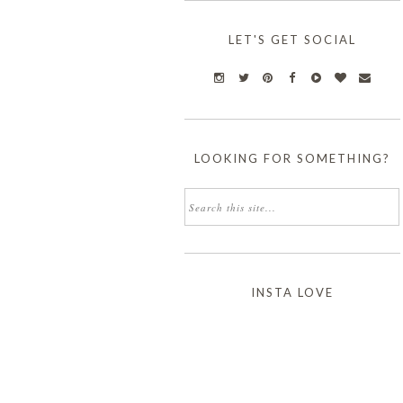
LET'S GET SOCIAL
LOOKING FOR SOMETHING?
INSTA LOVE