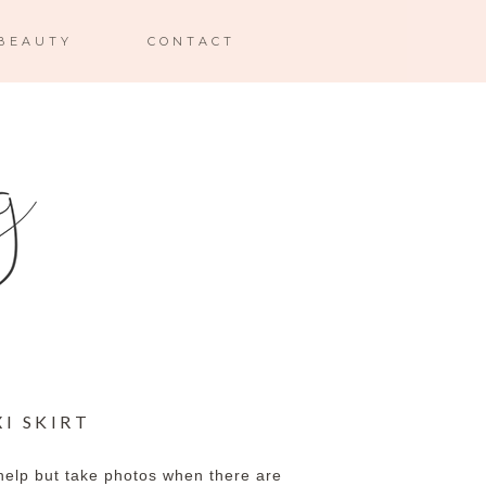
BEAUTY
CONTACT
I SKIRT
help but take photos when there are