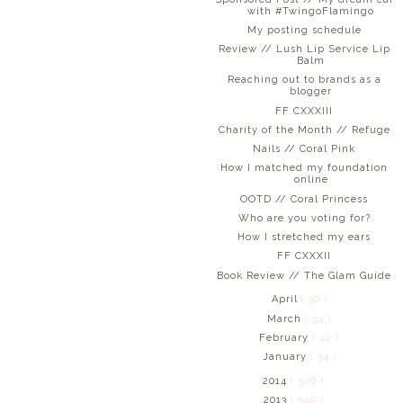
with #TwingoFlamingo
My posting schedule
Review // Lush Lip Service Lip
Balm
Reaching out to brands as a
blogger
FF CXXXIII
Charity of the Month // Refuge
Nails // Coral Pink
How I matched my foundation
online
OOTD // Coral Princess
Who are you voting for?
How I stretched my ears
FF CXXXII
Book Review // The Glam Guide
April
( 30 )
March
( 34 )
February
( 42 )
January
( 34 )
2014
( 526 )
2013
( 549 )