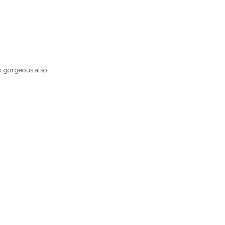
k gorgeous also!