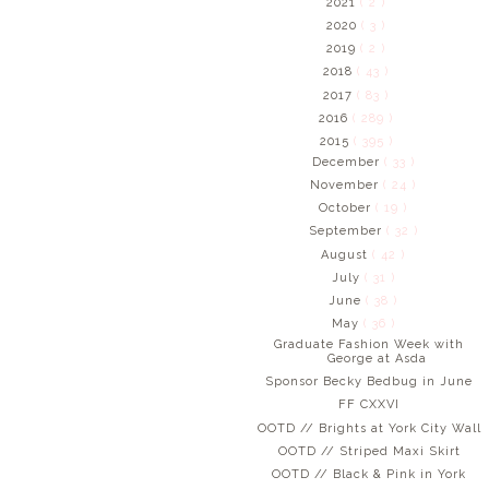
2021
( 2 )
2020
( 3 )
2019
( 2 )
2018
( 43 )
2017
( 83 )
2016
( 289 )
2015
( 395 )
December
( 33 )
November
( 24 )
October
( 19 )
September
( 32 )
August
( 42 )
July
( 31 )
June
( 38 )
May
( 36 )
Graduate Fashion Week with
George at Asda
Sponsor Becky Bedbug in June
FF CXXVI
OOTD // Brights at York City Wall
OOTD // Striped Maxi Skirt
OOTD // Black & Pink in York