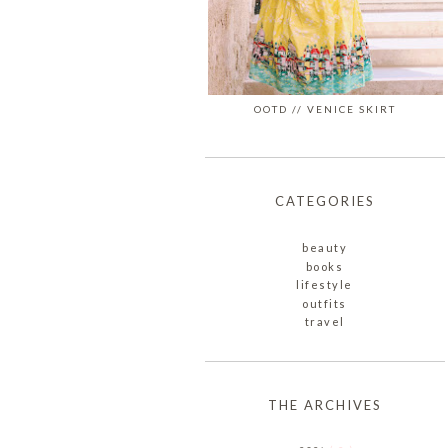
OOTD // VENICE SKIRT
CATEGORIES
beauty
books
lifestyle
outfits
travel
THE ARCHIVES