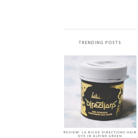
TRENDING POSTS
REVIEW: LA RICHE DIRECTIONS HAIR
DYE IN ALPINE GREEN