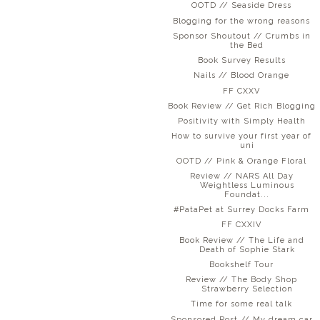
OOTD // Seaside Dress
Blogging for the wrong reasons
Sponsor Shoutout // Crumbs in
the Bed
Book Survey Results
Nails // Blood Orange
FF CXXV
Book Review // Get Rich Blogging
Positivity with Simply Health
How to survive your first year of
uni
OOTD // Pink & Orange Floral
Review // NARS All Day
Weightless Luminous
Foundat...
#PataPet at Surrey Docks Farm
FF CXXIV
Book Review // The Life and
Death of Sophie Stark
Bookshelf Tour
Review // The Body Shop
Strawberry Selection
Time for some real talk
Sponsored Post // My dream car