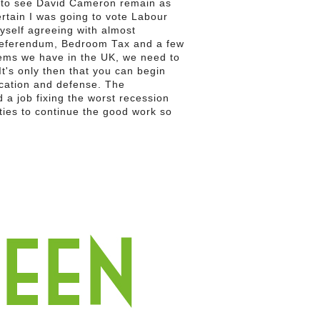
e to see David Cameron remain as
ertain I was going to vote Labour
yself agreeing with almost
referendum, Bedroom Tax and a few
blems we have in the UK, we need to
t's only then that you can begin
ucation and defense. The
 a job fixing the worst recession
ties to continue the good work so