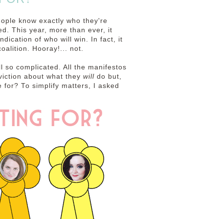
eople know exactly who they're
ed. This year, more than ever, it
dication of who will win. In fact, it
oalition. Hooray!... not.
ll so complicated. All the manifestos
viction about what they
will
do but,
e for? To simplify matters, I asked