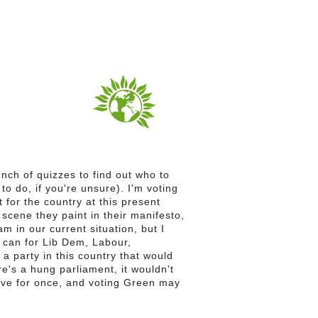
bunch of quizzes to find out who to
 to do, if you're unsure). I'm voting
 for the country at this present
 scene they paint in their manifesto,
am in our current situation, but I
I can for Lib Dem, Labour,
s a party in this country that would
here's a hung parliament, it wouldn't
tive for once, and voting Green may