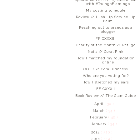
with #TwingoFlamingo
My posting schedule
Review // Lush Lip Service Lip
Balm
Reaching out to brands as a
blogger
FF CXXXIII
Charity of the Month // Refuge
Nails // Coral Pink
How I matched my foundation
online
OOTD // Coral Princess
Who are you voting for?
How I stretched my ears
FF CXXXII
Book Review // The Glam Guide
April
( 30 )
March
( 34 )
February
( 42 )
January
( 34 )
2014
( 526 )
2013
( 549 )