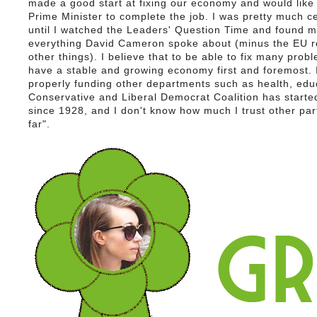
made a good start at fixing our economy and would lik
Prime Minister to complete the job. I was pretty much c
until I watched the Leaders' Question Time and found m
everything David Cameron spoke about (minus the EU 
other things). I believe that to be able to fix many pro
have a stable and growing economy first and foremost. I
properly funding other departments such as health, ed
Conservative and Liberal Democrat Coalition has started
since 1928, and I don't know how much I trust other par
far".