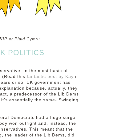
 UKIP or Plaid Cymru.
K POLITICS
ervative. In the most basic of
g (Read this
fantastic post by Kay
if
 years or so, UK government has
explanation because, actually, they
fact, a predecessor of the Lib Dems
 it's essentially the same- Swinging
Liberal Democrats had a huge surge
ody won outright and, instead, the
onservatives. This meant that the
, the leader of the Lib Dems, did