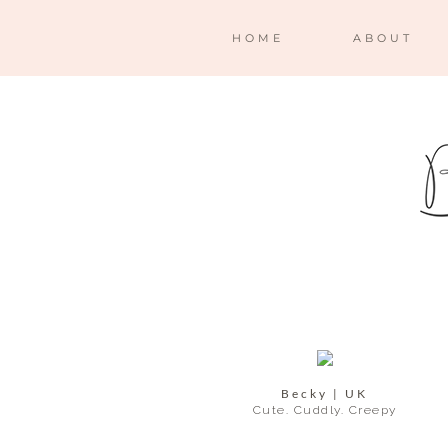
HOME
ABOUT
Becky | UK
Cute. Cuddly. Creepy