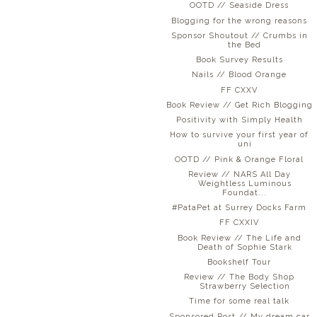
OOTD // Seaside Dress
Blogging for the wrong reasons
Sponsor Shoutout // Crumbs in
the Bed
Book Survey Results
Nails // Blood Orange
FF CXXV
Book Review // Get Rich Blogging
Positivity with Simply Health
How to survive your first year of
uni
OOTD // Pink & Orange Floral
Review // NARS All Day
Weightless Luminous
Foundat...
#PataPet at Surrey Docks Farm
FF CXXIV
Book Review // The Life and
Death of Sophie Stark
Bookshelf Tour
Review // The Body Shop
Strawberry Selection
Time for some real talk
Sponsored Post // My dream car