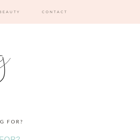
BEAUTY
CONTACT
G FOR?
 FOR?