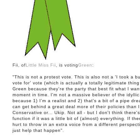
Fii, of
Little Miss Fii
, is voting
Green
:
"This is not a protest vote. This is also not a 'I took a 
vote for' vote (which is actually a totally legitimate thing
Green because they're the party that best fit what I want
moment in time. I'm not a massive believer of the idyllic
because 1) I'm a realist and 2) that's a bit of a pipe dre
can get behind a great deal more of their policies than 
Conservative or... Ukip. Not all - but I don't think there'
function if it was a little bit of (almost) everything. If t
hurt to throw in an extra voice from a different perspec
just help that happen".