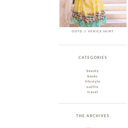
OOTD // VENICE SKIRT
CATEGORIES
beauty
books
lifestyle
outfits
travel
THE ARCHIVES