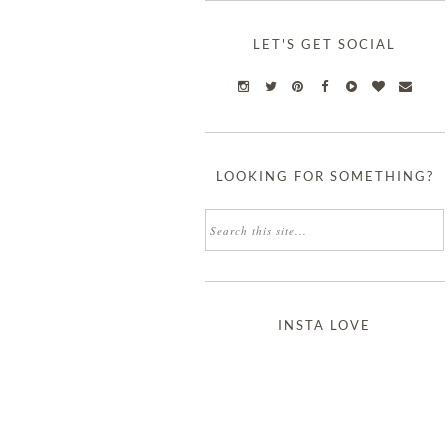
LET'S GET SOCIAL
LOOKING FOR SOMETHING?
INSTA LOVE