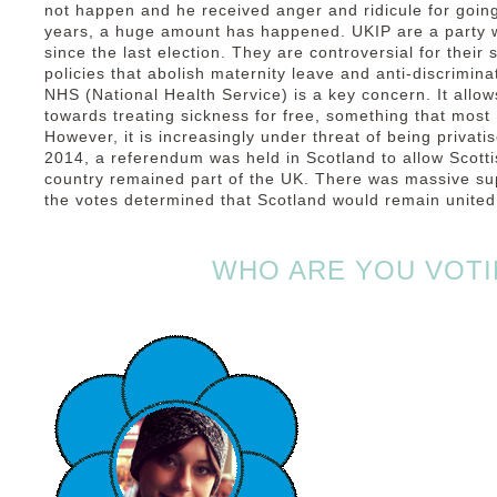
not happen and he received anger and ridicule for going
years, a huge amount has happened. UKIP are a party
since the last election. They are controversial for their 
policies that abolish maternity leave and anti-discrimin
NHS (National Health Service) is a key concern. It allow
towards treating sickness for free, something that most
However, it is increasingly under threat of being privati
2014, a referendum was held in Scotland to allow Scotti
country remained part of the UK. There was massive supp
the votes determined that Scotland would remain united 
WHO ARE YOU VOTI