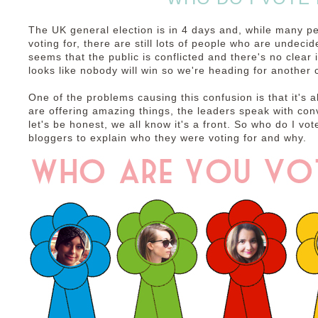
The UK general election is in 4 days and, while many p
voting for, there are still lots of people who are undecid
seems that the public is conflicted and there's no clear in
looks like nobody will win so we're heading for another c
One of the problems causing this confusion is that it's a
are offering amazing things, the leaders speak with con
let's be honest, we all know it's a front. So who do I vot
bloggers to explain who they were voting for and why.