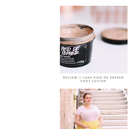
REVIEW // LUSH PIED DE PEPPER
FOOT LOTION