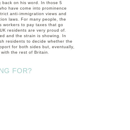
 back on his word. In those 5
 who have come into prominence
strict anti-immigration views and
ation laws. For many people, the
s workers to pay taxes that go
 UK residents are very proud of.
sed and the strain is showing.
In
sh residents to decide whether the
ort for both sides but, eventually,
with the rest of Britain.
NG FOR?