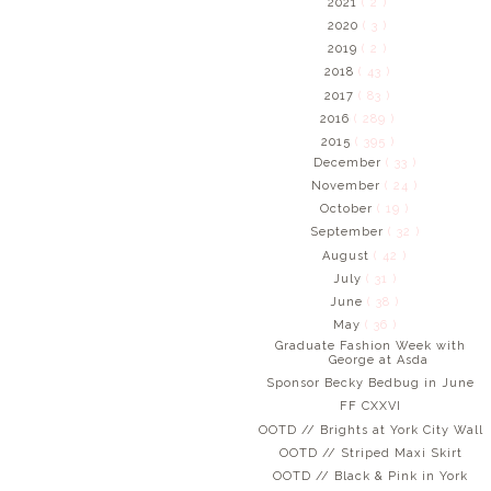
2021
( 2 )
2020
( 3 )
2019
( 2 )
2018
( 43 )
2017
( 83 )
2016
( 289 )
2015
( 395 )
December
( 33 )
November
( 24 )
October
( 19 )
September
( 32 )
August
( 42 )
July
( 31 )
June
( 38 )
May
( 36 )
Graduate Fashion Week with
George at Asda
Sponsor Becky Bedbug in June
FF CXXVI
OOTD // Brights at York City Wall
OOTD // Striped Maxi Skirt
OOTD // Black & Pink in York