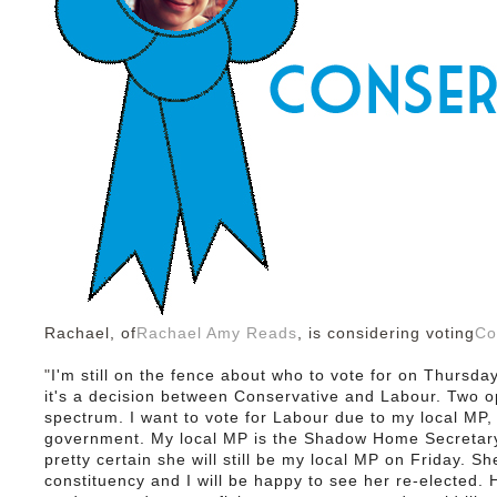
Rachael, of
Rachael Amy Reads
, is considering voting
Co
"
I'm still on the fence about who to vote for on Thursda
it's a decision between Conservative and Labour. Two op
spectrum. I want to vote for Labour due to my local MP,
government.
My local MP is the Shadow Home Secretary 
pretty certain she will still be my local MP on Friday. Sh
constituency and I will be happy to see her re-elected.