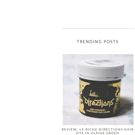
TRENDING POSTS
REVIEW: LA RICHE DIRECTIONS HAIR
DYE IN ALPINE GREEN