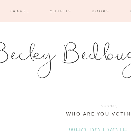
TRAVEL
OUTFITS
BOOKS
Sunday
WHO ARE YOU VOTIN
WHO DO I VOTE