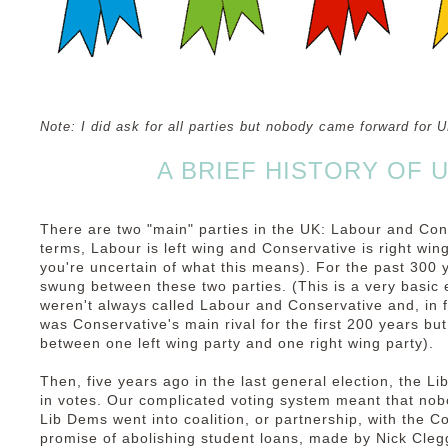
Note: I did ask for all parties but nobody came forward for
A BRIEF HISTORY OF U
There are two "main" parties in the UK: Labour and Cons
terms, Labour is left wing and Conservative is right win
you're uncertain of what this means). For the past 300
swung between these two parties. (This is a very basic 
weren't always called Labour and Conservative and, in 
was Conservative's main rival for the first 200 years but
between one left wing party and one right wing party).
Then, five years ago in the last general election, the 
in votes. Our complicated voting system meant that nob
Lib Dems went into coalition, or partnership, with the C
promise of abolishing student loans, made by Nick Clegg