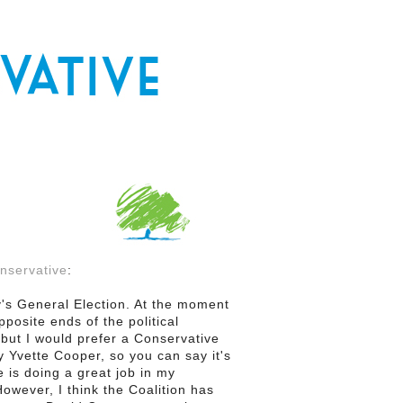
nservative
:
y's General Election. At the moment
posite ends of the political
 but I would prefer a Conservative
Yvette Cooper, so you can say it's
e is doing a great job in my
However, I think the Coalition has