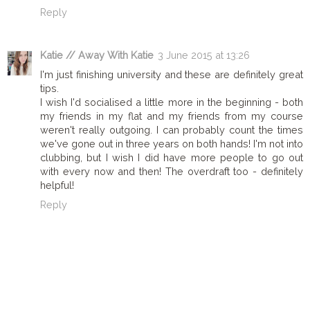
Reply
Katie // Away With Katie
3 June 2015 at 13:26
I'm just finishing university and these are definitely great
tips.
I wish I'd socialised a little more in the beginning - both
my friends in my flat and my friends from my course
weren't really outgoing. I can probably count the times
we've gone out in three years on both hands! I'm not into
clubbing, but I wish I did have more people to go out
with every now and then! The overdraft too - definitely
helpful!
Reply