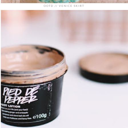
OOTD // VENICE SKIRT