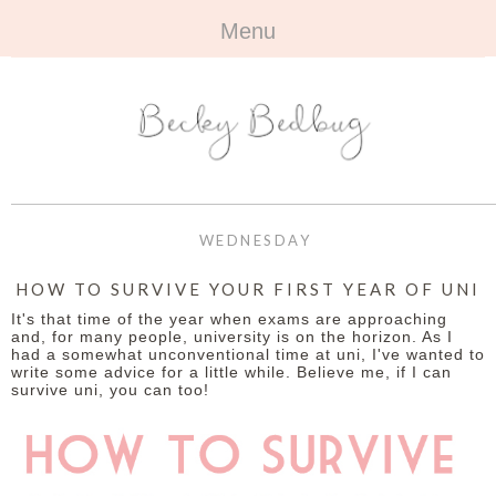
Menu
HOME
+
ABOUT
ABOUT ME
+
TRAVEL
FAQ
ALL TRAVEL
OUTFITS
WEDNESDAY
CONTACT
UK
+
BOOKS
HOW TO SURVIVE YOUR FIRST YEAR OF UNI
It's that time of the year when exams are approaching
EUROPE
ALL BOOKS
+
BEAUTY
and, for many people, university is on the horizon. As I
had a somewhat unconventional time at uni, I've wanted to
write some advice for a little while. Believe me, if I can
BEYOND
REVIEWS
ALL BEAUTY
+
CONTACT
survive uni, you can too!
NAILS
CONTACT
REVIEWS
OPPORTUNITIES