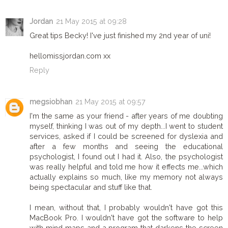
Jordan
21 May 2015 at 09:28
Great tips Becky! I've just finished my 2nd year of uni!
hellomissjordan.com xx
Reply
megsiobhan
21 May 2015 at 09:57
I'm the same as your friend - after years of me doubting
myself, thinking I was out of my depth...I went to student
services, asked if I could be screened for dyslexia and
after a few months and seeing the educational
psychologist, I found out I had it. Also, the psychologist
was really helpful and told me how it effects me...which
actually explains so much, like my memory not always
being spectacular and stuff like that.
I mean, without that, I probably wouldn't have got this
MacBook Pro. I wouldn't have got the software to help
with mind maps and a program that darkens the screen