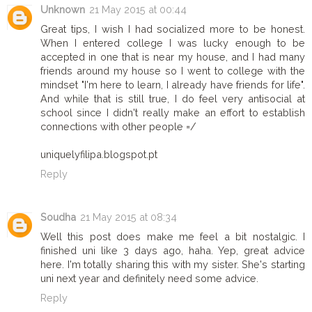
Unknown
21 May 2015 at 00:44
Great tips, I wish I had socialized more to be honest.
When I entered college I was lucky enough to be
accepted in one that is near my house, and I had many
friends around my house so I went to college with the
mindset "I'm here to learn, I already have friends for life".
And while that is still true, I do feel very antisocial at
school since I didn't really make an effort to establish
connections with other people =/
uniquelyfilipa.blogspot.pt
Reply
Soudha
21 May 2015 at 08:34
Well this post does make me feel a bit nostalgic. I
finished uni like 3 days ago, haha. Yep, great advice
here. I'm totally sharing this with my sister. She's starting
uni next year and definitely need some advice.
Reply