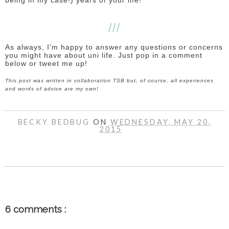
being in my case!) years of your life!
///
As always, I'm happy to answer any questions or concerns
you might have about uni life. Just pop in a comment
below or tweet me up!
This post was written in collaboration TSB but, of course, all experiences
and words of advice are my own!
BECKY BEDBUG
ON
WEDNESDAY, MAY 20,
2015
SHARE
6 comments :