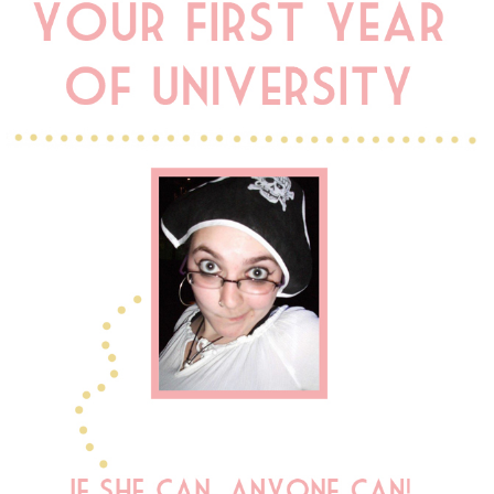
DISCLAIMER