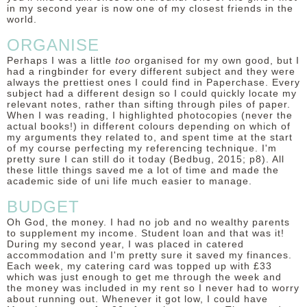
in my second year is now one of my closest friends in the
world.
ORGANISE
Perhaps I was a little
too
organised for my own good, but I
had a ringbinder for every different subject and they were
always the prettiest ones I could find in Paperchase. Every
subject had a different design so I could quickly locate my
relevant notes, rather than sifting through piles of paper.
When I was reading, I highlighted photocopies (never the
actual books!) in different colours depending on which of
my arguments they related to, and spent time at the start
of my course perfecting my referencing technique. I'm
pretty sure I can still do it today (Bedbug, 2015; p8). All
these little things saved me a lot of time and made the
academic side of uni life much easier to manage.
BUDGET
Oh God, the money. I had no job and no wealthy parents
to supplement my income. Student loan and that was it!
During my second year, I was placed in catered
accommodation and I'm pretty sure it saved my finances.
Each week, my catering card was topped up with £33
which was just enough to get me through the week and
the money was included in my rent so I never had to worry
about running out. Whenever it got low, I could have