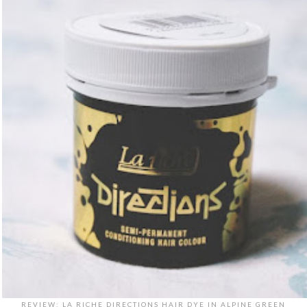
REVIEW: LA RICHE DIRECTIONS HAIR DYE IN ALPINE GREEN