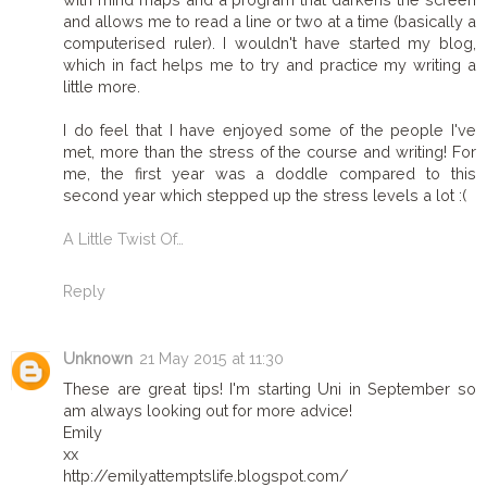
and allows me to read a line or two at a time (basically a
computerised ruler). I wouldn't have started my blog,
which in fact helps me to try and practice my writing a
little more.
I do feel that I have enjoyed some of the people I've
met, more than the stress of the course and writing! For
me, the first year was a doddle compared to this
second year which stepped up the stress levels a lot :(
A Little Twist Of…
Reply
Unknown
21 May 2015 at 11:30
These are great tips! I'm starting Uni in September so
am always looking out for more advice!
Emily
xx
http://emilyattemptslife.blogspot.com/