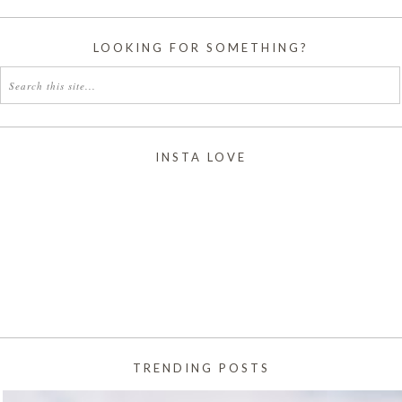
LOOKING FOR SOMETHING?
INSTA LOVE
TRENDING POSTS