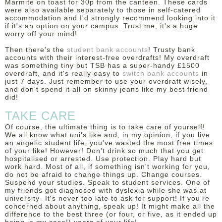
Marmite on toast for 30p from the canteen. These cards
were also available separately to those in self-catered
accommodation and I'd strongly recommend looking into it
if it's an option on your campus. Trust me, it's a huge
worry off your mind!
Then there's the
student bank accounts
! Trusty bank
accounts with their interest-free overdrafts! My overdraft
was something tiny but TSB has a super-handy £1500
overdraft, and it's really easy to
switch bank accounts
in
just 7 days. Just remember to use your overdraft wisely,
and don't spend it all on skinny jeans like my best friend
did!
TAKE CARE
Of course, the ultimate thing is to take care of yourself!
We all know what uni's like and, in my opinion, if you live
an angelic student life, you've wasted the most free times
of your like! However! Don't drink so much that you get
hospitalised or arrested. Use protection. Play hard but
work hard. Most of all, if something isn't working for you,
do not be afraid to change things up. Change courses.
Suspend your studies. Speak to student services. One of
my friends got diagnosed with dyslexia while she was at
university- It's never too late to ask for support! If you're
concerned about anything, speak up! It might make all the
difference to the best three (or four, or five, as it ended up