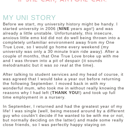
MY UNI STORY
Before we start, my university history might be handy. I
started university in 2006 (
NINE
years ago!) and was
already a little unstable. Unfortunately, this insecure,
anxious little emo kid did not do well being thrown into a
completely unfamiliar environment away from my One
True Love, so I would go home every weekend (my
university was only a 30 minute train ride away). After a
couple of months, that One True Love broke up with me
and I was thrown into a pit of despair (it sounds
melodramatic but it was
so real
at the time).
After talking to student services and my head of course, it
was agreed that I would take a year out before returning
the following September. I moved back in with my
wonderful mum, who took me in without really knowing the
reasons why I had left (
THANK YOU!
) and took up full
time employment in a nursery.
In September, I returned and had the greatest year of my
life! I was single (well, being messed around by a different
guy who couldn't decide if he wanted to be with me or not,
but normally deciding on the latter) and made some really
close friends, so I was perfectly happy staying on