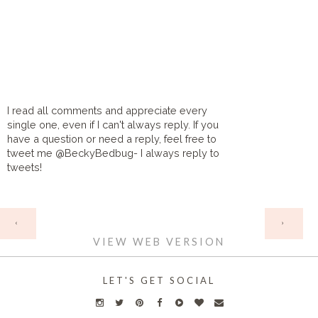
I read all comments and appreciate every
single one, even if I can't always reply. If you
have a question or need a reply, feel free to
tweet me @BeckyBedbug- I always reply to
tweets!
HOME
‹
›
VIEW WEB VERSION
LET'S GET SOCIAL