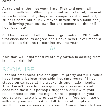
campus.
At the end of the first year, I met Rich and spent all
summer with him. When my second year started, I moved
into a horrible, cold, illegally-managed as it turned out,
student home but quickly moved in with Rich's mum and,
the following year, our own flat and commuted the half
hour each day.
As I bang on about all the time, I graduated in 2011 with a
first class honours degree and I have never, ever made a
decision as right as re-starting my first year.
///
Now that we understand where my advice is coming from,
let's dive right in!
SOCIALISE
I cannot emphasise this enough! I'm pretty certain I would
have been a lot less miserable first time round if I had
stayed on campus at the weekends and made friends.
This doesn't have to mean going up to everyone and
accosting them but perhaps suggest a drink with your
housemates on the first night. Chat to people on your
course and have a bite to eat with them. You won't get on
with everyone you meet, so talk to lots of people and
you'll find certain ones stick around. One of the girls I met