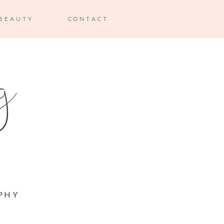
BEAUTY
CONTACT
PHY