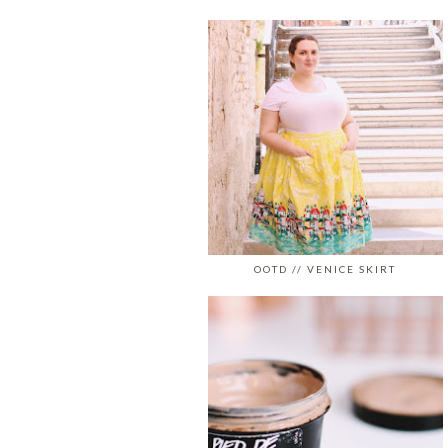
OOTD // VENICE SKIRT