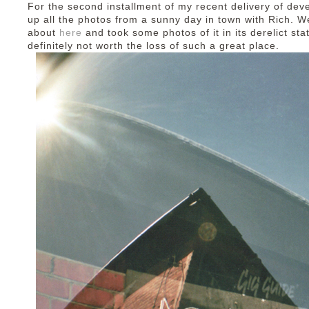
For the second installment of my recent delivery of deve
up all the photos from a sunny day in town with Rich. We
about
here
and took some photos of it in its derelict sta
definitely not worth the loss of such a great place.