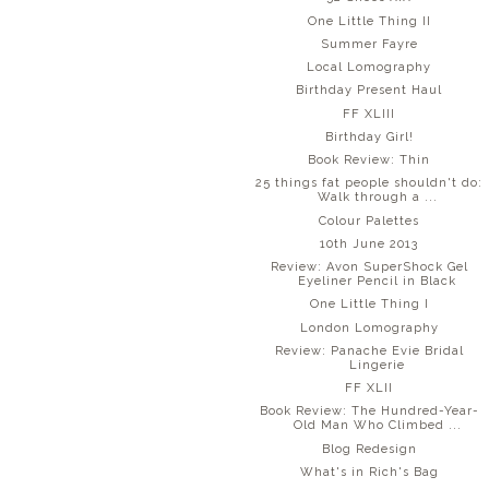
One Little Thing II
Summer Fayre
Local Lomography
Birthday Present Haul
FF XLIII
Birthday Girl!
Book Review: Thin
25 things fat people shouldn't do:
Walk through a ...
Colour Palettes
10th June 2013
Review: Avon SuperShock Gel
Eyeliner Pencil in Black
One Little Thing I
London Lomography
Review: Panache Evie Bridal
Lingerie
FF XLII
Book Review: The Hundred-Year-
Old Man Who Climbed ...
Blog Redesign
What's in Rich's Bag