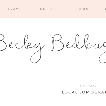
TRAVEL
OUTFITS
BOOKS
Saturday
LOCAL LOMOGRA