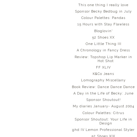
This one thing I really love
Sponsor Becky Bedbug in July
Colour Palettes: Pandas
15 Hours with Stay Flawless
Bloglovin'
52 Shoes XX
One Little Thing III
A Chronology in Fancy Dress
Review: Topshop Lip Marker in
Hot Shot
FF XLIV
K&Co Jeans
Lomography Miscellany
Book Review: Dance Dance Dance
A Day in the Life of Becky: June
Sponsor Shoutout!
My diaries January- August 2004
Colour Palettes: Citrus
Sponsor Shoutout: Your Life in
Design
ghd IV Lemon Professional Styler
52 Shoes XIX