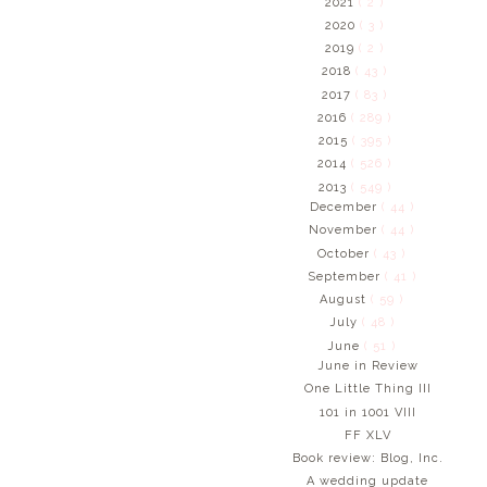
2021
( 2 )
2020
( 3 )
2019
( 2 )
2018
( 43 )
2017
( 83 )
2016
( 289 )
2015
( 395 )
2014
( 526 )
2013
( 549 )
December
( 44 )
November
( 44 )
October
( 43 )
September
( 41 )
August
( 59 )
July
( 48 )
June
( 51 )
June in Review
One Little Thing III
101 in 1001 VIII
FF XLV
Book review: Blog, Inc.
A wedding update