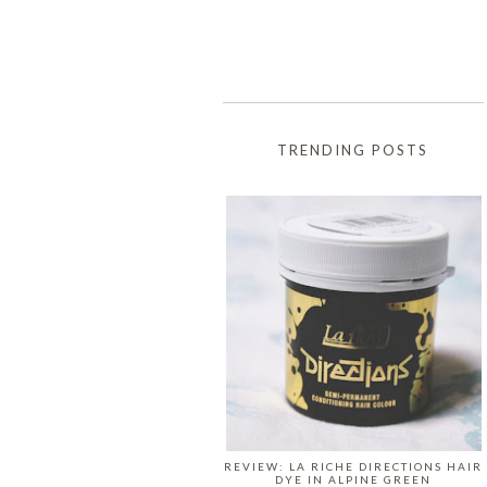
TRENDING POSTS
REVIEW: LA RICHE DIRECTIONS HAIR
DYE IN ALPINE GREEN