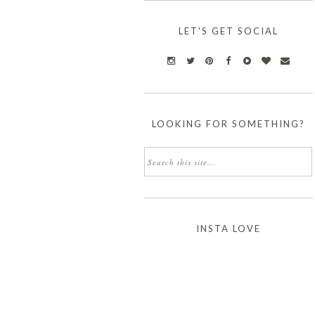
LET'S GET SOCIAL
LOOKING FOR SOMETHING?
INSTA LOVE