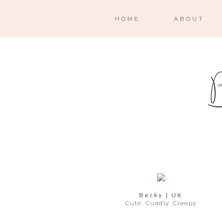
HOME
ABOUT
Becky | UK
Cute. Cuddly. Creepy