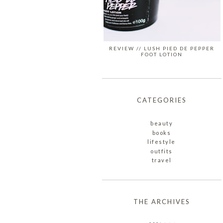
REVIEW // LUSH PIED DE PEPPER
FOOT LOTION
CATEGORIES
beauty
books
lifestyle
outfits
travel
THE ARCHIVES