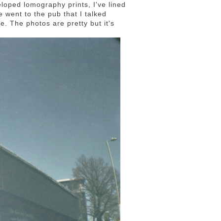
loped lomography prints, I've lined
 went to the pub that I talked
te. The photos are pretty but it's