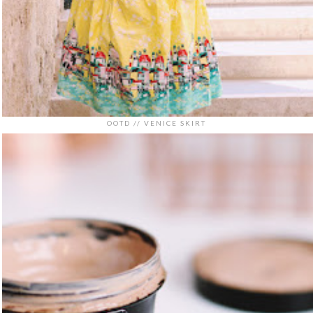
OOTD // VENICE SKIRT