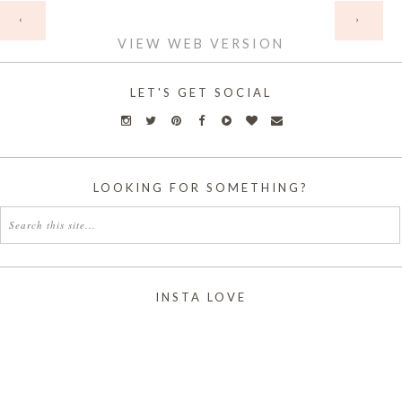
HOME
‹
›
VIEW WEB VERSION
LET'S GET SOCIAL
LOOKING FOR SOMETHING?
INSTA LOVE