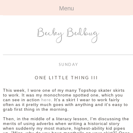
Menu
HOME
+
ABOUT
ABOUT ME
+
TRAVEL
FAQ
ALL TRAVEL
OUTFITS
SUNDAY
CONTACT
UK
+
BOOKS
ONE LITTLE THING III
EUROPE
ALL BOOKS
+
BEAUTY
This week, I wore one of my many Topshop skater skirts
to work. It was my monochrome spotted one, which you
can see in action
here
. It's a skirt I wear to work fairly
BEYOND
REVIEWS
ALL BEAUTY
+
CONTACT
often as it pretty much goes with anything and it's easy to
grab first thing in the morning.
NAILS
CONTACT
Then, in the middle of a literacy lesson, I'm discussing the
merits of using adverbs when writing a historical story
when suddenly my most mature, highest-ability kid pipes
REVIEWS
OPPORTUNITIES