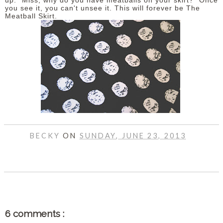
up. "Miss, why do you have meatballs on your skirt?" Once
you see it, you can't unsee it. This will forever be The
Meatball Skirt.
DISCLAIMER
BECKY
ON
SUNDAY, JUNE 23, 2013
SHARE
6 comments :