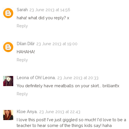
Sarah
23 June 2013 at 14:56
haha! what did you reply? x
Reply
Dilan Dilir
23 June 2013 at 19:00
HAHAHA!
Reply
Leona of Oh! Leona.
23 June 2013 at 20:33
You definitely have meatballs on your skirt... brilliant!x
Reply
Kloe Anya.
23 June 2013 at 22:43
I love this post! I've just giggled so much! I'd love to be a
teacher to hear some of the things kids say! haha