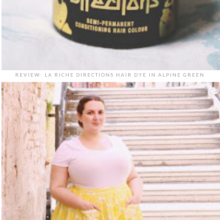
REVIEW: LA RICHE DIRECTIONS HAIR DYE IN ALPINE GREEN