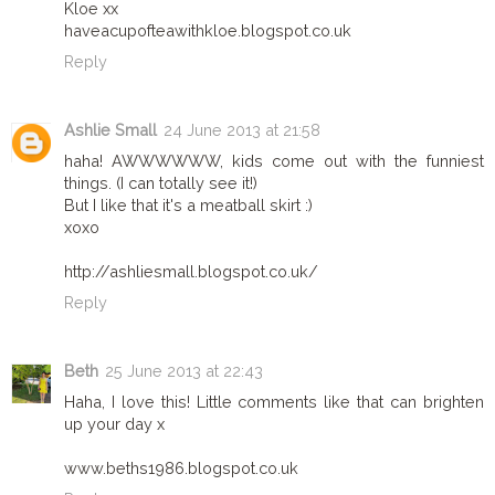
Kloe xx
haveacupofteawithkloe.blogspot.co.uk
Reply
Ashlie Small
24 June 2013 at 21:58
haha! AWWWWWW, kids come out with the funniest
things. (I can totally see it!)
But I like that it's a meatball skirt :)
xoxo
http://ashliesmall.blogspot.co.uk/
Reply
Beth
25 June 2013 at 22:43
Haha, I love this! Little comments like that can brighten
up your day x
www.beths1986.blogspot.co.uk