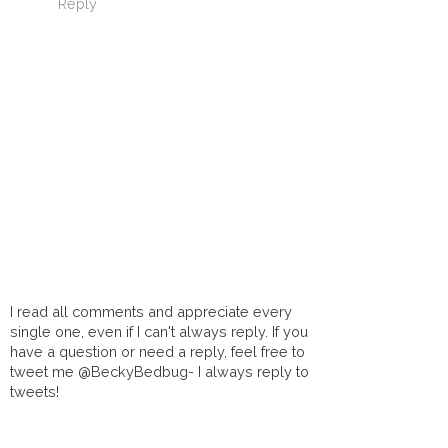
Reply
I read all comments and appreciate every
single one, even if I can't always reply. If you
have a question or need a reply, feel free to
tweet me @BeckyBedbug- I always reply to
tweets!