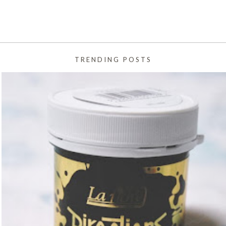
TRENDING POSTS