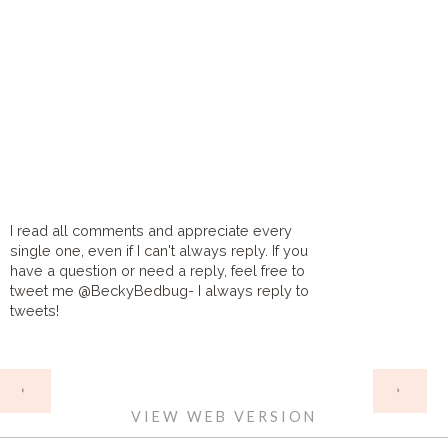
I read all comments and appreciate every
single one, even if I can't always reply. If you
have a question or need a reply, feel free to
tweet me @BeckyBedbug- I always reply to
tweets!
HOME
‹
›
VIEW WEB VERSION