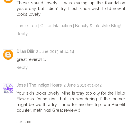
These sound lovely! I was eyeing up the foundation
yesterday but I didn't try it out kinda wish I did now it
looks lovely!
Jamie-Lee | Glitter Infatuation | Beauty & Lifestyle Blog!
Reply
Dilan Dilir
2 June 2013 at 14:24
great review! :D
Reply
Jess | The Indigo Hours
2 June 2013 at 14:42
Your skin looks lovely! Mine is way too oily for the Hello
Flawless foundation, but I'm wondering if the primer
might be worth a try... Time for another trip to a Benefit
counter, methinks! Great review :)
Jess
xo