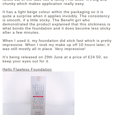
chunky which makes application really easy.
It has a light beige colour within the packaging so it is
quite a surprise when it applies invisibly. The consistency
is smooth, if a little sticky. The Benefit girl who
demonstrated the product explained that this stickiness is
what bonds the foundation and it does become less sticky
after a few minutes.
When I used it, my foundation did stick fast which is pretty
impressive. When I took my make up off 10 hours later, it
was still mostly all in place. Very impressive!
It's being released on 29th June at a price of £24.50, so
keep your eyes out for it.
Hello Flawless Foundation