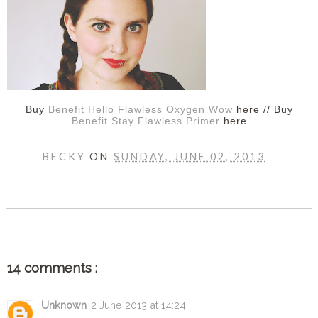
Buy
Benefit Hello Flawless Oxygen Wow
here // Buy
Benefit Stay Flawless Primer
here
BECKY
ON
SUNDAY, JUNE 02, 2013
SHARE
14 comments :
Unknown
2 June 2013 at 14:24