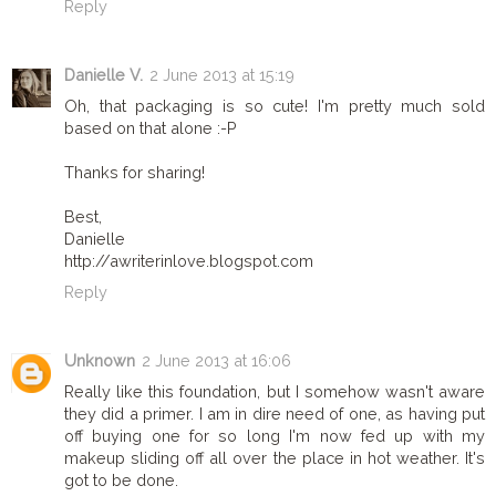
Reply
Danielle V.
2 June 2013 at 15:19
Oh, that packaging is so cute! I'm pretty much sold
based on that alone :-P
Thanks for sharing!
Best,
Danielle
http://awriterinlove.blogspot.com
Reply
Unknown
2 June 2013 at 16:06
Really like this foundation, but I somehow wasn't aware
they did a primer. I am in dire need of one, as having put
off buying one for so long I'm now fed up with my
makeup sliding off all over the place in hot weather. It's
got to be done.