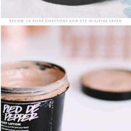
REVIEW: LA RICHE DIRECTIONS HAIR DYE IN ALPINE GREEN