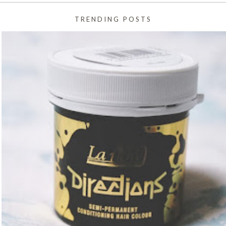
TRENDING POSTS