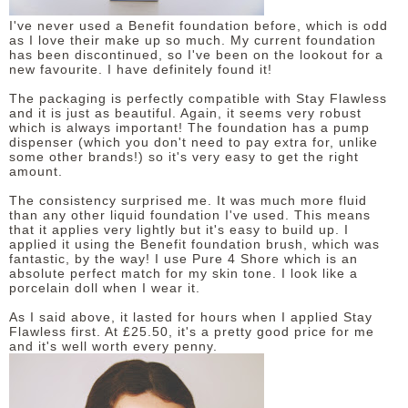
I've never used a Benefit foundation before, which is odd
as I love their make up so much. My current foundation
has been discontinued, so I've been on the lookout for a
new favourite. I have definitely found it!
The packaging is perfectly compatible with Stay Flawless
and it is just as beautiful. Again, it seems very robust
which is always important! The foundation has a pump
dispenser (which you don't need to pay extra for, unlike
some other brands!) so it's very easy to get the right
amount.
The consistency surprised me. It was much more fluid
than any other liquid foundation I've used. This means
that it applies very lightly but it's easy to build up. I
applied it using the Benefit foundation brush, which was
fantastic, by the way! I use Pure 4 Shore which is an
absolute perfect match for my skin tone. I look like a
porcelain doll when I wear it.
As I said above, it lasted for hours when I applied Stay
Flawless first. At £25.50, it's a pretty good price for me
and it's well worth every penny.