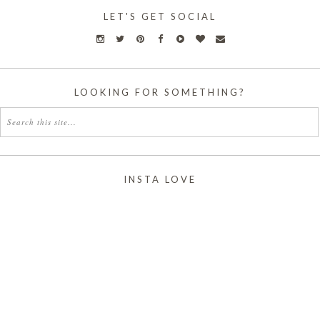
LET'S GET SOCIAL
LOOKING FOR SOMETHING?
INSTA LOVE