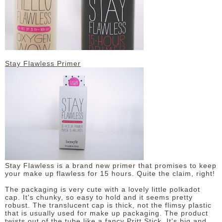
DISCLAIMER
Stay Flawless Primer
Stay Flawless is a brand new primer that promises to keep
your make up flawless for 15 hours. Quite the claim, right!
The packaging is very cute with a lovely little polkadot
cap. It's chunky, so easy to hold and it seems pretty
robust. The translucent cap is thick, not the flimsy plastic
that is usually used for make up packaging. The product
twists out of the tube like a fancy Pritt Stick. It's big and