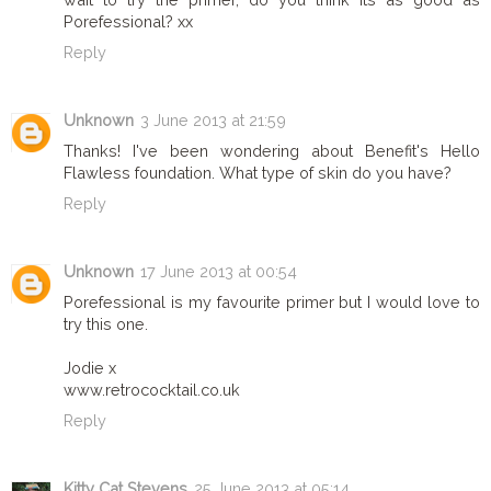
Porefessional? xx
Reply
Unknown
3 June 2013 at 21:59
Thanks! I've been wondering about Benefit's Hello
Flawless foundation. What type of skin do you have?
Reply
Unknown
17 June 2013 at 00:54
Porefessional is my favourite primer but I would love to
try this one.
Jodie x
www.retrococktail.co.uk
Reply
Kitty Cat Stevens
25 June 2013 at 05:14