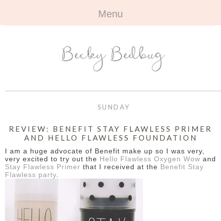
Menu
HOME
+
ABOUT
ABOUT ME
+
TRAVEL
FAQ
ALL TRAVEL
OUTFITS
SUNDAY
CONTACT
UK
+
BOOKS
REVIEW: BENEFIT STAY FLAWLESS PRIMER
AND HELLO FLAWLESS FOUNDATION
EUROPE
ALL BOOKS
+
BEAUTY
I am a huge advocate of Benefit make up so I was very,
very excited to try out the
Hello Flawless Oxygen Wow
and
BEYOND
Stay Flawless Primer
that I received at the
Benefit Stay
REVIEWS
ALL BEAUTY
+
CONTACT
Flawless party
.
NAILS
CONTACT
REVIEWS
OPPORTUNITIES