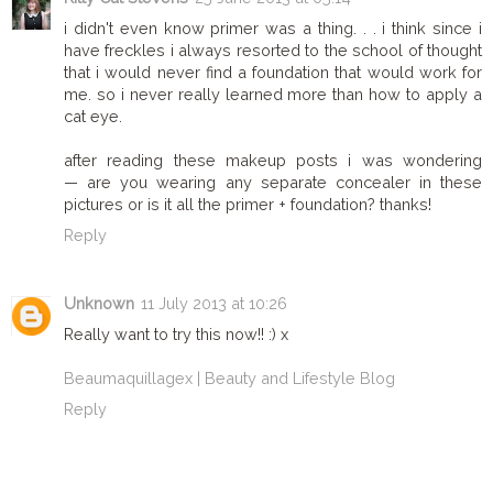
i didn't even know primer was a thing. . . i think since i
have freckles i always resorted to the school of thought
that i would never find a foundation that would work for
me. so i never really learned more than how to apply a
cat eye.
after reading these makeup posts i was wondering
— are you wearing any separate concealer in these
pictures or is it all the primer + foundation? thanks!
Reply
Unknown
11 July 2013 at 10:26
Really want to try this now!! :) x
Beaumaquillagex | Beauty and Lifestyle Blog
Reply