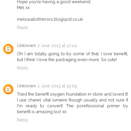
Hope you're having a good weekend.
Mel xx
melswallofmirrors.blogspot.co.uk
Reply
Unknown
2 June 2013 at 17:04
Oh I am totally going to try some of that. I love benefit,
but I think I love the packaging even more. So cute!
Reply
Unknown
2 June 2013 at 19:09
Tried the benefit oxygen foundation in-store and loved it!
I use chanel vital lumiere though usually and not sure if
I'm ready to convert! The porefessional primer by
benefit is amazing too! xx
Reply