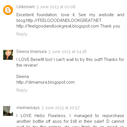
Unknown
3 June 2013 at 00:08
Excellent foundation; love it. See my website and
blog;‪http://FEELGOODANDLOOKGREAT.NET ‬‬‬‬‬
http://feelgoodandlookgreat.blogspot.com Thank you.
Reply
Deena Imamura
3 June 2013 at 04:18
I LOVE Benefit too! I can't wait to try this out!!! Thanks for
the review!
Deena
http://dimamura.blogspot.com
Reply
meimeisays
3 June 2013 at 20:57
I LOVE Hello Flawless, I managed to repurchase
another bottle off asos for £18 in their sale!! :D cannot
wait to try the primer, do you think its as good as