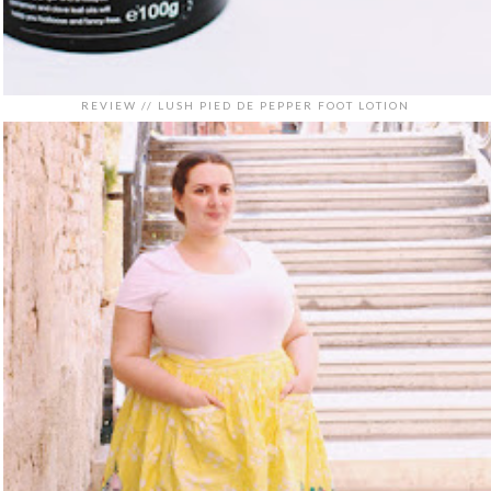
REVIEW // LUSH PIED DE PEPPER FOOT LOTION