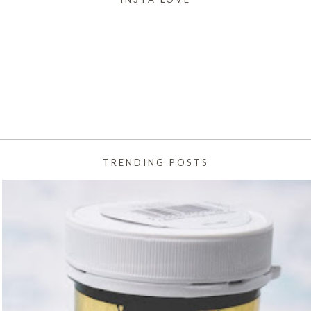
TRENDING POSTS