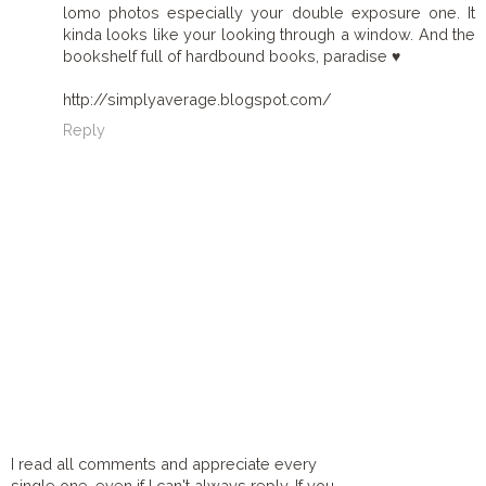
lomo photos especially your double exposure one. It
kinda looks like your looking through a window. And the
bookshelf full of hardbound books, paradise ♥
http://simplyaverage.blogspot.com/
Reply
I read all comments and appreciate every
single one, even if I can't always reply. If you