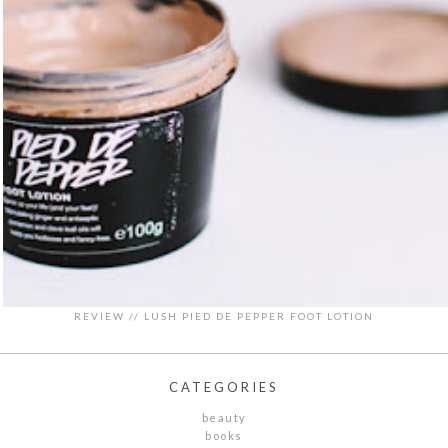
REVIEW // LUSH PIED DE PEPPER FOOT LOTION
CATEGORIES
beauty
books