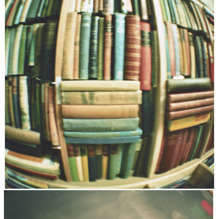
DISCLAIMER