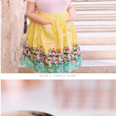
OOTD // VENICE SKIRT