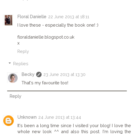
Floral Danielle
22 June 2013 at 18:11
I love these - especially the book one! :)
floraldanielle.blogspot.co.uk
x
Reply
Replies
Becky
23 June 2013 at 13:30
That's my favourite too!
Reply
Unknown
24 June 2013 at 13:44
It's been a long time since I visited your blog! I love the
whole new look ^^ and also this post. I'm loving the