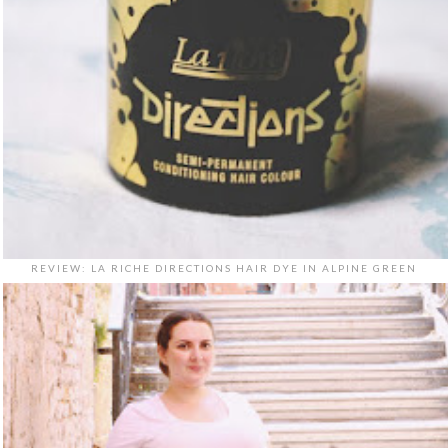
REVIEW: LA RICHE DIRECTIONS HAIR DYE IN ALPINE GREEN