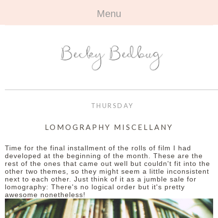
Menu
HOME
+
ABOUT
ABOUT ME
+
TRAVEL
FAQ
ALL TRAVEL
OUTFITS
THURSDAY
CONTACT
UK
+
BOOKS
LOMOGRAPHY MISCELLANY
EUROPE
ALL BOOKS
+
BEAUTY
Time for the final installment of the rolls of film I had
developed at the beginning of the month. These are the
rest of the ones that came out well but couldn't fit into the
BEYOND
REVIEWS
ALL BEAUTY
+
CONTACT
other two themes, so they might seem a little inconsistent
next to each other. Just think of it as a jumble sale for
lomography: There's no logical order but it's pretty
NAILS
CONTACT
awesome nonetheless!
REVIEWS
OPPORTUNITIES