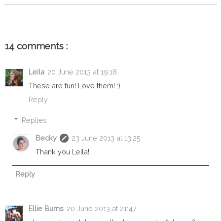
14 comments :
Leila
20 June 2013 at 19:18
These are fun! Love them! :)
Reply
Replies
Becky
23 June 2013 at 13:25
Thank you Leila!
Reply
Ellie Burns
20 June 2013 at 21:47