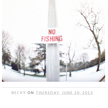
BECKY
ON
THURSDAY, JUNE 20, 2013
SHARE