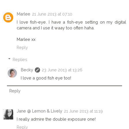
Marlee
21 June 2013 at 07:10
I love fish-eye. I have a fish-eye setting on my digital
camera and I use it waay too often haha.
Marlee xx
Reply
Replies
Becky
23 June 2013 at 13:26
I love a good fish eye too!
Reply
Jane @ Lemon & Lively
21 June 2013 at 11:19
I really admire the double exposure one!
Reply