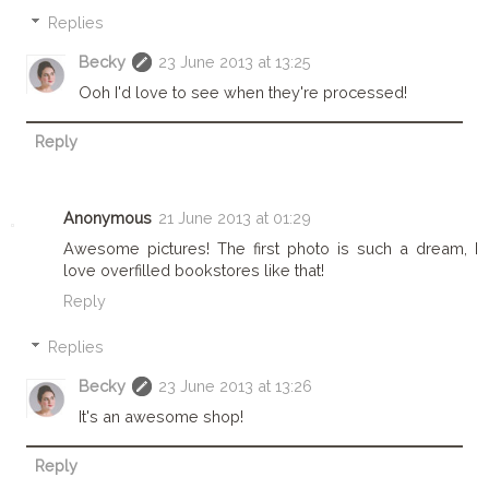
Replies
Becky
23 June 2013 at 13:25
Ooh I'd love to see when they're processed!
Reply
Anonymous
21 June 2013 at 01:29
Awesome pictures! The first photo is such a dream, I
love overfilled bookstores like that!
Reply
Replies
Becky
23 June 2013 at 13:26
It's an awesome shop!
Reply