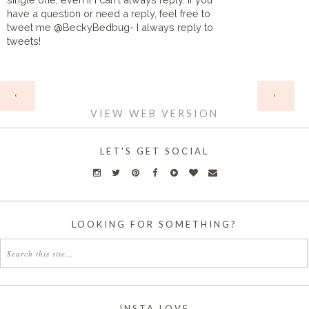
have a question or need a reply, feel free to
tweet me @BeckyBedbug- I always reply to
tweets!
HOME
‹
›
VIEW WEB VERSION
LET'S GET SOCIAL
LOOKING FOR SOMETHING?
INSTA LOVE