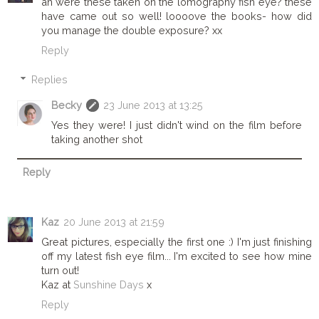
ah were these taken on the lomography fish eye? these
have came out so well! loooove the books- how did
you manage the double exposure? xx
Reply
Replies
Becky
23 June 2013 at 13:25
Yes they were! I just didn't wind on the film before
taking another shot
Reply
Kaz
20 June 2013 at 21:59
Great pictures, especially the first one :) I'm just finishing
off my latest fish eye film... I'm excited to see how mine
turn out!
Kaz at
Sunshine Days
x
Reply