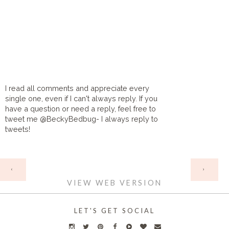
I read all comments and appreciate every
single one, even if I can't always reply. If you
have a question or need a reply, feel free to
tweet me @BeckyBedbug- I always reply to
tweets!
HOME
‹
›
VIEW WEB VERSION
LET'S GET SOCIAL