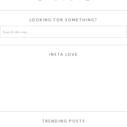
LOOKING FOR SOMETHING?
INSTA LOVE
TRENDING POSTS