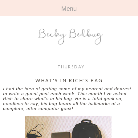
Menu
HOME
+
ABOUT
ABOUT ME
+
TRAVEL
FAQ
ALL TRAVEL
OUTFITS
THURSDAY
CONTACT
UK
+
BOOKS
WHAT'S IN RICH'S BAG
I had the idea of getting some of my nearest and dearest
EUROPE
ALL BOOKS
+
BEAUTY
to write a guest post each week. This month I've asked
Rich to share what's in his bag. He is a total geek so,
needless to say, his bag bears all the hallmarks of a
BEYOND
REVIEWS
ALL BEAUTY
+
CONTACT
complete, utter computer geek!
NAILS
CONTACT
REVIEWS
OPPORTUNITIES