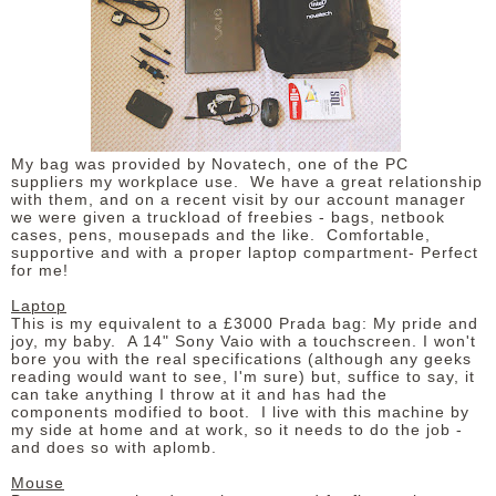
DISCLAIMER
My bag was provided by Novatech, one of the PC
suppliers my workplace use. We have a great relationship
with them, and on a recent visit by our account manager
we were given a truckload of freebies - bags, netbook
cases, pens, mousepads and the like. Comfortable,
supportive and with a proper laptop compartment- Perfect
for me!
Laptop
This is my equivalent to a £3000 Prada bag: My pride and
joy, my baby. A 14" Sony Vaio with a touchscreen. I won't
bore you with the real specifications (although any geeks
reading would want to see, I'm sure) but, suffice to say, it
can take anything I throw at it and has had the
components modified to boot. I live with this machine by
my side at home and at work, so it needs to do the job -
and does so with aplomb.
Mouse