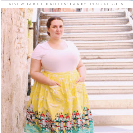
REVIEW: LA RICHE DIRECTIONS HAIR DYE IN ALPINE GREEN