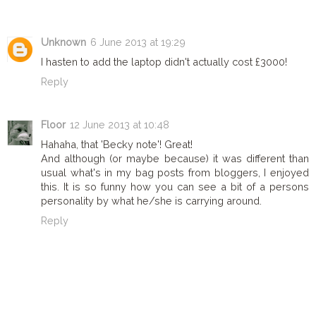
Unknown
6 June 2013 at 19:29
I hasten to add the laptop didn't actually cost £3000!
Reply
Floor
12 June 2013 at 10:48
Hahaha, that 'Becky note'! Great!
And although (or maybe because) it was different than
usual what's in my bag posts from bloggers, I enjoyed
this. It is so funny how you can see a bit of a persons
personality by what he/she is carrying around.
Reply