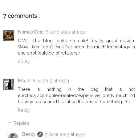
7 comments :
Nomali Cele
6 June 2013 at 14:14
OMG! The blog looks so cute! Really great design.
Wow, Rich I don't think I've seen this much technology in
one spot (outside of retailers.)
Reply
Mia.
6 June 2013 at 14:24
There is nothing in the bag that is not
electrical/computer-related/expensive, pretty much. I'd
be way too scared I left it on the bus or something.. :( x
Reply
Replies
Becky
9 June 2013 at 15:57