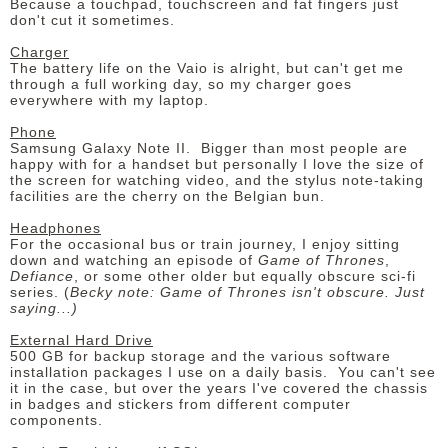
Because a touchpad, touchscreen and fat fingers just
don't cut it sometimes.
Charger
The battery life on the Vaio is alright, but can't get me
through a full working day, so my charger goes
everywhere with my laptop.
Phone
Samsung Galaxy Note II. Bigger than most people are
happy with for a handset but personally I love the size of
the screen for watching video, and the stylus note-taking
facilities are the cherry on the Belgian bun.
Headphones
For the occasional bus or train journey, I enjoy sitting
down and watching an episode of
Game of Thrones
,
Defiance
, or some other older but equally obscure sci-fi
series. (
Becky note: Game of Thrones isn't obscure. Just
saying...)
External Hard Drive
500 GB for backup storage and the various software
installation packages I use on a daily basis. You can't see
it in the case, but over the years I've covered the chassis
in badges and stickers from different computer
components.