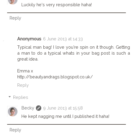
Luckily he's very responsible haha!
Reply
Anonymous
6 June 2013 at 14:33
Typical man bag! I love you're spin on it though. Getting
a man to do a typical whats in your bag post is such a
great idea.
Emma x
http://beautyandrags.blogspot.co.uk/
Reply
Replies
Becky
9 June 2013 at 15:58
He kept nagging me until I published it haha!
Reply