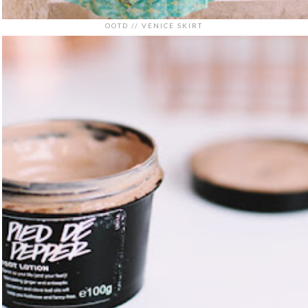
OOTD // VENICE SKIRT