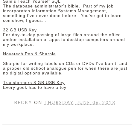
Sam's Teach Yourself SQL
The database administrator's bible. Part of my job
incorporates Information Systems Management,
something I've never done before. You've got to learn
somehow, I guess...!
32 GB USB Key
For day-to-day passing of large files around the office
and/or installation of apps to desktop computers around
my workplace.
Novatech Pen & Sharpie
Sharpie for writing labels on CDs or DVDs I've burnt, and
a proper old school analogue pen for when there are just
no digital options available.
Transformers 8 GB USB Key
Every geek has to have a toy!
BECKY
ON
THURSDAY, JUNE 06, 2013
SHARE