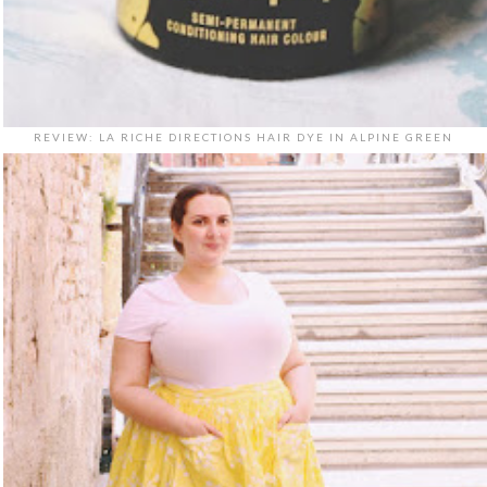
REVIEW: LA RICHE DIRECTIONS HAIR DYE IN ALPINE GREEN