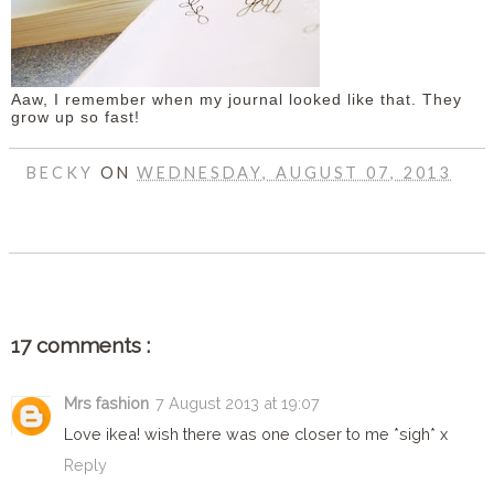
Aaw, I remember when my journal looked like that. They
grow up so fast!
BECKY
ON
WEDNESDAY, AUGUST 07, 2013
SHARE
17 comments :
Mrs fashion
7 August 2013 at 19:07
Love ikea! wish there was one closer to me *sigh* x
Reply