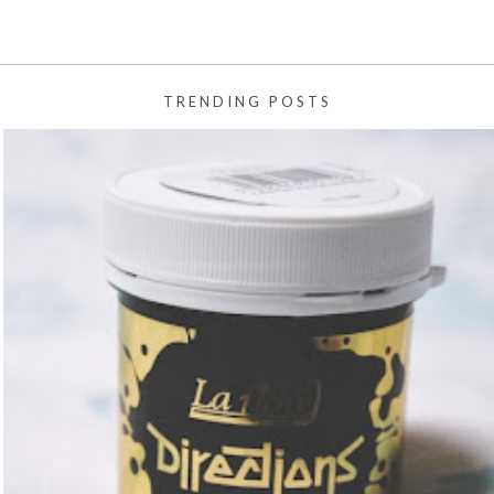
TRENDING POSTS