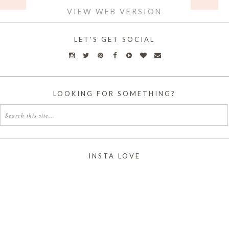
VIEW WEB VERSION
LET'S GET SOCIAL
LOOKING FOR SOMETHING?
INSTA LOVE