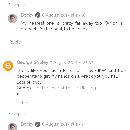
Replies
Becky
8 August 2013 at 19:56
My nearest one is pretty far away too. Which is
probably for the best, to be honest!
Reply
Georgia Shipley
7 August 2013 at 22:33
Looks like you had a lot of fun! I love IKEA and I am
desperate to get my hands on a wreck your journal.
Lots of love,
Georgia:
For the Love of Thrift / UK Blog
x
Reply
Replies
Becky
8 August 2013 at 19:57