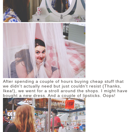
After spending a couple of hours buying cheap stuff that
we didn't actually need but just couldn't resist (Thanks,
Ikea!), we went for a stroll around the shops. I might have
bought a new dress. And a couple of lipsticks. Oops!