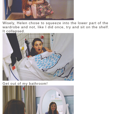
Wisely, Helen chose to squeeze into the lower part of the
wardrobe and not, like I did once, try and sit on the shelf.
It collapsed.
Get out of my bathroom!