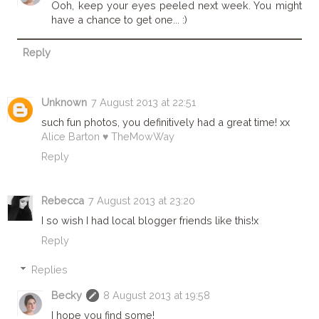
Ooh, keep your eyes peeled next week. You might
have a chance to get one... :)
Reply
Unknown
7 August 2013 at 22:51
such fun photos, you definitively had a great time! xx
Alice Barton ♥ TheMowWay
Reply
Rebecca
7 August 2013 at 23:20
I so wish I had local blogger friends like this!x
Reply
Replies
Becky
8 August 2013 at 19:58
I hope you find some!