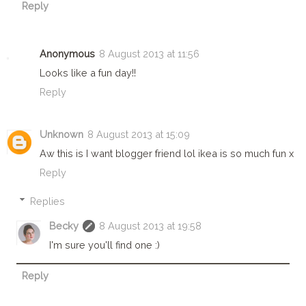
Reply
Anonymous
8 August 2013 at 11:56
Looks like a fun day!!
Reply
Unknown
8 August 2013 at 15:09
Aw this is I want blogger friend lol ikea is so much fun x
Reply
Replies
Becky
8 August 2013 at 19:58
I'm sure you'll find one :)
Reply