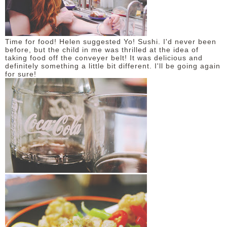
Time for food! Helen suggested Yo! Sushi. I'd never been
before, but the child in me was thrilled at the idea of
taking food off the conveyer belt! It was delicious and
definitely something a little bit different. I'll be going again
for sure!