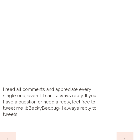
I read all comments and appreciate every
single one, even if I can't always reply. If you
have a question or need a reply, feel free to
tweet me @BeckyBedbug- I always reply to
tweets!
HOME
‹
›