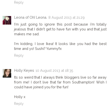
Reply
Leona of Oh! Leona.
8 August 2013 at 21:29
I'm just going to ignore this post because i'm totally
jealous that I didn't get to have fun with you and that just
makes me sad.
I'm kidding, I love Ikea! It looks like you had the best
time and yo! Sushi? Yummy!!x
Reply
Holly Keyes
10 August 2013 at 18:35
Its so weird that I always think bloggers live so far away
from me! I don't live that far from Southampton! Wish I
could have joined you for the fun!
Holly x
Reply