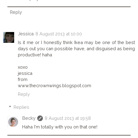
Reply
Jessica
8 August 2013 at 10:00
Is it me or I honestly think Ikea may be one of the best
days out you can possible have, and disguised as being
productive! haha
xoxo
jessica
from
www.thecrownwings.blogspot.com
Reply
Replies
Becky
8 August 2013 at 19:58
Haha I'm totally with you on that one!