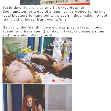
Yesterday,
Helen
,
Islay
and I trekked down to
DISCLAIMER
Southampton for a day of shopping. It's wonderful having
local bloggers to hang out with, even if they make me feel
really old at times! Darn young 'uns!
Naturally, the first thing we did was play in Ikea. I could
spend (and have spent) all day in Ikea, choosing a room
and pretending it's my own!