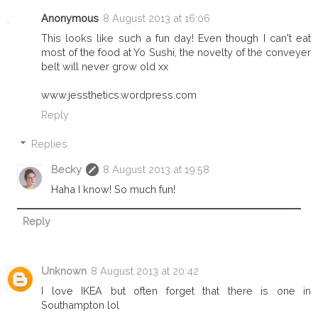
Anonymous
8 August 2013 at 16:06
This looks like such a fun day! Even though I can't eat
most of the food at Yo Sushi, the novelty of the conveyer
belt will never grow old xx
www.jessthetics.wordpress.com
Reply
Replies
Becky
8 August 2013 at 19:58
Haha I know! So much fun!
Reply
Unknown
8 August 2013 at 20:42
I love IKEA but often forget that there is one in
Southampton lol