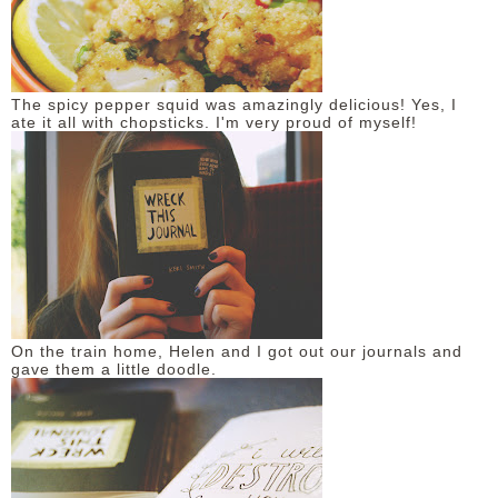
The spicy pepper squid was amazingly delicious! Yes, I
ate it all with chopsticks. I'm very proud of myself!
On the train home, Helen and I got out our journals and
gave them a little doodle.