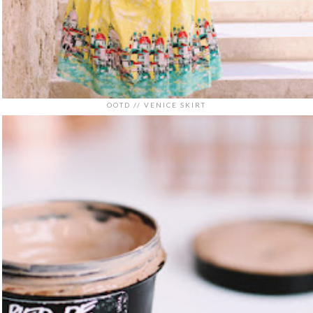
OOTD // VENICE SKIRT