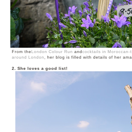
From the
London Colour Run
and
cocktails in Moroccan
around London
, her blog is filled with details of her am
2. She loves a good list!