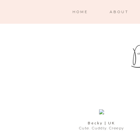
HOME
ABOUT
Becky | UK
Cute. Cuddly. Creepy