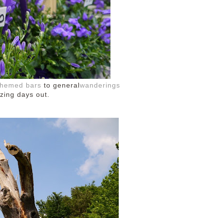
-themed bars
to general
wanderings
azing days out.