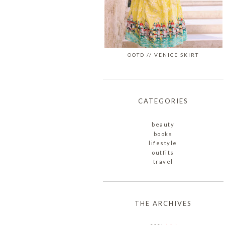
OOTD // VENICE SKIRT
CATEGORIES
beauty
books
lifestyle
outfits
travel
THE ARCHIVES