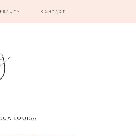
BEAUTY
CONTACT
CCA LOUISA