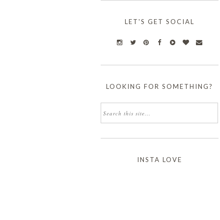
LET'S GET SOCIAL
LOOKING FOR SOMETHING?
INSTA LOVE