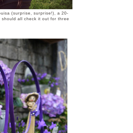
uisa (surprise, surprise!), a 20-
should all check it out for three