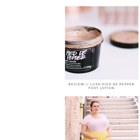
REVIEW // LUSH PIED DE PEPPER
FOOT LOTION