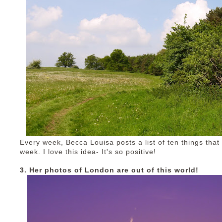
Every week, Becca Louisa posts a list of ten things tha
week. I love this idea- It's so positive!
3. Her photos of London are out of this world!