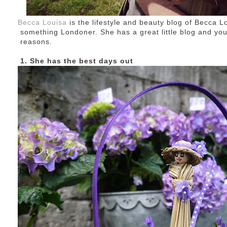
Becca Louisa
is the lifestyle and beauty blog of Becca Lo
something Londoner. She has a great little blog and you 
reasons.
1. She has the best days out