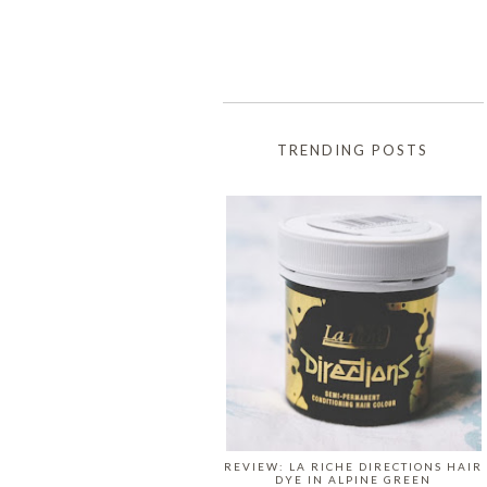
TRENDING POSTS
REVIEW: LA RICHE DIRECTIONS HAIR
DYE IN ALPINE GREEN