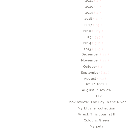
2021
( 2 )
2020
( 3 )
2019
( 2 )
2018
( 43 )
2017
( 83 )
2016
( 289 )
2015
( 395 )
2014
( 526 )
2013
( 549 )
December
( 44 )
November
( 44 )
October
( 43 )
September
( 41 )
August
( 59 )
101 in 1001 X
August in review
FFLIV
Book review: The Boy in the River
My blusher collection
Wreck This Journal II
Colours: Green
My pets