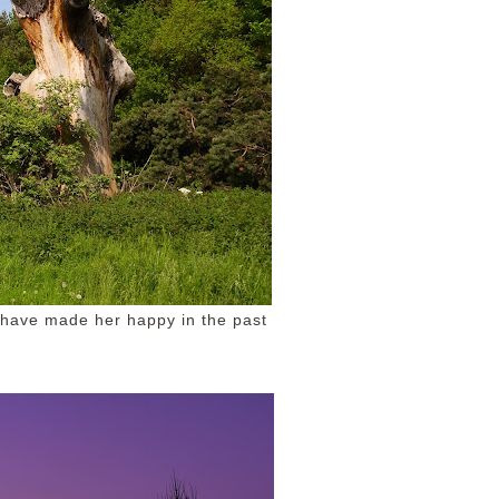
t have made her happy in the past