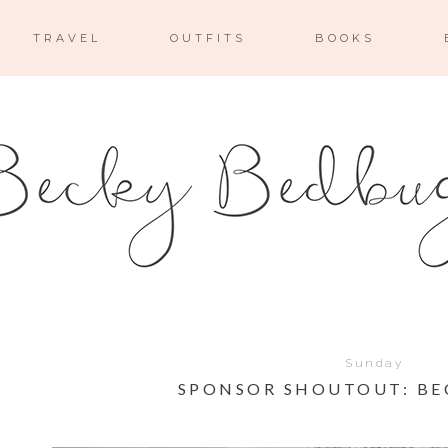
TRAVEL
OUTFITS
BOOKS
Sunday
SPONSOR SHOUTOUT: BE