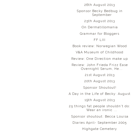
26th August 2013
Sponsor Becky Bedbug in
September
25th August 2013
On Dermatillomania
Grammar for Bloggers
FF LIII
Book review: Norwegian Wood
V&A Museum of Childhood
Review: One Direction make up
Review: John Frieda Frizz Ease
Overnight Serum, He...
21st August 2013
20th August 2013
Sponsor Shoutout!
A Day in the Life of Becky: August
19th August 2013
25 things fat people shouldn't do:
Wear an ironic ...
Sponsor shoutout: Becca Louisa
Diaries April- September 2005
Highgate Cemetery