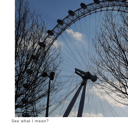
See what I mean?