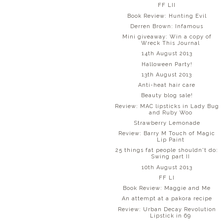
FF LII
Book Review: Hunting Evil
Derren Brown: Infamous
Mini giveaway: Win a copy of
Wreck This Journal
14th August 2013
Halloween Party!
13th August 2013
Anti-heat hair care
Beauty blog sale!
Review: MAC lipsticks in Lady Bug
and Ruby Woo
Strawberry Lemonade
Review: Barry M Touch of Magic
Lip Paint
25 things fat people shouldn't do:
Swing part II
10th August 2013
FF LI
Book Review: Maggie and Me
An attempt at a pakora recipe
Review: Urban Decay Revolution
Lipstick in 69