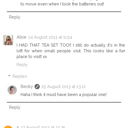
to move even when I took the batteries out!
Reply
Alice
24 August 2013 at 11:54
I HAD THAT TEA SET TOO!! I still do actually, it's in the
loft for when small people visit. This looks like a fun
place to visit! xx
Reply
Replies
Becky
25 August 2013 at 23:12
Haha I think it must have been a popular one!
Reply
s
27 August 2013 at 22:35