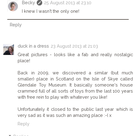
Becky
25 August 2013 at 23:10
I knew I wasn't the only one!
Reply
duck in a dress
23 August 2013 at 21:03
Great pictures - looks like a fab and really nostalgic
place!
Back in 2009, we discovered a similar (but much
smaller) place in Scotland on the Isle of Skye called
Glendale Toy Museum. It basically someone's house
crammed full of all sorts of toys from the last 100 years
with free rein to play with whatever you like!
Unfortunately it closed to the public last year which is
very sad as it was such an amazing place :-( x
Reply