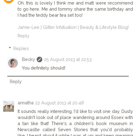
Oh, this is lovely I think me and matt were recommend
to go here. Me and tommy share the same birthday and
I had the teddy bear tea set too!
Jamie-Lee | Glitter Infatuation | Beauty & Lifestyle Blog!
Reply
Replies
Becky
25 August 2013 at 22:53
You definitely should!
Reply
annatha
22 August 2013 at 20:48
It sounds really interesting, I'd like to visit one day. Dusty
wouldn't look out of place wandering around Essex with
a tan like that! There's a children's book museum in
Newcastle called Seven Stories that you'd probably
like, I heard about it while I was at uni and keep meaning