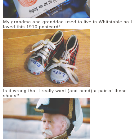
My grandma and granddad used to live in Whitstable so I
loved this 1910 postcard!
Is it wrong that I really want (and need) a pair of these
shoes?