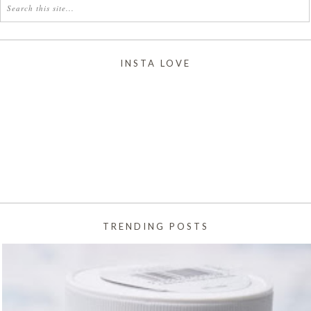
INSTA LOVE
TRENDING POSTS