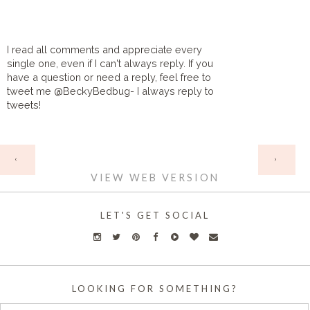
I read all comments and appreciate every
single one, even if I can't always reply. If you
have a question or need a reply, feel free to
tweet me @BeckyBedbug- I always reply to
tweets!
HOME
‹
›
VIEW WEB VERSION
LET'S GET SOCIAL
LOOKING FOR SOMETHING?