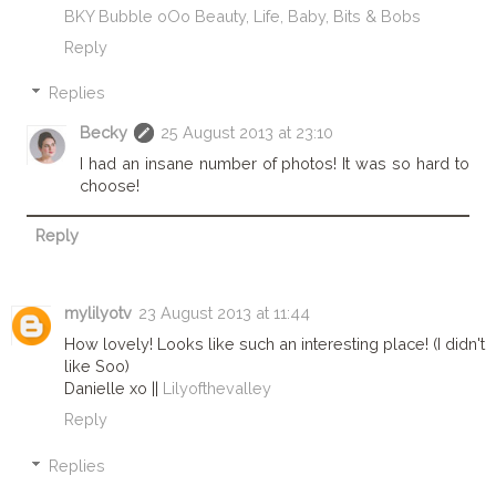
BKY Bubble oOo Beauty, Life, Baby, Bits & Bobs
Reply
Replies
Becky
25 August 2013 at 23:10
I had an insane number of photos! It was so hard to
choose!
Reply
mylilyotv
23 August 2013 at 11:44
How lovely! Looks like such an interesting place! (I didn't
like Soo)
Danielle xo ||
Lilyofthevalley
Reply
Replies