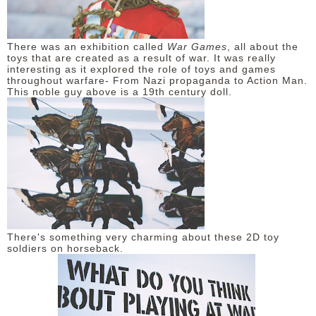
There was an exhibition called
War Games
, all about the
toys that are created as a result of war. It was really
interesting as it explored the role of toys and games
throughout warfare- From Nazi propaganda to Action Man.
This noble guy above is a 19th century doll.
There's something very charming about these 2D toy
soldiers on horseback.