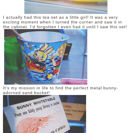
I actually had this tea set as a little girl! It was a very
exciting moment when I turned the corner and saw it in
the cabinet. I'd forgotten I even had it until I saw this set!
It's my mission in life to find the perfect metal bunny-
adorned sand bucket!