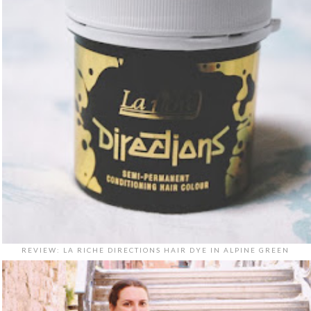
REVIEW: LA RICHE DIRECTIONS HAIR DYE IN ALPINE GREEN