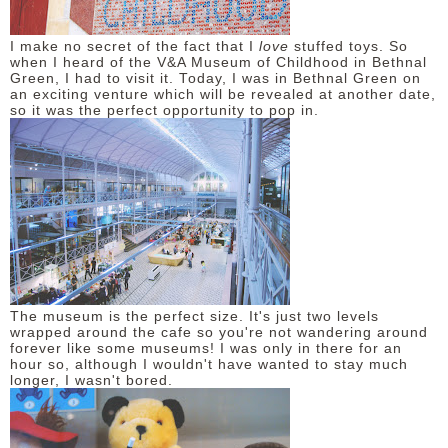
DISCLAIMER
I make no secret of the fact that I
love
stuffed toys. So
when I heard of the V&A Museum of Childhood in Bethnal
Green, I had to visit it. Today, I was in Bethnal Green on
an exciting venture which will be revealed at another date,
so it was the perfect opportunity to pop in.
The museum is the perfect size. It's just two levels
wrapped around the cafe so you're not wandering around
forever like some museums! I was only in there for an
hour so, although I wouldn't have wanted to stay much
longer, I wasn't bored.