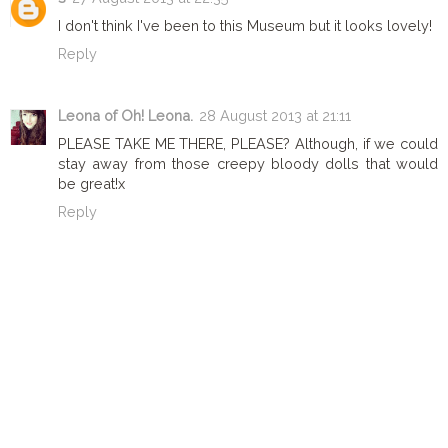
I don't think I've been to this Museum but it looks lovely!
Reply
Leona of Oh! Leona.
28 August 2013 at 21:11
PLEASE TAKE ME THERE, PLEASE? Although, if we could
stay away from those creepy bloody dolls that would
be great!x
Reply