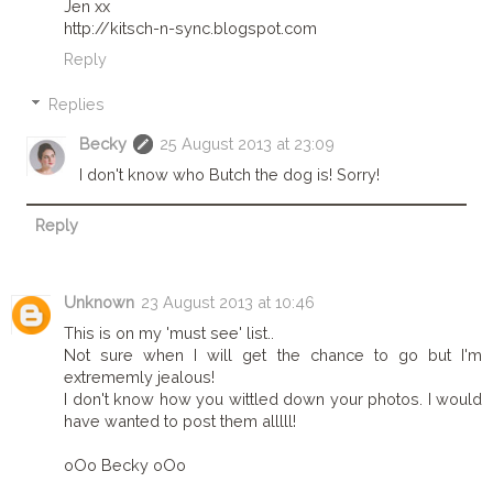
Jen xx
http://kitsch-n-sync.blogspot.com
Reply
Replies
Becky
25 August 2013 at 23:09
I don't know who Butch the dog is! Sorry!
Reply
Unknown
23 August 2013 at 10:46
This is on my 'must see' list..
Not sure when I will get the chance to go but I'm
extrememly jealous!
I don't know how you wittled down your photos. I would
have wanted to post them alllll!
oOo Becky oOo