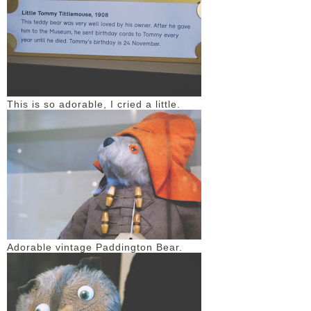
This is so adorable, I cried a little.
Adorable vintage Paddington Bear.