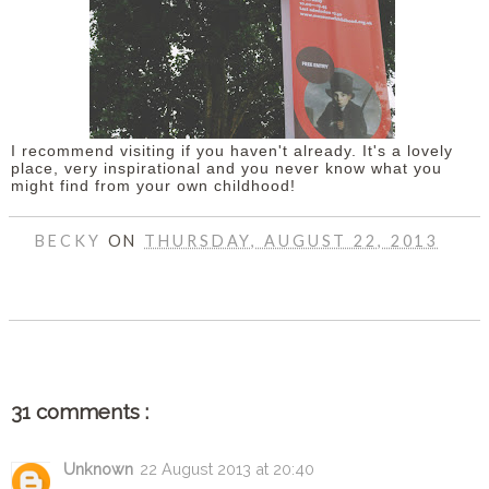
I recommend visiting if you haven't already. It's a lovely
place, very inspirational and you never know what you
might find from your own childhood!
BECKY
ON
THURSDAY, AUGUST 22, 2013
SHARE
31 comments :
Unknown
22 August 2013 at 20:40