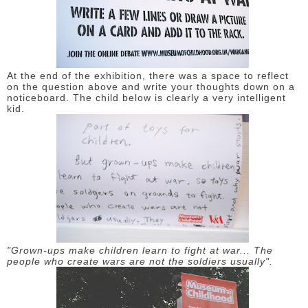
At the end of the exhibition, there was a space to reflect
on the question above and write your thoughts down on a
noticeboard. The child below is clearly a very intelligent
kid.
"Grown-ups make children learn to fight at war... The
people who create wars are not the soldiers usually".