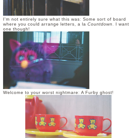
I'm not entirely sure what this was: Some sort of board
where you could arrange letters, a la
Countdown
. I want
one though!
Welcome to your worst nightmare: A Furby ghost!