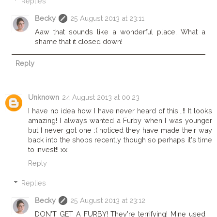
Replies
Becky
25 August 2013 at 23:11
Aaw that sounds like a wonderful place. What a
shame that it closed down!
Reply
Unknown
24 August 2013 at 00:23
I have no idea how I have never heard of this...!! It looks
amazing! I always wanted a Furby when I was younger
but I never got one :( noticed they have made their way
back into the shops recently though so perhaps it's time
to invest!! xx
Reply
Replies
Becky
25 August 2013 at 23:12
DON'T GET A FURBY! They're terrifying! Mine used