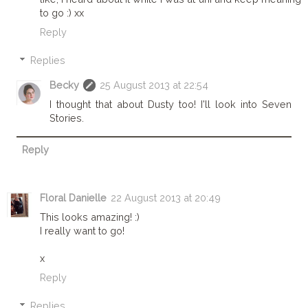
to go :) xx
Reply
Replies
Becky
25 August 2013 at 22:54
I thought that about Dusty too! I'll look into Seven
Stories.
Reply
Floral Danielle
22 August 2013 at 20:49
This looks amazing! :)
I really want to go!
x
Reply
Replies