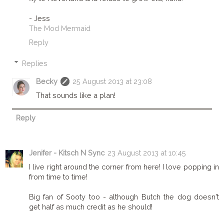
- Jess
The Mod Mermaid
Reply
Replies
Becky
25 August 2013 at 23:08
That sounds like a plan!
Reply
Jenifer - Kitsch N Sync
23 August 2013 at 10:45
I live right around the corner from here! I love popping in
from time to time!
Big fan of Sooty too - although Butch the dog doesn't
get half as much credit as he should!