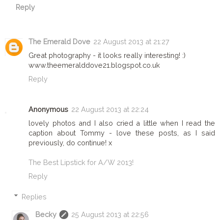
Reply
The Emerald Dove
22 August 2013 at 21:27
Great photography - it looks really interesting! :)
www.theemeralddove21.blogspot.co.uk
Reply
Anonymous
22 August 2013 at 22:24
lovely photos and I also cried a little when I read the
caption about Tommy - love these posts, as I said
previously, do continue! x
The Best Lipstick for A/W 2013!
Reply
Replies
Becky
25 August 2013 at 22:56