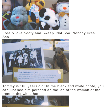
I really love Sooty and Sweep. Not Soo. Nobody likes
Soo.
Tommy is 105 years old! In the black and white photo, you
can just see him perched on the lap of the woman at the
front in the white hat.