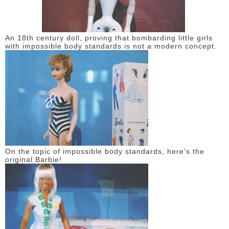
An 18th century doll, proving that bombarding little girls
with impossible body standards is not a modern concept.
On the topic of impossible body standards, here's the
original Barbie!