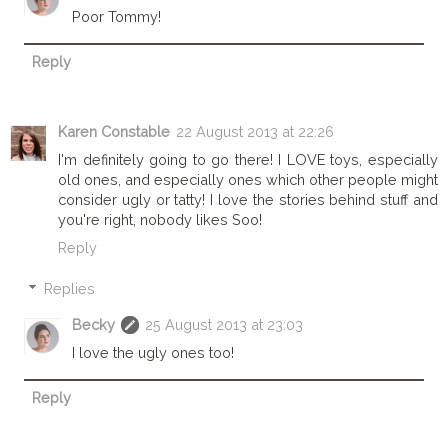
Poor Tommy!
Reply
Karen Constable
22 August 2013 at 22:26
I'm definitely going to go there! I LOVE toys, especially
old ones, and especially ones which other people might
consider ugly or tatty! I love the stories behind stuff and
you're right, nobody likes Soo!
Reply
Replies
Becky
25 August 2013 at 23:03
I love the ugly ones too!
Reply