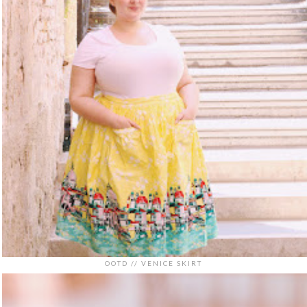
OOTD // VENICE SKIRT