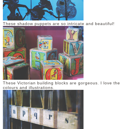
These shadow puppets are so intricate and beautiful!
These Victorian building blocks are gorgeous. I love the
colours and illustrations.