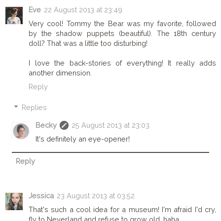
Eve
22 August 2013 at 23:49
Very cool! Tommy the Bear was my favorite, followed
by the shadow puppets (beautiful). The 18th century
doll? That was a little too disturbing!
I love the back-stories of everything! It really adds
another dimension.
Reply
Replies
Becky
25 August 2013 at 23:03
It's definitely an eye-opener!
Reply
Jessica
23 August 2013 at 03:52
That's such a cool idea for a museum! I'm afraid I'd cry,
fly to Neverland and refuse to grow old, haha.