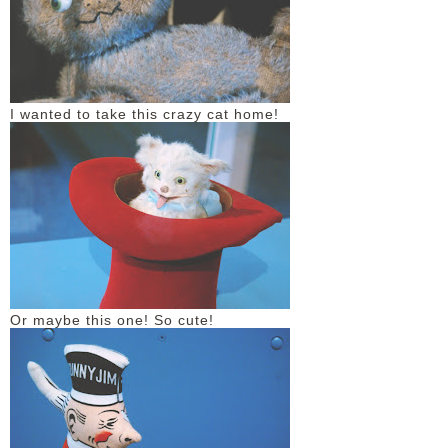
I wanted to take this crazy cat home!
Or maybe this one! So cute!