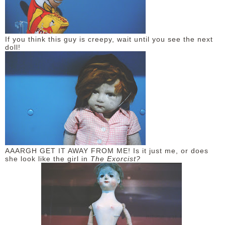
If you think this guy is creepy, wait until you see the next
doll!
AAARGH GET IT AWAY FROM ME! Is it just me, or does
she look like the girl in
The Exorcist?