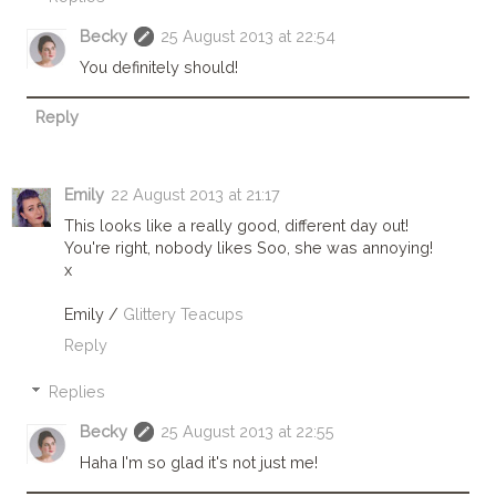
Becky
25 August 2013 at 22:54
You definitely should!
Reply
Emily
22 August 2013 at 21:17
This looks like a really good, different day out!
You're right, nobody likes Soo, she was annoying!
x
Emily /
Glittery Teacups
Reply
Replies
Becky
25 August 2013 at 22:55
Haha I'm so glad it's not just me!