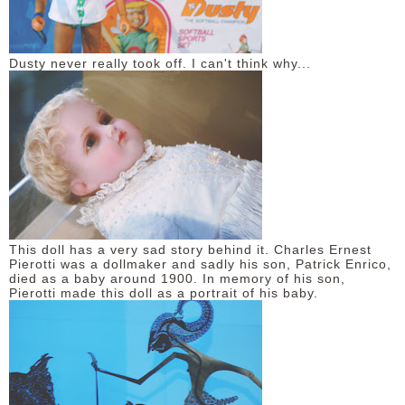
Dusty never really took off. I can't think why...
This doll has a very sad story behind it. Charles Ernest
Pierotti was a dollmaker and sadly his son, Patrick Enrico,
died as a baby around 1900. In memory of his son,
Pierotti made this doll as a portrait of his baby.