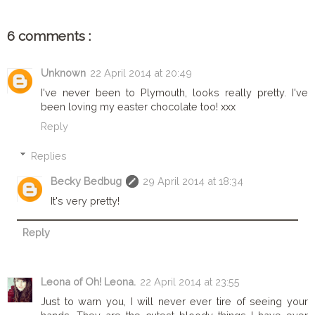
6 comments :
Unknown
22 April 2014 at 20:49
I've never been to Plymouth, looks really pretty. I've
been loving my easter chocolate too! xxx
Reply
Replies
Becky Bedbug
29 April 2014 at 18:34
It's very pretty!
Reply
Leona of Oh! Leona.
22 April 2014 at 23:55
Just to warn you, I will never ever tire of seeing your