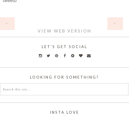
tweets!
HOME
‹
›
VIEW WEB VERSION
LET'S GET SOCIAL
LOOKING FOR SOMETHING?
INSTA LOVE