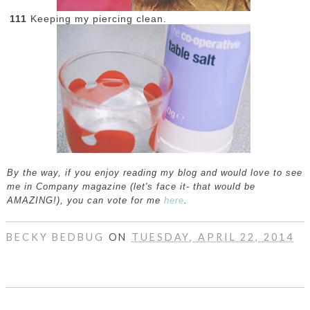
111
Keeping my piercing clean.
By the way, if you enjoy reading my blog and would love to see
me in Company magazine (let's face it- that would be
AMAZING!), you can vote for me
here
.
BECKY BEDBUG
ON
TUESDAY, APRIL 22, 2014
SHARE