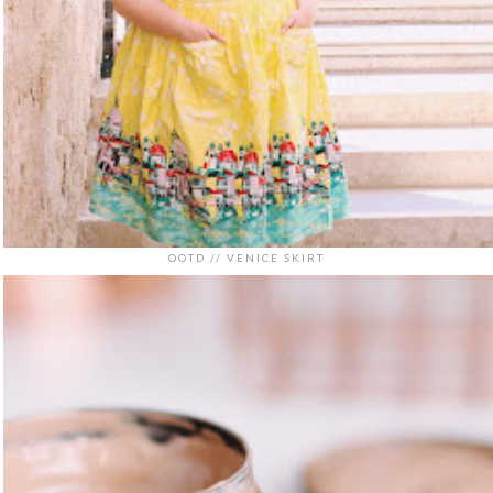
OOTD // VENICE SKIRT