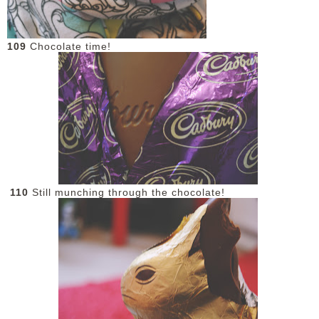
109
Chocolate time!
110
Still munching through the chocolate!