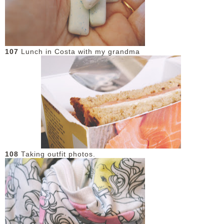
107
Lunch in Costa with my grandma
108
Taking outfit photos.