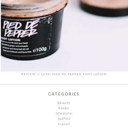
REVIEW // LUSH PIED DE PEPPER FOOT LOTION
CATEGORIES
beauty
books
lifestyle
outfits
travel