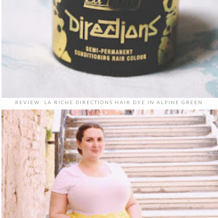
REVIEW: LA RICHE DIRECTIONS HAIR DYE IN ALPINE GREEN