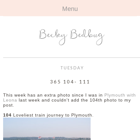
Menu
HOME
+
ABOUT
ABOUT ME
+
TRAVEL
FAQ
ALL TRAVEL
OUTFITS
TUESDAY
CONTACT
UK
+
BOOKS
365 104- 111
EUROPE
ALL BOOKS
+
BEAUTY
This week has an extra photo since I was in
Plymouth with
Leona
last week and couldn't add the 104th photo to my
post.
BEYOND
REVIEWS
ALL BEAUTY
+
CONTACT
104
Loveliest train journey to Plymouth.
NAILS
CONTACT
REVIEWS
OPPORTUNITIES