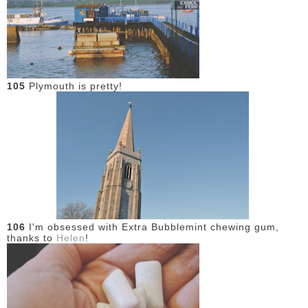
DISCLAIMER
105
Plymouth is pretty!
106
I'm obsessed with Extra Bubblemint chewing gum,
thanks to
Helen
!