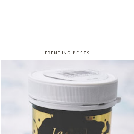
TRENDING POSTS