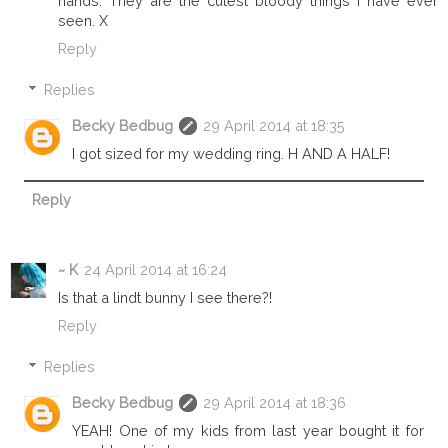
hands. They are the cutest bloody things I have ever
seen. X
Reply
Replies
Becky Bedbug
29 April 2014 at 18:35
I got sized for my wedding ring. H AND A HALF!
Reply
~ K
24 April 2014 at 16:24
Is that a lindt bunny I see there?!
Reply
Replies
Becky Bedbug
29 April 2014 at 18:36
YEAH! One of my kids from last year bought it for