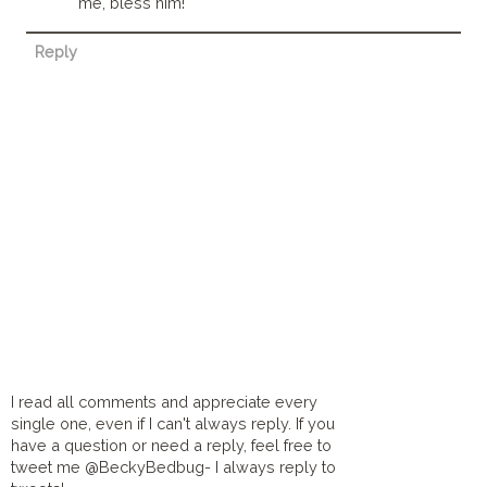
me, bless him!
Reply
I read all comments and appreciate every
single one, even if I can't always reply. If you
have a question or need a reply, feel free to
tweet me @BeckyBedbug- I always reply to