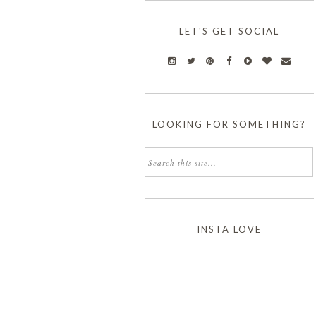
LET'S GET SOCIAL
LOOKING FOR SOMETHING?
INSTA LOVE