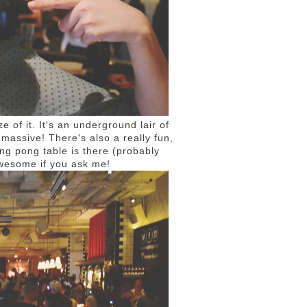
of it. It's an underground lair of
 massive! There's also a really fun,
ng pong table is there (probably
 awesome if you ask me!