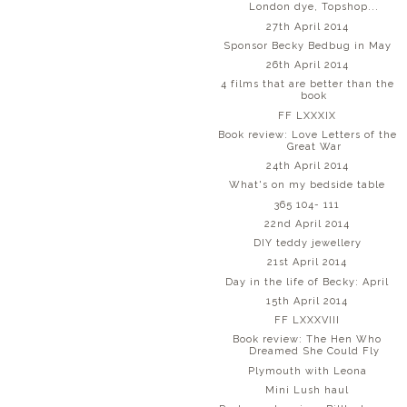
London dye, Topshop...
27th April 2014
Sponsor Becky Bedbug in May
26th April 2014
4 films that are better than the
book
FF LXXXIX
Book review: Love Letters of the
Great War
24th April 2014
What's on my bedside table
365 104- 111
22nd April 2014
DIY teddy jewellery
21st April 2014
Day in the life of Becky: April
15th April 2014
FF LXXXVIII
Book review: The Hen Who
Dreamed She Could Fly
Plymouth with Leona
Mini Lush haul