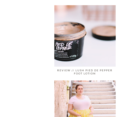
REVIEW // LUSH PIED DE PEPPER
FOOT LOTION