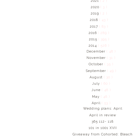
2021
( 2 )
2020
( 3 )
2019
( 2 )
2018
( 43 )
2017
( 83 )
2016
( 289 )
2015
( 395 )
2014
( 526 )
December
( 48 )
November
( 31 )
October
( 35 )
September
( 49 )
August
( 30 )
July
( 60 )
June
( 48 )
May
( 48 )
April
( 53 )
Wedding plans: April
April in review
365 112- 118
101 in 1001 XVII
Giveaway from Cohorted: Bleach