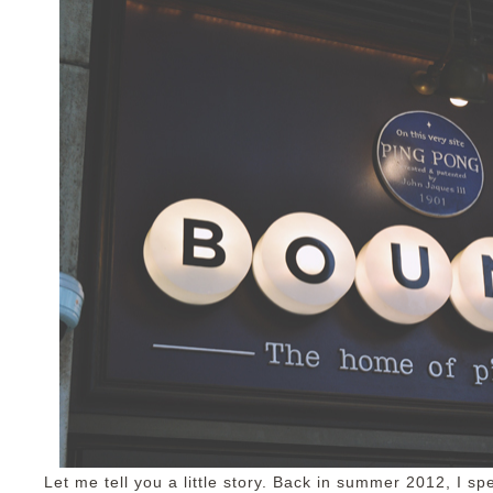
Let me tell you a little story. Back in summer 2012, I sp