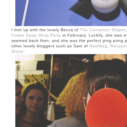
I met up with the lovely Becca of
The Cinnamon Slipper
Codes Swap Shop Party
in February. Luckily, she was ev
seemed back then, and she was the perfect ping pong p
other lovely bloggers such as Sam of
Nashbag
,
Racquel
Stone
.