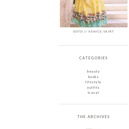
OOTD // VENICE SKIRT
CATEGORIES
beauty
books
lifestyle
outfits
travel
THE ARCHIVES