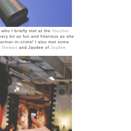
, who I briefly met at the
Voucher
ery bit as fun and hilarious as she
artner-in-crime! I also met some
 Stewart
and Jaydee of
Jaydee