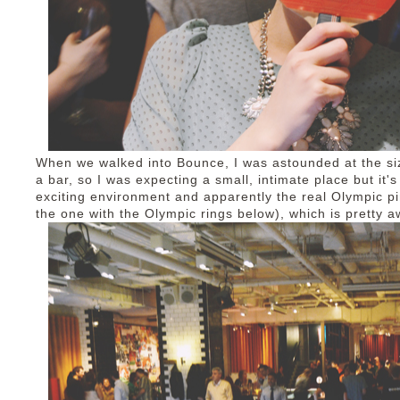
When we walked into Bounce, I was astounded at the size 
a bar, so I was expecting a small, intimate place but it's
exciting environment and apparently the real Olympic pi
the one with the Olympic rings below), which is pretty