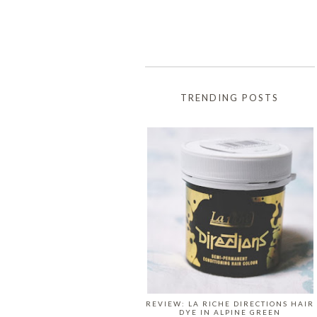
TRENDING POSTS
REVIEW: LA RICHE DIRECTIONS HAIR
DYE IN ALPINE GREEN