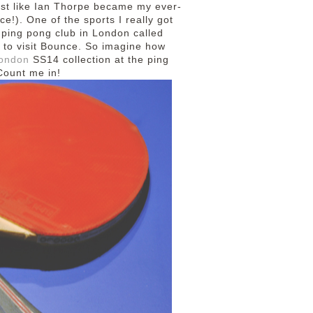
most like Ian Thorpe became my ever-
e!). One of the sports I really got
a ping pong club in London called
 to visit Bounce. So imagine how
ondon
SS14 collection at the ping
 Count me in!