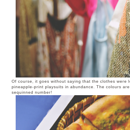
Of course, it goes without saying that the clothes were 
pineapple-print playsuits in abundance. The colours are 
sequinned number!