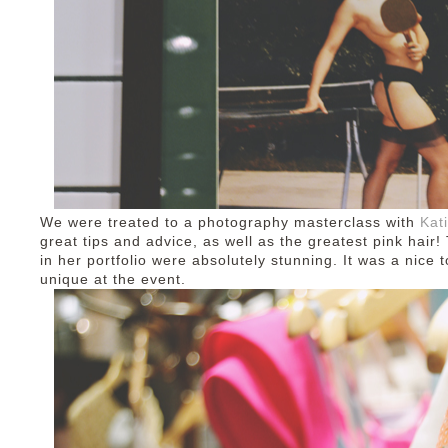
We were treated to a photography masterclass with
Kat
great tips and advice, as well as the greatest pink hair
in her portfolio were absolutely stunning. It was a nice 
unique at the event.