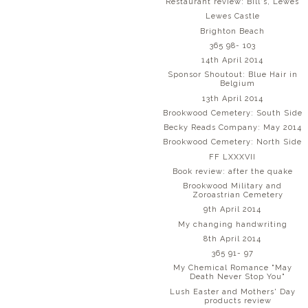
Restaurant review: Bill's, Lewes
Lewes Castle
Brighton Beach
365 98- 103
14th April 2014
Sponsor Shoutout: Blue Hair in
Belgium
13th April 2014
Brookwood Cemetery: South Side
Becky Reads Company: May 2014
Brookwood Cemetery: North Side
FF LXXXVII
Book review: after the quake
Brookwood Military and
Zoroastrian Cemetery
9th April 2014
My changing handwriting
8th April 2014
365 91- 97
My Chemical Romance "May
Death Never Stop You"
Lush Easter and Mothers' Day
products review