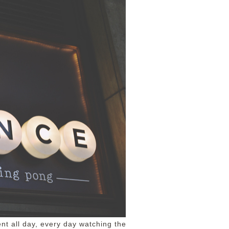
ent all day, every day watching the