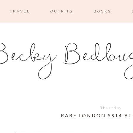
TRAVEL
OUTFITS
BOOKS
Thursday
RARE LONDON SS14 A