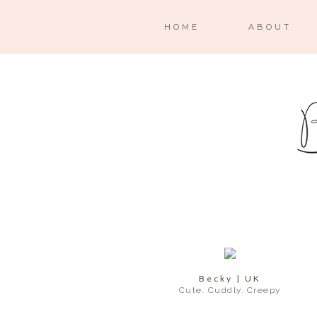
HOME
ABOUT
Becky | UK
Cute. Cuddly. Creepy