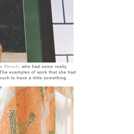
ie Blench
, who had some really
! The examples of work that she had
touch to have a little something