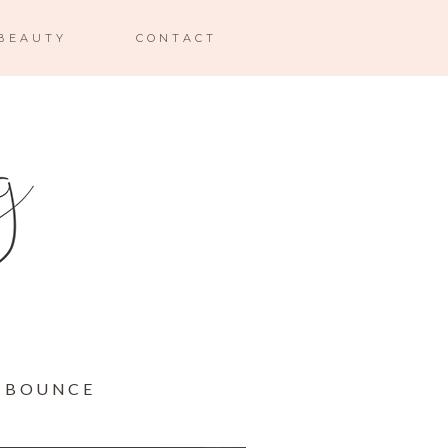
BEAUTY
CONTACT
T BOUNCE