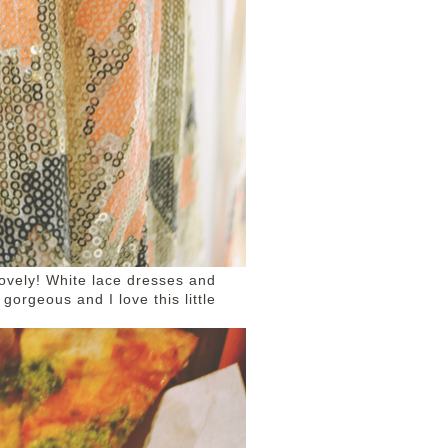
lovely! White lace dresses and
gorgeous and I love this little