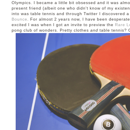
Olympics. I became a little bit obsessed and it was al
present friend (albeit one who didn't know of my existenc
into was table tennis and through Twitter I discovered 
Bounce
. For almost 2 years now, I have been desperate
excited I was when I got an invite to preview the
Rare L
pong club of wonders. Pretty clothes
and
table tennis?