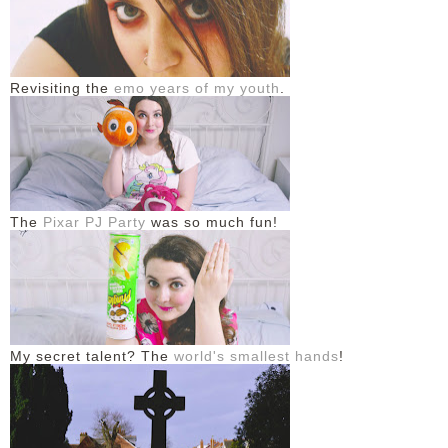
Revisiting the
emo years of my youth
.
The
Pixar PJ Party
was so much fun!
My secret talent? The
world's smallest hands
!