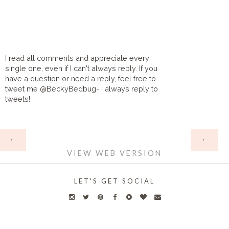
I read all comments and appreciate every
single one, even if I can't always reply. If you
have a question or need a reply, feel free to
tweet me @BeckyBedbug- I always reply to
tweets!
HOME
‹
›
VIEW WEB VERSION
LET'S GET SOCIAL