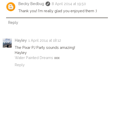
Becky Bedbug
8 April 2014 at 19:50
Thank you! I'm really glad you enjoyed them :)
Reply
Hayley
1 April 2014 at 18:12
The Pixar PJ Party sounds amazing!
Hayley
Water Painted Dreams
xxx
Reply