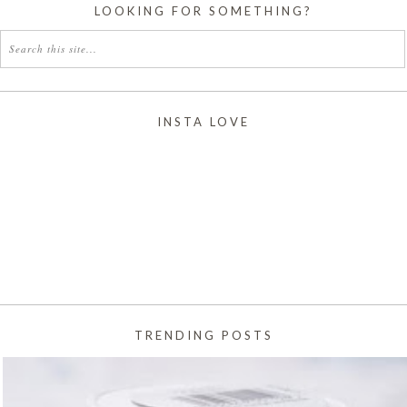
LOOKING FOR SOMETHING?
INSTA LOVE
TRENDING POSTS