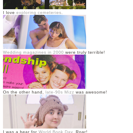
I love
exploring cemeteries
.
Wedding magazines in 2000
were truly terrible!
On the other hand,
late-90s Mizz
was awesome!
I was a bear for
World Book Day
. Roar!