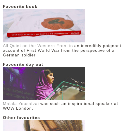
Favourite book
DISCLAIMER
All Quiet on the Western Front
is an incredibly poignant
account of First World War from the perspective of a
German soldier.
Favourite day out
Malala Yousafzai
was such an inspirational speaker at
WOW London.
Other favourites