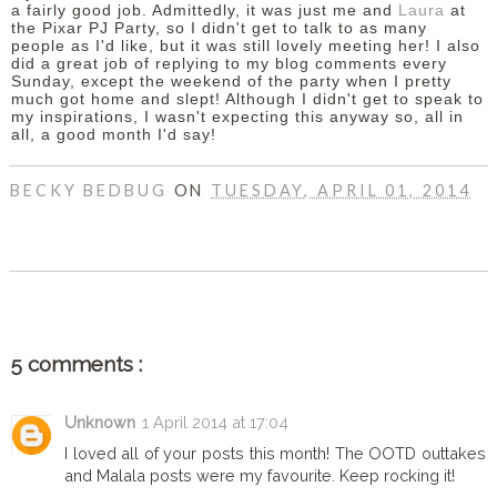
a fairly good job. Admittedly, it was just me and
Laura
at
the Pixar PJ Party, so I didn't get to talk to as many
people as I'd like, but it was still lovely meeting her! I also
did a great job of replying to my blog comments every
Sunday, except the weekend of the party when I pretty
much got home and slept! Although I didn't get to speak to
my inspirations, I wasn't expecting this anyway so, all in
all, a good month I'd say!
BECKY BEDBUG
ON
TUESDAY, APRIL 01, 2014
SHARE
5 comments :
Unknown
1 April 2014 at 17:04
I loved all of your posts this month! The OOTD outtakes
and Malala posts were my favourite. Keep rocking it!