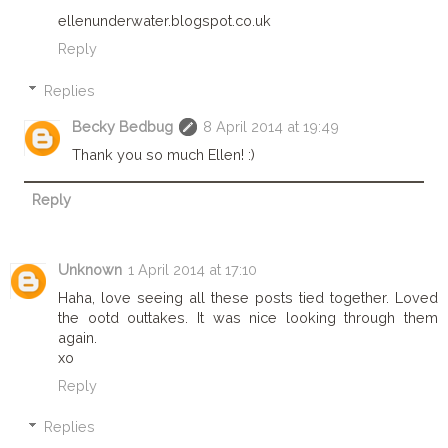
ellenunderwater.blogspot.co.uk
Reply
Replies
Becky Bedbug
8 April 2014 at 19:49
Thank you so much Ellen! :)
Reply
Unknown
1 April 2014 at 17:10
Haha, love seeing all these posts tied together. Loved
the ootd outtakes. It was nice looking through them
again.
xo
Reply
Replies