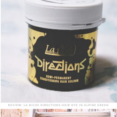
REVIEW: LA RICHE DIRECTIONS HAIR DYE IN ALPINE GREEN