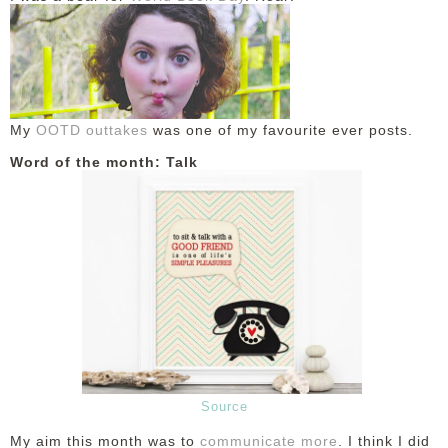
My
OOTD outtakes
was one of my favourite ever posts.
Word of the month: Talk
Source
My aim this month was to
communicate more
. I think I did