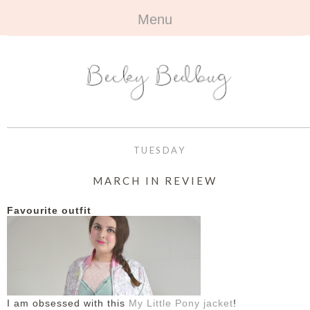
Menu
HOME
+
ABOUT
ABOUT ME
+
TRAVEL
FAQ
ALL TRAVEL
OUTFITS
TUESDAY
CONTACT
UK
+
BOOKS
MARCH IN REVIEW
EUROPE
ALL BOOKS
+
BEAUTY
Favourite outfit
BEYOND
REVIEWS
ALL BEAUTY
+
CONTACT
NAILS
CONTACT
REVIEWS
I am obsessed with this
My Little Pony jacket
!
OPPORTUNITIES