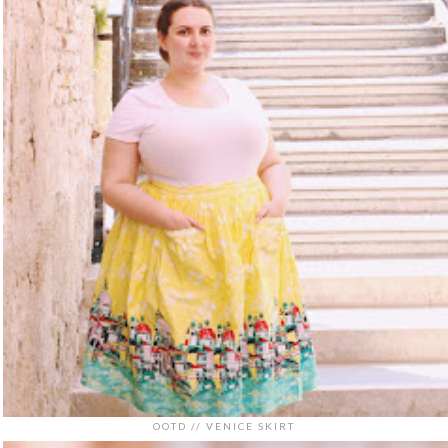
OOTD // VENICE SKIRT