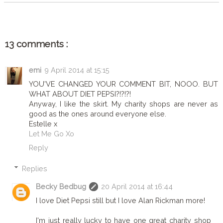
13 comments :
emi
9 April 2014 at 15:15
YOU'VE CHANGED YOUR COMMENT BIT, NOOO. BUT
WHAT ABOUT DIET PEPSI?!?!?!
Anyway, I like the skirt. My charity shops are never as
good as the ones around everyone else.
Estelle x
Let Me Go Xo
Reply
Replies
Becky Bedbug
20 April 2014 at 16:44
I love Diet Pepsi still but I love Alan Rickman more!
I'm just really lucky to have one great charity shop