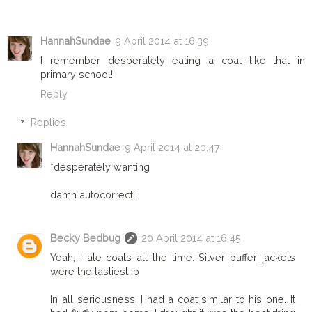
HannahSundae
9 April 2014 at 16:39
I remember desperately eating a coat like that in
primary school!
Reply
Replies
HannahSundae
9 April 2014 at 20:47
*desperately wanting
damn autocorrect!
Becky Bedbug
20 April 2014 at 16:45
Yeah, I ate coats all the time. Silver puffer jackets
were the tastiest ;p
In all seriousness, I had a coat similar to his one. It