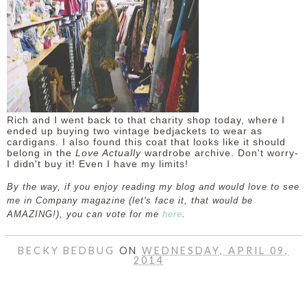
Rich and I went back to that charity shop today, where I
ended up buying two vintage bedjackets to wear as
cardigans. I also found this coat that looks like it should
belong in the
Love Actually
wardrobe archive. Don't worry-
I didn't buy it! Even I have my limits!
By the way, if you enjoy reading my blog and would love to see
me in Company magazine (let's face it, that would be
AMAZING!), you can vote for me
here
.
BECKY BEDBUG
ON
WEDNESDAY, APRIL 09,
2014
SHARE