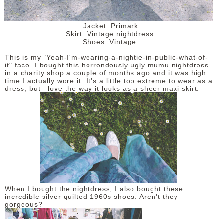
Jacket: Primark
Skirt: Vintage nightdress
Shoes: Vintage
This is my "Yeah-I'm-wearing-a-nightie-in-public-what-of-
it" face. I bought this horrendously ugly mumu nightdress
in a charity shop a couple of months ago and it was high
time I actually wore it. It's a little too extreme to wear as a
dress, but I love the way it looks as a sheer maxi skirt.
When I bought the nightdress, I also bought these
incredible silver quilted 1960s shoes. Aren't they
gorgeous?