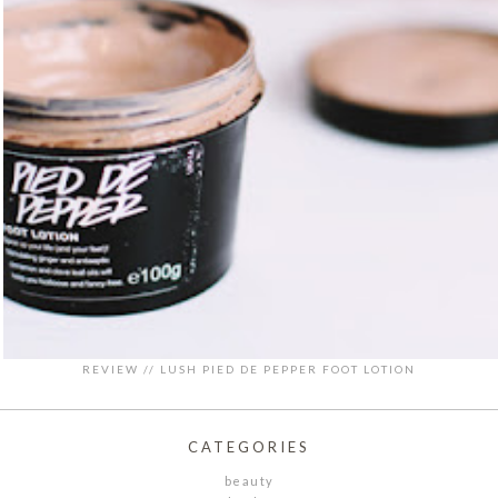
REVIEW // LUSH PIED DE PEPPER FOOT LOTION
CATEGORIES
beauty