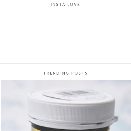
INSTA LOVE
TRENDING POSTS