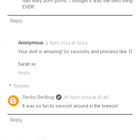
had fluffy pom poms. I thought it was the best thing
EVER!
Reply
Anonymous
9 April 2014 at 19:54
Your skirt is amazing! So swooshy and princess like :D
Sarah xx
Reply
Replies
Becky Bedbug
20 April 2014 at 16:46
It was so fun to swoosh around in the breeze!
Reply