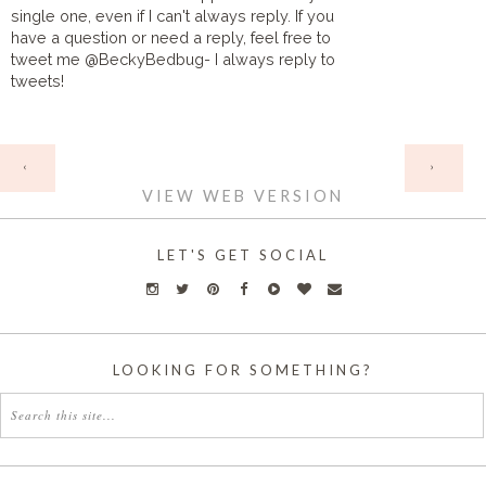
single one, even if I can't always reply. If you
have a question or need a reply, feel free to
tweet me @BeckyBedbug- I always reply to
tweets!
HOME
‹
›
VIEW WEB VERSION
LET'S GET SOCIAL
LOOKING FOR SOMETHING?