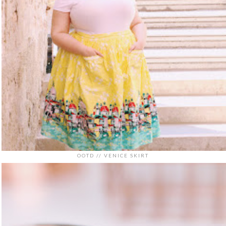
OOTD // VENICE SKIRT