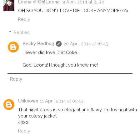
Leona of Oh! Leona.
9 April 2014 at 21:34
OH SO YOU DON'T LOVE DIET COKE ANYMORE???x
Reply
Replies
Becky Bedbug
20 April 2014 at 16:45
I never did love Diet Coke...
God, Leona! I thought you knew me!
Reply
Unknown
11 April 2014 at 01:45
That night dress is so elegant and flawy. I'm loving it with
your cutesy jacket!
<3xo
Reply