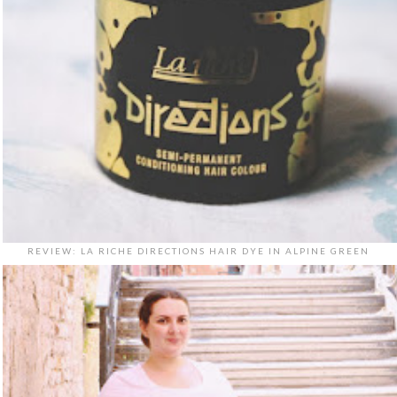
REVIEW: LA RICHE DIRECTIONS HAIR DYE IN ALPINE GREEN