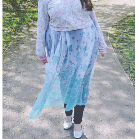
DISCLAIMER