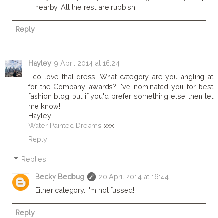
nearby. All the rest are rubbish!
Reply
Hayley
9 April 2014 at 16:24
I do love that dress. What category are you angling at
for the Company awards? I've nominated you for best
fashion blog but if you'd prefer something else then let
me know!
Hayley
Water Painted Dreams
xxx
Reply
Replies
Becky Bedbug
20 April 2014 at 16:44
Either category. I'm not fussed!
Reply