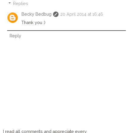
Replies
Becky Bedbug
20 April 2014 at 16:46
Thank you :)
Reply
I read all comments and appreciate every