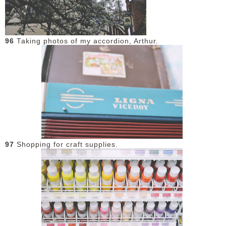
96
Taking photos of my accordion, Arthur.
97
Shopping for craft supplies.