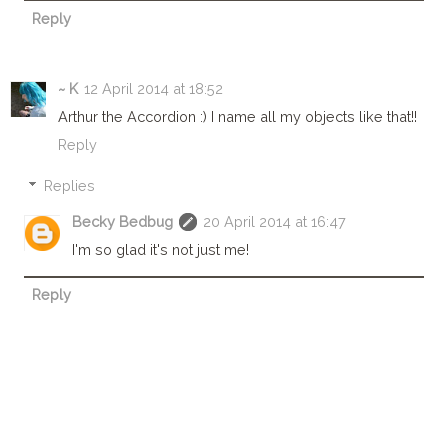
Reply
~ K
12 April 2014 at 18:52
Arthur the Accordion :) I name all my objects like that!!
Reply
Replies
Becky Bedbug
20 April 2014 at 16:47
I'm so glad it's not just me!
Reply