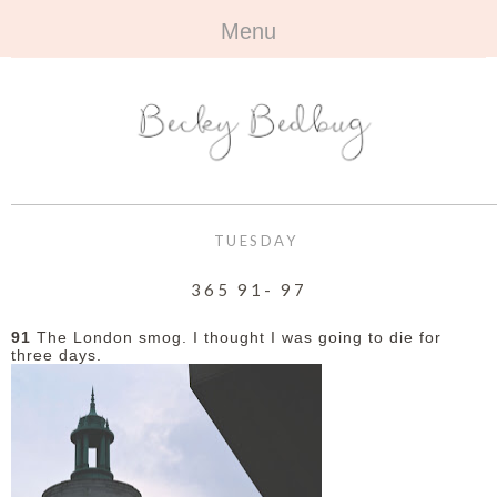
Menu
HOME
+
ABOUT
ABOUT ME
+
TRAVEL
FAQ
ALL TRAVEL
OUTFITS
TUESDAY
CONTACT
UK
+
BOOKS
365 91- 97
EUROPE
ALL BOOKS
+
BEAUTY
91
The London smog. I thought I was going to die for
three days.
BEYOND
REVIEWS
ALL BEAUTY
+
CONTACT
NAILS
CONTACT
REVIEWS
OPPORTUNITIES