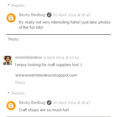
Replies
Becky Bedbug
20 April 2014 at 16:46
It's really not very interesting haha! I just take photos
of the fun bits!
Reply
ensembledeux
9 April 2014 at 02:54
I enjoy looking for craft supplies too! :)
www.ensembledeux.blogspot.com
Reply
Replies
Becky Bedbug
20 April 2014 at 16:47
Craft shops are so much fun!