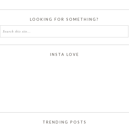
LOOKING FOR SOMETHING?
INSTA LOVE
TRENDING POSTS