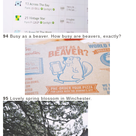
94
Busy as a beaver. How busy are beavers, exactly?
95
Lovely spring blossom in Winchester.