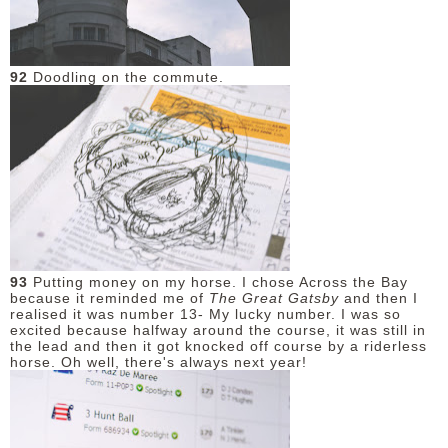
DISCLAIMER
92
Doodling on the commute.
93
Putting money on my horse. I chose Across the Bay
because it reminded me of
The Great Gatsby
and then I
realised it was number 13- My lucky number. I was so
excited because halfway around the course, it was still in
the lead and then it got knocked off course by a riderless
horse. Oh well, there's always next year!