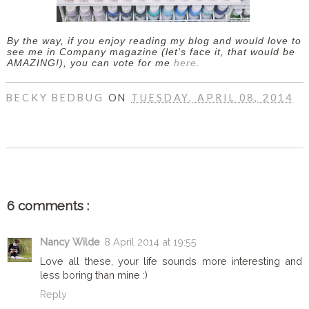
By the way, if you enjoy reading my blog and would love to
see me in Company magazine (let's face it, that would be
AMAZING!), you can vote for me
here
.
BECKY BEDBUG
ON
TUESDAY, APRIL 08, 2014
SHARE
6 comments :
Nancy Wilde
8 April 2014 at 19:55
Love all these, your life sounds more interesting and
less boring than mine :)
Reply