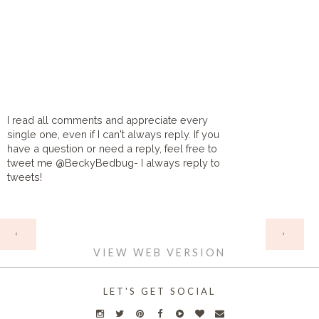
I read all comments and appreciate every
single one, even if I can't always reply. If you
have a question or need a reply, feel free to
tweet me @BeckyBedbug- I always reply to
tweets!
HOME
‹
›
VIEW WEB VERSION
LET'S GET SOCIAL