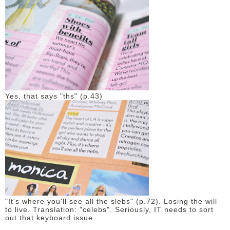
Yes, that says "ths" (p.43)
"It's where you'll see all the slebs" (p.72). Losing the will
to live. Translation: "celebs". Seriously, IT needs to sort
out that keyboard issue...