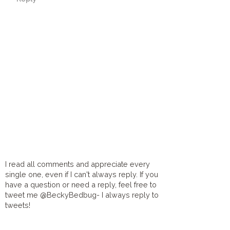
I read all comments and appreciate every
single one, even if I can't always reply. If you
have a question or need a reply, feel free to
tweet me @BeckyBedbug- I always reply to
tweets!