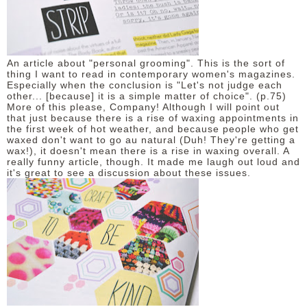
An article about "personal grooming". This is the sort of
thing I want to read in contemporary women's magazines.
Especially when the conclusion is "Let's not judge each
other... [because] it is a simple matter of choice". (p.75)
More of this please, Company! Although I will point out
that just because there is a rise of waxing appointments in
the first week of hot weather, and because people who get
waxed don't want to go au natural (Duh! They're getting a
wax!), it doesn't mean there is a rise in waxing overall. A
really funny article, though. It made me laugh out loud and
it's great to see a discussion about these issues.