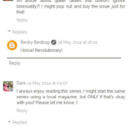
An article about queer ladies that doesn't ignore
bisexuality?! I might pop out and buy the issue just for
that!
Reply
Replies
Becky Bedbug
18 May 2014 at 16:02
I know! Revolutionary!
Reply
Dara
14 May 2014 at 04:07
I always enjoy reading this series. I might start the same
series using a local magazine, but ONLY if that's okay
with you? Please let me know :)
Reply
Replies