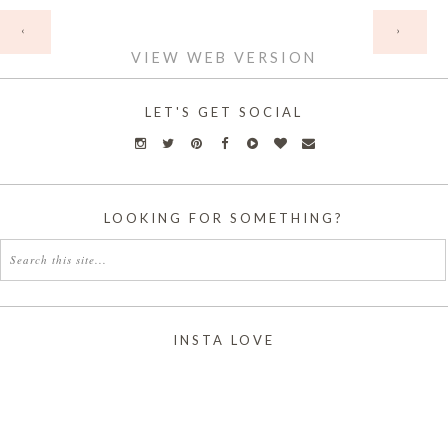
HOME
‹
›
VIEW WEB VERSION
LET'S GET SOCIAL
LOOKING FOR SOMETHING?
INSTA LOVE