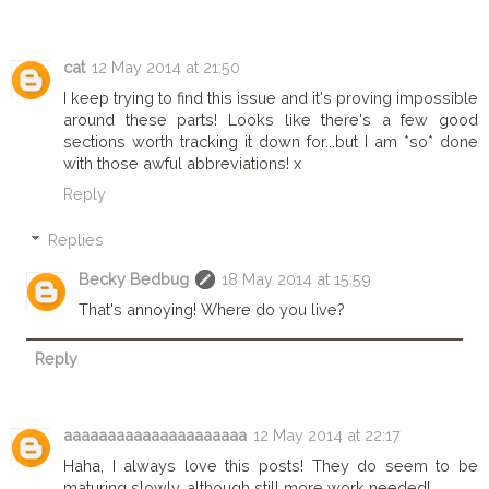
cat
12 May 2014 at 21:50
I keep trying to find this issue and it's proving impossible
around these parts! Looks like there's a few good
sections worth tracking it down for...but I am *so* done
with those awful abbreviations! x
Reply
Replies
Becky Bedbug
18 May 2014 at 15:59
That's annoying! Where do you live?
Reply
aaaaaaaaaaaaaaaaaaaaa
12 May 2014 at 22:17
Haha, I always love this posts! They do seem to be
maturing slowly, although still more work needed!