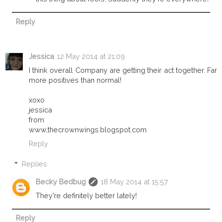
Reply
Jessica
12 May 2014 at 21:09
I think overall Company are getting their act together. Far
more positives than normal!
xoxo
jessica
from
www,thecrownwings.blogspot.com
Reply
Replies
Becky Bedbug
18 May 2014 at 15:57
They're definitely better lately!
Reply