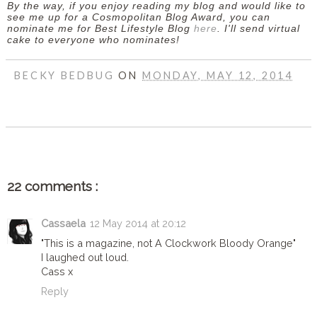
By the way, if you enjoy reading my blog and would like to
see me up for a Cosmopolitan Blog Award, you can
nominate me for Best Lifestyle Blog
here
. I'll send virtual
cake to everyone who nominates!
BECKY BEDBUG
ON
MONDAY, MAY 12, 2014
SHARE
22 comments :
Cassaela
12 May 2014 at 20:12
"This is a magazine, not A Clockwork Bloody Orange"
I laughed out loud.
Cass x
Reply