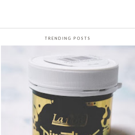
TRENDING POSTS