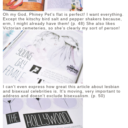
Oh my God, Phiney Pet's flat is perfect! I want everything.
Except the kitschy bird salt and pepper shakers because,
erm, I might already have them! (p. 48) She also likes
Victorian cemeteries, so she's clearly my sort of person!
I can't even express how great this article about lesbian
and bisexual celebrities is. It's moving, very important to
address and doesn't exclude bisexualism. (p. 50)