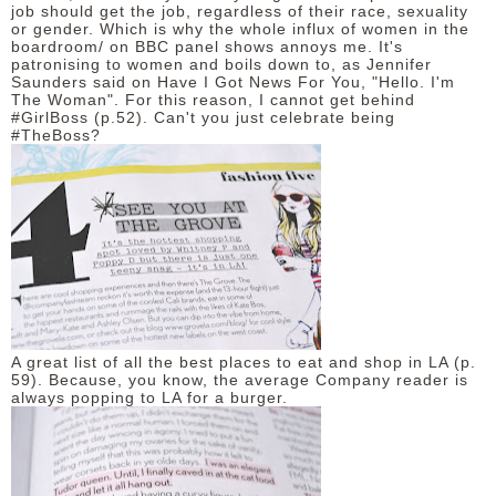
job should get the job, regardless of their race, sexuality
or gender. Which is why the whole influx of women in the
boardroom/ on BBC panel shows annoys me. It's
patronising to women and boils down to, as Jennifer
Saunders said on Have I Got News For You, "Hello. I'm
The Woman". For this reason, I cannot get behind
#GirlBoss (p.52). Can't you just celebrate being
#TheBoss?
A great list of all the best places to eat and shop in LA (p.
59). Because, you know, the average Company reader is
always popping to LA for a burger.