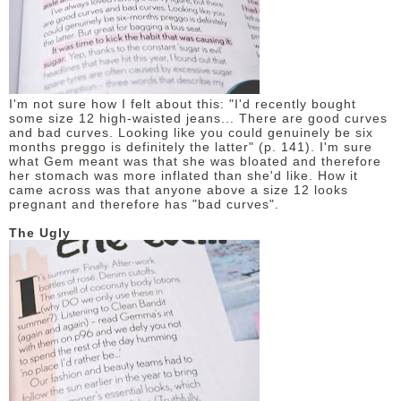
I'm not sure how I felt about this: "I'd recently bought
some size 12 high-waisted jeans... There are good curves
and bad curves. Looking like you could genuinely be six
months preggo is definitely the latter" (p. 141). I'm sure
what Gem meant was that she was bloated and therefore
her stomach was more inflated than she'd like. How it
came across was that anyone above a size 12 looks
pregnant and therefore has "bad curves".
The Ugly