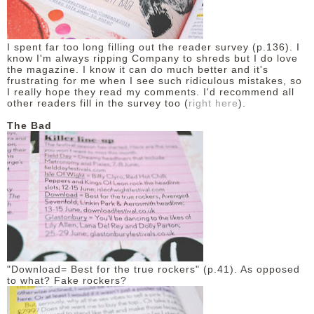
I spent far too long filling out the reader survey (p.136). I
know I'm always ripping Company to shreds but I do love
the magazine. I know it can do much better and it's
frustrating for me when I see such ridiculous mistakes, so
I really hope they read my comments. I'd recommend all
other readers fill in the survey too (
right here
).
The Bad
"Download= Best for the true rockers" (p.41). As opposed
to what? Fake rockers?