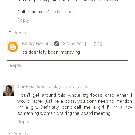
Catherine, xo //
Lady Liquor
Reply
Replies
Becky Bedbug
18 May 2014 at 15:59
It's definitely been improving!
Reply
Chelsea Joan
12 May 2014 at 22:22
I can't get around this whole #girlboss crap either. I
would rather just be a boss, you don't need to mention
I'm a girl. Definitely don't call me a girl if I'm a 40-
something woman chairing the board meeting...
Reply
Replies