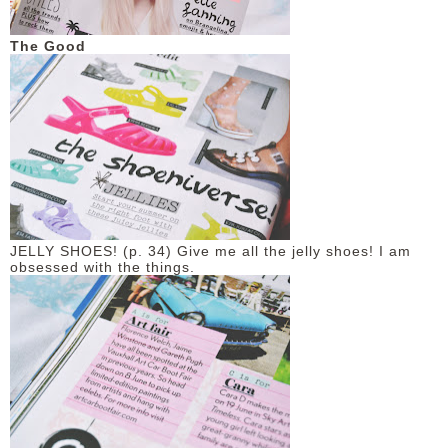
DISCLAIMER
The Good
JELLY SHOES! (p. 34) Give me all the jelly shoes! I am
obsessed with the things.