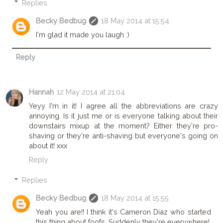
Replies
Becky Bedbug
18 May 2014 at 15:54
I'm glad it made you laugh :)
Reply
Hannah
12 May 2014 at 21:04
Yeyy I'm in it! I agree all the abbreviations are crazy
annoying. Is it just me or is everyone talking about their
downstairs mixup at the moment? Either they're pro-
shaving or they're anti-shaving but everyone's going on
about it! xxx
Reply
Replies
Becky Bedbug
18 May 2014 at 15:55
Yeah you are!! I think it's Cameron Diaz who started
this thing about foofs. Suddenly they're everywhere!