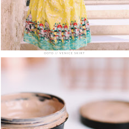
OOTD // VENICE SKIRT