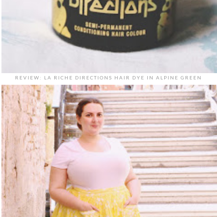
REVIEW: LA RICHE DIRECTIONS HAIR DYE IN ALPINE GREEN