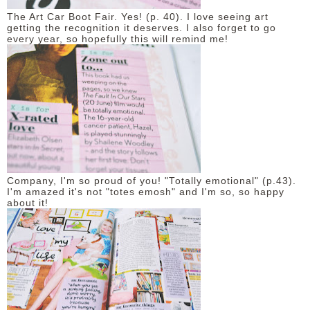
The Art Car Boot Fair. Yes! (p. 40). I love seeing art
getting the recognition it deserves. I also forget to go
every year, so hopefully this will remind me!
Company, I'm so proud of you! "Totally emotional" (p.43).
I'm amazed it's not "totes emosh" and I'm so, so happy
about it!