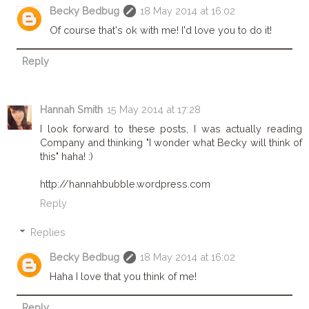
Becky Bedbug
18 May 2014 at 16:02
Of course that's ok with me! I'd love you to do it!
Reply
Hannah Smith
15 May 2014 at 17:28
I look forward to these posts, I was actually reading
Company and thinking "I wonder what Becky will think of
this" haha! :)
http://hannahbubble.wordpress.com
Reply
Replies
Becky Bedbug
18 May 2014 at 16:02
Haha I love that you think of me!
Reply