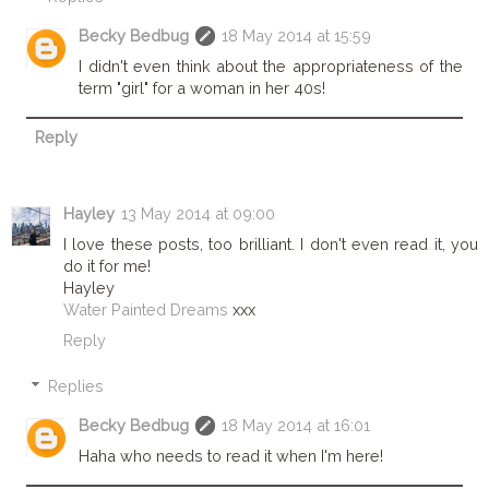
Becky Bedbug
18 May 2014 at 15:59
I didn't even think about the appropriateness of the
term "girl" for a woman in her 40s!
Reply
Hayley
13 May 2014 at 09:00
I love these posts, too brilliant. I don't even read it, you
do it for me!
Hayley
Water Painted Dreams
xxx
Reply
Replies
Becky Bedbug
18 May 2014 at 16:01
Haha who needs to read it when I'm here!