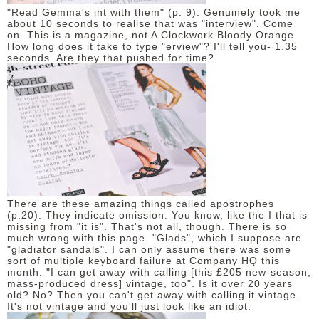
"Read Gemma's int with them" (p. 9). Genuinely took me
about 10 seconds to realise that was "interview". Come
on. This is a magazine, not A Clockwork Bloody Orange.
How long does it take to type "erview"? I'll tell you- 1.35
seconds. Are they that pushed for time?
There are these amazing things called apostrophes
(p.20). They indicate omission. You know, like the I that is
missing from "it is". That's not all, though. There is so
much wrong with this page. "Glads", which I suppose are
"gladiator sandals". I can only assume there was some
sort of multiple keyboard failure at Company HQ this
month. "I can get away with calling [this £205 new-season,
mass-produced dress] vintage, too". Is it over 20 years
old? No? Then you can't get away with calling it vintage.
It's not vintage and you'll just look like an idiot.