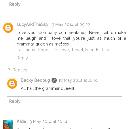
Reply
LucyAndTheSky
13 May 2014 at 09:22
Love your Company commentaries! Never fail to make
me laugh and I love that you're just as much of a
grammar queen as me! xxx
La Lingua : Food, Life, Love, Travel, Friends, Italy
Reply
Replies
Becky Bedbug
18 May 2014 at 16:01
All hail the grammar queen!
Reply
Katie
13 May 2014 at 20:14