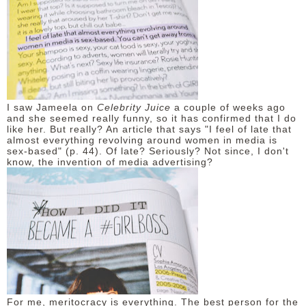
I saw Jameela on
Celebrity Juice
a couple of weeks ago
and she seemed really funny, so it has confirmed that I do
like her. But really? An article that says "I feel of late that
almost everything revolving around women in media is
sex-based" (p. 44). Of late? Seriously? Not since, I don't
know, the invention of media advertising?
For me, meritocracy is everything. The best person for the