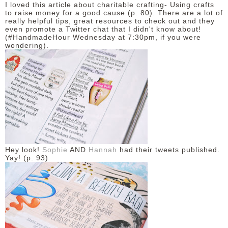
I loved this article about charitable crafting- Using crafts
to raise money for a good cause (p. 80). There are a lot of
really helpful tips, great resources to check out and they
even promote a Twitter chat that I didn't know about!
(#HandmadeHour Wednesday at 7:30pm, if you were
wondering).
Hey look!
Sophie
AND
Hannah
had their tweets published.
Yay! (p. 93)