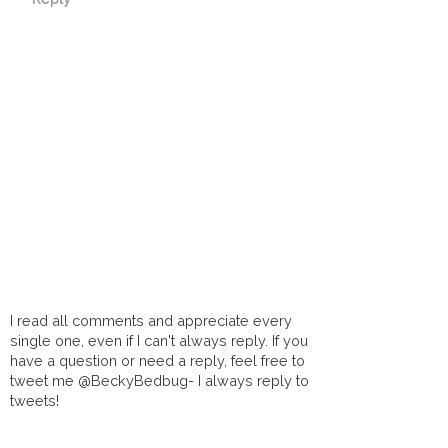
I read all comments and appreciate every
single one, even if I can't always reply. If you
have a question or need a reply, feel free to
tweet me @BeckyBedbug- I always reply to
tweets!