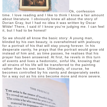
DISCLAIMER
Ok, confession
time. I love reading and I like to think I know a fair amount
about literature. I obviously knew all about the story of
Dorian Gray, but I had no idea it was written by Oscar
Wilde! There, I said it! I know you're judging me. I can feel
it, but I had to be honest!
So we should all know the basic story: A young man,
blinded by his own beauty, is overwhelmed with jealousy
for a portrait of his that will stay young forever. In his
desperate vanity, he prays that the portrait would grow old
instead of him and, as time passes, he realises that his
prayer has been answered. At first, he revels in this turn
of events and lives a hedonistic, sinful life, knowing that
all strains of his life will be transferred to the painting
rather than his own face. Ultimately, of course, he
becomes controlled by his vanity and desperately seeks
for a way out as his sins become more and more severe.