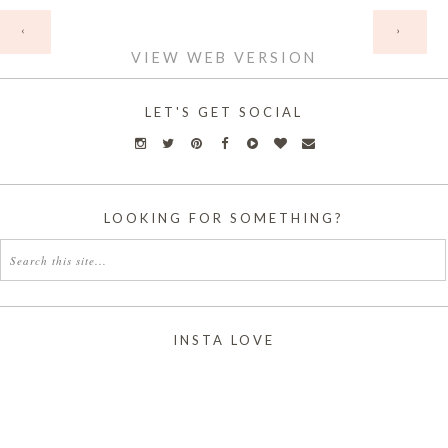
HOME
‹
›
VIEW WEB VERSION
LET'S GET SOCIAL
LOOKING FOR SOMETHING?
INSTA LOVE