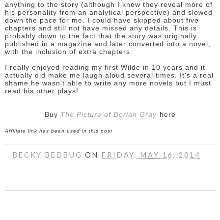
anything to the story (although I know they reveal more of
his personality from an analytical perspective) and slowed
down the pace for me. I could have skipped about five
chapters and still not have missed any details. This is
probably down to the fact that the story was originally
published in a magazine and later converted into a novel,
with the inclusion of extra chapters.
I really enjoyed reading my first Wilde in 10 years and it
actually did make me laugh aloud several times. It's a real
shame he wasn't able to write any more novels but I must
read his other plays!
Buy
The Picture of Dorian Gray
here
Affiliate link has been used in this post
BECKY BEDBUG
ON
FRIDAY, MAY 16, 2014
SHARE