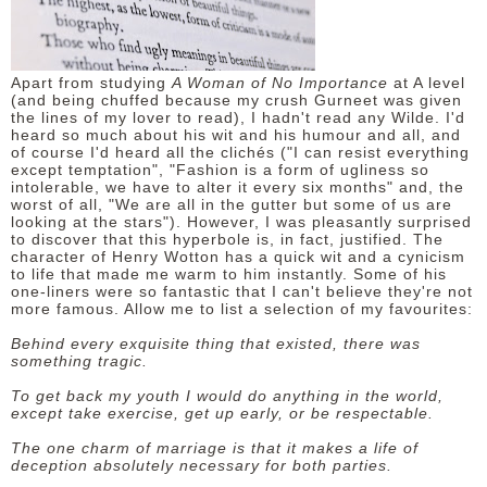
Apart from studying
A Woman of No Importance
at A level
(and being chuffed because my crush Gurneet was given
the lines of my lover to read), I hadn't read any Wilde. I'd
heard so much about his wit and his humour and all, and
of course I'd heard all the clichés ("I can resist everything
except temptation", "Fashion is a form of ugliness so
intolerable, we have to alter it every six months" and, the
worst of all, "We are all in the gutter but some of us are
looking at the stars"). However, I was pleasantly surprised
to discover that this hyperbole is, in fact, justified. The
character of Henry Wotton has a quick wit and a cynicism
to life that made me warm to him instantly. Some of his
one-liners were so fantastic that I can't believe they're not
more famous. Allow me to list a selection of my favourites:
Behind every exquisite thing that existed, there was
something tragic.
To get back my youth I would do anything in the world,
except take exercise, get up early, or be respectable.
The one charm of marriage is that it makes a life of
deception absolutely necessary for both parties.