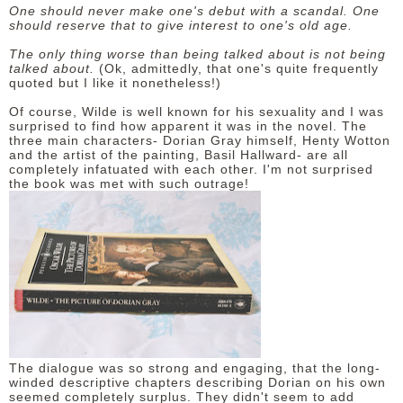
One should never make one's debut with a scandal. One
should reserve that to give interest to one's old age.
The only thing worse than being talked about is not being
talked about.
(Ok, admittedly, that one's quite frequently
quoted but I like it nonetheless!)
Of course, Wilde is well known for his sexuality and I was
surprised to find how apparent it was in the novel. The
three main characters- Dorian Gray himself, Henty Wotton
and the artist of the painting, Basil Hallward- are all
completely infatuated with each other. I'm not surprised
the book was met with such outrage!
The dialogue was so strong and engaging, that the long-
winded descriptive chapters describing Dorian on his own
seemed completely surplus. They didn't seem to add