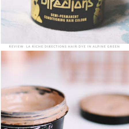
REVIEW: LA RICHE DIRECTIONS HAIR DYE IN ALPINE GREEN