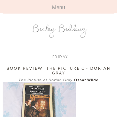
Menu
HOME
+
ABOUT
ABOUT ME
+
TRAVEL
FAQ
ALL TRAVEL
OUTFITS
FRIDAY
CONTACT
UK
+
BOOKS
BOOK REVIEW: THE PICTURE OF DORIAN
GRAY
EUROPE
ALL BOOKS
+
BEAUTY
The Picture of Dorian Gray
Oscar Wilde
BEYOND
REVIEWS
ALL BEAUTY
+
CONTACT
NAILS
CONTACT
REVIEWS
OPPORTUNITIES