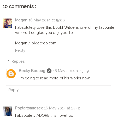
10 comments :
Megan
16 May 2014 at 15:00
I absolutely love this book! Wilde is one of my favourite
writers :) so glad you enjoyed it x
Megan / pixiecrop.com
Reply
Replies
Becky Bedbug
18 May 2014 at 15:29
I'm going to read more of his works now.
Reply
Poptartsandsex
16 May 2014 at 15:42
I absolutely ADORE this novel! xx