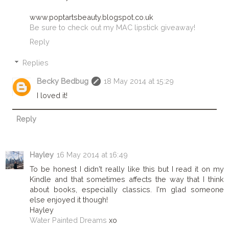
www.poptartsbeauty.blogspot.co.uk
Be sure to check out my MAC lipstick giveaway!
Reply
Replies
Becky Bedbug
18 May 2014 at 15:29
I loved it!
Reply
Hayley
16 May 2014 at 16:49
To be honest I didn't really like this but I read it on my
Kindle and that sometimes affects the way that I think
about books, especially classics. I'm glad someone
else enjoyed it though!
Hayley
Water Painted Dreams
xo