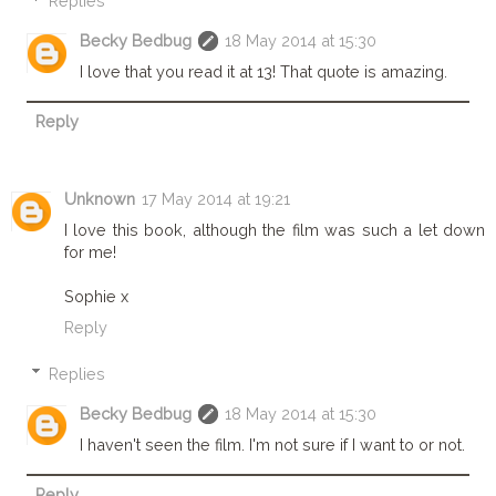
Replies
Becky Bedbug
18 May 2014 at 15:30
I love that you read it at 13! That quote is amazing.
Reply
Unknown
17 May 2014 at 19:21
I love this book, although the film was such a let down
for me!
Sophie x
Reply
Replies
Becky Bedbug
18 May 2014 at 15:30
I haven't seen the film. I'm not sure if I want to or not.
Reply