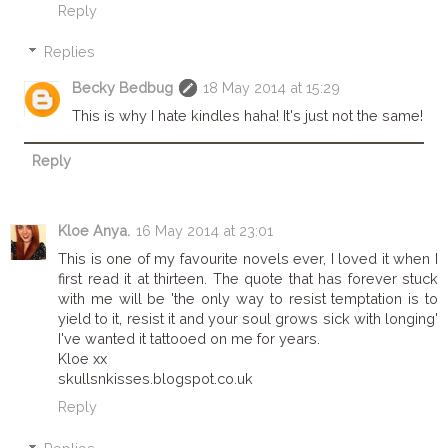
Reply
Replies
Becky Bedbug
18 May 2014 at 15:29
This is why I hate kindles haha! It's just not the same!
Reply
Kloe Anya.
16 May 2014 at 23:01
This is one of my favourite novels ever, I loved it when I
first read it at thirteen. The quote that has forever stuck
with me will be 'the only way to resist temptation is to
yield to it, resist it and your soul grows sick with longing'
I've wanted it tattooed on me for years.
Kloe xx
skullsnkisses.blogspot.co.uk
Reply