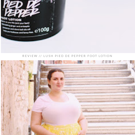
REVIEW // LUSH PIED DE PEPPER FOOT LOTION