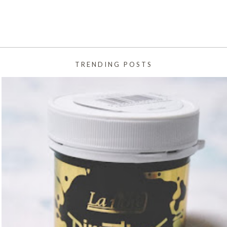
TRENDING POSTS