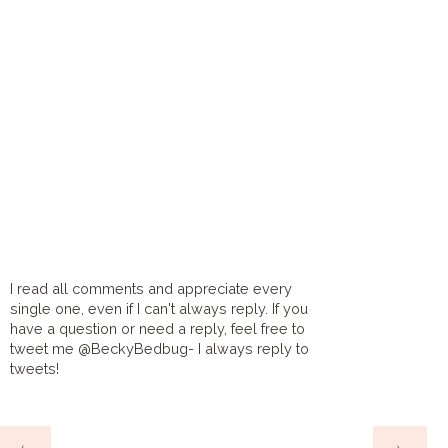
I read all comments and appreciate every
single one, even if I can't always reply. If you
have a question or need a reply, feel free to
tweet me @BeckyBedbug- I always reply to
tweets!
HOME
‹
›