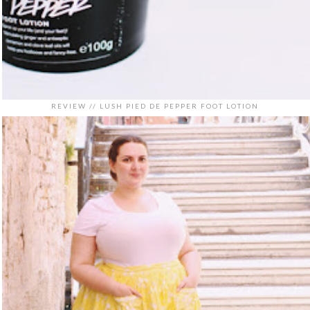
REVIEW // LUSH PIED DE PEPPER FOOT LOTION