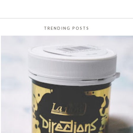
TRENDING POSTS