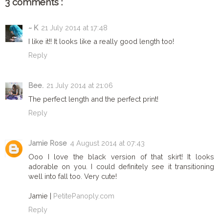
3 comments :
~ K
21 July 2014 at 17:48
I like it!! It looks like a really good length too!
Reply
Bee.
21 July 2014 at 21:06
The perfect length and the perfect print!
Reply
Jamie Rose
4 August 2014 at 07:43
Ooo I love the black version of that skirt! It looks
adorable on you. I could definitely see it transitioning
well into fall too. Very cute!
Jamie |
PetitePanoply.com
Reply