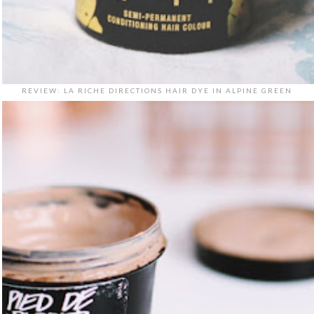
REVIEW: LA RICHE DIRECTIONS HAIR DYE IN ALPINE GREEN