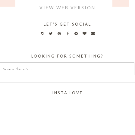
VIEW WEB VERSION
LET'S GET SOCIAL
LOOKING FOR SOMETHING?
INSTA LOVE