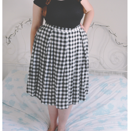
DISCLAIMER