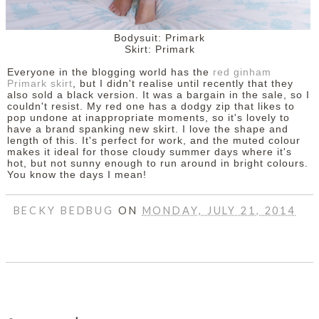
Bodysuit: Primark
Skirt: Primark
Everyone in the blogging world has the
red ginham
Primark skirt
, but I didn't realise until recently that they
also sold a black version. It was a bargain in the sale, so I
couldn't resist. My red one has a dodgy zip that likes to
pop undone at inappropriate moments, so it's lovely to
have a brand spanking new skirt. I love the shape and
length of this. It's perfect for work, and the muted colour
makes it ideal for those cloudy summer days where it's
hot, but not sunny enough to run around in bright colours.
You know the days I mean!
BECKY BEDBUG
ON
MONDAY, JULY 21, 2014
SHARE