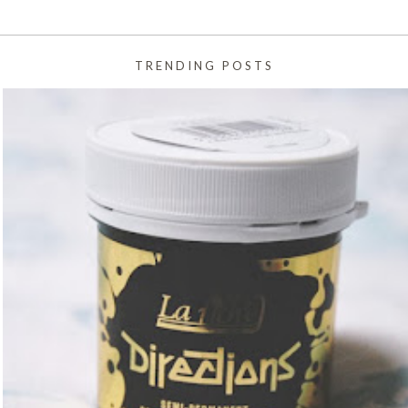
TRENDING POSTS