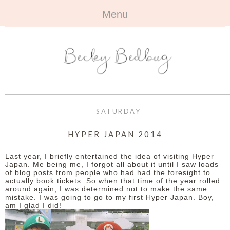
Menu
HOME
+
ABOUT
ABOUT ME
+
TRAVEL
FAQ
ALL TRAVEL
OUTFITS
SATURDAY
CONTACT
UK
+
BOOKS
HYPER JAPAN 2014
EUROPE
ALL BOOKS
+
BEAUTY
Last year, I briefly entertained the idea of visiting Hyper
Japan. Me being me, I forgot all about it until I saw loads
of blog posts from people who had had the foresight to
BEYOND
REVIEWS
ALL BEAUTY
+
CONTACT
actually book tickets. So when that time of the year rolled
around again, I was determined not to make the same
mistake. I was going to go to my first Hyper Japan. Boy,
NAILS
CONTACT
am I glad I did!
REVIEWS
OPPORTUNITIES