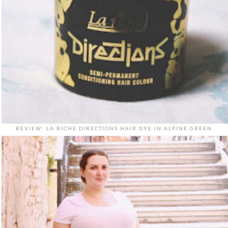
REVIEW: LA RICHE DIRECTIONS HAIR DYE IN ALPINE GREEN