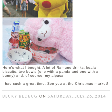
Here's what I bought: A lot of Ramune drinks, koala
biscuits, two bowls (one with a panda and one with a
bunny) and, of course, my alpaca!
I had such a great time. See you at the Christmas market!
BECKY BEDBUG
ON
SATURDAY, JULY 26, 2014
SHARE