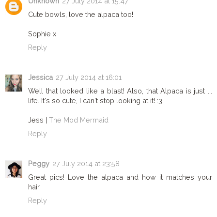
Unknown
27 July 2014 at 15:47
Cute bowls, love the alpaca too!
Sophie x
Reply
Jessica
27 July 2014 at 16:01
Well that looked like a blast! Also, that Alpaca is just ...
life. It's so cute, I can't stop looking at it! :3
Jess |
The Mod Mermaid
Reply
Peggy
27 July 2014 at 23:58
Great pics! Love the alpaca and how it matches your
hair.
Reply