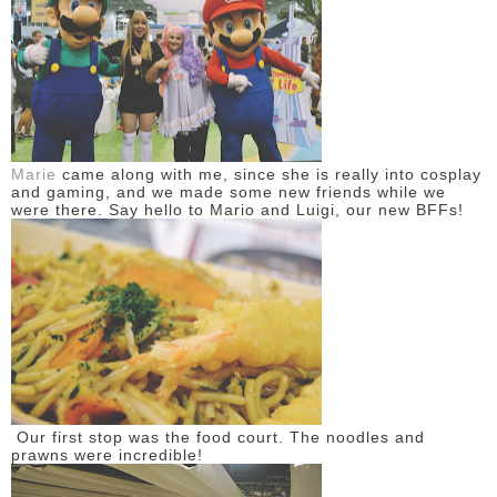
DISCLAIMER
Marie
came along with me, since she is really into cosplay
and gaming, and we made some new friends while we
were there. Say hello to Mario and Luigi, our new BFFs!
Our first stop was the food court. The noodles and
prawns were incredible!