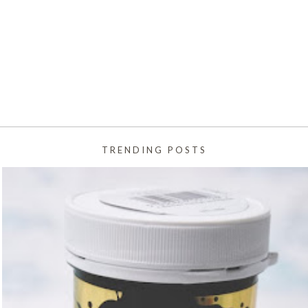
TRENDING POSTS