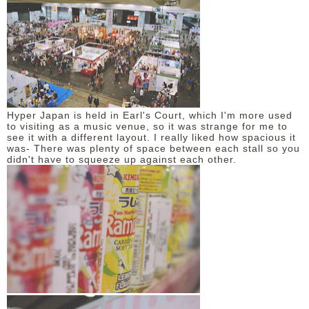
Hyper Japan is held in Earl's Court, which I'm more used
to visiting as a music venue, so it was strange for me to
see it with a different layout. I really liked how spacious it
was- There was plenty of space between each stall so you
didn't have to squeeze up against each other.