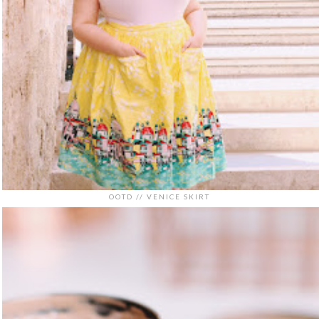
OOTD // VENICE SKIRT