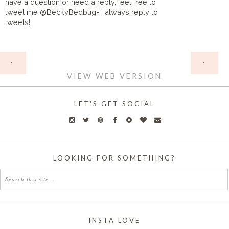
have a question or need a reply, feel free to
tweet me @BeckyBedbug- I always reply to
tweets!
HOME
‹
›
VIEW WEB VERSION
LET'S GET SOCIAL
LOOKING FOR SOMETHING?
INSTA LOVE