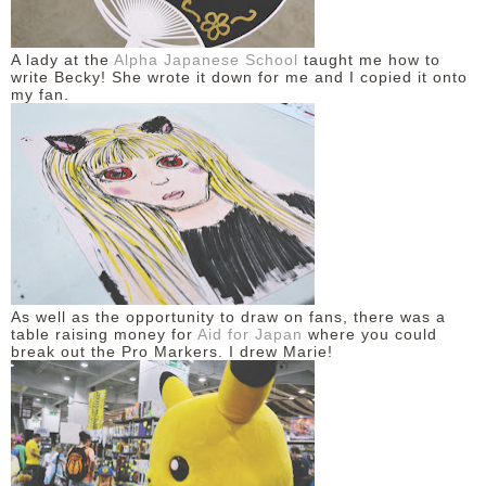
A lady at the
Alpha Japanese School
taught me how to
write Becky! She wrote it down for me and I copied it onto
my fan.
As well as the opportunity to draw on fans, there was a
table raising money for
Aid for Japan
where you could
break out the Pro Markers. I drew Marie!