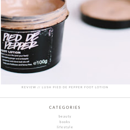
REVIEW // LUSH PIED DE PEPPER FOOT LOTION
CATEGORIES
beauty
books
lifestyle