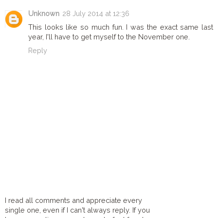
Unknown
28 July 2014 at 12:36
This looks like so much fun. I was the exact same last
year, I'll have to get myself to the November one.
Reply
I read all comments and appreciate every
single one, even if I can't always reply. If you