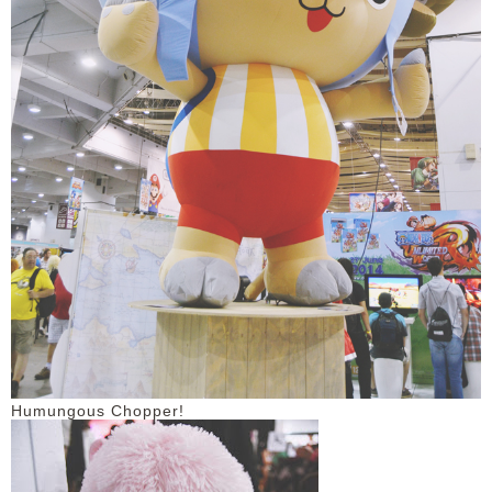
Humungous Chopper!