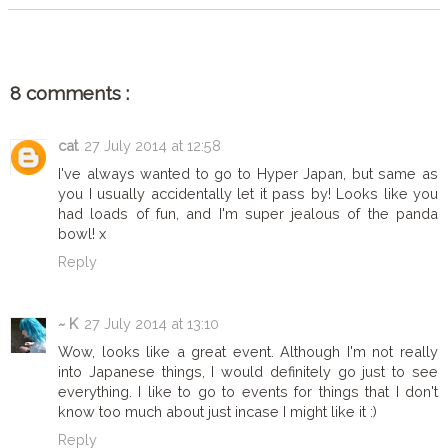
8 comments :
cat
27 July 2014 at 12:58
I've always wanted to go to Hyper Japan, but same as
you I usually accidentally let it pass by! Looks like you
had loads of fun, and I'm super jealous of the panda
bowl! x
Reply
~ K
27 July 2014 at 13:10
Wow, looks like a great event. Although I'm not really
into Japanese things, I would definitely go just to see
everything. I like to go to events for things that I don't
know too much about just incase I might like it :)
Reply