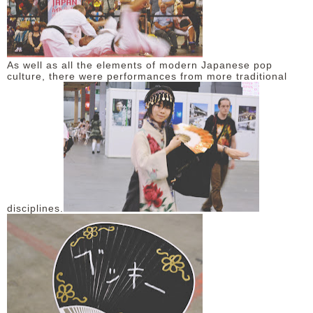
As well as all the elements of modern Japanese pop
culture, there were performances from more traditional
disciplines.