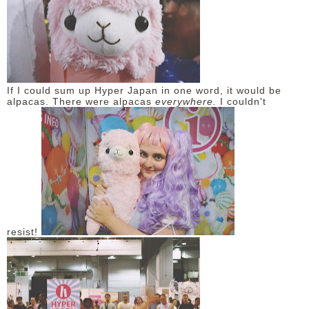
If I could sum up Hyper Japan in one word, it would be
alpacas. There were alpacas
everywhere.
I couldn't
resist!