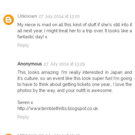
Unknown
27 July 2014 at 13:20
My niece is mad on all this kind of stuff..if she's still into it
all next year, I might treat her to a trip over. It looks like a
fantastic day! x
Reply
Anonymous
27 July 2014 at 13:29
This looks amazing. I'm really interested in Japan and
it's culture, so an event like this look super fun! I'm going
to have to think about getting tickets one year… I love the
photos by the way, and your outfit is awesome.
Seren x
http://www.terriblethrills.blogspot.co.uk
Reply