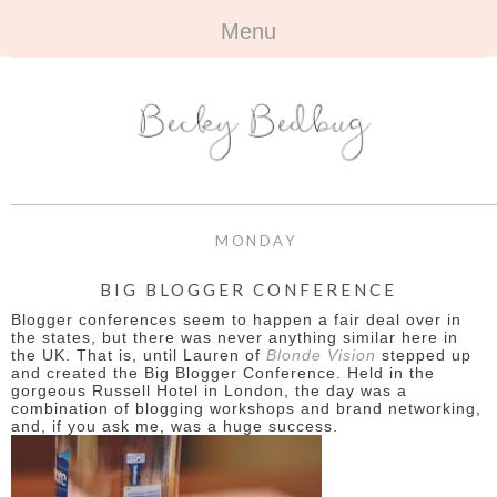
Menu
HOME
+
ABOUT
ABOUT ME
+
TRAVEL
FAQ
ALL TRAVEL
OUTFITS
MONDAY
CONTACT
UK
+
BOOKS
BIG BLOGGER CONFERENCE
Blogger conferences seem to happen a fair deal over in
EUROPE
ALL BOOKS
+
BEAUTY
the states, but there was never anything similar here in
the UK. That is, until Lauren of
Blonde Vision
stepped up
and created the Big Blogger Conference. Held in the
BEYOND
REVIEWS
ALL BEAUTY
+
CONTACT
gorgeous Russell Hotel in London, the day was a
combination of blogging workshops and brand networking,
and, if you ask me, was a huge success.
NAILS
CONTACT
REVIEWS
OPPORTUNITIES