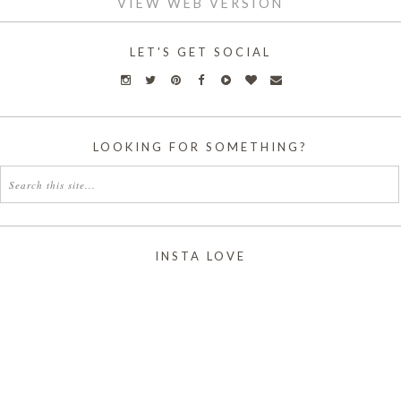
VIEW WEB VERSION
LET'S GET SOCIAL
LOOKING FOR SOMETHING?
INSTA LOVE