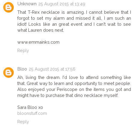
Unknown
25 August 2015 at 13:49
That T-Rex necklace is amazing. I cannot believe that I
forgot to set my alarm and missed it all, I am such an
idiot! Looks like an great event and I can't wait to see
what Lauren does next.
www.emmainks.com
Reply
Bloo
25 August 2015 at 17:56
Ah, living the dream. I'd love to attend something like
that. Great way to learn and opportunity to meet people.
Also enjoyed your Periscope on the items you got and
might have to purchase that dino necklace myself.
Sara Bloo xo
bloonstuff.com
Reply