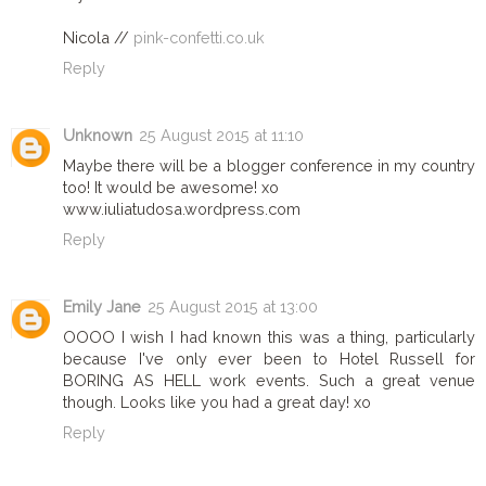
Nicola //
pink-confetti.co.uk
Reply
Unknown
25 August 2015 at 11:10
Maybe there will be a blogger conference in my country
too! It would be awesome! xo
www.iuliatudosa.wordpress.com
Reply
Emily Jane
25 August 2015 at 13:00
OOOO I wish I had known this was a thing, particularly
because I've only ever been to Hotel Russell for
BORING AS HELL work events. Such a great venue
though. Looks like you had a great day! xo
Reply