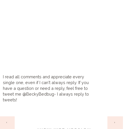
I read all comments and appreciate every
single one, even if I can't always reply. If you
have a question or need a reply, feel free to
tweet me @BeckyBedbug- I always reply to
tweets!
HOME
‹
›