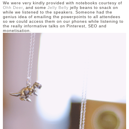
We were very kindly provided with notebooks courtesy of
Ohh Deer
, and some
Jelly Belly
jelly beans to snack on
while we listened to the speakers. Someone had the
genius idea of emailing the powerpoints to all attendees
so we could access them on our phones while listening to
the really informative talks on Pinterest, SEO and
monetisation.