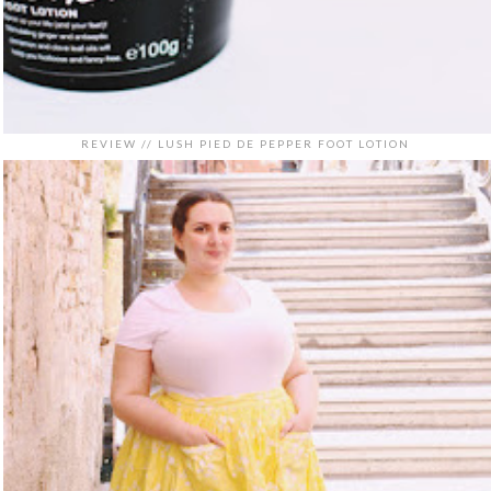
REVIEW // LUSH PIED DE PEPPER FOOT LOTION