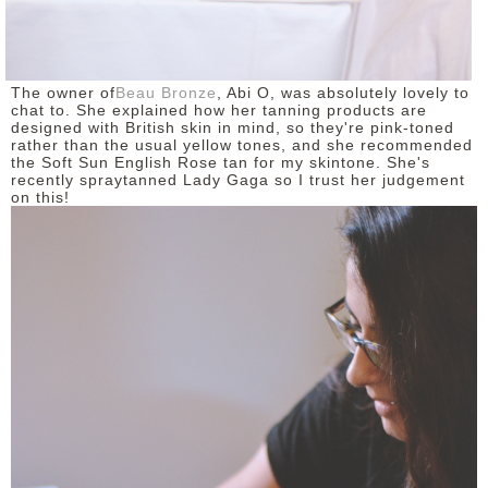
The owner of
Beau Bronze
, Abi O, was absolutely lovely to
chat to. She explained how her tanning products are
designed with British skin in mind, so they're pink-toned
rather than the usual yellow tones, and she recommended
the Soft Sun English Rose tan for my skintone. She's
recently spraytanned Lady Gaga so I trust her judgement
on this!