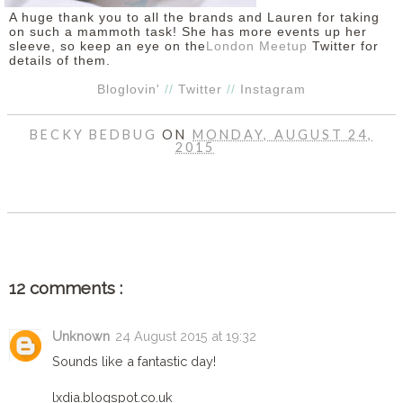
A huge thank you to all the brands and Lauren for taking
on such a mammoth task! She has more events up her
sleeve, so keep an eye on the
London Meetup
Twitter for
details of them.
Bloglovin'
//
Twitter
//
Instagram
BECKY BEDBUG
ON
MONDAY, AUGUST 24,
2015
SHARE
12 comments :
Unknown
24 August 2015 at 19:32
Sounds like a fantastic day!
lxdia.blogspot.co.uk