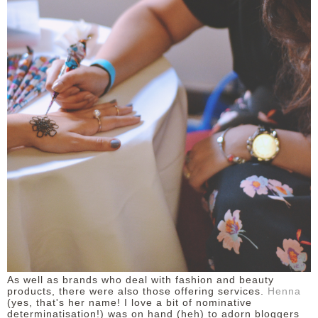
As well as brands who deal with fashion and beauty
products, there were also those offering services.
Henna
(yes, that's her name! I love a bit of nominative
determinatisation!) was on hand (heh) to adorn bloggers