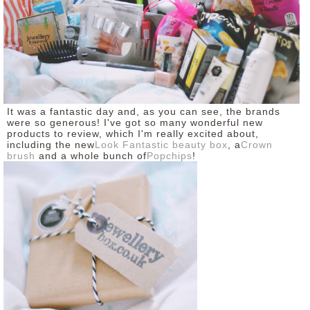
It was a fantastic day and, as you can see, the brands
were so generous! I've got so many wonderful new
products to review, which I'm really excited about,
including the new
Look Fantastic beauty box
, a
Crown
brush
and a whole bunch of
Popchips
!