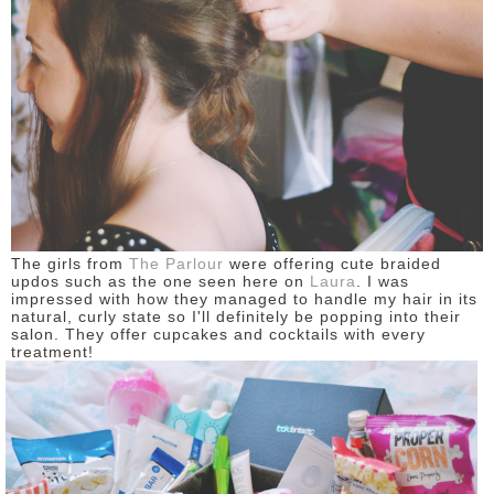
The girls from
The Parlour
were offering cute braided
updos such as the one seen here on
Laura
. I was
impressed with how they managed to handle my hair in its
natural, curly state so I'll definitely be popping into their
salon. They offer cupcakes and cocktails with every
treatment!