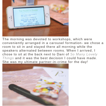
DISCLAIMER
The morning was devoted to workshops, which were
conveniently arranged in a carousel formation- we chose a
room to sit in and stayed there all morning while the
speakers alternated between rooms. When I arrived, I
chose to sit at the back next to Dani of
So Many Lovely
Things
and it was the best decision I could have made.
She was my ultimate partner-in-crime for the day!