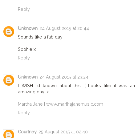
Reply
Unknown
24 August 2015 at 20:44
Sounds like a fab day!
Sophie x
Reply
Unknown
24 August 2015 at 23:24
I WISH I'd known about this :( Looks like it was an
amazing day! x
Martha Jane | www.marthajanemusic.com
Reply
Courtney
25 August 2015 at 02:40