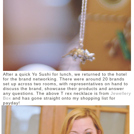
After a quick Yo Sushi for lunch, we returned to the hotel
for the brand networking. There were around 20 brands
set up across two rooms, with representatives on hand to
discuss the brand, showcase their products and answer
any questions. The above T rex necklace is from
Jewellery
Box
and has gone straight onto my shopping list for
payday!