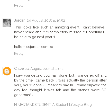
Reply
Jordan
24 August 2015 at 19:52
This looks like such an amazing event I can't believe I
never heard about it/completely missed it! Hopefully I'll
be able to go next year :)
hellomissjordan.com xx
Reply
Chloe
24 August 2015 at 19:52
I saw you getting your hair done, but I wandered off and
by the time I came back (I was actually the person after
you), you'd gone - I meant to say hi! I really enjoyed the
day too, thought it was fab and the brands were SO
generous! x
NINEGRANDSTUDENT: A Student Lifestyle Blog