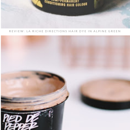
REVIEW: LA RICHE DIRECTIONS HAIR DYE IN ALPINE GREEN