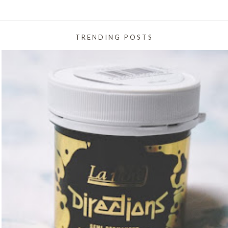
TRENDING POSTS