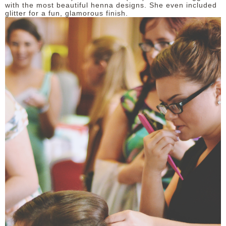
with the most beautiful henna designs. She even included
glitter for a fun, glamorous finish.