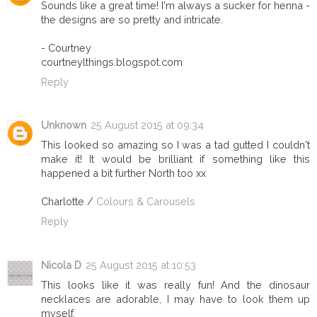
Sounds like a great time! I'm always a sucker for henna -
the designs are so pretty and intricate.
- Courtney
courtneylthings.blogspot.com
Reply
Unknown
25 August 2015 at 09:34
This looked so amazing so I was a tad gutted I couldn't
make it! It would be brilliant if something like this
happened a bit further North too xx
Charlotte /
Colours & Carousels
Reply
Nicola D
25 August 2015 at 10:53
This looks like it was really fun! And the dinosaur
necklaces are adorable, I may have to look them up
myself.