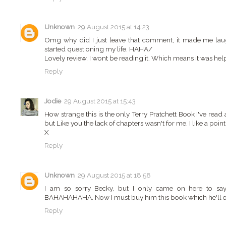
Unknown
29 August 2015 at 14:23
Omg why did I just leave that comment, it made me laugh
started questioning my life. HAHA/
Lovely review, I wont be reading it. Which means it was he
Reply
Jodie
29 August 2015 at 15:43
How strange this is the only Terry Pratchett Book I've read
but Like you the lack of chapters wasn't for me. I like a point
X
Reply
Unknown
29 August 2015 at 18:58
I am so sorry Becky, but I only came on here to say th
BAHAHAHAHA. Now I must buy him this book which he'll ob
Reply