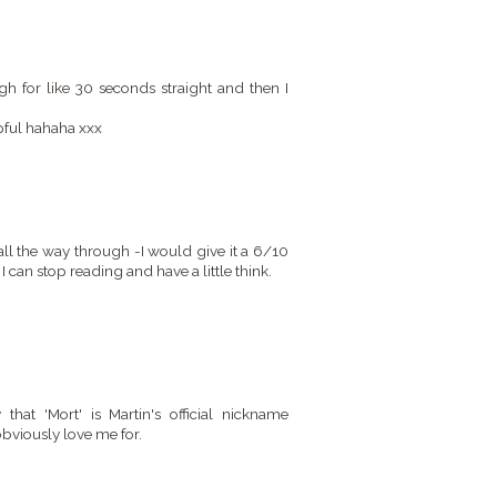
 for like 30 seconds straight and then I
lpful hahaha xxx
 all the way through -I would give it a 6/10
 I can stop reading and have a little think.
at 'Mort' is Martin's official nickname
viously love me for.