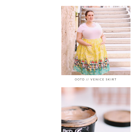
OOTD // VENICE SKIRT