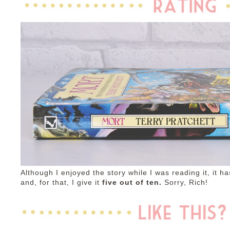
Although I enjoyed the story while I was reading it, it ha
and, for that, I give it
five out of ten.
Sorry, Rich!