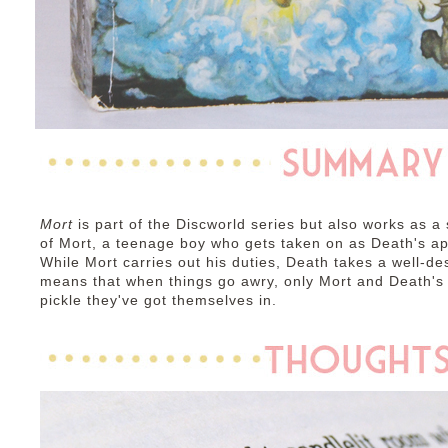
Mort
is part of the Discworld series but also works as a 
of Mort, a teenage boy who gets taken on as Death's ap
While Mort carries out his duties, Death takes a well-de
means that when things go awry, only Mort and Death's d
pickle they've got themselves in.