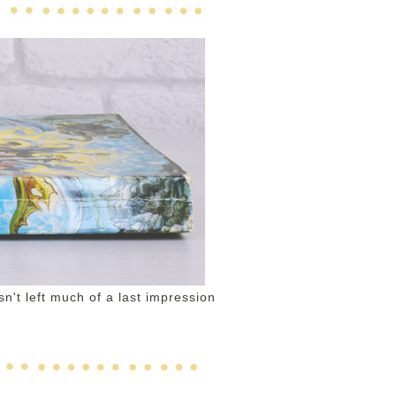
sn't left much of a last impression