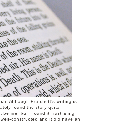
uch. Although Pratchett's writing is
ately found the story quite
 be me, but I found it frustrating
 well-constructed and it did have an