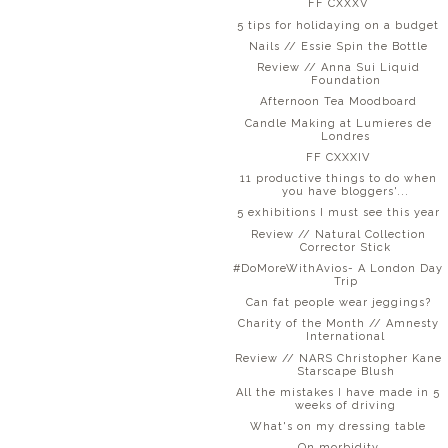
FF CXXXV
5 tips for holidaying on a budget
Nails // Essie Spin the Bottle
Review // Anna Sui Liquid
Foundation
Afternoon Tea Moodboard
Candle Making at Lumieres de
Londres
FF CXXXIV
11 productive things to do when
you have bloggers'...
5 exhibitions I must see this year
Review // Natural Collection
Corrector Stick
#DoMoreWithAvios- A London Day
Trip
Can fat people wear jeggings?
Charity of the Month // Amnesty
International
Review // NARS Christopher Kane
Starscape Blush
All the mistakes I have made in 5
weeks of driving
What's on my dressing table
On morbidity