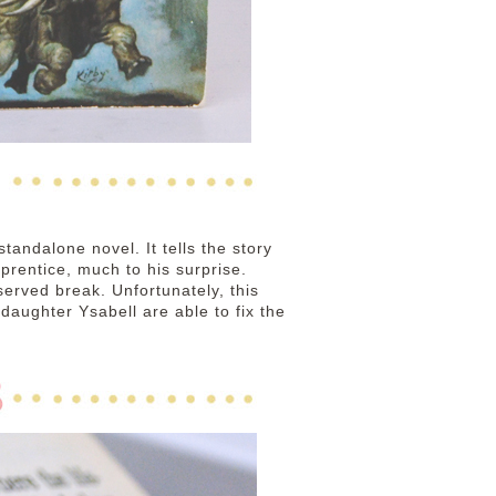
standalone novel. It tells the story
prentice, much to his surprise.
served break. Unfortunately, this
aughter Ysabell are able to fix the