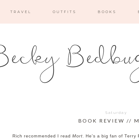
TRAVEL
OUTFITS
BOOKS
Saturday
BOOK REVIEW // 
Rich recommended I read
Mort
. He's a big fan of Terry