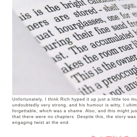
Unfortunately, I think Rich hyped it up just a little too m
undoubtedly very strong, and his humour is witty, I ultim
forgettable, which was a shame. Also, and this might just
that there were no chapters. Despite this, the story was
engaging twist at the end.