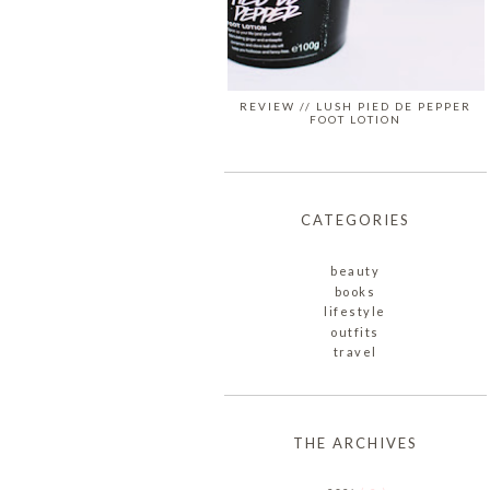
REVIEW // LUSH PIED DE PEPPER
FOOT LOTION
CATEGORIES
beauty
books
lifestyle
outfits
travel
THE ARCHIVES