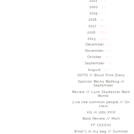
2021
( 2 )
2020
( 3 )
2019
( 2 )
2018
( 43 )
2017
( 83 )
2016
( 289 )
2015
( 395 )
December
( 33 )
November
( 24 )
October
( 19 )
September
( 32 )
August
( 42 )
OOTD // Blush Pink Dress
Sponsor Becky Bedbug in
September
Review // Lush Skydancer Bath
Bomb
Live like common people // On
class
101 in 1001 XXIX
Book Review // Mort
FF CXXXVII
What's in my bag // Summer