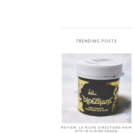
TRENDING POSTS
REVIEW: LA RICHE DIRECTIONS HAIR
DYE IN ALPINE GREEN