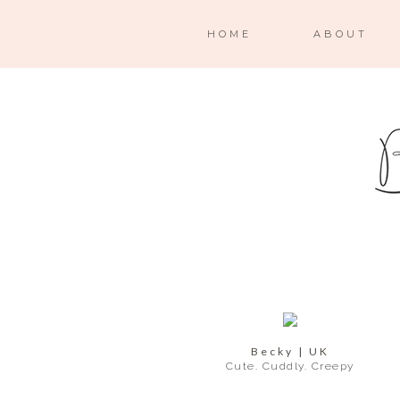
HOME
ABOUT
Becky | UK
Cute. Cuddly. Creepy