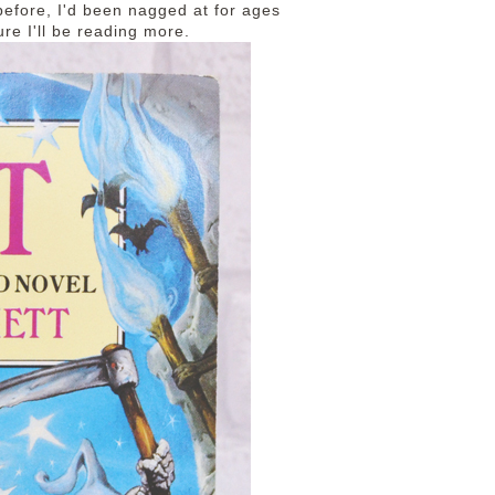
before, I'd been nagged at for ages
sure I'll be reading more.