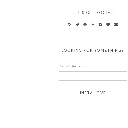
LET'S GET SOCIAL
LOOKING FOR SOMETHING?
INSTA LOVE