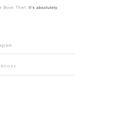
e Book Thief
. It's absolutely
tagram
,
BOOKS