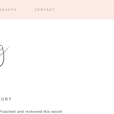
BEAUTY
CONTACT
MORT
 Pratchett and reckoned this would