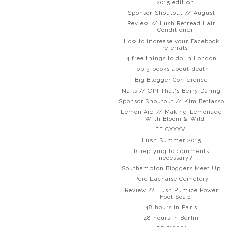
2015 edition
Sponsor Shoutout // August
Review // Lush Retread Hair
Conditioner
How to increase your Facebook
referrals
4 free things to do in London
Top 5 books about death
Big Blogger Conference
Nails // OPI That's Berry Daring
Sponsor Shoutout // Kim Bettasso
Lemon Aid // Making Lemonade
With Bloom & Wild
FF CXXXVI
Lush Summer 2015
Is replying to comments
necessary?
Southampton Bloggers Meet Up
Pere Lachaise Cemetery
Review // Lush Pumice Power
Foot Soap
48 hours in Paris
48 hours in Berlin