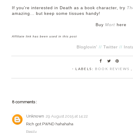
If you're interested in Death as a book character, try
Th
amazing... but keep some tissues handy!
Buy
Mort
here
Affiliate link has been used in this post
Bloglovin'
//
Twitter
//
Ins
⋅ LABELS:
BOOK REVIEWS
8 comments :
Unknown
29 August 2015 at 14:22
Rich got PWND hahahaha
Reply