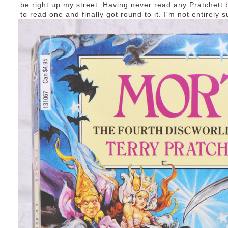
be right up my street. Having never read any Pratchett 
to read one and finally got round to it. I'm not entirely 