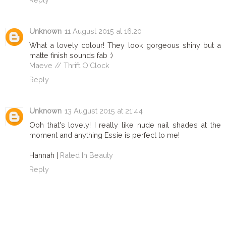
Unknown
11 August 2015 at 16:20
What a lovely colour! They look gorgeous shiny but a
matte finish sounds fab :)
Maeve // Thrift O'Clock
Reply
Unknown
13 August 2015 at 21:44
Ooh that's lovely! I really like nude nail shades at the
moment and anything Essie is perfect to me!
Hannah |
Rated In Beauty
Reply