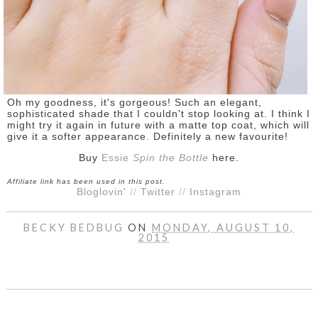
Oh my goodness, it's gorgeous! Such an elegant,
sophisticated shade that I couldn't stop looking at. I think I
might try it again in future with a matte top coat, which will
give it a softer appearance. Definitely a new favourite!
Buy
Essie
Spin the Bottle
here.
Affiliate link has been used in this post.
Bloglovin'
//
Twitter
//
Instagram
BECKY BEDBUG
ON
MONDAY, AUGUST 10,
2015
SHARE