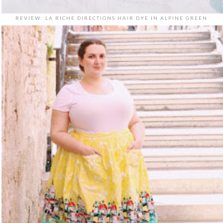
REVIEW: LA RICHE DIRECTIONS HAIR DYE IN ALPINE GREEN