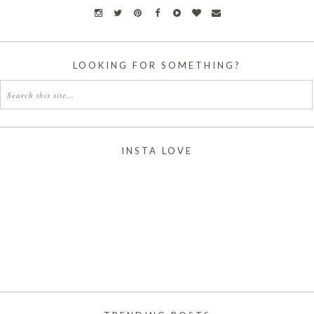
LOOKING FOR SOMETHING?
INSTA LOVE