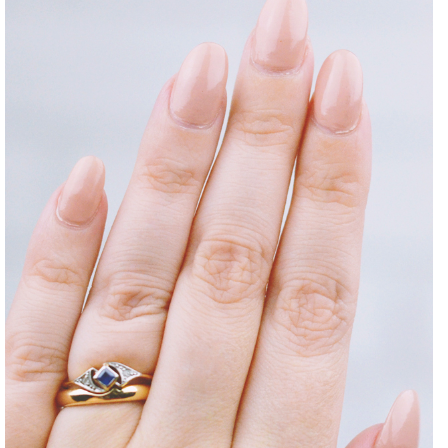
DISCLAIMER