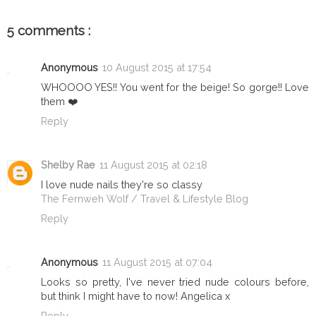
5 comments :
Anonymous
10 August 2015 at 17:54
WHOOOO YES!! You went for the beige! So gorge!! Love
them ❤️
Reply
Shelby Rae
11 August 2015 at 02:18
I love nude nails they're so classy
The Fernweh Wolf / Travel & Lifestyle Blog
Reply
Anonymous
11 August 2015 at 07:04
Looks so pretty, I've never tried nude colours before,
but think I might have to now! Angelica x
Reply