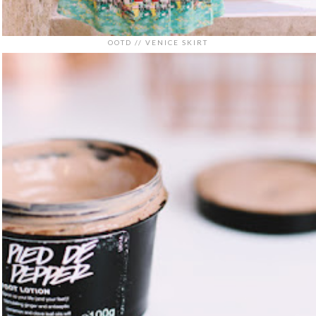
OOTD // VENICE SKIRT