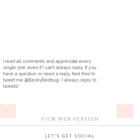
I read all comments and appreciate every
single one, even if I can't always reply. If you
have a question or need a reply, feel free to
tweet me @BeckyBedbug- I always reply to
tweets!
HOME
‹
›
VIEW WEB VERSION
LET'S GET SOCIAL