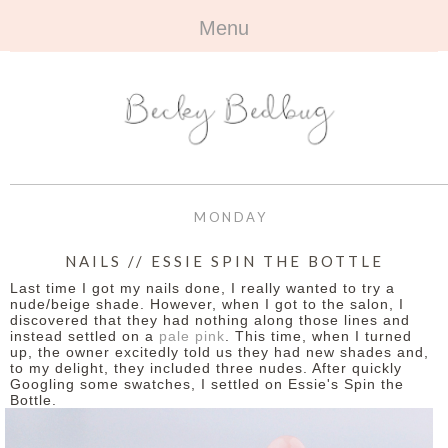
Menu
HOME
+
ABOUT
ABOUT ME
+
TRAVEL
FAQ
ALL TRAVEL
OUTFITS
MONDAY
CONTACT
UK
+
BOOKS
NAILS // ESSIE SPIN THE BOTTLE
Last time I got my nails done, I really wanted to try a
EUROPE
ALL BOOKS
+
BEAUTY
nude/beige shade. However, when I got to the salon, I
discovered that they had nothing along those lines and
instead settled on a
pale pink
. This time, when I turned
BEYOND
REVIEWS
ALL BEAUTY
+
CONTACT
up, the owner excitedly told us they had new shades and,
to my delight, they included three nudes. After quickly
Googling some swatches, I settled on Essie's Spin the
NAILS
CONTACT
Bottle.
REVIEWS
OPPORTUNITIES