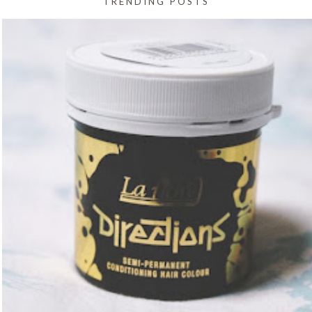
TRENDING POSTS