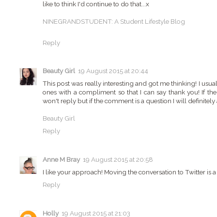
like to think I'd continue to do that...x
NINEGRANDSTUDENT: A Student Lifestyle Blog
Reply
Beauty Girl
19 August 2015 at 20:44
This post was really interesting and got me thinking! I usu
ones with a compliment so that I can say thank you! If ther
won't reply but if the comment is a question I will definitely a
Beauty Girl
Reply
Anne M Bray
19 August 2015 at 20:58
I like your approach! Moving the conversation to Twitter is a 
Reply
Holly
19 August 2015 at 21:03