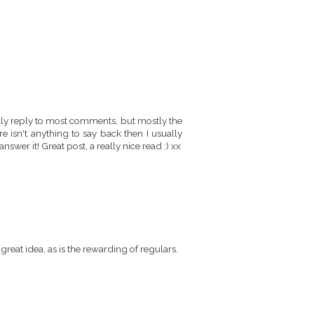
ally reply to most comments, but mostly the
e isn't anything to say back then I usually
nswer it! Great post, a really nice read :) xx
great idea, as is the rewarding of regulars.