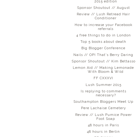
2015 edition
Sponsor Shoutout // August
Review // Lush Retread Hair
Conditioner
How to increase your Facebook
referrals
4 free things to do in London
Top 5 books about death
Big Blogger Conference
Nails // OPI That's Berry Daring
Sponsor Shoutout // Kim Bettasso
Lemon Aid // Making Lemonade
With Bloom & Wild
FF CXXXVI
Lush Summer 2015
Is replying to comments
necessary?
Southampton Bloggers Meet Up
Pere Lachaise Cemetery
Review // Lush Pumice Power
Foot Soap
48 hours in Paris
48 hours in Berlin