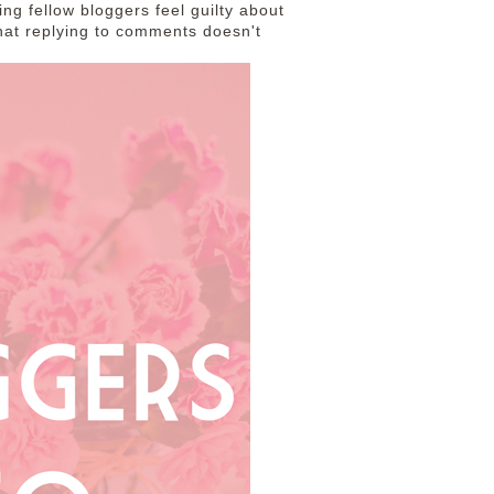
king fellow bloggers feel guilty about
 that replying to comments doesn't