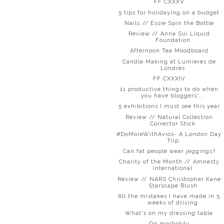
FF CXXXV
5 tips for holidaying on a budget
Nails // Essie Spin the Bottle
Review // Anna Sui Liquid
Foundation
Afternoon Tea Moodboard
Candle Making at Lumieres de
Londres
FF CXXXIV
11 productive things to do when
you have bloggers'...
5 exhibitions I must see this year
Review // Natural Collection
Corrector Stick
#DoMoreWithAvios- A London Day
Trip
Can fat people wear jeggings?
Charity of the Month // Amnesty
International
Review // NARS Christopher Kane
Starscape Blush
All the mistakes I have made in 5
weeks of driving
What's on my dressing table
On morbidity