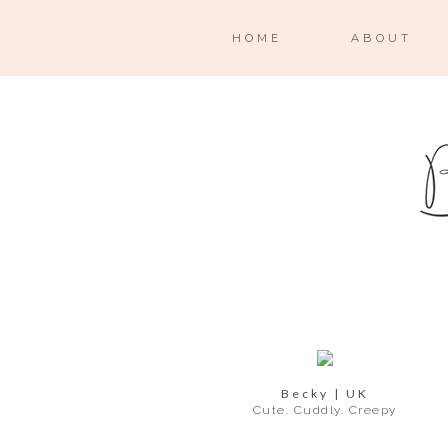
HOME
ABOUT
Becky | UK
Cute. Cuddly. Creepy