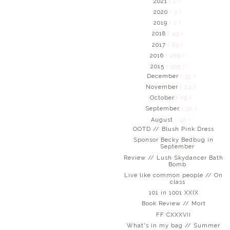
2021
( 2 )
2020
( 3 )
2019
( 2 )
2018
( 43 )
2017
( 83 )
2016
( 289 )
2015
( 395 )
December
( 33 )
November
( 24 )
October
( 19 )
September
( 32 )
August
( 42 )
OOTD // Blush Pink Dress
Sponsor Becky Bedbug in
September
Review // Lush Skydancer Bath
Bomb
Live like common people // On
class
101 in 1001 XXIX
Book Review // Mort
FF CXXXVII
What's in my bag // Summer