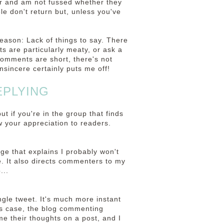
r and am not fussed whether they
le don't return but, unless you've
eason: Lack of things to say. There
 are particularly meaty, or ask a
 comments are short, there's not
nsincere certainly puts me off!
EPLYING
 if you're in the group that finds
ow your appreciation to readers.
ge that explains I probably won't
e. It also directs commenters to my
...
ngle tweet. It's much more instant
is case, the blog commenting
e their thoughts on a post, and I