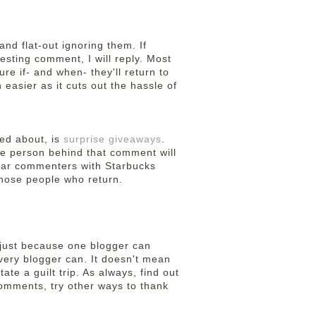
nd flat-out ignoring them. If
esting comment, I will reply. Most
sure if- and when- they'll return to
 easier as it cuts out the hassle of
ted about, is
surprise giveaways
.
e person behind that comment will
gular commenters with Starbucks
those people who return.
d just because one blogger can
very blogger can. It doesn't mean
ate a guilt trip. As always, find out
 comments, try other ways to thank