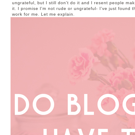
ungrateful, but I still don't do it and I resent people ma
it. I promise I'm not rude or ungrateful- I've just found
work for me. Let me explain.