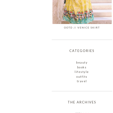
OOTD // VENICE SKIRT
CATEGORIES
beauty
books
lifestyle
outfits
travel
THE ARCHIVES