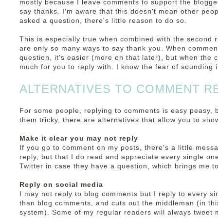
mostly because I leave comments to support the blogge
say thanks. I'm aware that this doesn't mean other peop
asked a question, there's little reason to do so.
This is especially true when combined with the second r
are only so many ways to say thank you. When comments
question, it's easier (more on that later), but when the
much for you to reply with. I know the fear of sounding i
ALTERNATIVES TO COMMENT R
For some people, replying to comments is easy peasy, but
them tricky, there are alternatives that allow you to sh
Make it clear you may not reply
If you go to comment on my posts, there's a little messa
reply, but that I do read and appreciate every single on
Twitter in case they have a question, which brings me to
Reply on social media
I may not reply to blog comments but I reply to every si
than blog comments, and cuts out the middleman (in th
system). Some of my regular readers will always tweet m