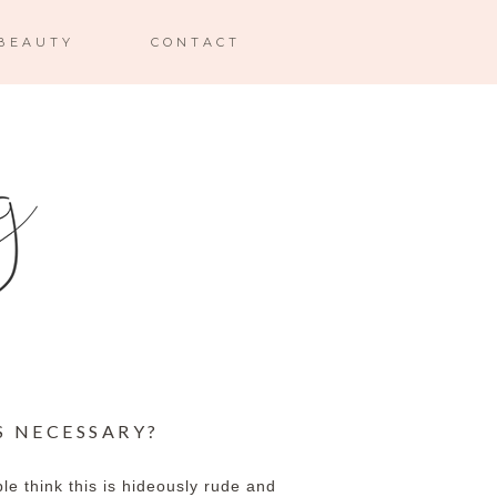
BEAUTY
CONTACT
S NECESSARY?
e think this is hideously rude and