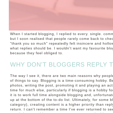
When I started blogging, I replied to every. single. comm
but I soon realised that people rarely come back to chec
"thank you so much" repeatedly felt insincere and hollow
what replies should be. I wouldn't want my favourite bl
because they feel obliged to.
WHY DON'T BLOGGERS REPLY 
The way I see it, there are two main reasons why people
of things to say. Blogging is a time-consuming hobby. B
photos, writing the post, promoting it and playing an acti
time for much else, particularly if blogging is a hobby fo
it is to work full time alongside blogging and, unfortun
up at the bottom of the to-do list. Ultimately, for some b
category), creating content is a higher priority than re
return. I can't remember a time I've ever returned to s