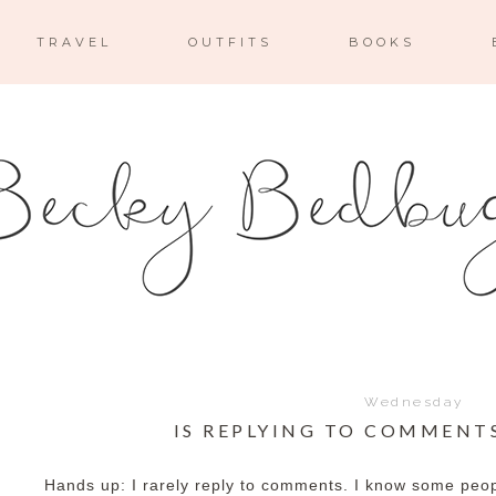
TRAVEL
OUTFITS
BOOKS
Wednesday
IS REPLYING TO COMMENT
Hands up: I rarely reply to comments. I know some peopl