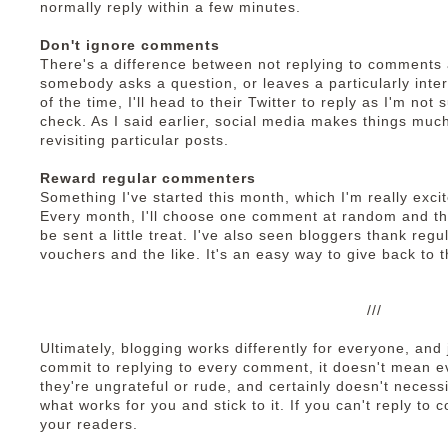
normally reply within a few minutes.
Don't ignore comments
There's a difference between not replying to comments a
somebody asks a question, or leaves a particularly inter
of the time, I'll head to their Twitter to reply as I'm not 
check. As I said earlier, social media makes things much
revisiting particular posts.
Reward regular commenters
Something I've started this month, which I'm really exci
Every month, I'll choose one comment at random and th
be sent a little treat. I've also seen bloggers thank re
vouchers and the like. It's an easy way to give back to 
///
Ultimately, blogging works differently for everyone, an
commit to replying to every comment, it doesn't mean e
they're ungrateful or rude, and certainly doesn't necessit
what works for you and stick to it. If you can't reply to
your readers.