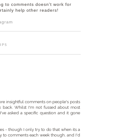
ing to comments doesn't work for
rtainly help other readers!
tagram
IPS
t more insightful comments on people's posts
 back. Whilst I'm not fussed about most
I've asked a specific question and it gone
ies - though I only try to do that when its a
reply to comments each week though, and I'd