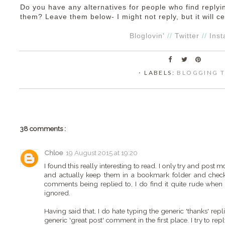
Do you have any alternatives for people who find reply
them? Leave them below- I might not reply, but it will ce
Bloglovin'
//
Twitter
//
Ins
⋅ LABELS:
BLOGGING T
38 comments :
Chloe
19 August 2015 at 19:20
I found this really interesting to read. I only try and pos
and actually keep them in a bookmark folder and check
comments being replied to, I do find it quite rude when 
ignored.
Having said that, I do hate typing the generic 'thanks' repl
generic 'great post' comment in the first place. I try to 