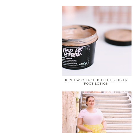
REVIEW // LUSH PIED DE PEPPER
FOOT LOTION