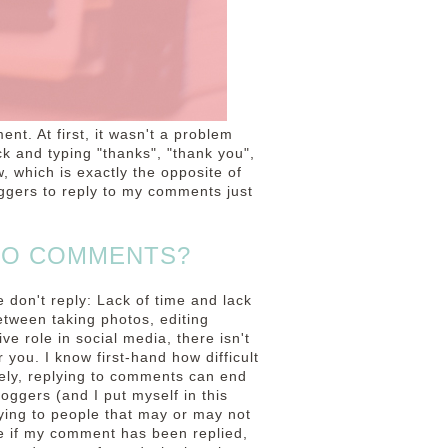
ent. At first, it wasn't a problem
k and typing "thanks", "thank you",
, which is exactly the opposite of
oggers to reply to my comments just
TO COMMENTS?
 don't reply: Lack of time and lack
etween taking photos, editing
ve role in social media, there isn't
r you. I know first-hand how difficult
ately, replying to comments can end
loggers (and I put myself in this
plying to people that may or may not
ee if my comment has been replied,