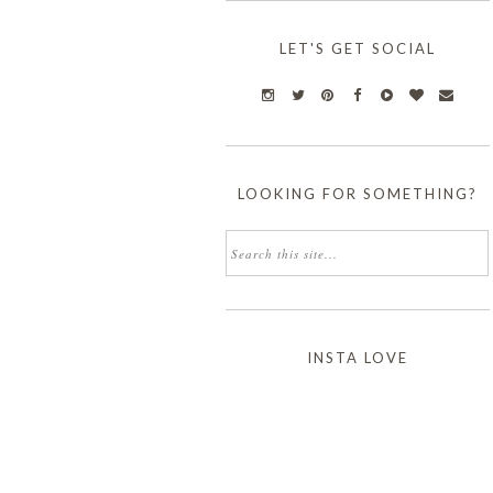
LET'S GET SOCIAL
LOOKING FOR SOMETHING?
INSTA LOVE