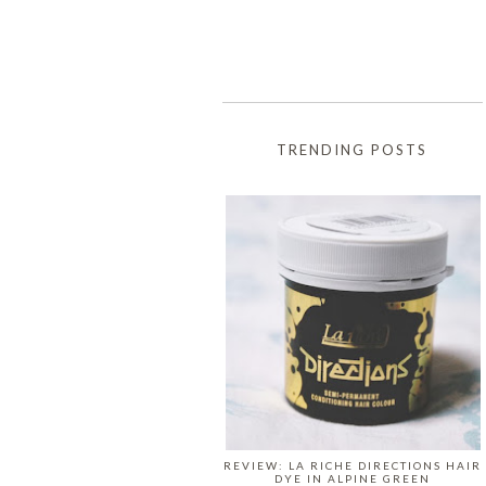
TRENDING POSTS
REVIEW: LA RICHE DIRECTIONS HAIR
DYE IN ALPINE GREEN