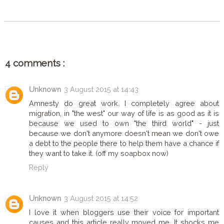
4 comments :
Unknown
3 August 2015 at 14:43
Amnesty do great work. I completely agree about
migration, in "the west" our way of life is as good as it is
because we used to own "the third world" - just
because we don't anymore doesn't mean we don't owe
a debt to the people there to help them have a chance if
they want to take it. (off my soapbox now)
Reply
Unknown
3 August 2015 at 14:52
I love it when bloggers use their voice for important
causes and this article really moved me. It shocks me