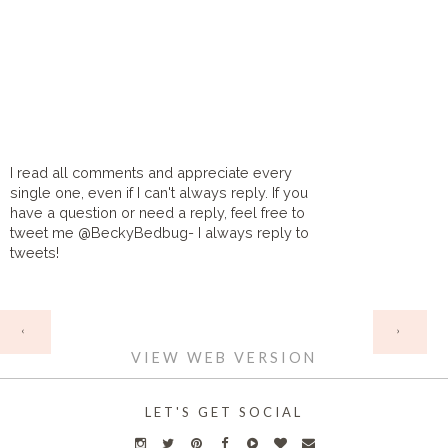
I read all comments and appreciate every
single one, even if I can't always reply. If you
have a question or need a reply, feel free to
tweet me @BeckyBedbug- I always reply to
tweets!
HOME
‹
›
VIEW WEB VERSION
LET'S GET SOCIAL