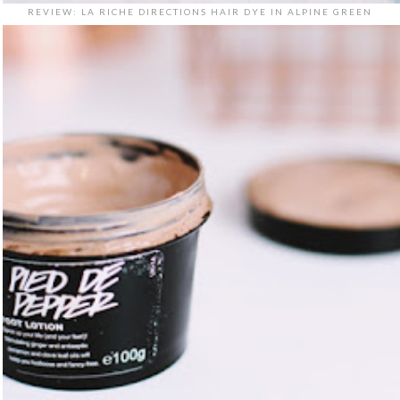
REVIEW: LA RICHE DIRECTIONS HAIR DYE IN ALPINE GREEN