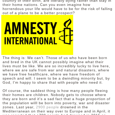
country of their birth, are literally dying rather than stay in
their home nations. Can you even imagine how
DISCLAIMER
horrendous your life would have to be for the risk of falling
out of a plane to be a better prospect?
The thing is: We can't. Those of us who have been born
and bred in the UK cannot possibly imagine what their
lives must be like. We are so incredibly lucky to live here,
where we are safe from war and natural disasters, where
we have free healthcare, where we have freedom of
speech and will. I seem to be a dwindling minority but, by
God, I'm happy to share that with people who need it.
Of course, the saddest thing is how many people fleeing
their homes are children. Nobody gets to choose where
they are born and it's a sad fact that a huge proportion of
the population willl be born into poverty, war and disaster
zones. Last year,
2900 people
drowned
in the
Mediterranean on their way over to Europe and i
n April, it