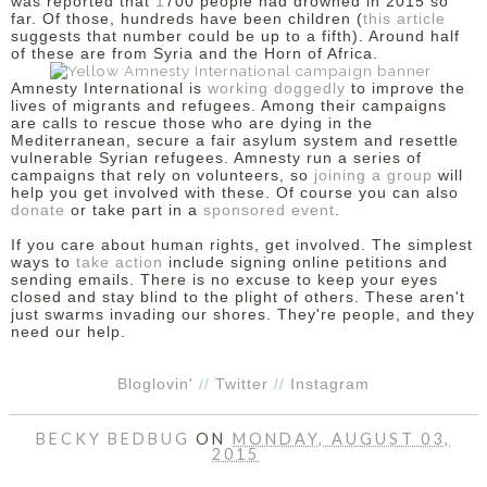
was reported that
1
700 people
had drowned in 2015 so
far. Of those, hundreds have been children (
this article
suggests that number could be up to a fifth). Around half
of these are from Syria and the Horn of Africa.
Amnesty International is
working doggedly
to improve the
lives of migrants and refugees. Among their campaigns
are calls to rescue those who are dying in the
Mediterranean, secure a fair asylum system and resettle
vulnerable Syrian refugees. Amnesty run a series of
campaigns that rely on volunteers, so
joining a group
will
help you get involved with these. Of course you can also
donate
or take part in a
sponsored event
.
If you care about human rights, get involved. The simplest
ways to
take action
include signing online petitions and
sending emails. There is no excuse to keep your eyes
closed and stay blind to the plight of others. These aren't
just swarms invading our shores. They're people, and they
need our help.
Bloglovin'
//
Twitter
//
Instagram
BECKY BEDBUG
ON
MONDAY, AUGUST 03,
2015
SHARE