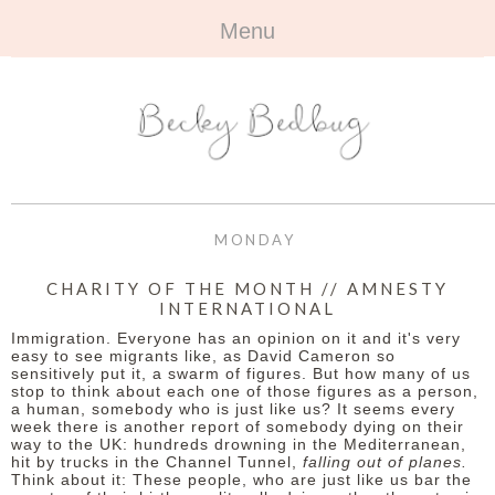
Menu
HOME
+
ABOUT
ABOUT ME
+
TRAVEL
FAQ
ALL TRAVEL
OUTFITS
MONDAY
CONTACT
UK
+
BOOKS
CHARITY OF THE MONTH // AMNESTY
INTERNATIONAL
EUROPE
ALL BOOKS
+
BEAUTY
Immigration. Everyone has an opinion on it and it's very
easy to see migrants like, as David Cameron so
BEYOND
sensitively put it, a swarm of figures. But how many of us
REVIEWS
ALL BEAUTY
+
CONTACT
stop to think about each one of those figures as a person,
a human, somebody who is just like us? It seems every
week there is another report of somebody dying on their
NAILS
CONTACT
way to the UK: hundreds drowning in the Mediterranean,
hit by trucks in the Channel Tunnel,
falling out of planes.
REVIEWS
Think about it: These people, who are just like us bar the
OPPORTUNITIES