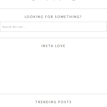
LOOKING FOR SOMETHING?
INSTA LOVE
TRENDING POSTS