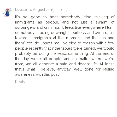
Louise
4 August 2015 at 01:17
It's so good to hear somebody else thinking of
immigrants as people, and not just a swarm of
scroungers and criminals. It feels like everywhere I turn,
somebody is being downright heartless and even racist
towards immigrants at the moment, and that "us and
them" attitude upsets me. I've tried to reason with a few
people recently that if the tables were turned, we would
probably be doing the exact same thing. At the end of
the day, we're all people. and no matter where we're
from, we all deserve a safe and decent life. At least,
that's what I believe, anyway. Well done for raising
awareness with this post!
Reply