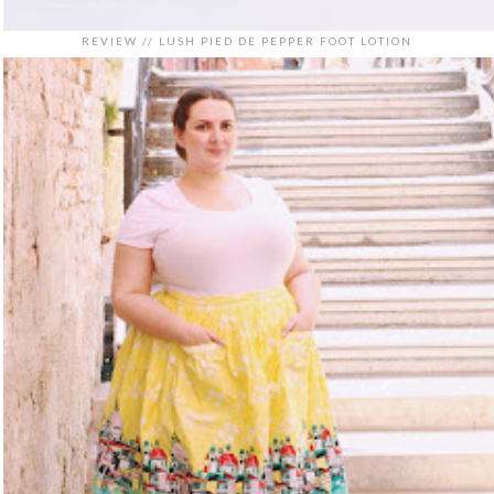
REVIEW // LUSH PIED DE PEPPER FOOT LOTION