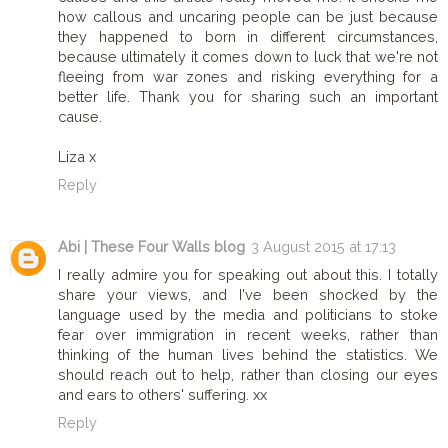
how callous and uncaring people can be just because
they happened to born in different circumstances,
because ultimately it comes down to luck that we're not
fleeing from war zones and risking everything for a
better life. Thank you for sharing such an important
cause.
Liza x
Reply
Abi | These Four Walls blog
3 August 2015 at 17:13
I really admire you for speaking out about this. I totally
share your views, and I've been shocked by the
language used by the media and politicians to stoke
fear over immigration in recent weeks, rather than
thinking of the human lives behind the statistics. We
should reach out to help, rather than closing our eyes
and ears to others' suffering. xx
Reply