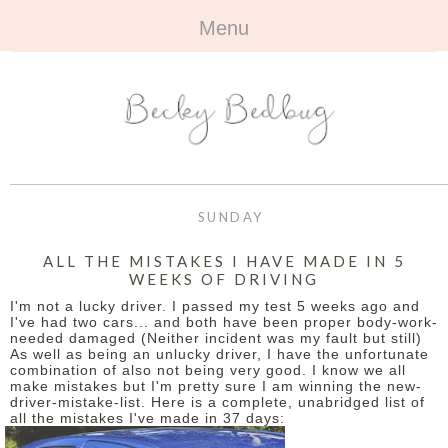
Menu
HOME
+
ABOUT
ABOUT ME
+
TRAVEL
FAQ
ALL TRAVEL
OUTFITS
SUNDAY
CONTACT
UK
+
BOOKS
ALL THE MISTAKES I HAVE MADE IN 5
WEEKS OF DRIVING
EUROPE
ALL BOOKS
+
BEAUTY
I'm not a lucky driver. I passed my test 5 weeks ago and
I've had two cars... and both have been proper body-work-
BEYOND
needed damaged (Neither incident was my fault but still)
REVIEWS
ALL BEAUTY
+
CONTACT
As well as being an unlucky driver, I have the unfortunate
combination of also not being very good. I know we all
make mistakes but I'm pretty sure I am winning the new-
NAILS
CONTACT
driver-mistake-list. Here is a complete, unabridged list of
all the mistakes I've made in 37 days:
REVIEWS
OPPORTUNITIES