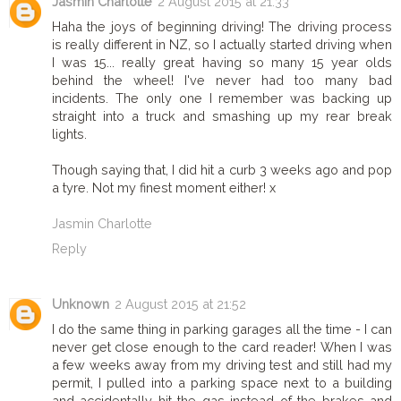
Jasmin Charlotte
2 August 2015 at 21:33
Haha the joys of beginning driving! The driving process
is really different in NZ, so I actually started driving when
I was 15... really great having so many 15 year olds
behind the wheel! I've never had too many bad
incidents. The only one I remember was backing up
straight into a truck and smashing up my rear break
lights.
Though saying that, I did hit a curb 3 weeks ago and pop
a tyre. Not my finest moment either! x
Jasmin Charlotte
Reply
Unknown
2 August 2015 at 21:52
I do the same thing in parking garages all the time - I can
never get close enough to the card reader! When I was
a few weeks away from my driving test and still had my
permit, I pulled into a parking space next to a building
and accidentally hit the gas instead of the brakes and