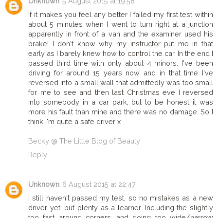
Unknown
5 August 2015 at 19:58
If it makes you feel any better I failed my first test within
about 5 minutes when I went to turn right at a junction
apparently in front of a van and the examiner used his
brake! I don't know why my instructor put me in that
early as I barely knew how to control the car. In the end I
passed third time with only about 4 minors. I've been
driving for around 15 years now and in that time I've
reversed into a small wall that admittedly was too small
for me to see and then last Christmas eve I reversed
into somebody in a car park, but to be honest it was
more his fault than mine and there was no damage. So I
think I'm quite a safe driver x
Becky @ The Little Blog of Beauty
Reply
Unknown
6 August 2015 at 22:47
I still haven't passed my test, so no mistakes as a new
driver yet, but plenty as a learner. Including the slightly
too fast around corners, and going too wide/narrow