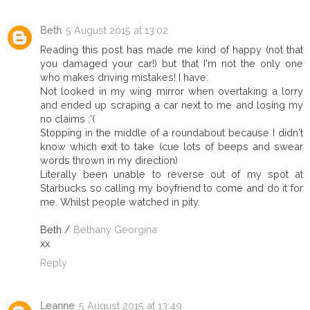
Beth
5 August 2015 at 13:02
Reading this post has made me kind of happy (not that
you damaged your car!) but that I'm not the only one
who makes driving mistakes! I have:
Not looked in my wing mirror when overtaking a lorry
and ended up scraping a car next to me and losing my
no claims :'(
Stopping in the middle of a roundabout because I didn't
know which exit to take (cue lots of beeps and swear
words thrown in my direction)
Literally been unable to reverse out of my spot at
Starbucks so calling my boyfriend to come and do it for
me. Whilst people watched in pity.
Beth /
Bethany Georgina
xx
Reply
Leanne
5 August 2015 at 13:49