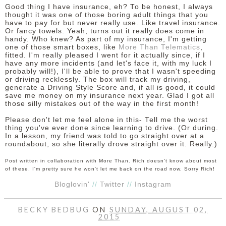
Good thing I have insurance, eh? To be honest, I always
thought it was one of those boring adult things that you
have to pay for but never really use. Like travel insurance.
Or fancy towels. Yeah, turns out it really does come in
handy. Who knew? As part of my insurance, I'm getting
one of those smart boxes, like
More Than Telematics
,
fitted. I'm really pleased I went for it actually since, if I
have any more incidents (and let's face it, with my luck I
probably will!), I'll be able to prove that I wasn't speeding
or driving recklessly. The box will track my driving,
generate a Driving Style Score and, if all is good, it could
save me money on my insurance next year. Glad I got all
those silly mistakes out of the way in the first month!
Please don't let me feel alone in this- Tell me the worst
thing you've ever done since learning to drive. (Or during.
In a lesson, my friend was told to go straight over at a
roundabout, so she literally drove straight over it. Really.)
Post written in collaboration with More Than. Rich doesn't know about most
of these. I'm pretty sure he won't let me back on the road now. Sorry Rich!
Bloglovin'
//
Twitter
//
Instagram
BECKY BEDBUG
ON
SUNDAY, AUGUST 02,
2015