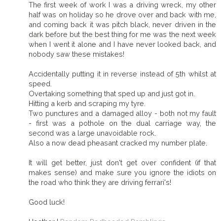
The first week of work I was a driving wreck, my other
half was on holiday so he drove over and back with me,
and coming back it was pitch black, never driven in the
dark before but the best thing for me was the next week
when I went it alone and I have never looked back, and
nobody saw these mistakes!
Accidentally putting it in reverse instead of 5th whilst at
speed.
Overtaking something that sped up and just got in.
Hitting a kerb and scraping my tyre.
Two punctures and a damaged alloy - both not my fault
- first was a pothole on the dual carriage way, the
second was a large unavoidable rock.
Also a now dead pheasant cracked my number plate.
It will get better, just don't get over confident (if that
makes sense) and make sure you ignore the idiots on
the road who think they are driving ferrari's!
Good luck!