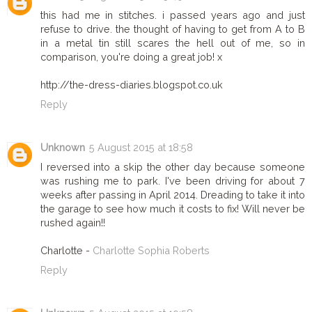
this had me in stitches. i passed years ago and just
refuse to drive. the thought of having to get from A to B
in a metal tin still scares the hell out of me, so in
comparison, you're doing a great job! x
http://the-dress-diaries.blogspot.co.uk
Reply
Unknown
5 August 2015 at 18:58
I reversed into a skip the other day because someone
was rushing me to park. I've been driving for about 7
weeks after passing in April 2014. Dreading to take it into
the garage to see how much it costs to fix! Will never be
rushed again!!
Charlotte -
Charlotte Sophia Roberts
Reply