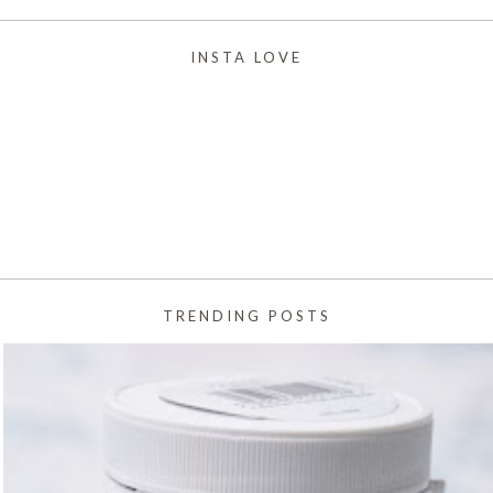
INSTA LOVE
TRENDING POSTS