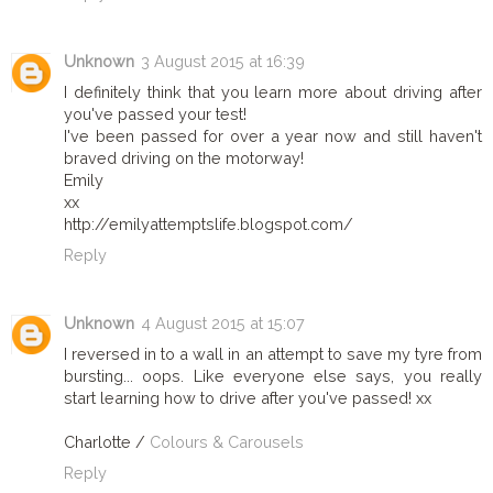
Unknown
3 August 2015 at 16:39
I definitely think that you learn more about driving after
you've passed your test!
I've been passed for over a year now and still haven't
braved driving on the motorway!
Emily
xx
http://emilyattemptslife.blogspot.com/
Reply
Unknown
4 August 2015 at 15:07
I reversed in to a wall in an attempt to save my tyre from
bursting... oops. Like everyone else says, you really
start learning how to drive after you've passed! xx
Charlotte /
Colours & Carousels
Reply