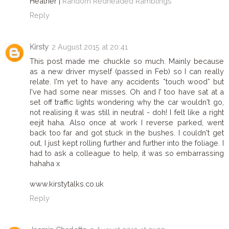
Heather |
Random Redheaded Ramblings
Reply
Kirsty
2 August 2015 at 20:41
This post made me chuckle so much. Mainly because
as a new driver myself (passed in Feb) so I can really
relate. I'm yet to have any accidents *touch wood* but
I've had some near misses. Oh and I' too have sat at a
set off traffic lights wondering why the car wouldn't go,
not realising it was still in neutral - doh! I felt like a right
eejit haha. Also once at work I reverse parked, went
back too far and got stuck in the bushes. I couldn't get
out, I just kept rolling further and further into the foliage. I
had to ask a colleague to help, it was so embarrassing
hahaha x
www.kirstytalks.co.uk
Reply