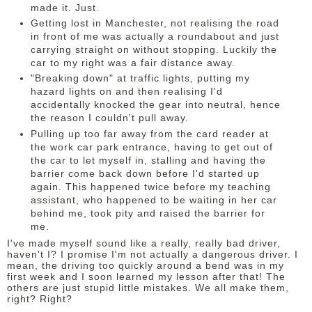
made it. Just.
Getting lost in Manchester, not realising the road
in front of me was actually a roundabout and just
carrying straight on without stopping. Luckily the
car to my right was a fair distance away.
"Breaking down" at traffic lights, putting my
hazard lights on and then realising I'd
accidentally knocked the gear into neutral, hence
the reason I couldn't pull away.
Pulling up too far away from the card reader at
the work car park entrance, having to get out of
the car to let myself in, stalling and having the
barrier come back down before I'd started up
again. This happened twice before my teaching
assistant, who happened to be waiting in her car
behind me, took pity and raised the barrier for
me.
I've made myself sound like a really, really bad driver,
haven't I? I promise I'm not actually a dangerous driver. I
mean, the driving too quickly around a bend was in my
first week and I soon learned my lesson after that! The
others are just stupid little mistakes. We all make them,
right? Right?