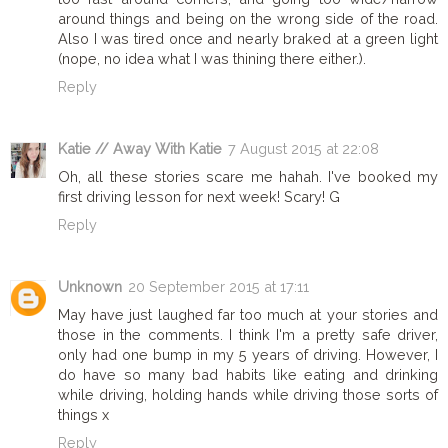
around things and being on the wrong side of the road.
Also I was tired once and nearly braked at a green light
(nope, no idea what I was thining there either.).
Reply
Katie // Away With Katie
7 August 2015 at 22:08
Oh, all these stories scare me hahah. I've booked my
first driving lesson for next week! Scary! G
Reply
Unknown
20 September 2015 at 17:11
May have just laughed far too much at your stories and
those in the comments. I think I'm a pretty safe driver,
only had one bump in my 5 years of driving. However, I
do have so many bad habits like eating and drinking
while driving, holding hands while driving those sorts of
things x
Reply