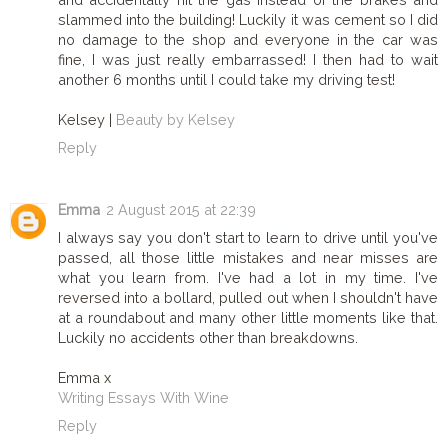
slammed into the building! Luckily it was cement so I did
no damage to the shop and everyone in the car was
fine, I was just really embarrassed! I then had to wait
another 6 months until I could take my driving test!
Kelsey |
Beauty by Kelsey
Reply
Emma
2 August 2015 at 22:39
I always say you don't start to learn to drive until you've
passed, all those little mistakes and near misses are
what you learn from. I've had a lot in my time. I've
reversed into a bollard, pulled out when I shouldn't have
at a roundabout and many other little moments like that.
Luckily no accidents other than breakdowns.
Emma x
Writing Essays With Wine
Reply