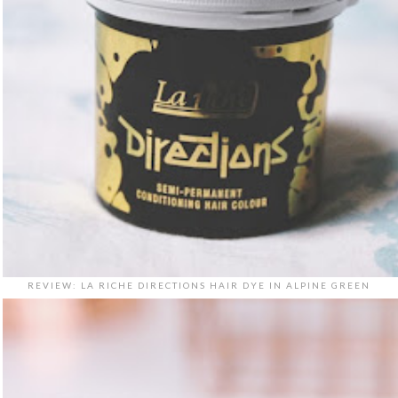
REVIEW: LA RICHE DIRECTIONS HAIR DYE IN ALPINE GREEN