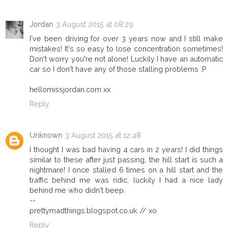
Jordan
3 August 2015 at 08:29
I've been driving for over 3 years now and I still make
mistakes! It's so easy to lose concentration sometimes!
Don't worry you're not alone! Luckily I have an automatic
car so I don't have any of those stalling problems :P
hellomissjordan.com xx
Reply
Unknown
3 August 2015 at 12:48
I thought I was bad having 4 cars in 2 years! I did things
similar to these after just passing, the hill start is such a
nightmare! I once stalled 6 times on a hill start and the
traffic behind me was ridic, luckily I had a nice lady
behind me who didn't beep.
--
prettymadthings.blogspot.co.uk // xo
Reply