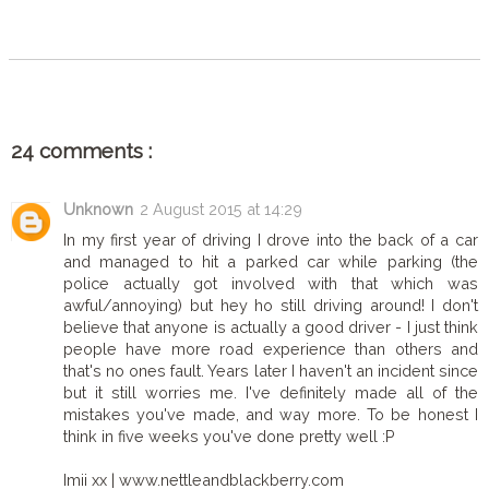
SHARE
24 comments :
Unknown
2 August 2015 at 14:29
In my first year of driving I drove into the back of a car
and managed to hit a parked car while parking (the
police actually got involved with that which was
awful/annoying) but hey ho still driving around! I don't
believe that anyone is actually a good driver - I just think
people have more road experience than others and
that's no ones fault. Years later I haven't an incident since
but it still worries me. I've definitely made all of the
mistakes you've made, and way more. To be honest I
think in five weeks you've done pretty well :P
Imii xx | www.nettleandblackberry.com