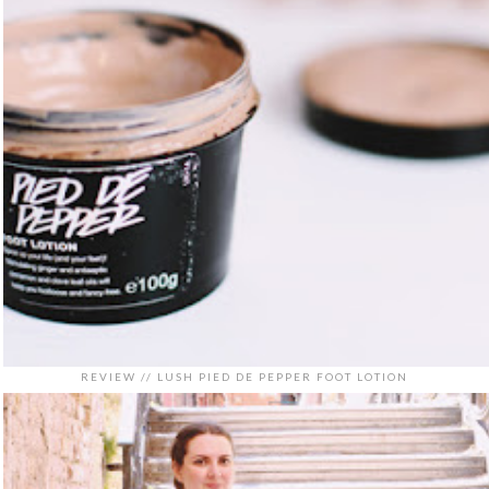
REVIEW // LUSH PIED DE PEPPER FOOT LOTION