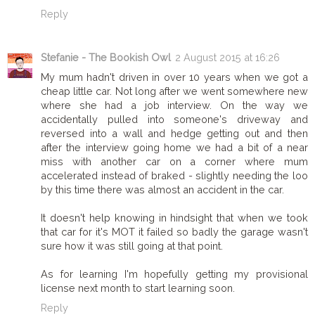
Reply
Stefanie - The Bookish Owl
2 August 2015 at 16:26
My mum hadn't driven in over 10 years when we got a
cheap little car. Not long after we went somewhere new
where she had a job interview. On the way we
accidentally pulled into someone's driveway and
reversed into a wall and hedge getting out and then
after the interview going home we had a bit of a near
miss with another car on a corner where mum
accelerated instead of braked - slightly needing the loo
by this time there was almost an accident in the car.
It doesn't help knowing in hindsight that when we took
that car for it's MOT it failed so badly the garage wasn't
sure how it was still going at that point.
As for learning I'm hopefully getting my provisional
license next month to start learning soon.
Reply