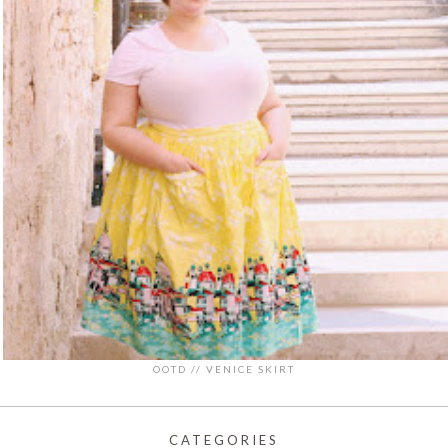
OOTD // VENICE SKIRT
CATEGORIES