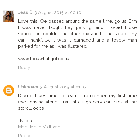
Jess D
3 August 2015 at 00:10
Love this. We passed around the same time, go us. Erm
I was never taught bay parking, and I avoid those
spaces but couldn't the other day and hit the side of my
car. Thankfully, it wasn't damaged and a lovely man
parked for me as I was flustered.
www.lookwhatigot.co.uk
Reply
Unknown
3 August 2015 at 01:07
Driving takes time to learn! I remember my first time
ever driving alone, I ran into a grocery cart rack at the
store... oops
-Nicole
Meet Me in Midtown
Reply