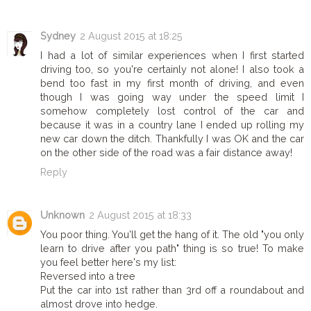
Sydney
2 August 2015 at 18:25
I had a lot of similar experiences when I first started
driving too, so you're certainly not alone! I also took a
bend too fast in my first month of driving, and even
though I was going way under the speed limit I
somehow completely lost control of the car and
because it was in a country lane I ended up rolling my
new car down the ditch. Thankfully I was OK and the car
on the other side of the road was a fair distance away!
Reply
Unknown
2 August 2015 at 18:33
You poor thing. You'll get the hang of it. The old "you only
learn to drive after you path" thing is so true! To make
you feel better here's my list:
Reversed into a tree
Put the car into 1st rather than 3rd off a roundabout and
almost drove into hedge.