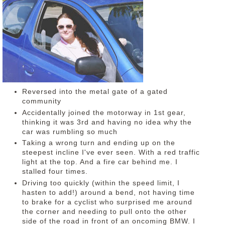
DISCLAIMER
Reversed into the metal gate of a gated
community
Accidentally joined the motorway in 1st gear,
thinking it was 3rd and having no idea why the
car was rumbling so much
Taking a wrong turn and ending up on the
steepest incline I've ever seen. With a red traffic
light at the top. And a fire car behind me. I
stalled four times.
Driving too quickly (within the speed limit, I
hasten to add!) around a bend, not having time
to brake for a cyclist who surprised me around
the corner and needing to pull onto the other
side of the road in front of an oncoming BMW. I