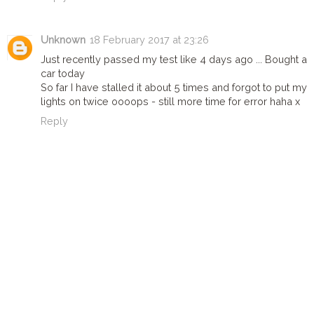
Unknown
18 February 2017 at 23:26
Just recently passed my test like 4 days ago ... Bought a
car today
So far I have stalled it about 5 times and forgot to put my
lights on twice oooops - still more time for error haha x
Reply