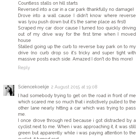
Countless stalls on hill starts
Reversed into a car in a car park (thankfully no damage)
Drove into a wall cause I didn't know where reverse
was (you push down but it's the same place as first)
Scraped my car door cause I turned too quickly driving
out of my drive way for the first time when I moved
house
Stalled going up the curb to reverse bay park on to my
drive (no curb drop so it's tricky and super tight with
massive posts each side. Amazed I don't do this more)
Reply
Sciencekoekje
2 August 2015 at 19:08
I had somebody trying to get on the road in front of me
which scared me so much that i instictively pulled to the
other lane nearly hitting a car which was trying to pass
me.
I once drove through red because i got distracted by a
cyclist next to me. When i was approaching it, it was still
green but apparently while i was paying attention to the
cyclist, it turned red.