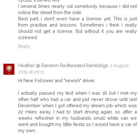
I several times nearly cut somebody because i did not
notice the street from the side.
Best part, i don't even have a license yet. This is just
from practise and lessons. Sometimes i think i really
should not get a license. But without it you are really
screwed.
Reply
Heather @ Random Redheaded Ramblings
2 August
2015 at 20:11
Hi New Follower and "newish" driver.
I actually passed my test when I was 18 but I met my
other half who had a car and just never drove until last
December when I got offered my dream job which was
22 miles away. I had to start driving again, so after a
weeks refresher in my husbands small white van we
went and bought my little fiesta so I would have a car of
my own.