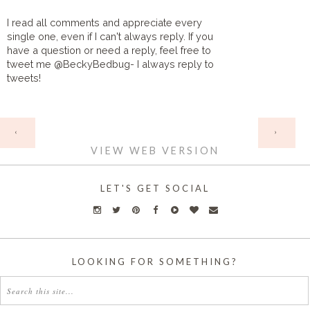
I read all comments and appreciate every
single one, even if I can't always reply. If you
have a question or need a reply, feel free to
tweet me @BeckyBedbug- I always reply to
tweets!
HOME
‹
›
VIEW WEB VERSION
LET'S GET SOCIAL
LOOKING FOR SOMETHING?