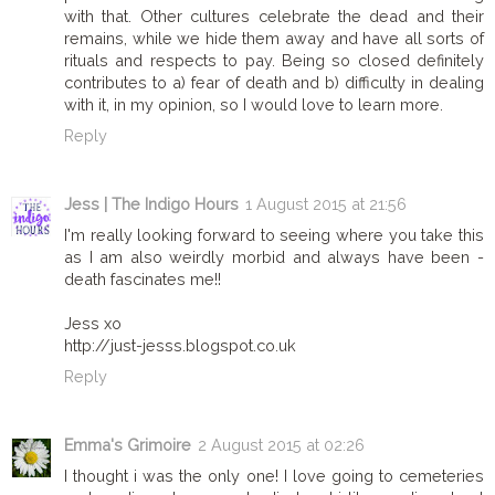
with that. Other cultures celebrate the dead and their
remains, while we hide them away and have all sorts of
rituals and respects to pay. Being so closed definitely
contributes to a) fear of death and b) difficulty in dealing
with it, in my opinion, so I would love to learn more.
Reply
Jess | The Indigo Hours
1 August 2015 at 21:56
I'm really looking forward to seeing where you take this
as I am also weirdly morbid and always have been -
death fascinates me!!
Jess xo
http://just-jesss.blogspot.co.uk
Reply
Emma's Grimoire
2 August 2015 at 02:26
I thought i was the only one! I love going to cemeteries