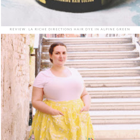
REVIEW: LA RICHE DIRECTIONS HAIR DYE IN ALPINE GREEN