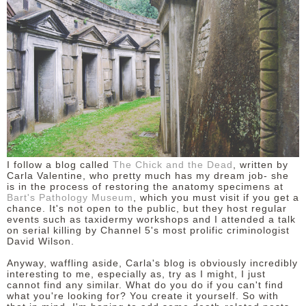
DISCLAIMER
I follow a blog called
The Chick and the Dead
, written by
Carla Valentine, who pretty much has my dream job- she
is in the process of restoring the anatomy specimens at
Bart's Pathology Museum
, which you must visit if you get a
chance. It's not open to the public, but they host regular
events such as taxidermy workshops and I attended a talk
on serial killing by Channel 5's most prolific criminologist
David Wilson.
Anyway, waffling aside, Carla's blog is obviously incredibly
interesting to me, especially as, try as I might, I just
cannot find any similar. What do you do if you can't find
what you're looking for? You create it yourself. So with