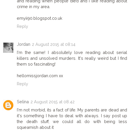
and reading when people died and i like reading about
crime in my area.
emyii90.blogspot.co.uk
Reply
Jordan
2 August 2015 at 08:14
I'm the same! I absolutely love reading about serial
killers and unsolved murders. It's really weird but I find
them so fascinating!
hellomissjordan.com xx
Reply
Selina
2 August 2015 at 08:42
I'm not morbid, its a fact of life. My parents are dead and
it's something I have to deal with always. I say post up
the death stuff, we could all do with being less
squeamish about it