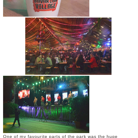
One of my favourite parts of the park was the huge