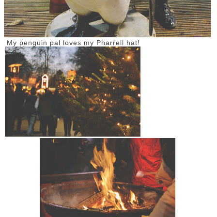
My penguin pal loves my Pharrell hat!