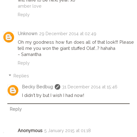
amber love
Reply
Unknown
29 December 2014 at 02:49
Oh my goodness how fun does all of that look!!! Please
tell me you won the giant stuffed Olaf...? hahaha
~ Samantha
Reply
Replies
Becky Bedbug
31 December 2014 at 15:46
I didn't try but I wish I had now!
Reply
Anonymous
5 January 2015 at 01:18