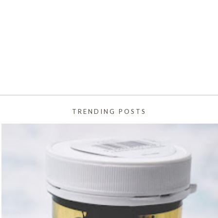
TRENDING POSTS