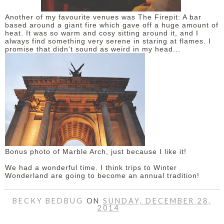
Another of my favourite venues was The Firepit: A bar
based around a giant fire which gave off a huge amount of
heat. It was so warm and cosy sitting around it, and I
always find something very serene in staring at flames. I
promise that didn't sound as weird in my head...
Bonus photo of Marble Arch, just because I like it!
We had a wonderful time. I think trips to Winter
Wonderland are going to become an annual tradition!
BECKY BEDBUG
ON
SUNDAY, DECEMBER 28,
2014
SHARE