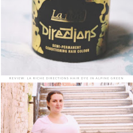
REVIEW: LA RICHE DIRECTIONS HAIR DYE IN ALPINE GREEN