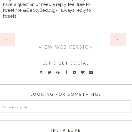
have a question or need a reply, feel free to
tweet me @BeckyBedbug- I always reply to
tweets!
HOME
‹
›
VIEW WEB VERSION
LET'S GET SOCIAL
LOOKING FOR SOMETHING?
INSTA LOVE