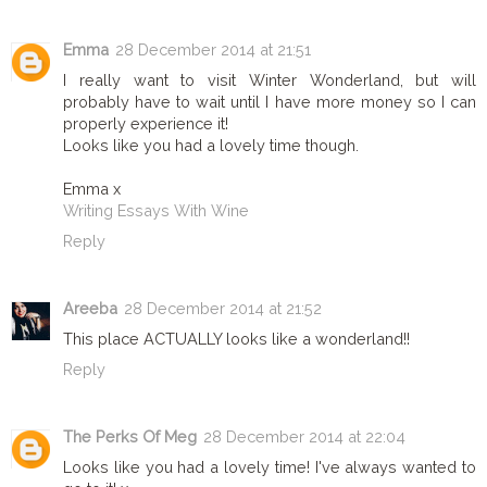
Emma
28 December 2014 at 21:51
I really want to visit Winter Wonderland, but will
probably have to wait until I have more money so I can
properly experience it!
Looks like you had a lovely time though.
Emma x
Writing Essays With Wine
Reply
Areeba
28 December 2014 at 21:52
This place ACTUALLY looks like a wonderland!!
Reply
The Perks Of Meg
28 December 2014 at 22:04
Looks like you had a lovely time! I've always wanted to