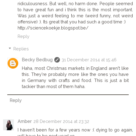
ridiculousness. But well, no harm done. People seemed
to have great fun and i think this is the most important.
Was just a weird feeling to me (weird funny, not weird
offensive) :). Its great that you had such a good time :)
http://sciencekoekje.blogspot.be/
Reply
Replies
Becky Bedbug
31 December 2014 at 15:46
Haha, most Christmas markets in England aren't like
this. They're probably more like the ones you have
in Germany with crafts and food. This is just a bit
tackier than most of them haha.
Reply
Amber
28 December 2014 at 23:32
I haven't been for a few years now :( dying to go again,
will have to be next year! xo