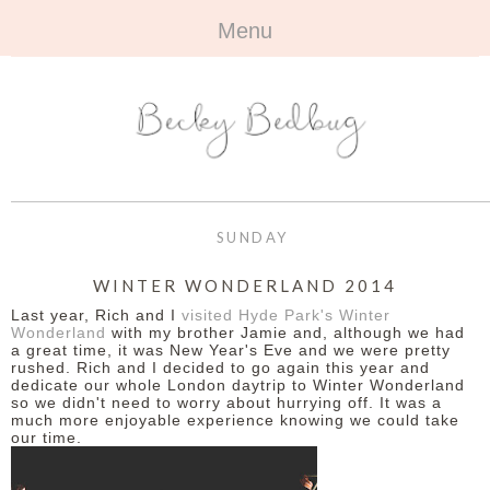
Menu
HOME
+
ABOUT
ABOUT ME
+
TRAVEL
FAQ
ALL TRAVEL
OUTFITS
SUNDAY
CONTACT
UK
+
BOOKS
WINTER WONDERLAND 2014
Last year, Rich and I
visited Hyde Park's Winter
EUROPE
ALL BOOKS
+
BEAUTY
Wonderland
with my brother Jamie and, although we had
a great time, it was New Year's Eve and we were pretty
rushed. Rich and I decided to go again this year and
BEYOND
REVIEWS
ALL BEAUTY
+
CONTACT
dedicate our whole London daytrip to Winter Wonderland
so we didn't need to worry about hurrying off. It was a
much more enjoyable experience knowing we could take
NAILS
CONTACT
our time.
REVIEWS
OPPORTUNITIES