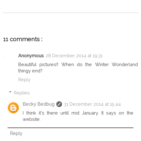
11 comments :
Anonymous
28 December 2014 at 19:31
Beautiful pictures!! When do the Winter Wonderland
thingy end?
Reply
Replies
Becky Bedbug
31 December 2014 at 15:44
I think it's there until mid January. It says on the
website.
Reply