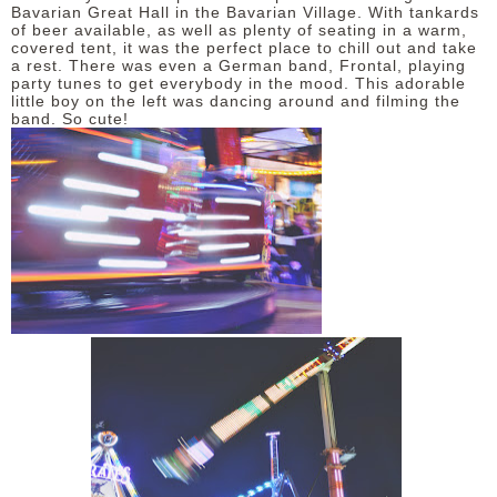
Bavarian Great Hall in the Bavarian Village. With tankards
of beer available, as well as plenty of seating in a warm,
covered tent, it was the perfect place to chill out and take
a rest. There was even a German band, Frontal, playing
party tunes to get everybody in the mood. This adorable
little boy on the left was dancing around and filming the
band. So cute!