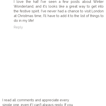
I love the hat! I've seen a few posts about Winter
Wonderland, and it's looks like a great way to get into
the festive spirit. I've never had a chance to visit London
at Christmas time, I'll have to add it to the list of things to
do in my life!
Reply
I read all comments and appreciate every
single one, even if I can't always reply. If you