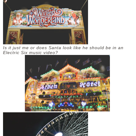
DISCLAIMER
Is it just me or does Santa look like he should be in an
Electric Six music video?