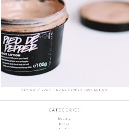
REVIEW // LUSH PIED DE PEPPER FOOT LOTION
CATEGORIES
beauty
books