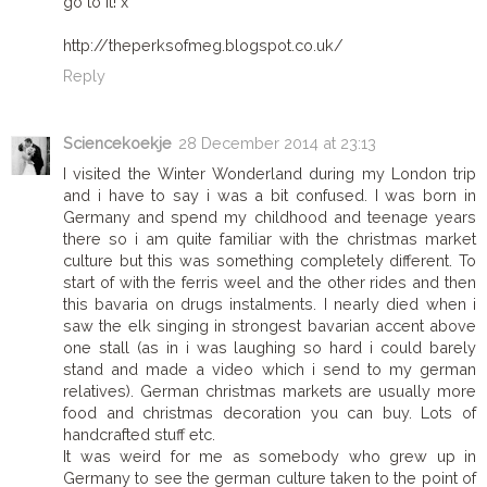
go to it! x
http://theperksofmeg.blogspot.co.uk/
Reply
Sciencekoekje
28 December 2014 at 23:13
I visited the Winter Wonderland during my London trip
and i have to say i was a bit confused. I was born in
Germany and spend my childhood and teenage years
there so i am quite familiar with the christmas market
culture but this was something completely different. To
start of with the ferris weel and the other rides and then
this bavaria on drugs instalments. I nearly died when i
saw the elk singing in strongest bavarian accent above
one stall (as in i was laughing so hard i could barely
stand and made a video which i send to my german
relatives). German christmas markets are usually more
food and christmas decoration you can buy. Lots of
handcrafted stuff etc.
It was weird for me as somebody who grew up in
Germany to see the german culture taken to the point of