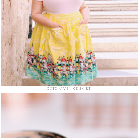
OOTD // VENICE SKIRT