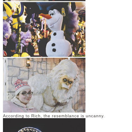
According to Rich, the resemblance is uncanny.