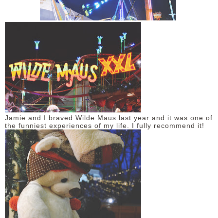
Jamie and I braved Wilde Maus last year and it was one of
the funniest experiences of my life. I fully recommend it!