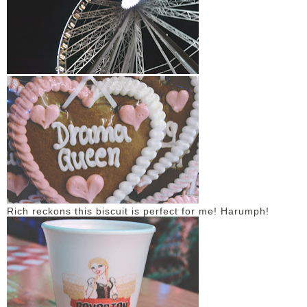
Rich reckons this biscuit is perfect for me! Harumph!