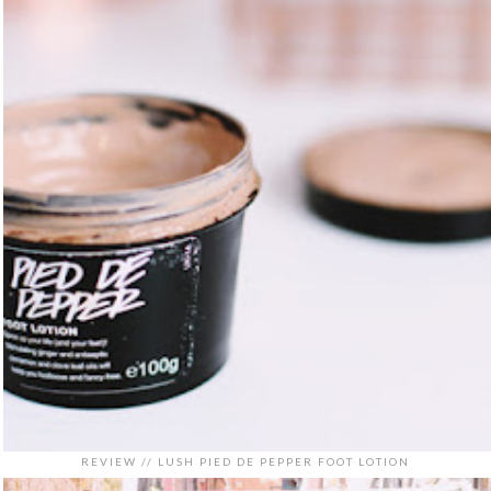
REVIEW // LUSH PIED DE PEPPER FOOT LOTION