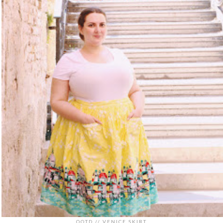
OOTD // VENICE SKIRT