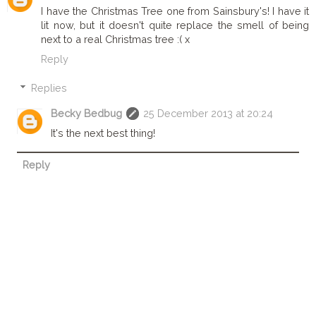
I have the Christmas Tree one from Sainsbury's! I have it
lit now, but it doesn't quite replace the smell of being
next to a real Christmas tree :( x
Reply
Replies
Becky Bedbug
25 December 2013 at 20:24
It's the next best thing!
Reply