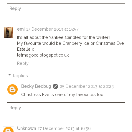
Reply
emi
17 December 2013 at 15:57
It's all about the Yankee Candles for the winter!!
My favourite would be Cranberry Ice or Christmas Eve
Estelle x
letmegoxo.blogspot.co.uk
Reply
Replies
Becky Bedbug
25 December 2013 at 20:23
Christmas Eve is one of my favourites too!
Reply
Unknown
17 December 2013 at 16:56