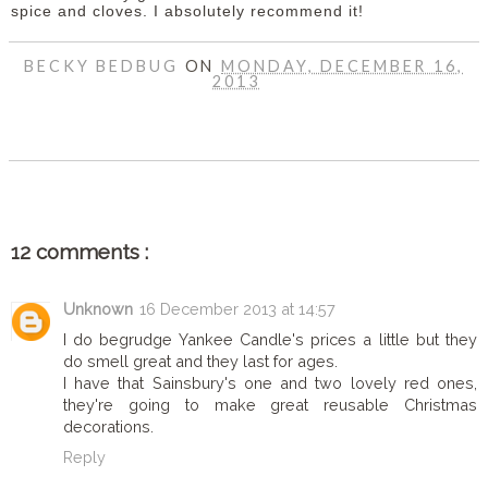
spice and cloves. I absolutely recommend it!
BECKY BEDBUG
ON
MONDAY, DECEMBER 16,
2013
SHARE
12 comments :
Unknown
16 December 2013 at 14:57
I do begrudge Yankee Candle's prices a little but they
do smell great and they last for ages.
I have that Sainsbury's one and two lovely red ones,
they're going to make great reusable Christmas
decorations.
Reply