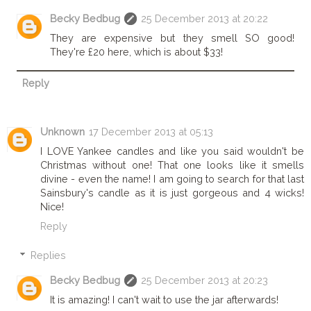
Becky Bedbug
25 December 2013 at 20:22
They are expensive but they smell SO good!
They're £20 here, which is about $33!
Reply
Unknown
17 December 2013 at 05:13
I LOVE Yankee candles and like you said wouldn't be
Christmas without one! That one looks like it smells
divine - even the name! I am going to search for that last
Sainsbury's candle as it is just gorgeous and 4 wicks!
Nice!
Reply
Replies
Becky Bedbug
25 December 2013 at 20:23
It is amazing! I can't wait to use the jar afterwards!