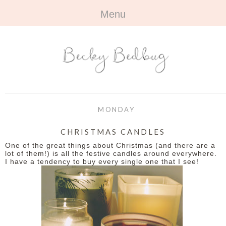
Menu
HOME
+
ABOUT
ABOUT ME
+
TRAVEL
FAQ
ALL TRAVEL
OUTFITS
MONDAY
CONTACT
UK
+
BOOKS
CHRISTMAS CANDLES
One of the great things about Christmas (and there are a
EUROPE
ALL BOOKS
+
BEAUTY
lot of them!) is all the festive candles around everywhere.
I have a tendency to buy every single one that I see!
BEYOND
REVIEWS
ALL BEAUTY
+
CONTACT
NAILS
CONTACT
REVIEWS
OPPORTUNITIES