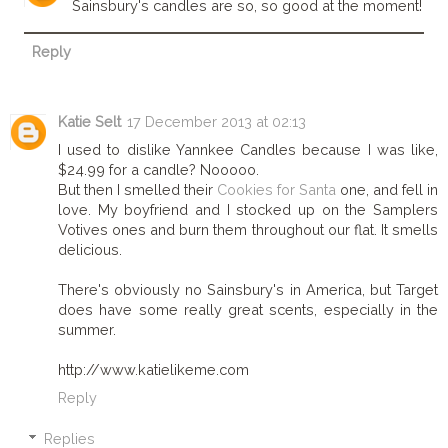
Sainsbury's candles are so, so good at the moment!
Reply
Katie Selt
17 December 2013 at 02:13
I used to dislike Yannkee Candles because I was like,
$24.99 for a candle? Nooooo.
But then I smelled their
Cookies for Santa
one, and fell in
love. My boyfriend and I stocked up on the Samplers
Votives ones and burn them throughout our flat. It smells
delicious.
There's obviously no Sainsbury's in America, but Target
does have some really great scents, especially in the
summer.
http://www.katielikeme.com
Reply
Replies