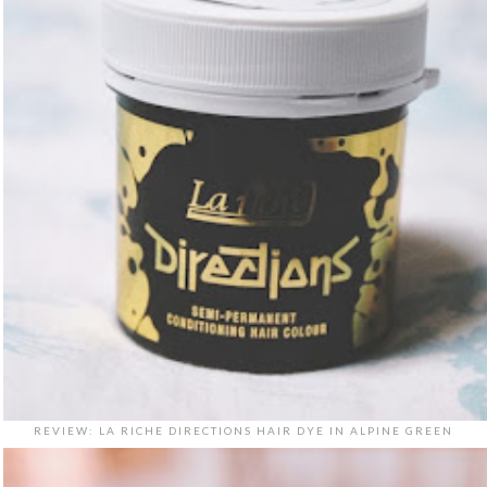
REVIEW: LA RICHE DIRECTIONS HAIR DYE IN ALPINE GREEN