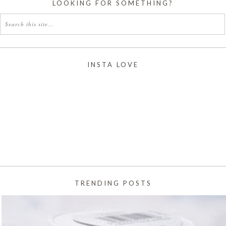
LOOKING FOR SOMETHING?
INSTA LOVE
TRENDING POSTS