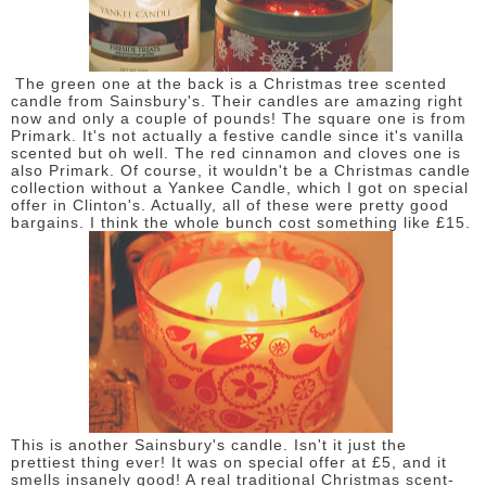
DISCLAIMER
The green one at the back is a Christmas tree scented
candle from Sainsbury's. Their candles are amazing right
now and only a couple of pounds! The square one is from
Primark. It's not actually a festive candle since it's vanilla
scented but oh well. The red cinnamon and cloves one is
also Primark. Of course, it wouldn't be a Christmas candle
collection without a Yankee Candle, which I got on special
offer in Clinton's. Actually, all of these were pretty good
bargains. I think the whole bunch cost something like £15.
This is another Sainsbury's candle. Isn't it just the
prettiest thing ever! It was on special offer at £5, and it
smells insanely good! A real traditional Christmas scent-