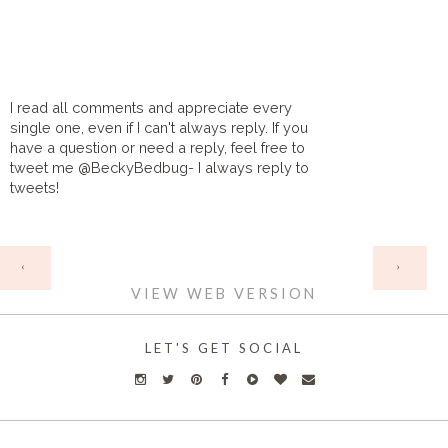
I read all comments and appreciate every
single one, even if I can't always reply. If you
have a question or need a reply, feel free to
tweet me @BeckyBedbug- I always reply to
tweets!
HOME
‹
›
VIEW WEB VERSION
LET'S GET SOCIAL