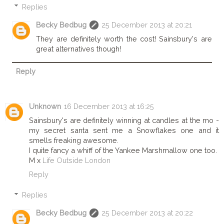
Replies
Becky Bedbug
25 December 2013 at 20:21
They are definitely worth the cost! Sainsbury's are
great alternatives though!
Reply
Unknown
16 December 2013 at 16:25
Sainsbury's are definitely winning at candles at the mo -
my secret santa sent me a Snowflakes one and it
smells freaking awesome.
I quite fancy a whiff of the Yankee Marshmallow one too.
M x
Life Outside London
Reply
Replies
Becky Bedbug
25 December 2013 at 20:22