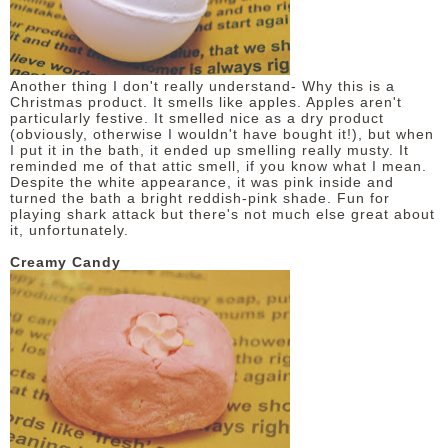
Another thing I don't really understand- Why this is a
Christmas product. It smells like apples. Apples aren't
particularly festive. It smelled nice as a dry product
(obviously, otherwise I wouldn't have bought it!), but when
I put it in the bath, it ended up smelling really musty. It
reminded me of that attic smell, if you know what I mean.
Despite the white appearance, it was pink inside and
turned the bath a bright reddish-pink shade. Fun for
playing shark attack but there's not much else great about
it, unfortunately.
Creamy Candy