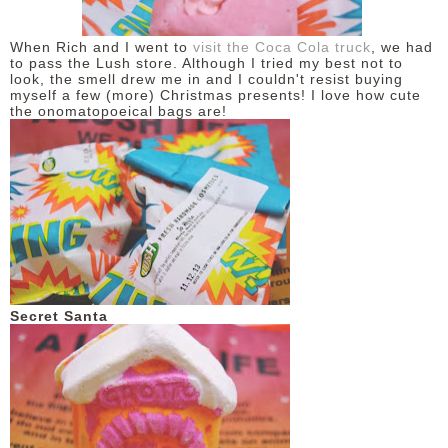
DISCLAIMER
When Rich and I went to
visit the Coca Cola truck
, we had
to pass the Lush store. Although I tried my best not to
look, the smell drew me in and I couldn't resist buying
myself a few (more) Christmas presents! I love how cute
the onomatopoeical bags are!
Secret Santa