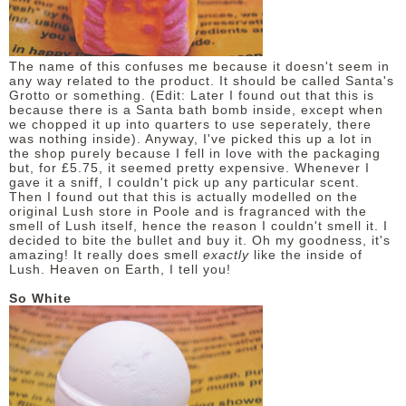
The name of this confuses me because it doesn't seem in
any way related to the product. It should be called Santa's
Grotto or something. (Edit: Later I found out that this is
because there is a Santa bath bomb inside, except when
we chopped it up into quarters to use seperately, there
was nothing inside). Anyway, I've picked this up a lot in
the shop purely because I fell in love with the packaging
but, for £5.75, it seemed pretty expensive. Whenever I
gave it a sniff, I couldn't pick up any particular scent.
Then I found out that this is actually modelled on the
original Lush store in Poole and is fragranced with the
smell of Lush itself, hence the reason I couldn't smell it. I
decided to bite the bullet and buy it. Oh my goodness, it's
amazing! It really does smell
exactly
like the inside of
Lush. Heaven on Earth, I tell you!
So White