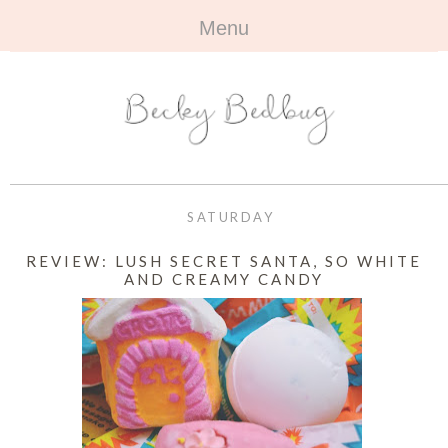
Menu
HOME
+
ABOUT
ABOUT ME
+
TRAVEL
FAQ
ALL TRAVEL
OUTFITS
SATURDAY
CONTACT
UK
+
BOOKS
REVIEW: LUSH SECRET SANTA, SO WHITE
AND CREAMY CANDY
EUROPE
ALL BOOKS
+
BEAUTY
BEYOND
REVIEWS
ALL BEAUTY
+
CONTACT
NAILS
CONTACT
REVIEWS
OPPORTUNITIES