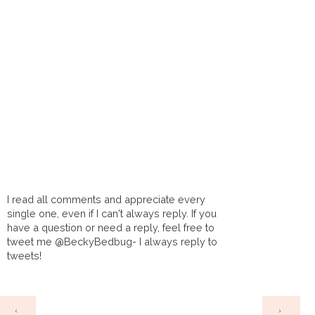
I read all comments and appreciate every
single one, even if I can't always reply. If you
have a question or need a reply, feel free to
tweet me @BeckyBedbug- I always reply to
tweets!
HOME
‹
›