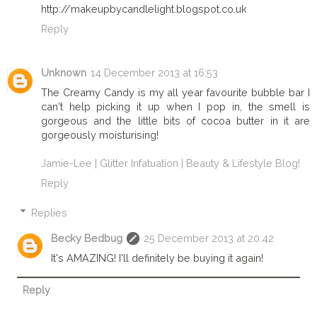
http://makeupbycandlelight.blogspot.co.uk
Reply
Unknown
14 December 2013 at 16:53
The Creamy Candy is my all year favourite bubble bar I
can't help picking it up when I pop in, the smell is
gorgeous and the little bits of cocoa butter in it are
gorgeously moisturising!
Jamie-Lee | Glitter Infatuation | Beauty & Lifestyle Blog!
Reply
Replies
Becky Bedbug
25 December 2013 at 20:42
It's AMAZING! I'll definitely be buying it again!
Reply