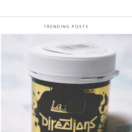
TRENDING POSTS