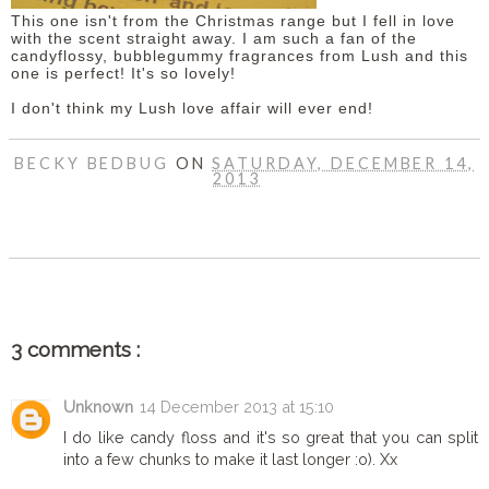
This one isn't from the Christmas range but I fell in love
with the scent straight away. I am such a fan of the
candyflossy, bubblegummy fragrances from Lush and this
one is perfect! It's so lovely!
I don't think my Lush love affair will ever end!
BECKY BEDBUG
ON
SATURDAY, DECEMBER 14,
2013
SHARE
3 comments :
Unknown
14 December 2013 at 15:10
I do like candy floss and it's so great that you can split
into a few chunks to make it last longer :o). Xx