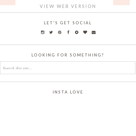
VIEW WEB VERSION
LET'S GET SOCIAL
LOOKING FOR SOMETHING?
INSTA LOVE