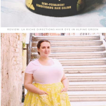
REVIEW: LA RICHE DIRECTIONS HAIR DYE IN ALPINE GREEN