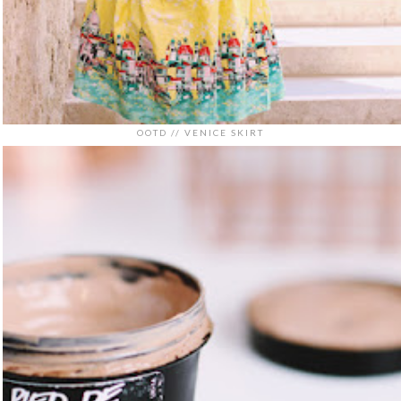
OOTD // VENICE SKIRT