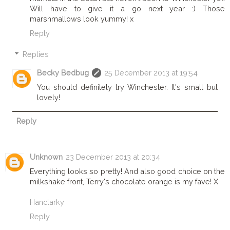
Will have to give it a go next year :) Those
marshmallows look yummy! x
Reply
Replies
Becky Bedbug
25 December 2013 at 19:54
You should definitely try Winchester. It's small but
lovely!
Reply
Unknown
23 December 2013 at 20:34
Everything looks so pretty! And also good choice on the
milkshake front, Terry's chocolate orange is my fave! X
Hanclarky
Reply