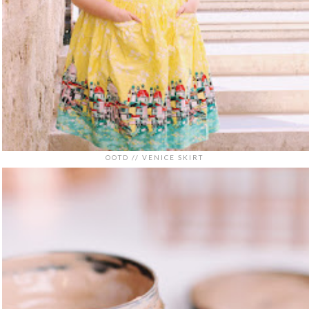
OOTD // VENICE SKIRT