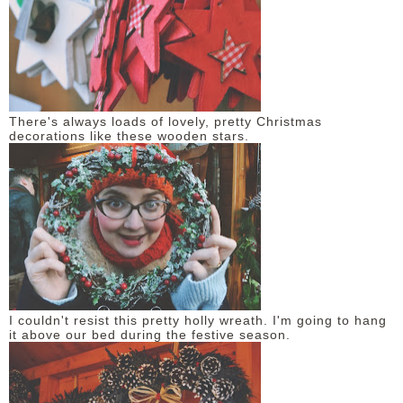
There's always loads of lovely, pretty Christmas
decorations like these wooden stars.
I couldn't resist this pretty holly wreath. I'm going to hang
it above our bed during the festive season.