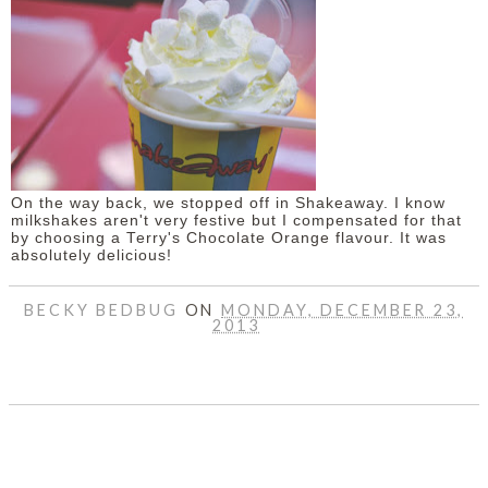
On the way back, we stopped off in Shakeaway. I know
milkshakes aren't very festive but I compensated for that
by choosing a Terry's Chocolate Orange flavour. It was
absolutely delicious!
BECKY BEDBUG
ON
MONDAY, DECEMBER 23,
2013
SHARE