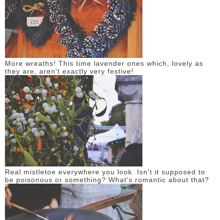
More wreaths! This time lavender ones which, lovely as
they are, aren't exactly very festive!
Real mistletoe everywhere you look. Isn't it supposed to
be poisonous or something? What's romantic about that?