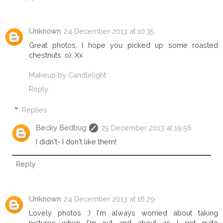
Unknown
24 December 2013 at 10:35
Great photos, I hope you picked up some roasted
chestnuts :o). Xx
Makeup by Candlelight
Reply
Replies
Becky Bedbug
25 December 2013 at 19:56
I didn't- I don't like them!
Reply
Unknown
24 December 2013 at 16:29
Lovely photos :) I'm always worried about taking
pictures when I'm out and about as I get quite