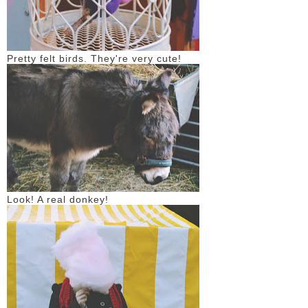
Pretty felt birds. They're very cute!
Look! A real donkey!