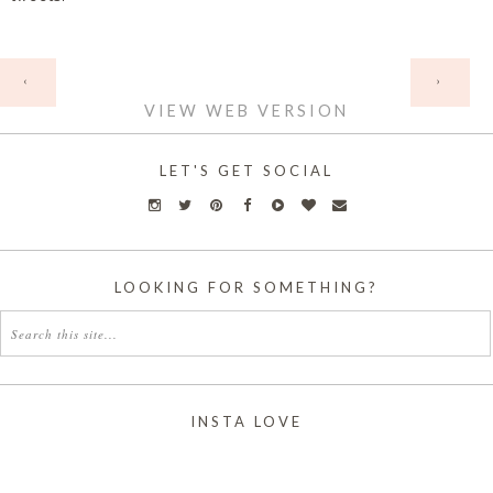
HOME
‹
›
VIEW WEB VERSION
LET'S GET SOCIAL
LOOKING FOR SOMETHING?
INSTA LOVE