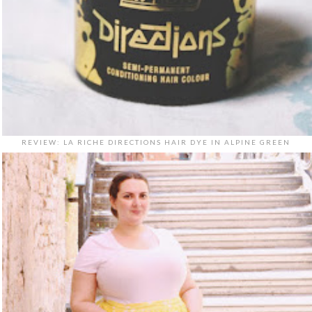
REVIEW: LA RICHE DIRECTIONS HAIR DYE IN ALPINE GREEN