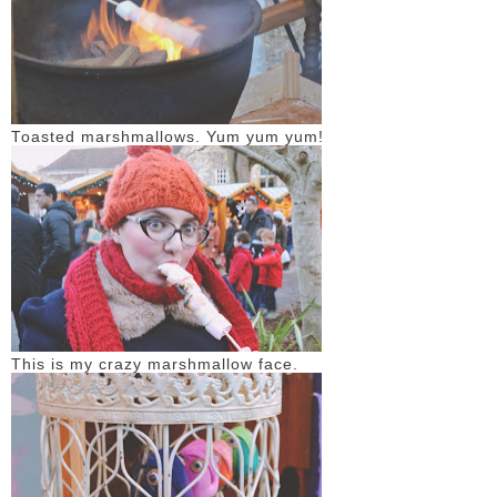
Toasted marshmallows. Yum yum yum!
This is my crazy marshmallow face.