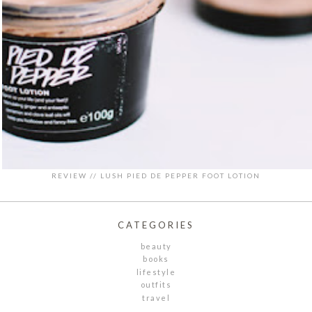
REVIEW // LUSH PIED DE PEPPER FOOT LOTION
CATEGORIES
beauty
books
lifestyle
outfits
travel