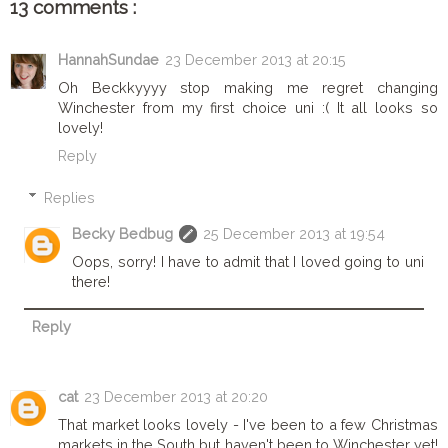
13 comments :
HannahSundae
23 December 2013 at 20:15
Oh Beckkyyyy stop making me regret changing
Winchester from my first choice uni :( It all looks so
lovely!
Reply
Replies
Becky Bedbug
25 December 2013 at 19:54
Oops, sorry! I have to admit that I loved going to uni
there!
Reply
cat
23 December 2013 at 20:20
That market looks lovely - I've been to a few Christmas
markets in the South but haven't been to Winchester yet!