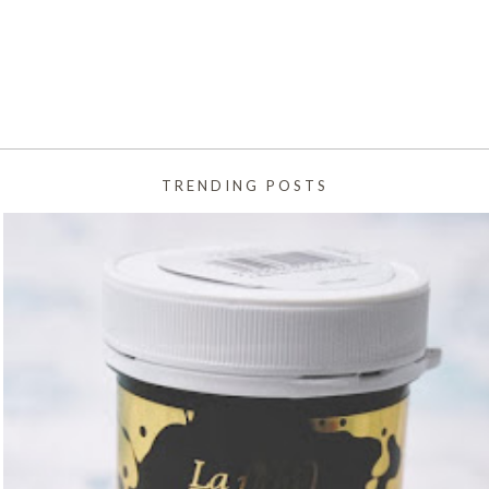
TRENDING POSTS