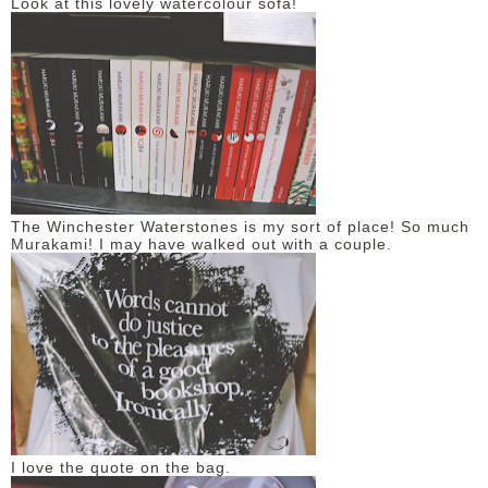
Look at this lovely watercolour sofa!
The Winchester Waterstones is my sort of place! So much
Murakami! I may have walked out with a couple.
I love the quote on the bag.