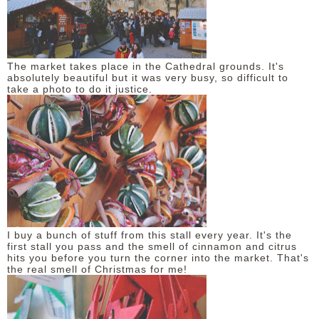
DISCLAIMER
The market takes place in the Cathedral grounds. It's
absolutely beautiful but it was very busy, so difficult to
take a photo to do it justice.
I buy a bunch of stuff from this stall every year. It's the
first stall you pass and the smell of cinnamon and citrus
hits you before you turn the corner into the market. That's
the real smell of Christmas for me!