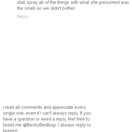
stall spray all of the things with what she presumed was
the smell so we didn't bother.
Reply
I read all comments and appreciate every
single one, even if I can't always reply. If you
have a question or need a reply, feel free to
tweet me @BeckyBedbug- I always reply to
tweets!