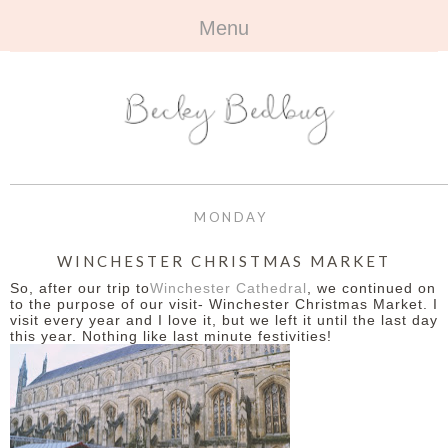
Menu
HOME
+
ABOUT
ABOUT ME
+
TRAVEL
FAQ
ALL TRAVEL
OUTFITS
MONDAY
CONTACT
UK
+
BOOKS
WINCHESTER CHRISTMAS MARKET
So, after our trip to
Winchester Cathedral
, we continued on
EUROPE
ALL BOOKS
+
BEAUTY
to the purpose of our visit- Winchester Christmas Market. I
visit every year and I love it, but we left it until the last day
this year. Nothing like last minute festivities!
BEYOND
REVIEWS
ALL BEAUTY
+
CONTACT
NAILS
CONTACT
REVIEWS
OPPORTUNITIES