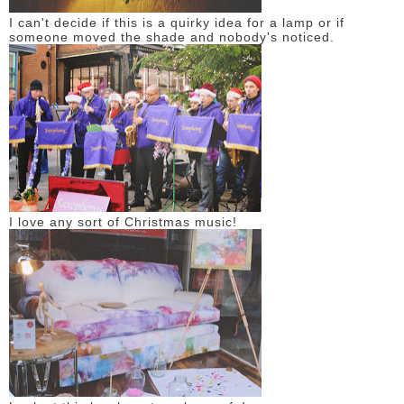
I can't decide if this is a quirky idea for a lamp or if
someone moved the shade and nobody's noticed.
I love any sort of Christmas music!