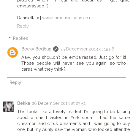
embarrassed :')
Danniella x |
www.famousinjapan.co.uk
Reply
Replies
Becky Bedbug
25 December 2013 at 19:56
Aaw, you shouldn't be embarrassed. Just go for it!
Those people will never see you again, so who
cares what they think?
Reply
Bekka
26 December 2013 at 23:51
This looks like a lovely market. I'm going to be talking
about a one I visited in York soon. It had the same
cinnamon and citrus ornaments and I was going to buy
one, but my Aunty saw the woman who looked after the