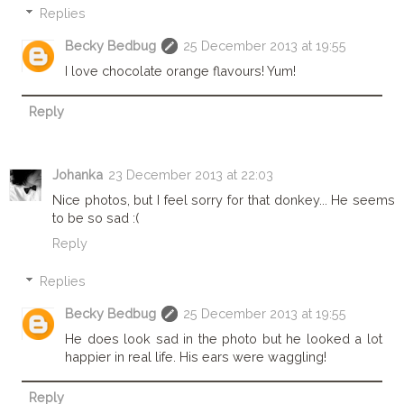
Replies
Becky Bedbug
25 December 2013 at 19:55
I love chocolate orange flavours! Yum!
Reply
Johanka
23 December 2013 at 22:03
Nice photos, but I feel sorry for that donkey... He seems
to be so sad :(
Reply
Replies
Becky Bedbug
25 December 2013 at 19:55
He does look sad in the photo but he looked a lot
happier in real life. His ears were waggling!
Reply