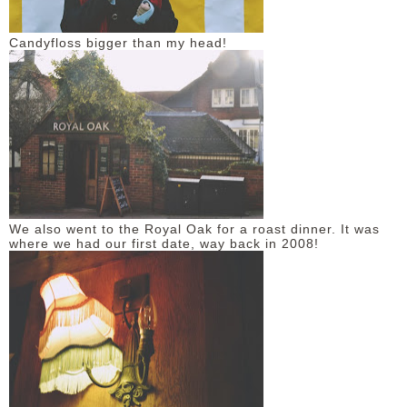
Candyfloss bigger than my head!
We also went to the Royal Oak for a roast dinner. It was
where we had our first date, way back in 2008!